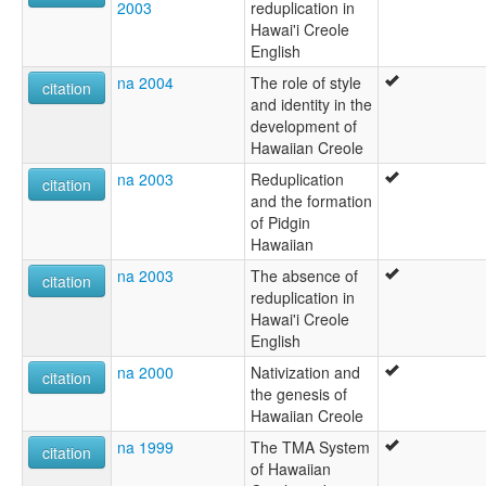
2003
reduplication in
Hawai'i Creole
English
na 2004
The role of style
citation
and identity in the
development of
Hawaiian Creole
na 2003
Reduplication
citation
and the formation
of Pidgin
Hawaiian
na 2003
The absence of
citation
reduplication in
Hawai'i Creole
English
na 2000
Nativization and
citation
the genesis of
Hawaiian Creole
na 1999
The TMA System
citation
of Hawaiian