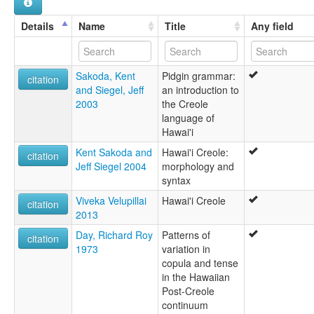
Details
Name
Title
Any field
Sakoda, Kent
Pidgin grammar:
citation
and Siegel, Jeff
an introduction to
2003
the Creole
language of
Hawai'i
Kent Sakoda and
Hawai'i Creole:
citation
Jeff Siegel 2004
morphology and
syntax
Viveka Velupillai
Hawai'i Creole
citation
2013
Day, Richard Roy
Patterns of
citation
1973
variation in
copula and tense
in the Hawaiian
Post-Creole
continuum