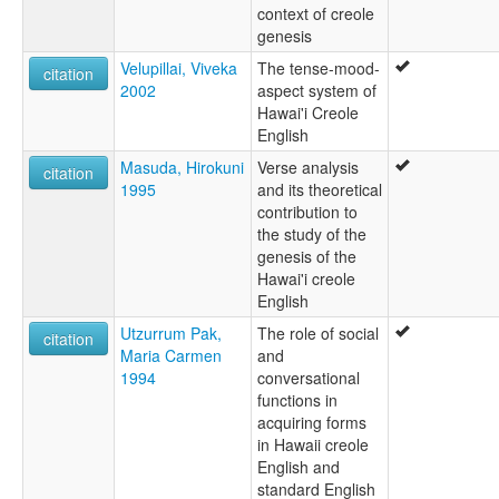
context of creole
genesis
Velupillai, Viveka
The tense-mood-
citation
2002
aspect system of
Hawai'i Creole
English
Masuda, Hirokuni
Verse analysis
citation
1995
and its theoretical
contribution to
the study of the
genesis of the
Hawai'i creole
English
Utzurrum Pak,
The role of social
citation
Maria Carmen
and
1994
conversational
functions in
acquiring forms
in Hawaii creole
English and
standard English