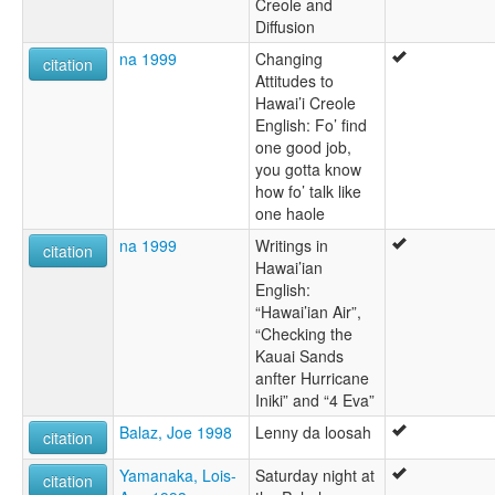
Creole and
Diffusion
na 1999
Changing
citation
Attitudes to
Hawai’i Creole
English: Fo’ find
one good job,
you gotta know
how fo’ talk like
one haole
na 1999
Writings in
citation
Hawai’ian
English:
“Hawai’ian Air”,
“Checking the
Kauai Sands
anfter Hurricane
Iniki” and “4 Eva”
Balaz, Joe 1998
Lenny da loosah
citation
Yamanaka, Lois-
Saturday night at
citation