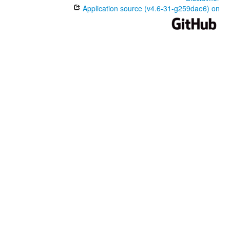
Application source (v4.6-31-g259dae6) on