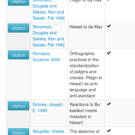
citation
Douglas and
Sakata, Ken and
Sasaki, Pat 1986
Simonson,
Hawaii to da Max
citation
Douglas and
Sakata, Ken and
Sasaki, Pat 1992
Romaine,
Orthographic
citation
Suzanne 2005
practices in the
standardization
of pidgins and
creoles: Pidgin in
Hawai'i as anti-
language and
anti-standard
Grimes, Joseph
Reactions to Bu:
citation
E. 1999
basilect meets
mesolect in
Hawai'i
Velupillai, Viveka
The absence of
citation