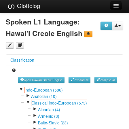
Glottolog
Languages
Spoken L1 Language:
Families
Hawai'i Creole English
Language Search
References
Classification
Reference Search
GlottoScope
open Hawai'i Creole English
expand all
collapse all
About
▼
Indo-European (586)
►
Anatolian (10)
▼
Classical Indo-European (573)
►
Albanian (4)
►
Armenic (3)
►
Balto-Slavic (23)
►