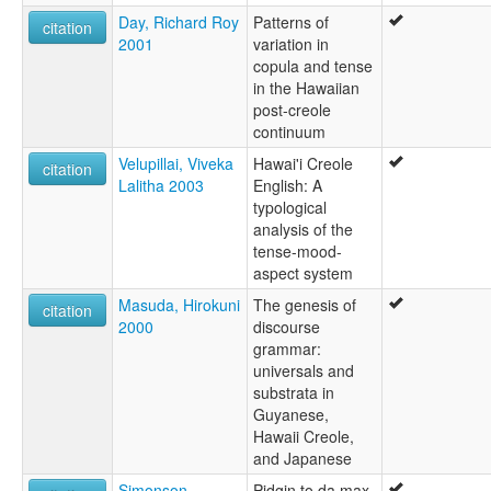
Day, Richard Roy
Patterns of
citation
2001
variation in
copula and tense
in the Hawaiian
post-creole
continuum
Velupillai, Viveka
Hawai'i Creole
citation
Lalitha 2003
English: A
typological
analysis of the
tense-mood-
aspect system
Masuda, Hirokuni
The genesis of
citation
2000
discourse
grammar:
universals and
substrata in
Guyanese,
Hawaii Creole,
and Japanese
Simonson,
Pidgin to da max