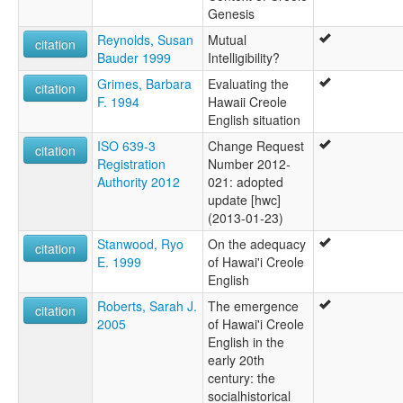
Genesis
Reynolds, Susan
Mutual
citation
Bauder 1999
Intelligibility?
Grimes, Barbara
Evaluating the
citation
F. 1994
Hawaii Creole
English situation
ISO 639-3
Change Request
citation
Registration
Number 2012-
Authority 2012
021: adopted
update [hwc]
(2013-01-23)
Stanwood, Ryo
On the adequacy
citation
E. 1999
of Hawai'i Creole
English
Roberts, Sarah J.
The emergence
citation
2005
of Hawai'i Creole
English in the
early 20th
century: the
socialhistorical