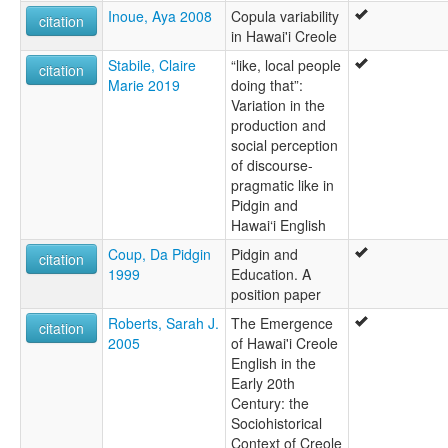
Inoue, Aya 2008
Copula variability
citation
in Hawai'i Creole
Stabile, Claire
“like, local people
citation
Marie 2019
doing that”:
Variation in the
production and
social perception
of discourse-
pragmatic like in
Pidgin and
Hawai‘i English
Coup, Da Pidgin
Pidgin and
citation
1999
Education. A
position paper
Roberts, Sarah J.
The Emergence
citation
2005
of Hawai'i Creole
English in the
Early 20th
Century: the
Sociohistorical
Context of Creole