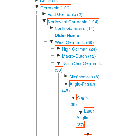
Celtic (16)
▼
Germanic (106)
►
East Germanic (2)
▼
Northwest Germanic (104)
►
North Germanic (14)
Older Runic
▼
West Germanic (89)
►
High German (24)
►
Macro-Dutch (12)
North Sea Germanic
▼
(53)
►
Altsächsisch (8)
Anglo-Frisian
▼
(45)
Anglic
▼
(38)
Later
▼
Anglic
(37)
Middle-
▼