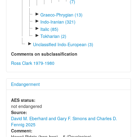
(7)
►
Graeco-Phrygian (13)
►
Indo-Iranian (321)
►
Italic (85)
►
Tokharian (2)
►
Unclassified Indo-European (3)
Comments on subclassification
Ross Clark 1979-1980
Endangerment
AES status:
not endangered
Source:
David M. Eberhard and Gary F. Simons and Charles D.
Fennig 2025
Comment:
Hawaii Pidgin (hwc-hwc) = 5 (Developing).