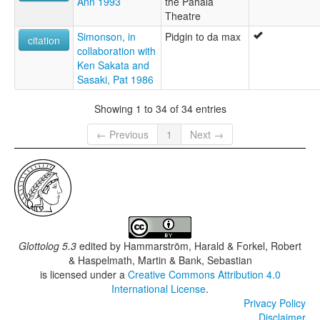
Ann 1993
the Pahala
Theatre
Simonson, in
Pidgin to da max
citation
collaboration with
Ken Sakata and
Sasaki, Pat 1986
Showing 1 to 34 of 34 entries
← Previous
1
Next →
Glottolog 5.3
edited by
Hammarström, Harald & Forkel, Robert
& Haspelmath, Martin & Bank, Sebastian
is licensed under a
Creative Commons Attribution 4.0
International License
.
Privacy Policy
Disclaimer