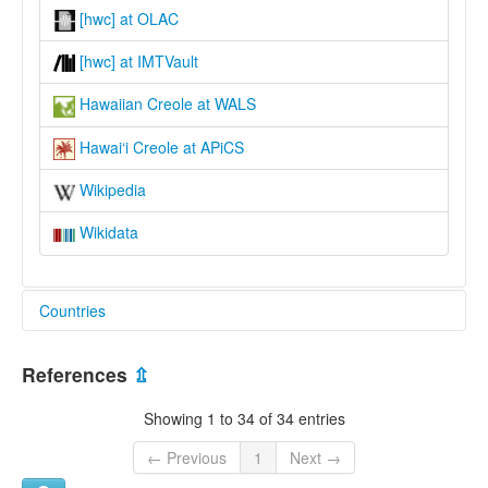
[hwc] at OLAC
[hwc] at IMTVault
Hawaiian Creole at WALS
Hawai‘i Creole at APiCS
Wikipedia
Wikidata
Countries
United States [US]
References
⇫
Showing 1 to 34 of 34 entries
← Previous
1
Next →