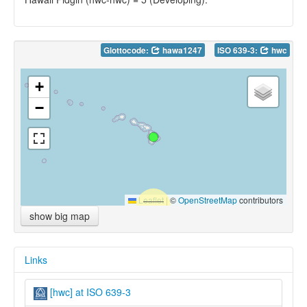
Glottocode:
hawa1247
ISO 639-3:
hwc
+
−
Leaflet
|
©
OpenStreetMap
contributors
show big map
Links
[hwc] at ISO 639-3