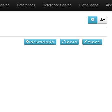
Search
References
Reference Search
GlottoScope
Abo
open Zamboangueño
expand all
collapse all