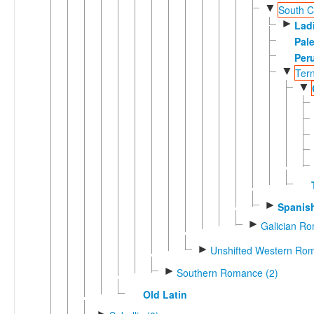
▼
South Ca
►
Lad
Pal
Per
▼
Ter
▼
►
Spanis
►
Galician R
►
Unshifted Western Rom
►
Southern Romance (2)
Old Latin