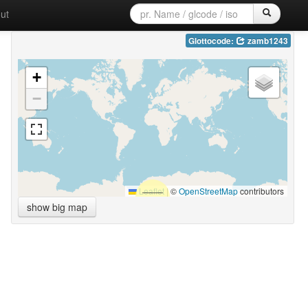
ut
Glottocode:
zamb1243
+
−
Leaflet
|
©
OpenStreetMap
contributors
show big map