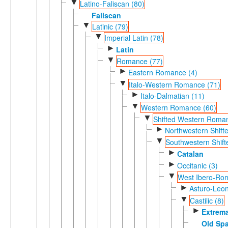
▼
Latino-Faliscan (80)
Faliscan
▼
Latinic (79)
▼
Imperial Latin (78)
►
Latin
▼
Romance (77)
►
Eastern Romance (4)
▼
Italo-Western Romance (71)
►
Italo-Dalmatian (11)
▼
Western Romance (60)
▼
Shifted Western Roman
►
Northwestern Shif
▼
Southwestern Shif
►
Catalan
►
Occitanic (3)
▼
West Ibero-Ro
►
Asturo-Leon
▼
Castilic (8)
►
Extrem
Old Sp