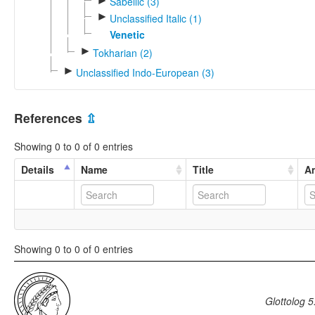
►
Sabellic (3)
►
Unclassified Italic (1)
Venetic
►
Tokharian (2)
►
Unclassified Indo-European (3)
References
⇫
Showing 0 to 0 of 0 entries
Details
Name
Title
An
Showing 0 to 0 of 0 entries
Glottolog 5