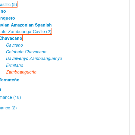
stilic (5)
ino
enquero
uvian Amazonian Spanish
nate-Zamboanga-Cavite (2)
Chavacano
Caviteño
Cotobato Chavacano
Davawenyo Zamboanguenyo
Ermitaño
Zamboangueño
Ternateño
h
omance (18)
ance (2)