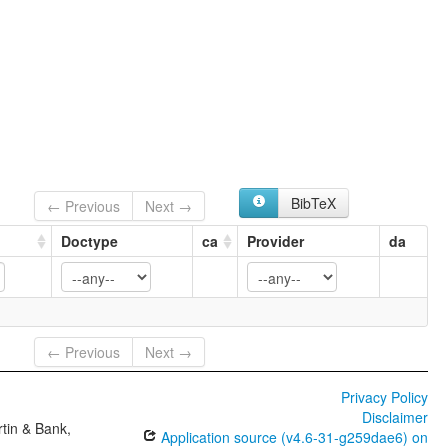
BibTeX
← Previous
Next →
Doctype
ca
Provider
da
← Previous
Next →
Privacy Policy
Disclaimer
tin & Bank,
Application source (v4.6-31-g259dae6) on