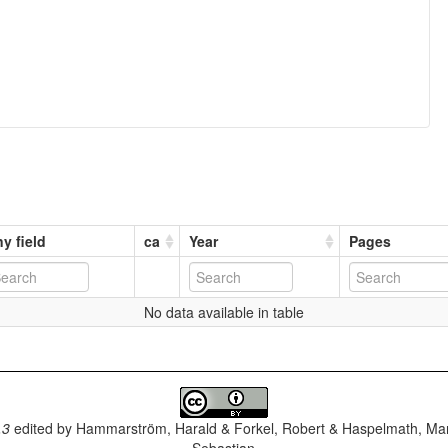
y field
ca
Year
Pages
No data available in table
.3
edited by
Hammarström, Harald & Forkel, Robert & Haspelmath, Mar
Sebastian