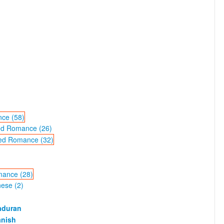
ce (58)
ted Romance (26)
ted Romance (32)
mance (28)
ese (2)
aduran
anish