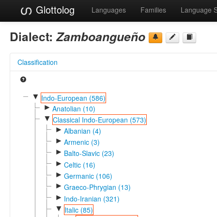
Glottolog
Languages
Families
Language 
Dialect:
Zamboangueño
Classification
▼
Indo-European (586)
►
Anatolian (10)
▼
Classical Indo-European (573)
►
Albanian (4)
►
Armenic (3)
►
Balto-Slavic (23)
►
Celtic (16)
►
Germanic (106)
►
Graeco-Phrygian (13)
►
Indo-Iranian (321)
▼
Italic (85)