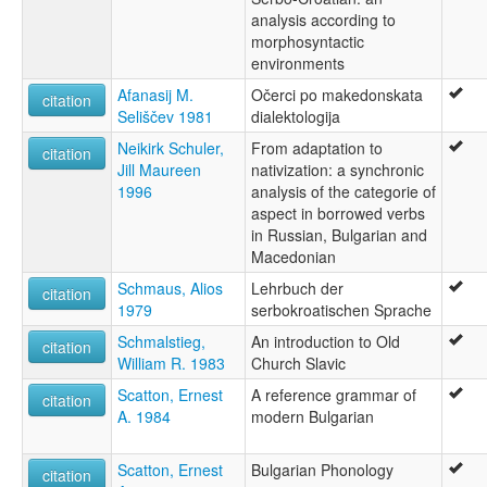
analysis according to
morphosyntactic
environments
Afanasij M.
Očerci po makedonskata
citation
Seliščev 1981
dialektologija
Neikirk Schuler,
From adaptation to
citation
Jill Maureen
nativization: a synchronic
1996
analysis of the categorie of
aspect in borrowed verbs
in Russian, Bulgarian and
Macedonian
Schmaus, Alios
Lehrbuch der
citation
1979
serbokroatischen Sprache
Schmalstieg,
An introduction to Old
citation
William R. 1983
Church Slavic
Scatton, Ernest
A reference grammar of
citation
A. 1984
modern Bulgarian
Scatton, Ernest
Bulgarian Phonology
citation