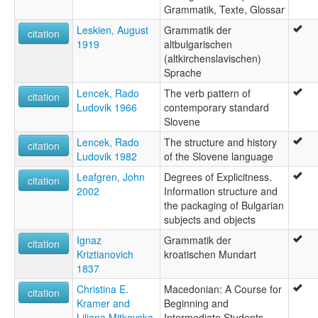
Grammatik, Texte, Glossar
Leskien, August
Grammatik der
citation
1919
altbulgarischen
(altkirchenslavischen)
Sprache
Lencek, Rado
The verb pattern of
citation
Ludovik 1966
contemporary standard
Slovene
Lencek, Rado
The structure and history
citation
Ludovik 1982
of the Slovene language
Leafgren, John
Degrees of Explicitness.
citation
2002
Information structure and
the packaging of Bulgarian
subjects and objects
Ignaz
Grammatik der
citation
Kriztianovich
kroatischen Mundart
1837
Christina E.
Macedonian: A Course for
citation
Kramer and
Beginning and
Liljana Mitkovska
Intermediate Students