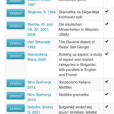
citation
1967
Stojanov, S. 1964
Gramatika na bâlgarskija
citation
knizhoven ezik
Steinke, Kl. and
Die slavischen
citation
Ylli, Xh. 2007,
Minderheiten in Albanien
2008
(SMA)
Han Steenwijk
The Slovene dialect of
citation
1992
Resia: San Giorgio
Stambolieva,
Building up aspect: a study
citation
Maria 2008
of aspect and related
categories in Bulgarian,
with parallels in English
and French
Nino Špehonja
Vocabolario Italiano-
citation
2012
Nediško
Nino Špehonja
Nediška gramatika
citation
2012
Sobolev, Andrej
Bolgarskij sirokol'skij
citation
N. 2001
govor: sintaksis, leksika