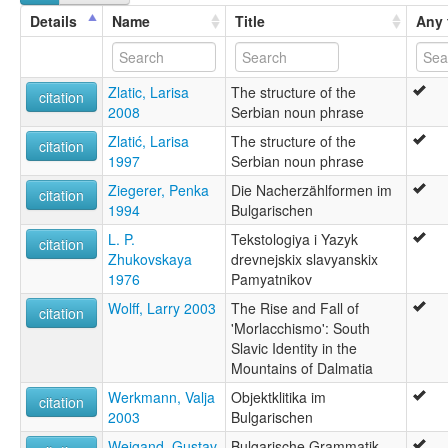
Details
Name
Title
Any 
Zlatic, Larisa
The structure of the
citation
2008
Serbian noun phrase
Zlatić, Larisa
The structure of the
citation
1997
Serbian noun phrase
Ziegerer, Penka
Die Nacherzählformen im
citation
1994
Bulgarischen
L. P.
Tekstologiya i Yazyk
citation
Zhukovskaya
drevnejskix slavyanskix
1976
Pamyatnikov
Wolff, Larry 2003
The Rise and Fall of
citation
'Morlacchismo': South
Slavic Identity in the
Mountains of Dalmatia
Werkmann, Valja
Objektklitika im
citation
2003
Bulgarischen
Weigand, Gustav
Bulgarische Grammatik