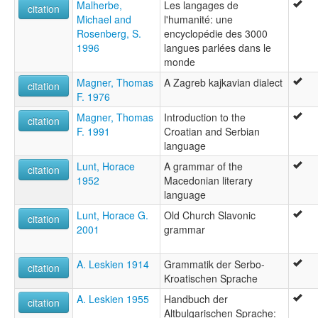
Malherbe,
Les langages de
citation
Michael and
l'humanité: une
Rosenberg, S.
encyclopédie des 3000
1996
langues parlées dans le
monde
Magner, Thomas
A Zagreb kajkavian dialect
citation
F. 1976
Magner, Thomas
Introduction to the
citation
F. 1991
Croatian and Serbian
language
Lunt, Horace
A grammar of the
citation
1952
Macedonian literary
language
Lunt, Horace G.
Old Church Slavonic
citation
2001
grammar
A. Leskien 1914
Grammatik der Serbo-
citation
Kroatischen Sprache
A. Leskien 1955
Handbuch der
citation
Altbulgarischen Sprache: