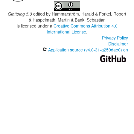
Glottolog 5.3
edited by
Hammarström, Harald & Forkel, Robert
& Haspelmath, Martin & Bank, Sebastian
is licensed under a
Creative Commons Attribution 4.0
International License
.
Privacy Policy
Disclaimer
Application source (v4.6-31-g259dae6) on