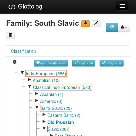
Glottolog
Languages
Family:
South Slavic
Families
Language Search
Classification
References
open South Slavic
expand all
collapse all
Reference Search
▼
Indo-European (586)
►
GlottoScope
Anatolian (10)
▼
Classical Indo-European (573)
About
►
Albanian (4)
►
Armenic (3)
▼
Balto-Slavic (23)
►
Eastern Baltic (2)
►
Old Prussian
▼
Slavic (20)
►
East Slavic (5)