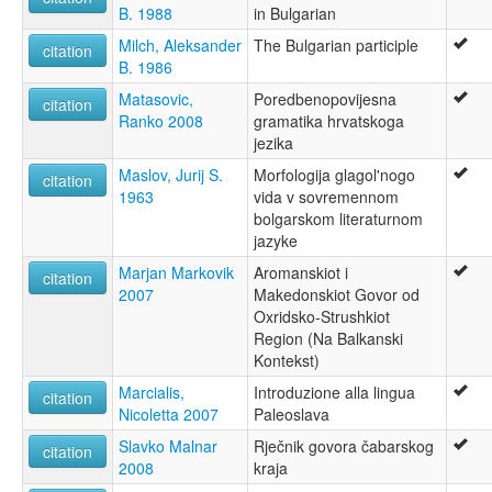
B. 1988
in Bulgarian
Milch, Aleksander
The Bulgarian participle
citation
B. 1986
Matasovic,
Poredbenopovijesna
citation
Ranko 2008
gramatika hrvatskoga
jezika
Maslov, Jurij S.
Morfologija glagol'nogo
citation
1963
vida v sovremennom
bolgarskom literaturnom
jazyke
Marjan Markovik
Aromanskiot i
citation
2007
Makedonskiot Govor od
Oxridsko-Strushkiot
Region (Na Balkanski
Kontekst)
Marcialis,
Introduzione alla lingua
citation
Nicoletta 2007
Paleoslava
Slavko Malnar
Rječnik govora čabarskog
citation
2008
kraja