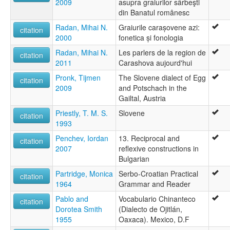
2009
asupra graiurilor sârbeşti
din Banatul românesc
Radan, Mihai N.
Graiurile carașovene azi:
citation
2000
fonetica și fonologia
Radan, Mihai N.
Les parlers de la region de
citation
2011
Carashova aujourd'hui
Pronk, Tijmen
The Slovene dialect of Egg
citation
2009
and Potschach in the
Gailtal, Austria
Priestly, T. M. S.
Slovene
citation
1993
Penchev, Iordan
13. Reciprocal and
citation
2007
reflexive constructions in
Bulgarian
Partridge, Monica
Serbo-Croatian Practical
citation
1964
Grammar and Reader
Pablo and
Vocabulario Chinanteco
citation
Dorotea Smith
(Dialecto de Ojitlán,
1955
Oaxaca). Mexico, D.F