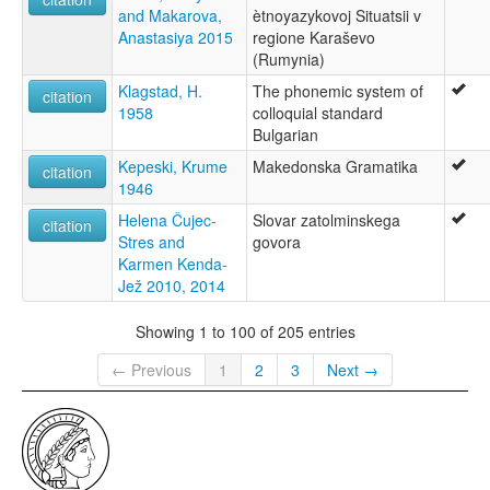
and Makarova,
ètnoyazykovoj Situatsii v
Anastasiya 2015
regione Karaševo
(Rumynia)
Klagstad, H.
The phonemic system of
citation
1958
colloquial standard
Bulgarian
Kepeski, Krume
Makedonska Gramatika
citation
1946
Helena Čujec-
Slovar zatolminskega
citation
Stres and
govora
Karmen Kenda-
Jež 2010, 2014
Showing 1 to 100 of 205 entries
← Previous
1
2
3
Next →