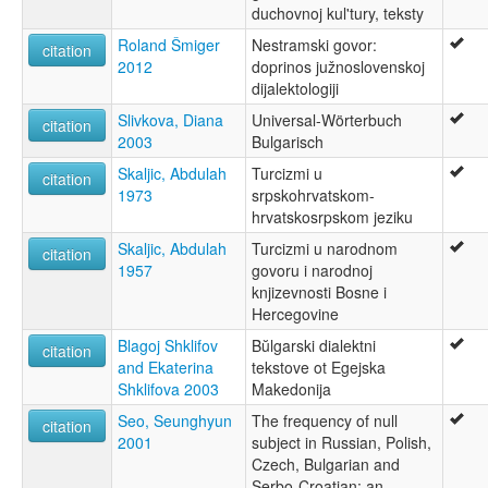
duchovnoj kul'tury, teksty
Roland Šmiger
Nestramski govor:
citation
2012
doprinos južnoslovenskoj
dijalektologiji
Slivkova, Diana
Universal-Wörterbuch
citation
2003
Bulgarisch
Skaljic, Abdulah
Turcizmi u
citation
1973
srpskohrvatskom-
hrvatskosrpskom jeziku
Skaljic, Abdulah
Turcizmi u narodnom
citation
1957
govoru i narodnoj
knjizevnosti Bosne i
Hercegovine
Blagoj Shklifov
Bŭlgarski dialektni
citation
and Ekaterina
tekstove ot Egejska
Shklifova 2003
Makedonija
Seo, Seunghyun
The frequency of null
citation
2001
subject in Russian, Polish,
Czech, Bulgarian and
Serbo-Croatian: an