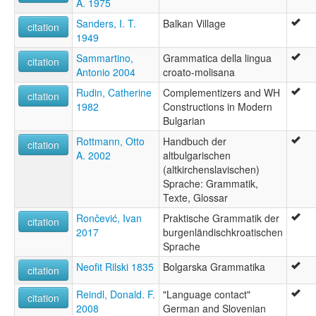
A. 1975
Sanders, I. T.
Balkan Village
citation
1949
Sammartino,
Grammatica della lingua
citation
Antonio 2004
croato-molisana
Rudin, Catherine
Complementizers and WH
citation
1982
Constructions in Modern
Bulgarian
Rottmann, Otto
Handbuch der
citation
A. 2002
altbulgarischen
(altkirchenslavischen)
Sprache: Grammatik,
Texte, Glossar
Rončević, Ivan
Praktische Grammatik der
citation
2017
burgenländischkroatischen
Sprache
Neofit Rilski 1835
Bolgarska Grammatika
citation
Reindl, Donald. F.
"Language contact"
citation
2008
German and Slovenian