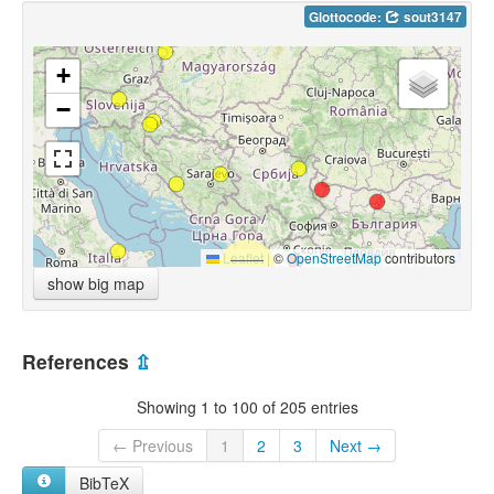
Glottocode:
sout3147
+
−
Leaflet
|
©
OpenStreetMap
contributors
show big map
References
⇫
Showing 1 to 100 of 205 entries
← Previous
1
2
3
Next →
BibTeX