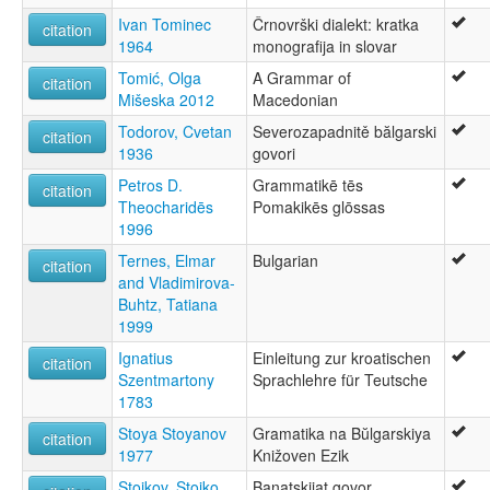
Ivan Tominec
Črnovrški dialekt: kratka
citation
1964
monografija in slovar
Tomić, Olga
A Grammar of
citation
Mišeska 2012
Macedonian
Todorov, Cvetan
Severozapadnitě bălgarski
citation
1936
govori
Petros D.
Grammatikē tēs
citation
Theocharidēs
Pomakikēs glōssas
1996
Ternes, Elmar
Bulgarian
citation
and Vladimirova-
Buhtz, Tatiana
1999
Ignatius
Einleitung zur kroatischen
citation
Szentmartony
Sprachlehre für Teutsche
1783
Stoya Stoyanov
Gramatika na Bŭlgarskiya
citation
1977
Knižoven Ezik
Stojkov, Stojko
Banatskijat govor