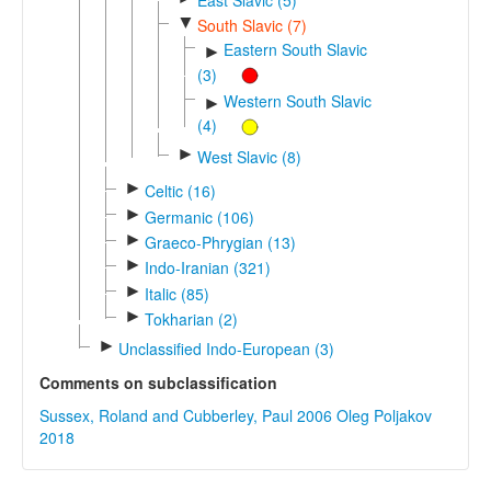
▼
South Slavic (7)
Eastern South Slavic
►
(3)
Western South Slavic
►
(4)
►
West Slavic (8)
►
Celtic (16)
►
Germanic (106)
►
Graeco-Phrygian (13)
►
Indo-Iranian (321)
►
Italic (85)
►
Tokharian (2)
►
Unclassified Indo-European (3)
Comments on subclassification
Sussex, Roland and Cubberley, Paul 2006
Oleg Poljakov
2018