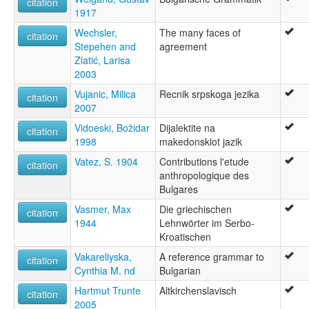
citation
1917
Wechsler,
The many faces of
citation
Stepehen and
agreement
Zlatić, Larisa
2003
Vujanic, Milica
Recnik srpskoga jezika
citation
2007
Vidoeski, Božidar
Dijalektite na
citation
1998
makedonskiot jazik
Vatez, S. 1904
Contributions l'etude
citation
anthropologique des
Bulgares
Vasmer, Max
Die griechischen
citation
1944
Lehnwörter im Serbo-
Kroatischen
Vakareliyska,
A reference grammar to
citation
Cynthia M. nd
Bulgarian
Hartmut Trunte
Altkirchenslavisch
citation
2005