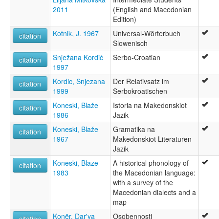
2011
(English and Macedonian
Edition)
Kotnik, J. 1967
Universal-Wörterbuch
citation
Slowenisch
Snježana Kordić
Serbo-Croatian
citation
1997
Kordic, Snjezana
Der Relativsatz im
citation
1999
Serbokroatischen
Koneski, Blaže
Istoria na Makedonskiot
citation
1986
Jazik
Koneski, Blaže
Gramatika na
citation
1967
Makedonskiot Literaturen
Jazik
Koneski, Blaze
A historical phonology of
citation
1983
the Macedonian language:
with a survey of the
Macedonian dialects and a
map
Konër, Dar'ya
Osobennosti
citation