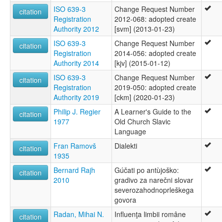
ISO 639-3
Change Request Number
citation
Registration
2012-068: adopted create
Authority 2012
[svm] (2013-01-23)
ISO 639-3
Change Request Number
citation
Registration
2014-056: adopted create
Authority 2014
[kjv] (2015-01-12)
ISO 639-3
Change Request Number
citation
Registration
2019-050: adopted create
Authority 2019
[ckm] (2020-01-23)
Philip J. Regier
A Learner's Guide to the
citation
1977
Old Church Slavic
Language
Fran Ramovš
Dialekti
citation
1935
Bernard Rajh
Gúčati po antùjoško:
citation
2010
gradivo za narečni slovar
severozahodnoprleškega
govora
Radan, Mihai N.
Influenţa limbii române
citation