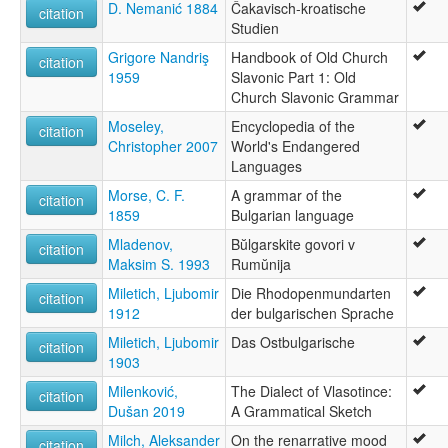
D. Nemanić 1884
Čakavisch-kroatische
citation
Studien
Grigore Nandriş
Handbook of Old Church
citation
1959
Slavonic Part 1: Old
Church Slavonic Grammar
Moseley,
Encyclopedia of the
citation
Christopher 2007
World's Endangered
Languages
Morse, C. F.
A grammar of the
citation
1859
Bulgarian language
Mladenov,
Bŭlgarskite govori v
citation
Maksim S. 1993
Rumŭnija
Miletich, Ljubomir
Die Rhodopenmundarten
citation
1912
der bulgarischen Sprache
Miletich, Ljubomir
Das Ostbulgarische
citation
1903
Milenković,
The Dialect of Vlasotince:
citation
Dušan 2019
A Grammatical Sketch
Milch, Aleksander
On the renarrative mood
citation