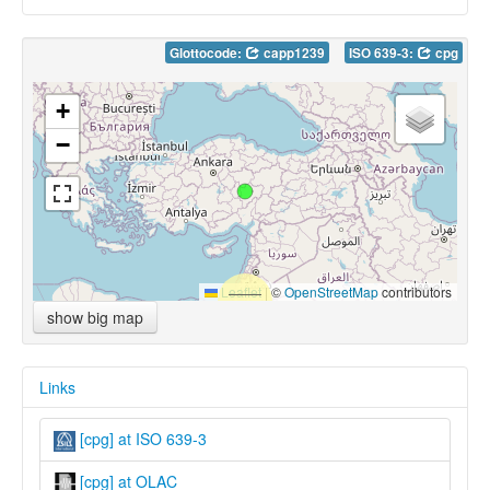
Glottocode:
capp1239
ISO 639-3:
cpg
+
−
Leaflet
|
©
OpenStreetMap
contributors
show big map
Links
[cpg] at ISO 639-3
[cpg] at OLAC