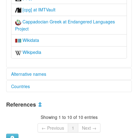
[cpg] at IMTVault
Cappadocian Greek at Endangered Languages
Project
Wikidata
Wikipedia
Alternative names
Countries
elcat:
Asia Minor Greek
Greece [GR]
Cappadocian
References
⇫
Cappadocian Greek
Türkiye [TR]
lexvo:
Showing 1 to 10 of 10 entries
Capadoci [ca]
Cappadocian Greek [en]
← Previous
1
Next →
Cappadocian Greek language [en]