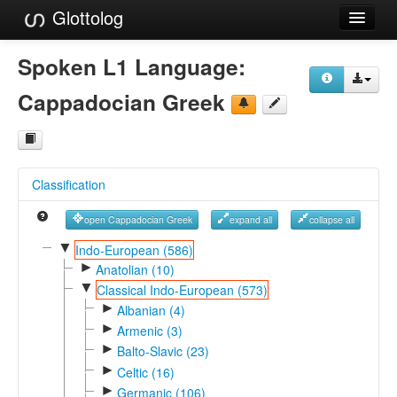
Glottolog
Languages
Spoken L1 Language:
Families
Cappadocian Greek
Language Search
References
Classification
Reference Search
open Cappadocian Greek
expand all
collapse all
GlottoScope
▼
Indo-European (586)
►
About
Anatolian (10)
▼
Classical Indo-European (573)
►
Albanian (4)
►
Armenic (3)
►
Balto-Slavic (23)
►
Celtic (16)
►
Germanic (106)