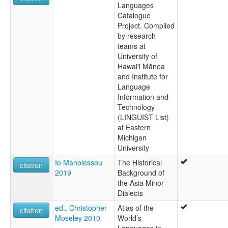
Languages
Catalogue
Project. Compiled
by research
teams at
University of
Hawai'i Mānoa
and Institute for
Language
Information and
Technology
(LINGUIST List)
at Eastern
Michigan
University
Io Manolessou
The Historical
citation
2019
Background of
the Asia Minor
Dialects
ed., Christopher
Atlas of the
citation
Moseley 2010
World’s