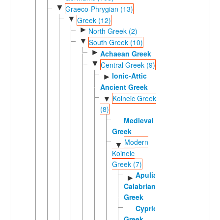
▼
Graeco-Phrygian (13)
▼
Greek (12)
►
North Greek (2)
▼
South Greek (10)
►
Achaean Greek
▼
Central Greek (9)
Ionic-Attic
►
Ancient Greek
Koineic Greek
▼
(8)
Medieval
Greek
Modern
▼
Koineic
Greek (7)
Apulian-
►
Calabrian
Greek
Cypriot
Greek