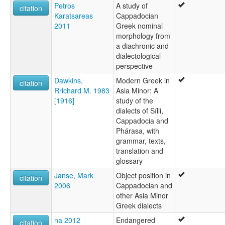
Petros
A study of
citation
Karatsareas
Cappadocian
2011
Greek nominal
morphology from
a diachronic and
dialectological
perspective
Dawkins,
Modern Greek in
citation
Rrichard M. 1983
Asia Minor: A
[1916]
study of the
dialects of Sílli,
Cappadocia and
Phárasa, with
grammar, texts,
translation and
glossary
Janse, Mark
Object position in
citation
2006
Cappadocian and
other Asia Minor
Greek dialects
na 2012
Endangered
citation