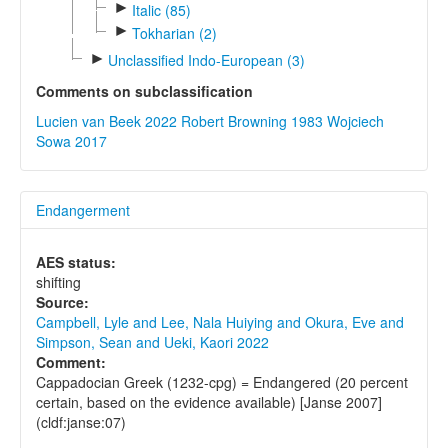
►
Italic (85)
►
Tokharian (2)
►
Unclassified Indo-European (3)
Comments on subclassification
Lucien van Beek 2022
Robert Browning 1983
Wojciech
Sowa 2017
Endangerment
AES status:
shifting
Source:
Campbell, Lyle and Lee, Nala Huiying and Okura, Eve and
Simpson, Sean and Ueki, Kaori 2022
Comment:
Cappadocian Greek (1232-cpg) = Endangered (20 percent
certain, based on the evidence available) [Janse 2007]
(cldf:janse:07)