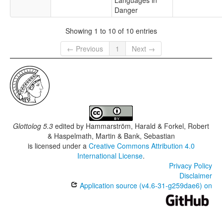
Languages in
Danger
Showing 1 to 10 of 10 entries
← Previous
1
Next →
Glottolog 5.3
edited by
Hammarström, Harald & Forkel, Robert
& Haspelmath, Martin & Bank, Sebastian
is licensed under a
Creative Commons Attribution 4.0
International License
.
Privacy Policy
Disclaimer
Application source (v4.6-31-g259dae6) on