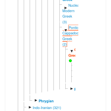
Nuclear
►
Modern
Greek
(3)
Pontic-
▼
Cappadocian
Greek
(2)
Cappadocian
▼
Greek
Pharasiot
Silliot
Western
►
Cappadocian
►
Pontic
►
Phrygian
►
Indo-Iranian (321)