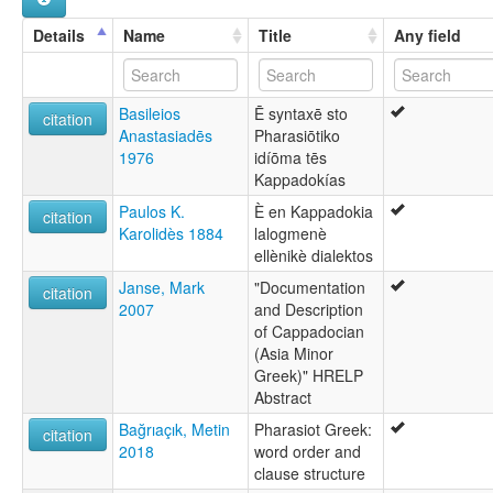
Cappadocien [fr]
Grego capadocio [gl]
Details
Name
Title
Any field
Gresianeg Kappadokia [br]
Kapadokya Yunancası [tr]
Kapadóčtina [sk]
Basileios
Ē syntaxē sto
Kappadokische Sprache [de]
citation
Anastasiadēs
Pharasiōtiko
Kappadokiska [sv]
1976
idíōma tēs
Καππαδοκική διάλεκτος [el]
Kappadokías
Каппадокийский язык [ru]
Каппадокійська мова [uk]
Paulos K.
È en Kappadokia
citation
multitree:
Karolidès 1884
lalogmenè
Cappadocian
ellènikè dialektos
Cappadocian Greek
Janse, Mark
"Documentation
Grec cappadocien (Grèce)
citation
2007
and Description
Grec cappadocien (Turquie)
of Cappadocian
Griego capadocio (Turquía)
(Asia Minor
Greek)" HRELP
Abstract
Bağrıaçık, Metin
Pharasiot Greek:
citation
2018
word order and
clause structure