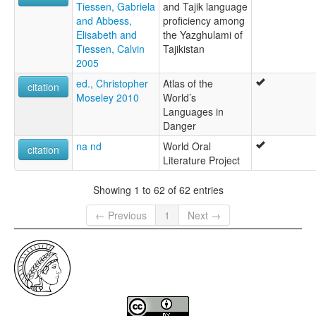
Tiessen, Gabriela
and Tajik language
and Abbess,
proficiency among
Elisabeth and
the Yazghulami of
Tiessen, Calvin
Tajikistan
2005
ed., Christopher
Atlas of the
citation
Moseley 2010
World’s
Languages in
Danger
na nd
World Oral
citation
Literature Project
Showing 1 to 62 of 62 entries
← Previous
1
Next →