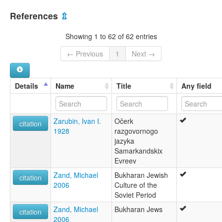
References
⇫
Showing 1 to 62 of 62 entries
← Previous
1
Next →
Details
Name
Title
Any field
Zarubin, Ivan I.
Očerk
citation
1928
razgovornogo
jazyka
Samarkandskix
Evreev
Zand, Michael
Bukharan Jewish
citation
2006
Culture of the
Soviet Period
Zand, Michael
Bukharan Jews
citation
2006