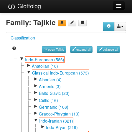
Glottolog
Languages
Family:
Tajikic
Families
Classification
Language Search
open Tajikic
expand all
collapse all
References
▼
Indo-European (586)
►
Reference Search
Anatolian (10)
▼
Classical Indo-European (573)
GlottoScope
►
Albanian (4)
►
Armenic (3)
About
►
Balto-Slavic (23)
►
Celtic (16)
►
Germanic (106)
►
Graeco-Phrygian (13)
▼
Indo-Iranian (321)
►
Indo-Aryan (219)