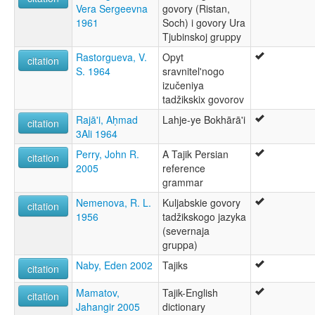
Vera Sergeevna
govory (Ristan,
1961
Soch) i govory Ura
Tjubinskoj gruppy
Rastorgueva, V.
Opyt
citation
S. 1964
sravnitel'nogo
izučeniya
tadžikskix govorov
Rajā'i, Aḥmad
Lahje-ye Bokhārā'i
citation
3Ali 1964
Perry, John R.
A Tajik Persian
citation
2005
reference
grammar
Nemenova, R. L.
Kuljabskie govory
citation
1956
tadžikskogo jazyka
(severnaja
gruppa)
Naby, Eden 2002
Tajiks
citation
Mamatov,
Tajik-English
citation
Jahangir 2005
dictionary