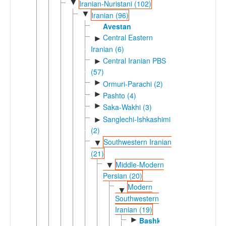
▼
Iranian-Nuristani (102)
▼
Iranian (96)
Avestan
Central Eastern
►
Iranian (6)
Central Iranian PBS
►
(57)
►
Ormuri-Parachi (2)
►
Pashto (4)
►
Saka-Wakhi (3)
Sanglechi-Ishkashimi
►
(2)
Southwestern Iranian
▼
(21)
Middle-Modern
▼
Persian (20)
Modern
▼
Southwestern
Iranian (19)
►
Bashkardi