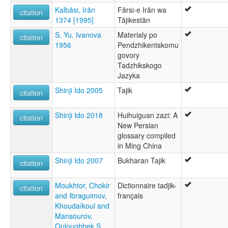
Kalbāsi, Irān
Fārsi-e Irān wa
citation
1374 [1995]
Tājikestān
S. Yu. Ivanova
Materialy po
citation
1956
Pendzhikentskomu
govory
Tadzhikskogo
Jazyka
Shinji Ido 2005
Tajik
citation
Shinji Ido 2018
Huihuiguan zazi: A
citation
New Persian
glossary compiled
in Ming China
Shinji Ido 2007
Bukharan Tajik
citation
Moukhtor, Chokir
Dictionnaire tadjik-
citation
and Ibraguimov,
français
Khoudaíkoul and
Mansourov,
Ouloughbek S.