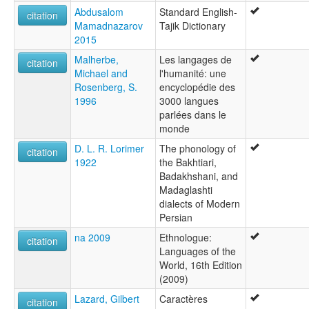
Abdusalom
Standard English-
citation
Mamadnazarov
Tajik Dictionary
2015
Malherbe,
Les langages de
citation
Michael and
l'humanité: une
Rosenberg, S.
encyclopédie des
1996
3000 langues
parlées dans le
monde
D. L. R. Lorimer
The phonology of
citation
1922
the Bakhtiari,
Badakhshani, and
Madaglashti
dialects of Modern
Persian
na 2009
Ethnologue:
citation
Languages of the
World, 16th Edition
(2009)
Lazard, Gilbert
Caractères
citation