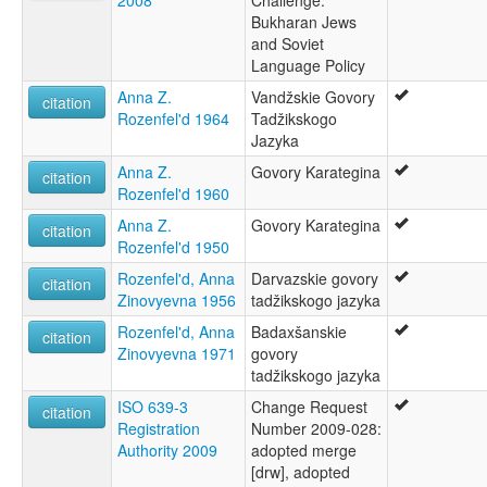
2008
Challenge:
Bukharan Jews
and Soviet
Language Policy
Anna Z.
Vandžskie Govory
citation
Rozenfel'd 1964
Tadžikskogo
Jazyka
Anna Z.
Govory Karategina
citation
Rozenfel'd 1960
Anna Z.
Govory Karategina
citation
Rozenfel'd 1950
Rozenfel'd, Anna
Darvazskie govory
citation
Zinovyevna 1956
tadžikskogo jazyka
Rozenfel'd, Anna
Badaxšanskie
citation
Zinovyevna 1971
govory
tadžikskogo jazyka
ISO 639-3
Change Request
citation
Registration
Number 2009-028:
Authority 2009
adopted merge
[drw], adopted