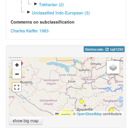
►
Tokharian (2)
►
Unclassified Indo-European (3)
Comments on subclassification
Charles Kieffer 1983
Glottocode:
taji1250
+
−
Leaflet
|
©
OpenStreetMap
contributors
show big map