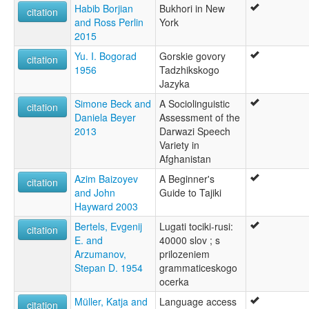
Habib Borjian
Bukhori in New
citation
and Ross Perlin
York
2015
Yu. I. Bogorad
Gorskie govory
citation
1956
Tadzhikskogo
Jazyka
Simone Beck and
A Sociolinguistic
citation
Daniela Beyer
Assessment of the
2013
Darwazi Speech
Variety in
Afghanistan
Azim Baizoyev
A Beginner's
citation
and John
Guide to Tajiki
Hayward 2003
Bertels, Evgenij
Lugati tociki-rusi:
citation
E. and
40000 slov ; s
Arzumanov,
prilozeniem
Stepan D. 1954
grammaticeskogo
ocerka
Müller, Katja and
Language access
citation