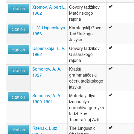
Xromov, Al'bert L.
Govory tadžikov
citation
1962
Matčinskogo
rajona
L. V. Uspenskaya
Karatagskij Govor
citation
1956
Tadžikskogo
Jazyka
Uspenskaja, L. V.
Govory tadžikov
citation
1962
Gissarskogo
rajona
Semenov, A. A.
Kratkij
citation
1927
grammatičeskij
očerk tadžikskogo
jazyka
Semenov, A. A.
Materialy dlya
citation
1900-1901
izucheniya
narechiya gornykh
tadzhikov
Tsentral'noj Azii
Rzehak, Lutz
The Linguistic
citation