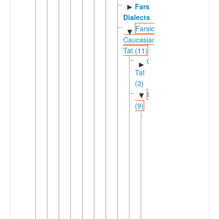
Fars
►
Dialects
Farsic-
▼
Caucasian
Tat (11)
Caucasian
►
Tat
(2)
Farsic
▼
(9)
Eastern
▼
Farsic
(7)
►
Aimaq
►
Dari
Dehwari
Hazaragi
Pahlavani
Tajikic
▼
(2)