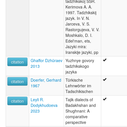
tadzhikskoj SSR.
Kerimova A. A.
1997. Tadzhikskij
jazyk. In V. N.
Jarceva, V. S.
Rastorgujeva, V. V.
Moshkalo, D. I.
Edel'man, ets,
Jazyki mira:
Iranskije jazyki, pp
Ghaffor Dzhūraev
Yuzhnye govory
citation
2013
tadzhikskogo
jazyka
Doerfer, Gerhard
Türkische
citation
1967
Lehnwörter im
Tadschikischen
Leyli R.
Tajik dialects of
citation
Dodykhudoeva
Badakhshan and
2023
Shughnani: A
comparative
perspective