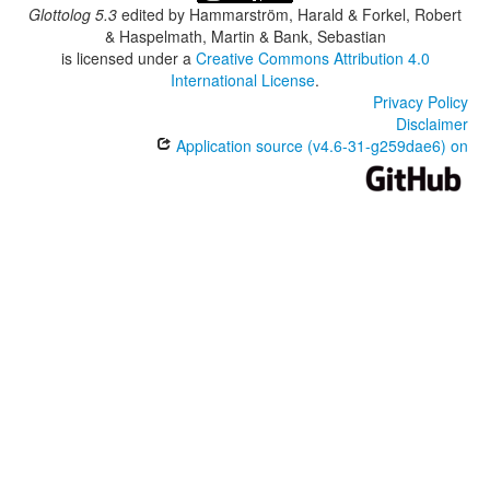
Glottolog 5.3
edited by
Hammarström, Harald & Forkel, Robert
& Haspelmath, Martin & Bank, Sebastian
is licensed under a
Creative Commons Attribution 4.0
International License
.
Privacy Policy
Disclaimer
Application source (v4.6-31-g259dae6) on