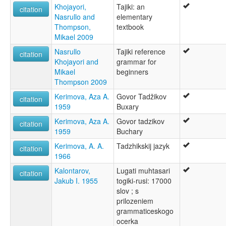
Khojayori,
Tajiki: an
citation
Nasrullo and
elementary
Thompson,
textbook
Mikael 2009
Nasrullo
Tajiki reference
citation
Khojayori and
grammar for
Mikael
beginners
Thompson 2009
Kerimova, Aza A.
Govor Tadžikov
citation
1959
Buxary
Kerimova, Aza A.
Govor tadzikov
citation
1959
Buchary
Kerimova, A. A.
Tadzhikskij jazyk
citation
1966
Kalontarov,
Lugati muhtasari
citation
Jakub I. 1955
togiki-rusi: 17000
slov ; s
prilozeniem
grammaticeskogo
ocerka