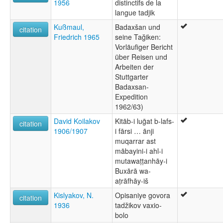
1956
distinctifs de la
langue tadjik
Kußmaul,
Badaxšan und
citation
Friedrich 1965
seine Tağiken:
Vorläufiger Bericht
über Reisen und
Arbeiten der
Stuttgarter
Badaxsan-
Expedition
1962/63)
David Koilakov
Kitāb-i luḡat b-lafs-
citation
1906/1907
i fārsi … ānji
muqarrar ast
mābayini-i ahl-i
mutawaṭṭanhāy-i
Buxārā wa-
aṭrāfhāy-iš
Kislyakov, N.
Opisaniye govora
citation
1936
tadžikov vaxio-
bolo