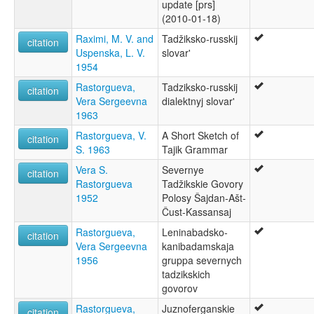
update [prs]
(2010-01-18)
Raximi, M. V. and
Tadžiksko-russkij
citation
Uspenska, L. V.
slovar'
1954
Rastorgueva,
Tadziksko-russkij
citation
Vera Sergeevna
dialektnyj slovar'
1963
Rastorgueva, V.
A Short Sketch of
citation
S. 1963
Tajik Grammar
Vera S.
Severnye
citation
Rastorgueva
Tadžikskie Govory
1952
Polosy Šajdan-Ašt-
Čust-Kassansaj
Rastorgueva,
Leninabadsko-
citation
Vera Sergeevna
kanibadamskaja
1956
gruppa severnych
tadzikskich
govorov
Rastorgueva,
Juznoferganskie
citation