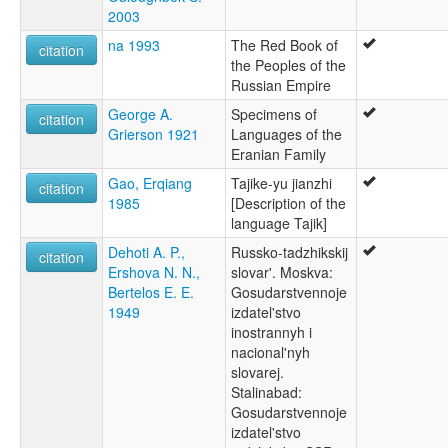
2003
na 1993
The Red Book of
citation
the Peoples of the
Russian Empire
George A.
Specimens of
citation
Grierson 1921
Languages of the
Eranian Family
Gao, Erqiang
Tajike-yu jianzhi
citation
1985
[Description of the
language Tajik]
Dehoti A. P.,
Russko-tadzhikskij
citation
Ershova N. N.,
slovar'. Moskva:
Bertelos E. E.
Gosudarstvennoje
1949
izdatel'stvo
inostrannyh i
nacional'nyh
slovarej.
Stalinabad:
Gosudarstvennoje
izdatel'stvo