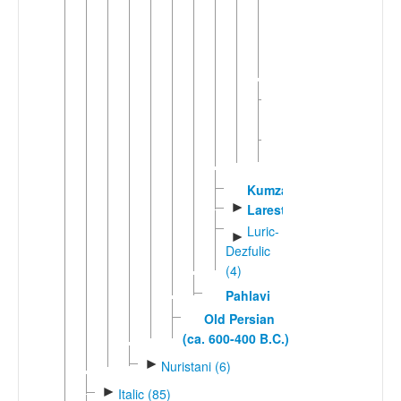
Bukharic
Tajik
►
Judeo-
Persian
Western
►
Farsi
Kumzari
►
Larestani
Luric-
►
Dezfulic
(4)
Pahlavi
Old Persian
(ca. 600-400 B.C.)
►
Nuristani (6)
►
Italic (85)