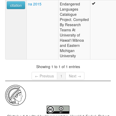
na 2015
Endangered
citation
Languages
Catalogue
Project. Compiled
By Research
Teams At
University of
Hawai'i Mānoa
and Eastern
Michigan
University
Showing 1 to 1 of 1 entries
← Previous
1
Next →