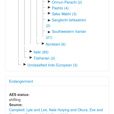
►
Ormuri-Parachi (2)
►
Pashto (4)
►
Saka-Wakhi (3)
Sanglechi-Ishkashimi
►
(2)
Southwestern Iranian
►
(21)
►
Nuristani (6)
►
Italic (85)
►
Tokharian (2)
►
Unclassified Indo-European (3)
Endangerment
AES status:
shifting
Source:
Campbell, Lyle and Lee, Nala Huiying and Okura, Eve and