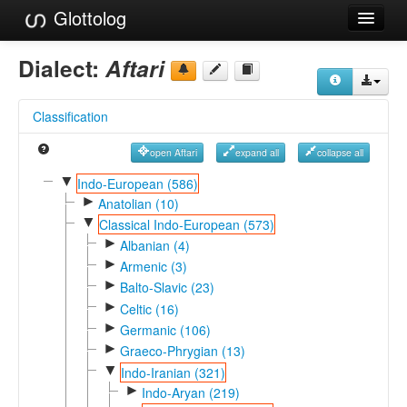
Glottolog
Languages
Dialect:
Aftari
Families
Classification
Language Search
open Aftari
expand all
collapse all
References
▼
Indo-European (586)
►
Reference Search
Anatolian (10)
▼
Classical Indo-European (573)
GlottoScope
►
Albanian (4)
►
Armenic (3)
About
►
Balto-Slavic (23)
►
Celtic (16)
►
Germanic (106)
►
Graeco-Phrygian (13)
▼
Indo-Iranian (321)
►
Indo-Aryan (219)