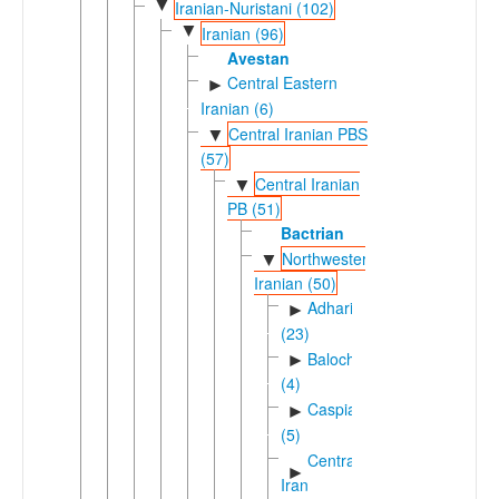
▼
Iranian-Nuristani (102)
▼
Iranian (96)
Avestan
Central Eastern
►
Iranian (6)
Central Iranian PBS
▼
(57)
Central Iranian
▼
PB (51)
Bactrian
Northwestern
▼
Iranian (50)
Adharic
►
(23)
Balochic
►
(4)
Caspian
►
(5)
Central
►
Iran