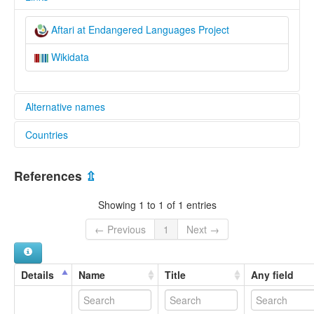
Aftari at Endangered Languages Project
Wikidata
Alternative names
Countries
elcat:
Aftari
Iran, Islamic Republic of [IR]
References
⇫
Showing 1 to 1 of 1 entries
← Previous
1
Next →
Details
Name
Title
Any field