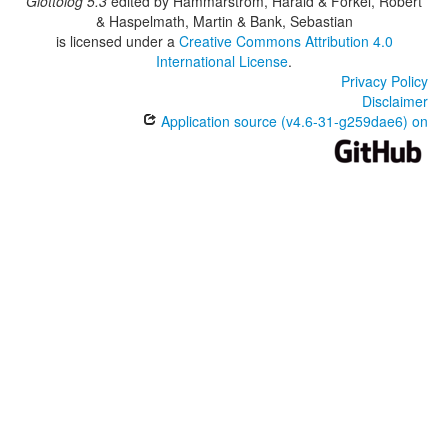
Glottolog 5.3
edited by
Hammarström, Harald & Forkel, Robert
& Haspelmath, Martin & Bank, Sebastian
is licensed under a
Creative Commons Attribution 4.0
International License
.
Privacy Policy
Disclaimer
Application source (v4.6-31-g259dae6) on