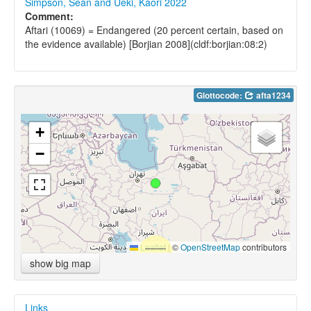
Simpson, Sean and Ueki, Kaori 2022
Comment:
Aftari (10069) = Endangered (20 percent certain, based on
the evidence available) [Borjian 2008](cldf:borjian:08:2)
Glottocode:
afta1234
+
−
Leaflet
|
©
OpenStreetMap
contributors
show big map
Links