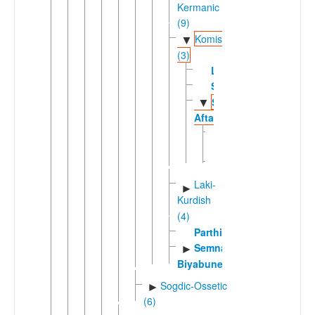
Kermanic
(9)
Komisenian
▼
(3)
Lasgerdi
Sangisari
Sorkhei-
▼
Aftari
Aftari
Sorkhei
Laki-
►
Kurdish
(4)
Parthian
Semnani-
►
Biyabuneki
Sogdic-Ossetic
►
(6)