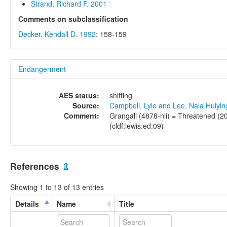
Strand, Richard F. 2001
Comments on subclassification
Decker, Kendall D. 1992
: 158-159
Endangerment
AES status:
shifting
Source:
Campbell, Lyle and Lee, Nala Huiyi
Comment:
Grangali (4878-nli) = Threatened (20
(cldf:lewis:ed:09)
References
⇫
Showing 1 to 13 of 13 entries
Details
Name
Title