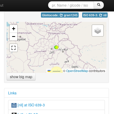
ut
Glottocode:
gran1245
ISO 639-3:
nli
+
−
Leaflet
|
©
OpenStreetMap
contributors
show big map
Links
[nli] at ISO 639-3