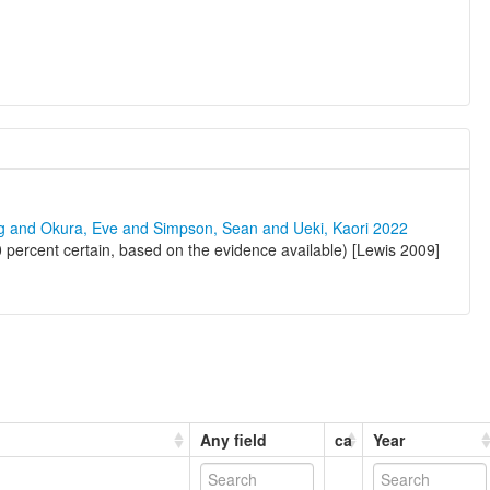
ng and Okura, Eve and Simpson, Sean and Ueki, Kaori 2022
 percent certain, based on the evidence available) [Lewis 2009]
Any field
ca
Year