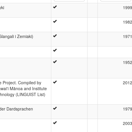
yki
199
198
Glangali i Zemiaki)
197
195
 Project. Compiled by
201
wai'i Mānoa and Institute
hnology (LINGUIST List)
 der Dardsprachen
197
200