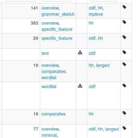
9
141
overview
,
cldf
,
hh
,
grammar_sketch
mpieva
2
383
overview
,
hh
specific_feature
1
29
specific_feature
cldf
,
hh
text
cldf
2
19
overview
,
hh
,
langsci
comparative
,
wordlist
2
wordlist
cldf
9
19
comparative
hh
3
77
overview
,
cldf
,
hh
,
langsci
minimal
,