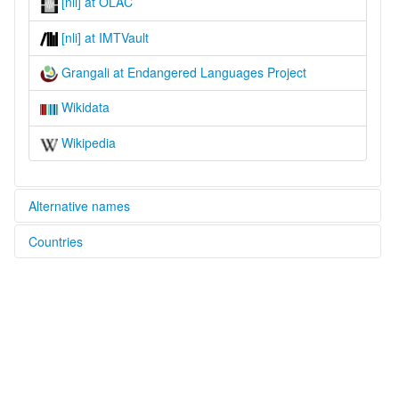
[nli] at OLAC
[nli] at IMTVault
Grangali at Endangered Languages Project
Wikidata
Wikipedia
Alternative names
Countries
elcat:
Dardu
Afghanistan [AF]
Gelangali
Glangali
Grangali
Jumiaki
Nangalami
Nangalāmi
Nigalāmi