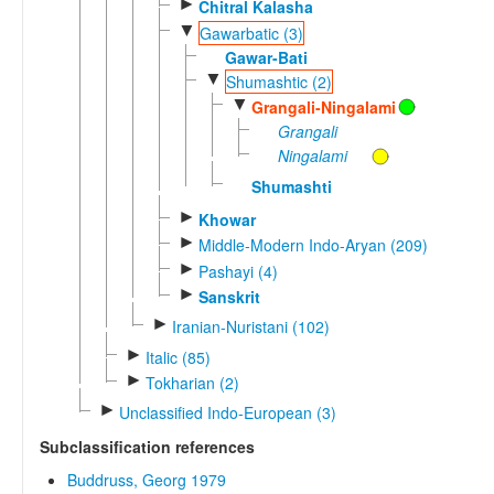
►
Chitral Kalasha
▼
Gawarbatic (3)
Gawar-Bati
▼
Shumashtic (2)
▼
Grangali-Ningalami
Grangali
Ningalami
Shumashti
►
Khowar
►
Middle-Modern Indo-Aryan (209)
►
Pashayi (4)
►
Sanskrit
►
Iranian-Nuristani (102)
►
Italic (85)
►
Tokharian (2)
►
Unclassified Indo-European (3)
Subclassification references
Buddruss, Georg 1979