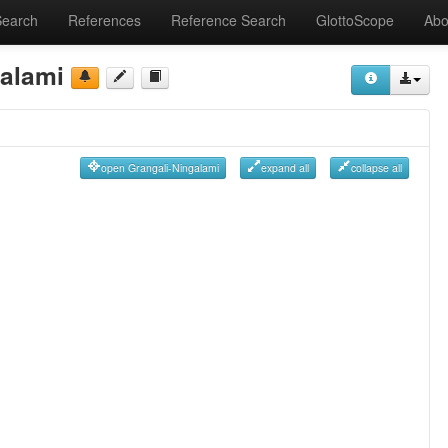
Search
References
Reference Search
GlottoScope
Abo
galami
open Grangali-Ningalami
expand all
collapse all