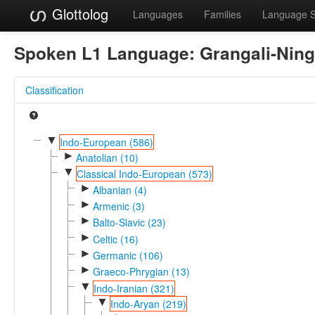
Glottolog
Languages
Families
Language 
Spoken L1 Language:
Grangali-Nin
Classification
▼
Indo-European (586)
►
Anatolian (10)
▼
Classical Indo-European (573)
►
Albanian (4)
►
Armenic (3)
►
Balto-Slavic (23)
►
Celtic (16)
►
Germanic (106)
►
Graeco-Phrygian (13)
▼
Indo-Iranian (321)
▼
Indo-Aryan (219)