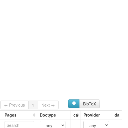
glottolog:
Grangali
lexvo:
Grangali [en]
multitree:
Dardu
Gelangali
Grangali
Jumiaki
Nangalami
Nangalāmi
Nigalāmi
Ningalami
Ningalamí
BibTeX
← Previous
1
Next →
Pages
Doctype
ca
Provider
da