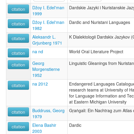
Džoy I. Edel'man
Dardskie Jazyki i Nuristanskie Jaz
citation
1999
Džoy I. Edel'man
Dardic and Nuristani Languages
citation
1982
Aleksandr L.
K Dialektologii Dardskix Jazykov (
citation
Grjunberg 1971
na nd
World Oral Literature Project
citation
Georg
Linguistic Gleanings from Nuristan
citation
Morgenstierne
1952
na 2012
Endangered Languages Catalogue
citation
research teams at University of Ha
for Language Information and Tec
at Eastern Michigan University
Buddruss, Georg
Gṛaṅgali: Ein Nachtrag zum Atlas
citation
1979
Elena Bashir
Dardic
citation
2003