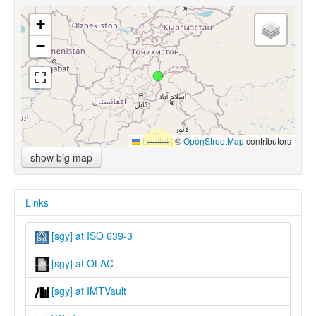
+
−
Leaflet
|
©
OpenStreetMap
contributors
show big map
Links
[sgy] at ISO 639-3
[sgy] at OLAC
[sgy] at IMTVault