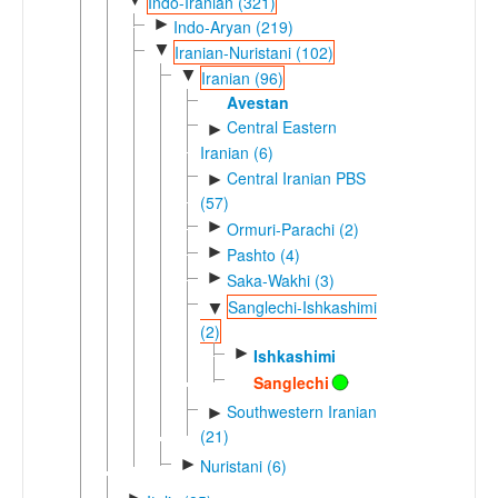
Indo-Iranian (321)
►
Indo-Aryan (219)
▼
Iranian-Nuristani (102)
▼
Iranian (96)
Avestan
Central Eastern
►
Iranian (6)
Central Iranian PBS
►
(57)
►
Ormuri-Parachi (2)
►
Pashto (4)
►
Saka-Wakhi (3)
Sanglechi-Ishkashimi
▼
(2)
►
Ishkashimi
Sanglechi
Southwestern Iranian
►
(21)
►
Nuristani (6)