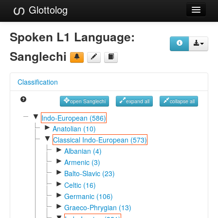
Glottolog
Languages
Spoken L1 Language:
Families
Sanglechi
Language Search
Classification
References
open Sanglechi
expand all
collapse all
Reference Search
▼
Indo-European (586)
►
GlottoScope
Anatolian (10)
▼
Classical Indo-European (573)
About
►
Albanian (4)
►
Armenic (3)
►
Balto-Slavic (23)
►
Celtic (16)
►
Germanic (106)
►
Graeco-Phrygian (13)
▼