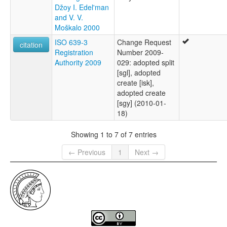
Džoy I. Edel'man
and V. V.
Moškalo 2000
ISO 639-3
Change Request
citation
Registration
Number 2009-
Authority 2009
029: adopted split
[sgl], adopted
create [isk],
adopted create
[sgy] (2010-01-
18)
Showing 1 to 7 of 7 entries
← Previous
1
Next →