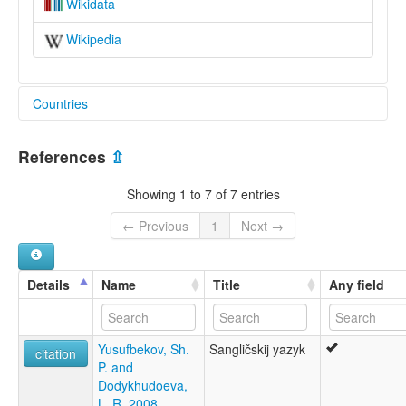
Wikidata
Wikipedia
Countries
Afghanistan [AF]
References
⇫
Showing 1 to 7 of 7 entries
← Previous
1
Next →
Details
Name
Title
Any field
Yusufbekov, Sh.
Sangličskij yazyk
citation
P. and
Dodykhudoeva,
L. R. 2008