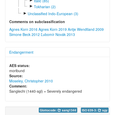
►
Italic (85)
►
Tokharian (2)
►
Unclassified Indo-European (3)
Comments on subclassification
Agnes Korn 2016
Agnes Korn 2019
Antje Wendtland 2009
Simone Beck 2012
Ľubomír Novák 2013
Endangerment
AES status:
moribund
Source:
Moseley, Christopher 2010
Comment:
Sanglechi (1440-sgl) = Severely endangered
Glottocode:
sang1344
ISO 639-3:
sgy