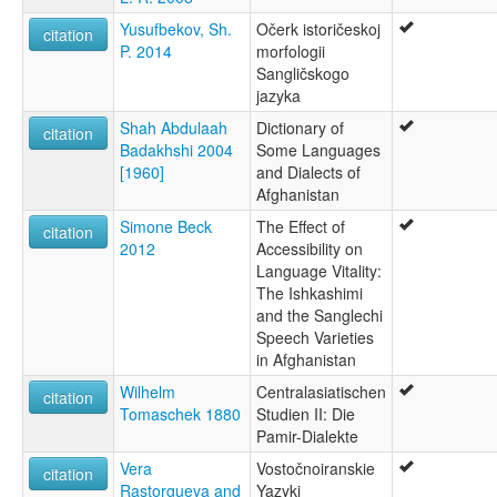
Yusufbekov, Sh.
Očerk istoričeskoj
citation
P. 2014
morfologii
Sangličskogo
jazyka
Shah Abdulaah
Dictionary of
citation
Badakhshi 2004
Some Languages
[1960]
and Dialects of
Afghanistan
Simone Beck
The Effect of
citation
2012
Accessibility on
Language Vitality:
The Ishkashimi
and the Sanglechi
Speech Varieties
in Afghanistan
Wilhelm
Centralasiatischen
citation
Tomaschek 1880
Studien II: Die
Pamir-Dialekte
Vera
Vostočnoiranskie
citation
Rastorgueva and
Yazyki