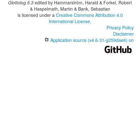
Glottolog 5.3
edited by
Hammarström, Harald & Forkel, Robert
& Haspelmath, Martin & Bank, Sebastian
is licensed under a
Creative Commons Attribution 4.0
International License
.
Privacy Policy
Disclaimer
Application source (v4.6-31-g259dae6) on