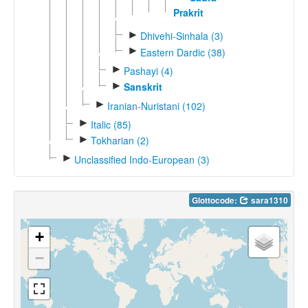
Prakrit
►
Dhivehi-Sinhala (3)
►
Eastern Dardic (38)
►
Pashayi (4)
►
Sanskrit
►
Iranian-Nuristani (102)
►
Italic (85)
►
Tokharian (2)
►
Unclassified Indo-European (3)
Glottocode:
sara1310
+
−