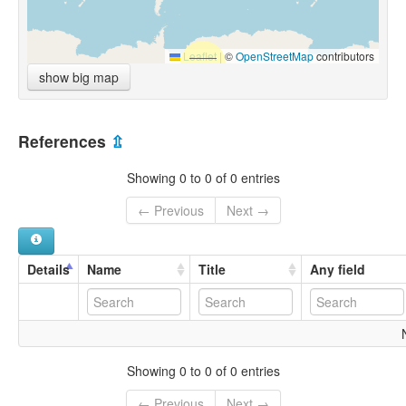
Leaflet
|
©
OpenStreetMap
contributors
show big map
References
⇫
Showing 0 to 0 of 0 entries
← Previous
Next →
Details
Name
Title
Any field
Showing 0 to 0 of 0 entries
← Previous
Next →