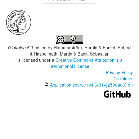
Glottolog 5.3
edited by
Hammarström, Harald & Forkel, Robert
& Haspelmath, Martin & Bank, Sebastian
is licensed under a
Creative Commons Attribution 4.0
International License
.
Privacy Policy
Disclaimer
Application source (v4.6-31-g259dae6) on