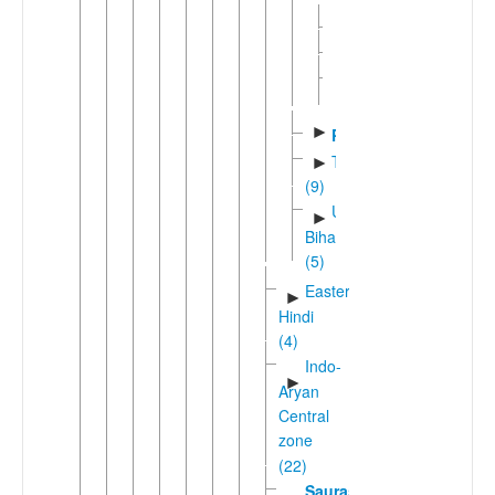
►
Magahi
►
Maithili
Sadanic
►
(4)
►
Pali
Tharuic
►
(9)
Unclassified
►
Bihari
(5)
Eastern
►
Hindi
(4)
Indo-
►
Aryan
Central
zone
(22)
Sauraseni