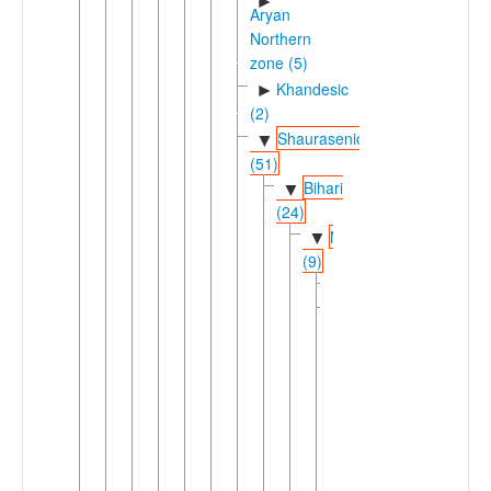
►
Aryan
Northern
zone (5)
Khandesic
►
(2)
Shaurasenic
▼
(51)
Bihari
▼
(24)
Magadhan
▼
(9)
Angika
Bhojpuric
▼
(2)
▼
Bhojpuri
Bhojpuri
Tharu
Bojpury
Domra
Madhesi