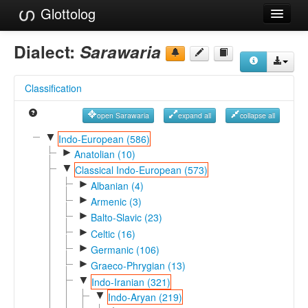
Glottolog
Languages
Dialect:
Sarawaria
Families
Classification
Language Search
open Sarawaria
expand all
collapse all
References
▼
Indo-European (586)
►
Reference Search
Anatolian (10)
▼
Classical Indo-European (573)
GlottoScope
►
Albanian (4)
►
Armenic (3)
About
►
Balto-Slavic (23)
►
Celtic (16)
►
Germanic (106)
►
Graeco-Phrygian (13)
▼
Indo-Iranian (321)
▼
Indo-Aryan (219)