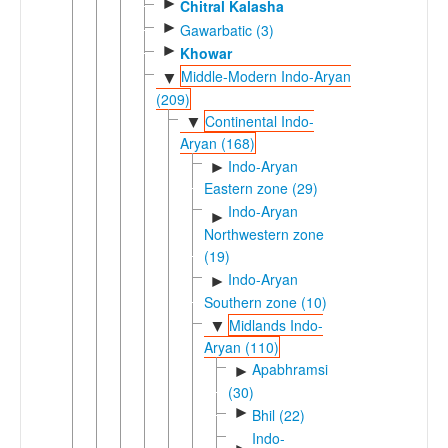
►
Chitral Kalasha
►
Gawarbatic (3)
►
Khowar
Middle-Modern Indo-Aryan
▼
(209)
Continental Indo-
▼
Aryan (168)
Indo-Aryan
►
Eastern zone (29)
Indo-Aryan
►
Northwestern zone
(19)
Indo-Aryan
►
Southern zone (10)
Midlands Indo-
▼
Aryan (110)
Apabhramsic
►
(30)
►
Bhil (22)
Indo-