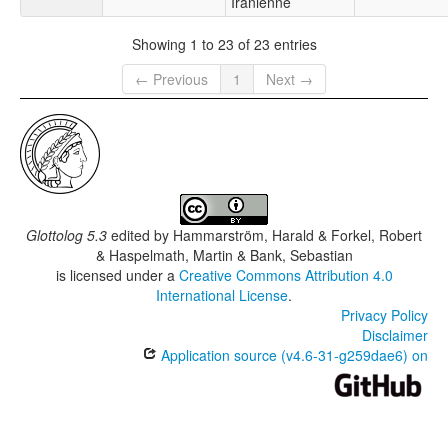
Iranienne
Showing 1 to 23 of 23 entries
← Previous
1
Next →
Glottolog 5.3
edited by
Hammarström, Harald & Forkel, Robert
& Haspelmath, Martin & Bank, Sebastian
is licensed under a
Creative Commons Attribution 4.0
International License
.
Privacy Policy
Disclaimer
Application source (v4.6-31-g259dae6) on