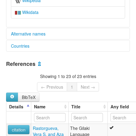
Wikipedia
Wikidata
Alternative names
Countries
lexvo:
Gila lingvo [eo]
Iran, Islamic Republic of [IR]
Gilakeg [br]
References
⇫
Gilaki [de]
Gilaki language [en]
Showing 1 to 23 of 23 entries
Gilanice [tr]
Gileki [diq]
← Previous
1
Next →
Lingua gilaki [it]
BibTeX
Гилянский язык [ru]
لغة كيلكية [ar]
Details
Name
Title
Any field
گیلکی [fa]
گیلکی زوان [glk]
ภาษาคิเลกิ [th]
Rastorgueva,
The Gilaki
ギラキ語 [ja]
citation
Vera S. and Aza
Language
吉拉基语 [zh]