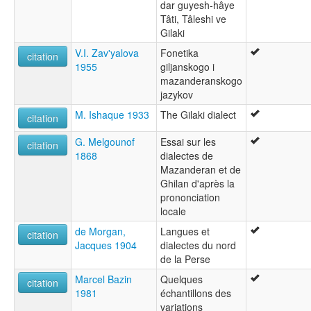
dar guyesh-hâye
Tâti, Tâleshi ve
Gilaki
V.I. Zav'yalova
Fonetika
citation
1955
giljanskogo i
mazanderanskogo
jazykov
M. Ishaque 1933
The Gilaki dialect
citation
G. Melgounof
Essai sur les
citation
1868
dialectes de
Mazanderan et de
Ghilan d'après la
prononciation
locale
de Morgan,
Langues et
citation
Jacques 1904
dialectes du nord
de la Perse
Marcel Bazin
Quelques
citation
1981
échantillons des
variations