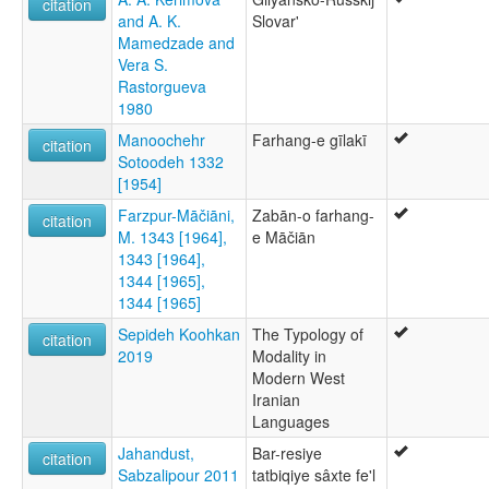
citation
and A. K.
Slovar'
Mamedzade and
Vera S.
Rastorgueva
1980
Manoochehr
Farhang-e gīlakī
citation
Sotoodeh 1332
[1954]
Farzpur-Māčiāni,
Zabān-o farhang-
citation
M. 1343 [1964],
e Māčiān
1343 [1964],
1344 [1965],
1344 [1965]
Sepideh Koohkan
The Typology of
citation
2019
Modality in
Modern West
Iranian
Languages
Jahandust,
Bar-resiye
citation
Sabzalipour 2011
tatbiqiye sâxte fe'l