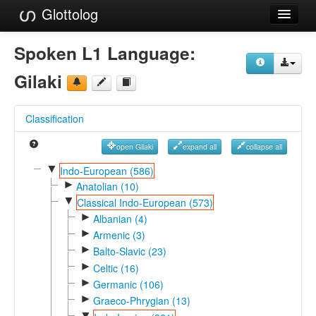
Glottolog
Languages
Spoken L1 Language:
Families
Gilaki
Language Search
Classification
References
open Gilaki
expand all
collapse all
Reference Search
▼
Indo-European (586)
►
GlottoScope
Anatolian (10)
▼
Classical Indo-European (573)
About
►
Albanian (4)
►
Armenic (3)
►
Balto-Slavic (23)
►
Celtic (16)
►
Germanic (106)
►
Graeco-Phrygian (13)
▼