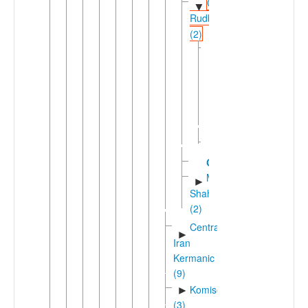
Gilaki-
▼
Rudbari
(2)
Gilaki
▼
Eastern
►
Gilaki
Western
►
Gilaki
►
Rudbari
Gurgani
Mazanderani-
►
Shahmirzadi
(2)
Central
►
Iran
Kermanic
(9)
Komisenian
►
(3)