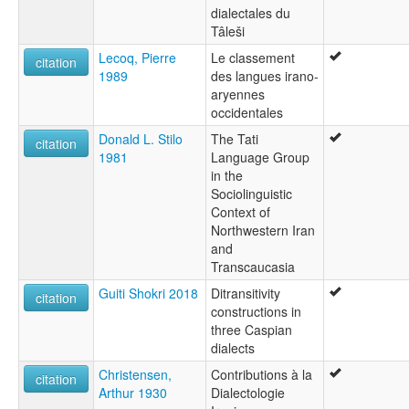
dialectales du
Tâleši
Lecoq, Pierre
Le classement
citation
1989
des langues irano-
aryennes
occidentales
Donald L. Stilo
The Tati
citation
1981
Language Group
in the
Sociolinguistic
Context of
Northwestern Iran
and
Transcaucasia
Guiti Shokri 2018
Ditransitivity
citation
constructions in
three Caspian
dialects
Christensen,
Contributions à la
citation
Arthur 1930
Dialectologie