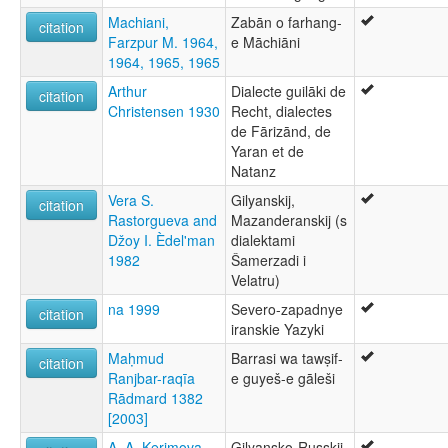
Machiani,
Zabān o farhang-
citation
Farzpur M. 1964,
e Māchiāni
1964, 1965, 1965
Arthur
Dialecte guilāki de
citation
Christensen 1930
Recht, dialectes
de Fārizānd, de
Yaran et de
Natanz
Vera S.
Gilyanskij,
citation
Rastorgueva and
Mazanderanskij (s
Džoy I. Èdel'man
dialektami
1982
Šamerzadi i
Velatru)
na 1999
Severo-zapadnye
citation
iranskie Yazyki
Maḥmud
Barrasi wa tawṣif-
citation
Ranjbar-raqīa
e guyeš-e gāleši
Rādmard 1382
[2003]
A. A. Kerimova
Gilyansko-Russkij