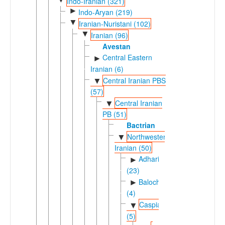
Indo-Iranian (321)
►
Indo-Aryan (219)
▼
Iranian-Nuristani (102)
▼
Iranian (96)
Avestan
Central Eastern
►
Iranian (6)
Central Iranian PBS
▼
(57)
Central Iranian
▼
PB (51)
Bactrian
Northwestern
▼
Iranian (50)
Adharic
►
(23)
Balochic
►
(4)
Caspian
▼
(5)