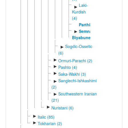
Laki-
►
Kurdish
(4)
Parthian
Semnani-
►
Biyabuneki
Sogdic-Ossetic
►
(6)
►
Ormuri-Parachi (2)
►
Pashto (4)
►
Saka-Wakhi (3)
Sanglechi-Ishkashimi
►
(2)
Southwestern Iranian
►
(21)
►
Nuristani (6)
►
Italic (85)
►
Tokharian (2)