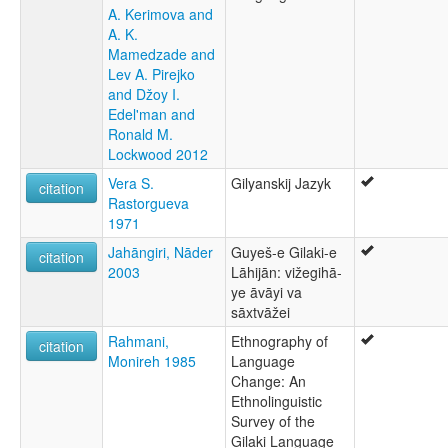
A. Kerimova and
moseley & asher (1994):
A. K.
Gilaki
Mamedzade and
multitree:
Lev A. Pirejko
Gelaki
and Džoy I.
Gilaki
Edel'man and
Gilani
Ronald M.
Guilaki
Lockwood 2012
Guilani
ruhlen (1987):
Vera S.
Gilyanskij Jazyk
citation
Gilaki
Rastorgueva
wals:
1971
Gilaki
Jahāngiri, Nāder
Guyeš-e Gilaki-e
citation
2003
Lāhijān: vižegihā-
ye āvāyi va
sāxtvāžei
Rahmani,
Ethnography of
citation
Monireh 1985
Language
Change: An
Ethnolinguistic
Survey of the
Gilaki Language