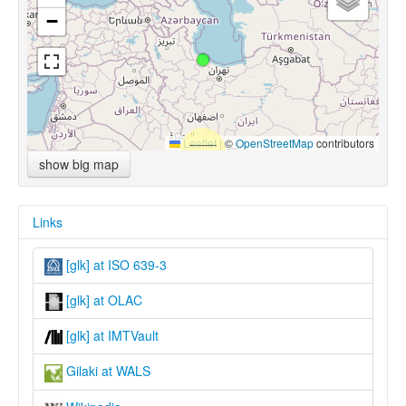
−
Leaflet
|
©
OpenStreetMap
contributors
show big map
Links
[glk] at ISO 639-3
[glk] at OLAC
[glk] at IMTVault
Gilaki at WALS