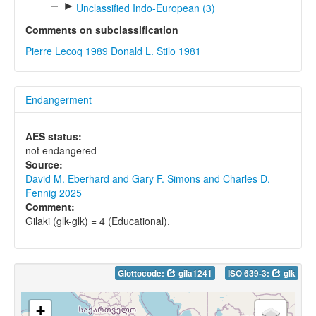
►
Unclassified Indo-European (3)
Comments on subclassification
Pierre Lecoq 1989
Donald L. Stilo 1981
Endangerment
AES status:
not endangered
Source:
David M. Eberhard and Gary F. Simons and Charles D.
Fennig 2025
Comment:
Gilaki (glk-glk) = 4 (Educational).
Glottocode:
gila1241
ISO 639-3:
glk
+