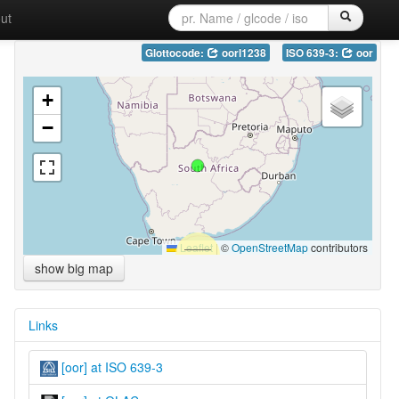
ut
Glottocode:
oorl1238
ISO 639-3:
oor
+
−
Leaflet
|
©
OpenStreetMap
contributors
show big map
Links
[oor] at ISO 639-3