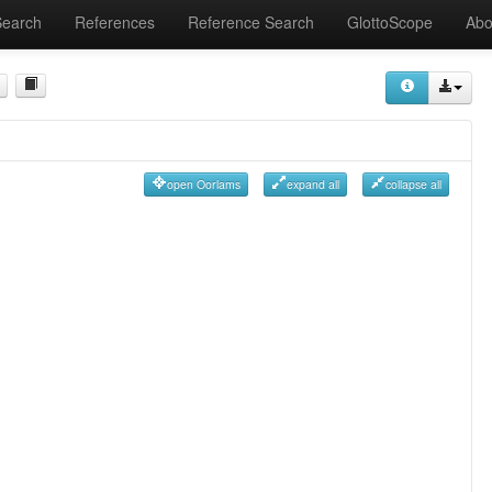
Search
References
Reference Search
GlottoScope
Abo
open Oorlams
expand all
collapse all