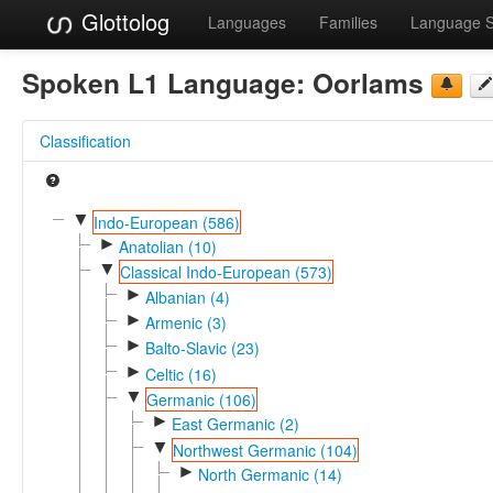
Glottolog
Languages
Families
Language 
Spoken L1 Language:
Oorlams
Classification
▼
Indo-European (586)
►
Anatolian (10)
▼
Classical Indo-European (573)
►
Albanian (4)
►
Armenic (3)
►
Balto-Slavic (23)
►
Celtic (16)
▼
Germanic (106)
►
East Germanic (2)
▼
Northwest Germanic (104)
►
North Germanic (14)