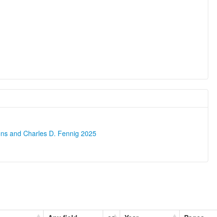
ons and Charles D. Fennig 2025