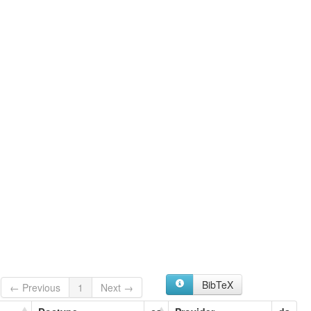
BibTeX
← Previous
1
Next →