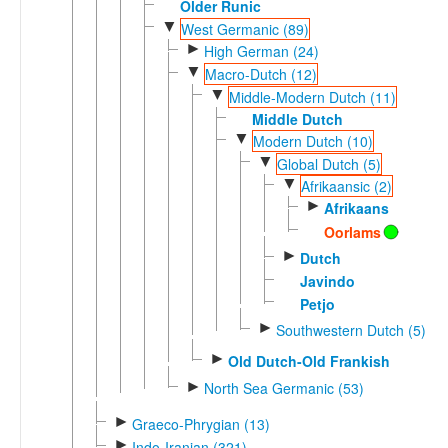
Older Runic
▼
West Germanic (89)
►
High German (24)
▼
Macro-Dutch (12)
▼
Middle-Modern Dutch (11)
Middle Dutch
▼
Modern Dutch (10)
▼
Global Dutch (5)
▼
Afrikaansic (2)
►
Afrikaans
Oorlams
►
Dutch
Javindo
Petjo
►
Southwestern Dutch (5)
►
Old Dutch-Old Frankish
►
North Sea Germanic (53)
►
Graeco-Phrygian (13)
►
Indo-Iranian (321)