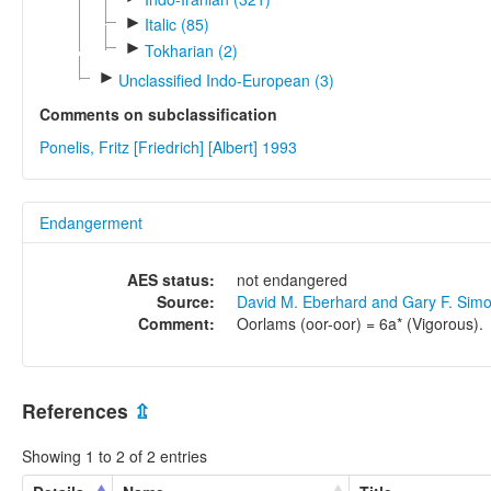
►
Italic (85)
►
Tokharian (2)
►
Unclassified Indo-European (3)
Comments on subclassification
Ponelis, Fritz [Friedrich] [Albert] 1993
Endangerment
AES status:
not endangered
Source:
David M. Eberhard and Gary F. Sim
Comment:
Oorlams (oor-oor) = 6a* (Vigorous).
References
⇫
Showing 1 to 2 of 2 entries