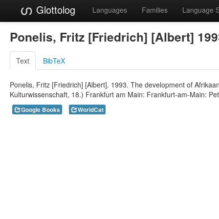
Glottolog
Languages
Families
Language 
Ponelis, Fritz [Friedrich] [Albert] 19
Text
BibTeX
Ponelis, Fritz [Friedrich] [Albert]. 1993. The development of Afrika
Kulturwissenschaft, 18.) Frankfurt am Main: Frankfurt-am-Main: Pet
Google Books
WorldCat