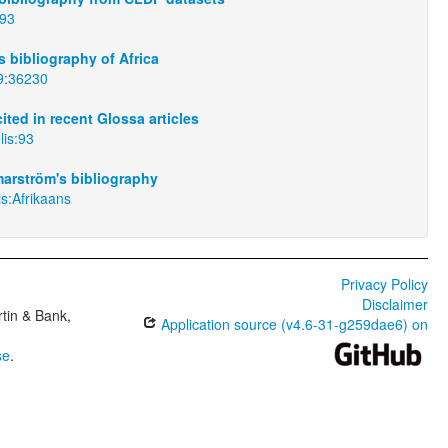
:93
 bibliography of Africa
9:36230
ited in recent Glossa articles
lis:93
arström's bibliography
is:Afrikaans
Privacy Policy
Disclaimer
tin & Bank,
Application source (v4.6-31-g259dae6) on
se
.