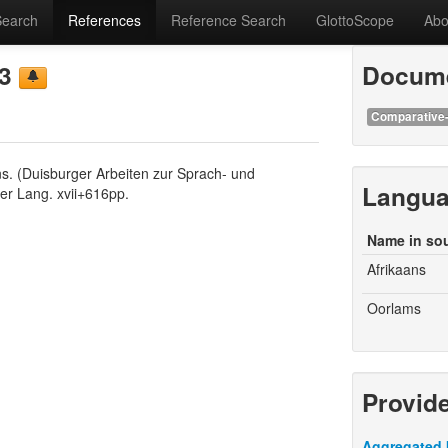
Search
References
Reference Search
GlottoScope
Abo
93
Docume
Comparative-
ans. (Duisburger Arbeiten zur Sprach- und
Langu
er Lang. xvii+616pp.
Name in so
Afrikaans
Oorlams
Provid
Aggregated 