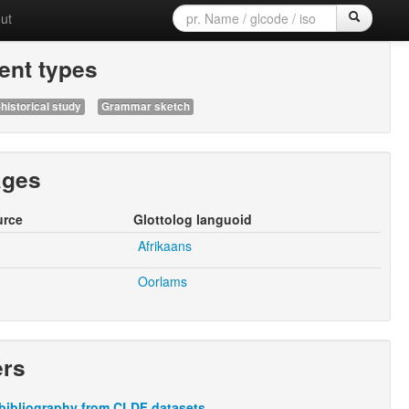
ut
nt types
historical study
Grammar sketch
ages
urce
Glottolog languoid
Afrikaans
Oorlams
ers
bibliography from CLDF datasets