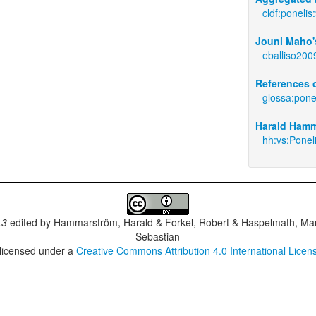
cldf:ponelis
Jouni Maho's
eballiso200
References c
glossa:pone
Harald Hamm
hh:vs:Ponel
.3
edited by
Hammarström, Harald & Forkel, Robert & Haspelmath, Mar
Sebastian
 licensed under a
Creative Commons Attribution 4.0 International Licen