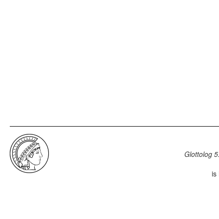
Glottolog 5
is