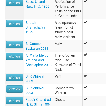
Bose, U. and
Application of
citation
Ray., P. C. 1953
Performance
Tests on the Bhils
of Central India
Shefali
A comparative
citation
Bhattacharya
(synchronic)
1975
study of four
Malvi dialects
S. Ganesh
Malvi
citation
Baskaran 2011
A. Maria Mercy
The forgotten
citation
Amutha and G.
tribe: The
Christopher 2016
Kuravars of Tamil
Nadu
S. P. Ahirwal
Varli
citation
2003
S. P. Ahirwal
Comparative
citation
2003
Wordlist
Faquir Chand ad
Dhodia
citation
N. K. Sinha 1994