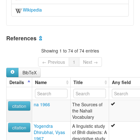
Wikipedia
References
⇫
Showing 1 to 74 of 74 entries
← Previous
1
Next →
BibTeX
Details
Name
Title
Any field
na 1966
The Sources of
citation
the Nahali
Vocabulary
Yogendra
A linguistic study
citation
Dhirubhai, Vyas
of Bhili dialects: A
1967
descriptive study