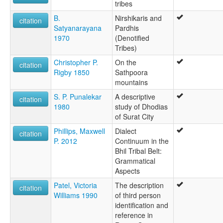
tribes
B.
Nirshikaris and
citation
Satyanarayana
Pardhis
1970
(Denotified
Tribes)
Christopher P.
On the
citation
Rigby 1850
Sathpoora
mountains
S. P. Punalekar
A descriptive
citation
1980
study of Dhodias
of Surat City
Phillips, Maxwell
Dialect
citation
P. 2012
Continuum in the
Bhil Tribal Belt:
Grammatical
Aspects
Patel, Victoria
The description
citation
Williams 1990
of third person
identification and
reference in