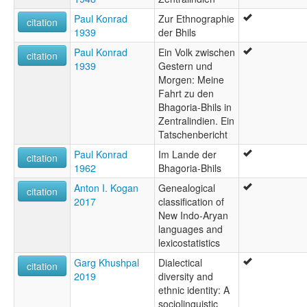
Paul Konrad
Zur Ethnographie
citation
1939
der Bhils
Paul Konrad
Ein Volk zwischen
citation
1939
Gestern und
Morgen: Meine
Fahrt zu den
Bhagoria-Bhils in
Zentralindien. Ein
Tatschenbericht
Paul Konrad
Im Lande der
citation
1962
Bhagoria-Bhils
Anton I. Kogan
Genealogical
citation
2017
classification of
New Indo-Aryan
languages and
lexicostatistics
Garg Khushpal
Dialectical
citation
2019
diversity and
ethnic identity: A
sociolinguistic