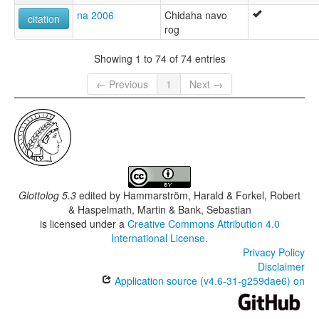
na 2006
Chidaha navo
citation
rog
Showing 1 to 74 of 74 entries
← Previous
1
Next →
Glottolog 5.3
edited by
Hammarström, Harald & Forkel, Robert
& Haspelmath, Martin & Bank, Sebastian
is licensed under a
Creative Commons Attribution 4.0
International License
.
Privacy Policy
Disclaimer
Application source (v4.6-31-g259dae6) on