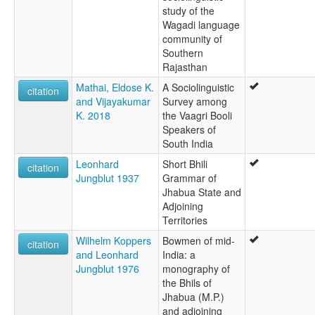
study of the
Wagadi language
community of
Southern
Rajasthan
Mathai, Eldose K.
A Sociolinguistic
citation
and Vijayakumar
Survey among
K. 2018
the Vaagri Booli
Speakers of
South India
Leonhard
Short Bhili
citation
Jungblut 1937
Grammar of
Jhabua State and
Adjoining
Territories
Wilhelm Koppers
Bowmen of mid-
citation
and Leonhard
India: a
Jungblut 1976
monography of
the Bhils of
Jhabua (M.P.)
and adjoining