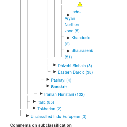
Indo-
►
Aryan
Northern
zone (5)
Khandesic
►
(2)
Shaurasenic
►
(51)
►
Dhivehi-Sinhala (3)
►
Eastern Dardic (38)
►
Pashayi (4)
►
Sanskrit
►
Iranian-Nuristani (102)
►
Italic (85)
►
Tokharian (2)
►
Unclassified Indo-European (3)
Comments on subclassification