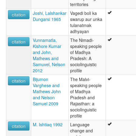
territories
Joshi, Lalshankar
Vagedi boli ka
citation
Dungarsi 1965
swarup aur unka
tulanatmak
adhyayan
Vunnamatla,
The Nimadi-
citation
Kishore Kumar
speaking people
and John,
of Madhya
Mathews and
Pradesh: A
Samuvel, Nelson
sociolinguistic
2012
profile
Bijumon
The Malvi-
citation
Varghese and
speaking people
Mathews John
of Madhya
and Nelson
Pradesh and
Samuel 2009
Rajasthan: a
sociolinguistic
profile
M. Ishtiaq 1992
Language
citation
change and