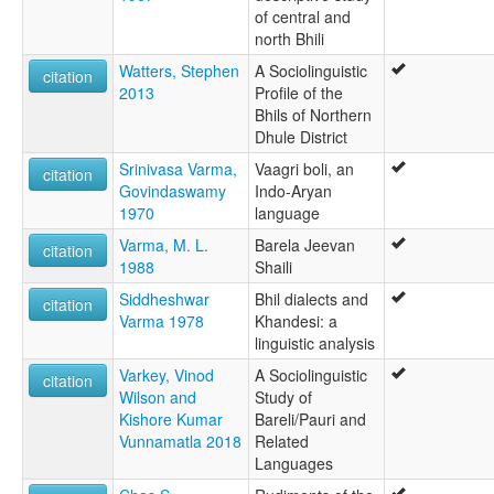
of central and
north Bhili
Watters, Stephen
A Sociolinguistic
citation
2013
Profile of the
Bhils of Northern
Dhule District
Srinivasa Varma,
Vaagri boli, an
citation
Govindaswamy
Indo-Aryan
1970
language
Varma, M. L.
Barela Jeevan
citation
1988
Shaili
Siddheshwar
Bhil dialects and
citation
Varma 1978
Khandesi: a
linguistic analysis
Varkey, Vinod
A Sociolinguistic
citation
Wilson and
Study of
Kishore Kumar
Bareli/Pauri and
Vunnamatla 2018
Related
Languages