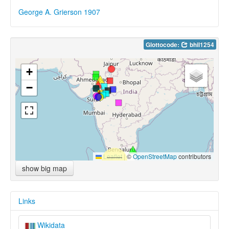
George A. Grierson 1907
Glottocode:
bhil1254
+
−
Leaflet
|
©
OpenStreetMap
contributors
show big map
Links
Wikidata