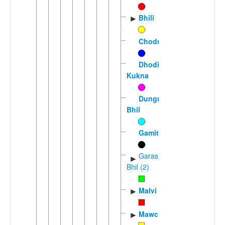
Bhili
►
Chodri
Dhodia-
Kukna
Dungra
Bhil
Gamit
Garasia
►
Bhil (2)
Malvi
►
Mawchi
►