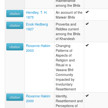
maintenance
among the Bhils
Hendley, T. H.
An account of the
citation
1875
Maiwár Bhils
Enok Hedberg
Proverbs and
citation
1927
Riddles current
among the Bhils
of Khandesh
Roxanne Hakim
Changing
citation
2003
Patterns of
Aspects of
Religion and
Ritual in a
Vasava Bhil
Community
Impacted by
Involuntary
Resettlement
Roxanne Hakim
Identity,
citation
2000
Resettlement and
Perceptions of