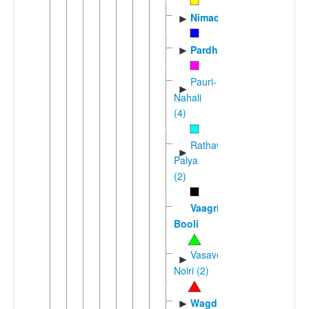
Nimadi
►
Pardhi
►
Pauri-
►
Nahali
(4)
Rathawi-
►
Palya
(2)
Vaagri
Booli
Vasave-
►
Noiri (2)
Wagdi
►