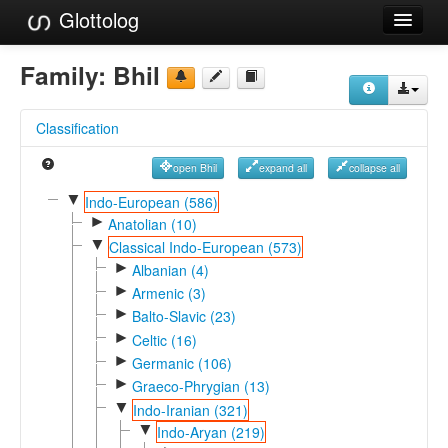
Glottolog
Languages
Family:
Bhil
Families
Classification
Language Search
open Bhil
expand all
collapse all
References
▼
Indo-European (586)
►
Reference Search
Anatolian (10)
▼
Classical Indo-European (573)
GlottoScope
►
Albanian (4)
►
Armenic (3)
About
►
Balto-Slavic (23)
►
Celtic (16)
►
Germanic (106)
►
Graeco-Phrygian (13)
▼
Indo-Iranian (321)
▼
Indo-Aryan (219)