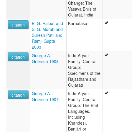
Change: The
Vasava Bhils of
Gujarat, India
B. G. Halbar and
Karnataka
citation
S. G. Morab and
Suresh Patil and
Ramji Gupta
2003
George A.
Indo-Aryan
citation
Grierson 1908
Family: Central
Group:
Specimens of the
Rājasthānī and
Gujarātī
George A.
Indo-Aryan
citation
Grierson 1907
Family: Central
Group: The Bhīl
Languages,
Including
Khāndēśī,
Banjārī or