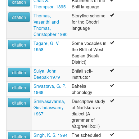
Chas S.
Rudiments of the
citation
Thompson 1895
Bhili language
Thomas,
Storyline scheme
citation
Vasanthi and
for the Chodri
Thomas,
language
Christopher 1990
Tagare, G. V.
Some vocables in
citation
1958
the Bhili of West
Baglan (Nasik
District)
Sulya, John
Bhilali self-
citation
Deepak 1979
instructor
Srivastava, G. P.
Bahelia
citation
1968
phonology
Srinivasavarma,
Descriptive study
citation
Govindaswamy
of Narikkurava
1967
dialect (A
grammar of
Va:grivellibo:li)
Singh, K. S. 1994
The scheduled
citation