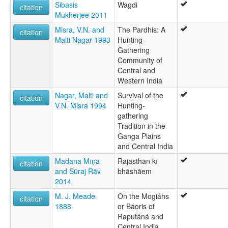
Sibasis
Wagdi
citation
Mukherjee 2011
Misra, V.N. and
The Pardhis: A
citation
Malti Nagar 1993
Hunting-
Gathering
Community of
Central and
Western India
Nagar, Malti and
Survival of the
citation
V.N. Misra 1994
Hunting-
gathering
Tradition in the
Ganga Plains
and Central India
Madana Mīṇā
Rājasthān kī
citation
and Sūraj Rāv
bhāshāem
2014
M. J. Meade
On the Mogiáhs
citation
1888
or Báoris of
Raputáná and
Central India