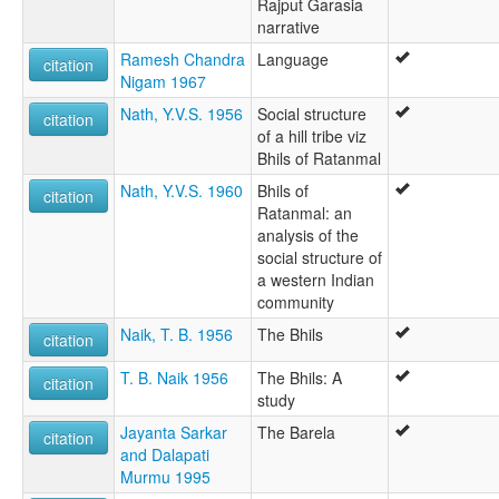
Rajput Garasia
narrative
Ramesh Chandra
Language
citation
Nigam 1967
Nath, Y.V.S. 1956
Social structure
citation
of a hill tribe viz
Bhils of Ratanmal
Nath, Y.V.S. 1960
Bhils of
citation
Ratanmal: an
analysis of the
social structure of
a western Indian
community
Naik, T. B. 1956
The Bhils
citation
T. B. Naik 1956
The Bhils: A
citation
study
Jayanta Sarkar
The Barela
citation
and Dalapati
Murmu 1995