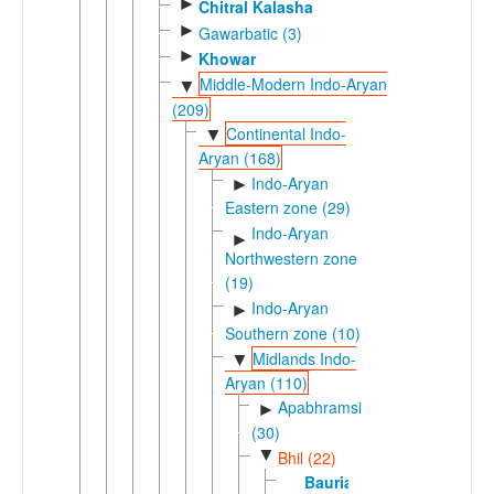
►
Chitral Kalasha
►
Gawarbatic (3)
►
Khowar
Middle-Modern Indo-Aryan
▼
(209)
Continental Indo-
▼
Aryan (168)
Indo-Aryan
►
Eastern zone (29)
Indo-Aryan
►
Northwestern zone
(19)
Indo-Aryan
►
Southern zone (10)
Midlands Indo-
▼
Aryan (110)
Apabhramsic
►
(30)
▼
Bhil (22)
Bauria