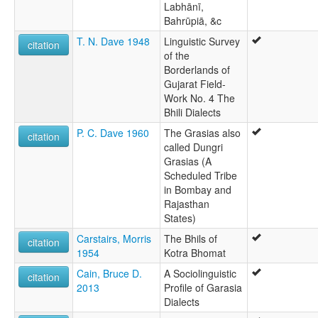
Labhānī,
Bahrūpiā, &c
T. N. Dave 1948
Linguistic Survey
citation
of the
Borderlands of
Gujarat Field-
Work No. 4 The
Bhili Dialects
P. C. Dave 1960
The Grasias also
citation
called Dungri
Grasias (A
Scheduled Tribe
in Bombay and
Rajasthan
States)
Carstairs, Morris
The Bhils of
citation
1954
Kotra Bhomat
Cain, Bruce D.
A Sociolinguistic
citation
2013
Profile of Garasia
Dialects