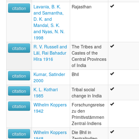
Lavania, B. K.
Rajasthan
citation
and Samantha,
D. K. and
Mandal, S. K.
and Nyas, N. N.
1998
R. V. Russell and
The Tribes and
citation
Lāl, Rai Bahadur
Castes of the
Hīra 1916
Central Provinces
of India
Kumar, Satinder
Bhil
citation
2000
K. L. Kothari
Tribal social
citation
1985
change in India
Wilhelm Koppers
Forschungsreise
citation
1942
zu den
Primitivstämmen
Zentral-Indiens
Wilhelm Koppers
Die Bhil in
citation
1948
Zentralindien