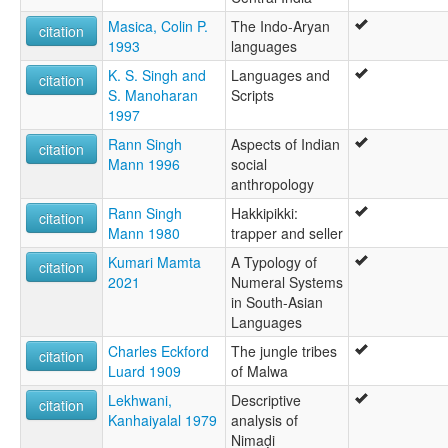
Masica, Colin P.
The Indo-Aryan
citation
1993
languages
K. S. Singh and
Languages and
citation
S. Manoharan
Scripts
1997
Rann Singh
Aspects of Indian
citation
Mann 1996
social
anthropology
Rann Singh
Hakkipikki:
citation
Mann 1980
trapper and seller
Kumari Mamta
A Typology of
citation
2021
Numeral Systems
in South-Asian
Languages
Charles Eckford
The jungle tribes
citation
Luard 1909
of Malwa
Lekhwani,
Descriptive
citation
Kanhaiyalal 1979
analysis of
Nimaḍi