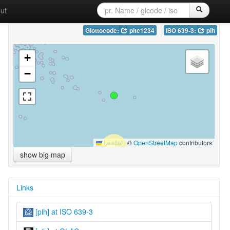
ut
Glottocode:
pitc1234
ISO 639-3:
pih
+
−
Leaflet
|
©
OpenStreetMap
contributors
show big map
Links
[pih] at ISO 639-3