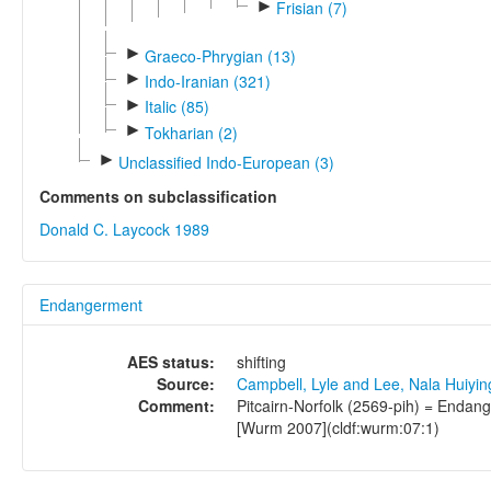
►
Frisian (7)
►
Graeco-Phrygian (13)
►
Indo-Iranian (321)
►
Italic (85)
►
Tokharian (2)
►
Unclassified Indo-European (3)
Comments on subclassification
Donald C. Laycock 1989
Endangerment
AES status:
shifting
Source:
Campbell, Lyle and Lee, Nala Huiyi
Comment:
Pitcairn-Norfolk (2569-pih) = Endang
[Wurm 2007](cldf:wurm:07:1)