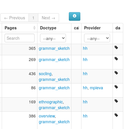
← Previous
1
Next →
Pages
Doctype
ca
Provider
da
2
365
grammar_sketch
hh
4
269
grammar_sketch
hh
0
436
socling
,
hh
grammar_sketch
8
86
grammar_sketch
hh
,
mpieva
6
169
ethnographic
,
hh
grammar_sketch
9
386
overview
,
hh
grammar_sketch