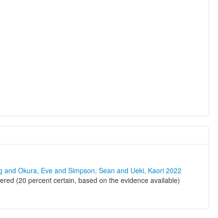
ng and Okura, Eve and Simpson, Sean and Ueki, Kaori 2022
ered (20 percent certain, based on the evidence available)