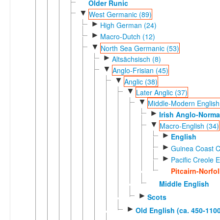
Older Runic
▼
West Germanic (89)
►
High German (24)
►
Macro-Dutch (12)
▼
North Sea Germanic (53)
►
Altsächsisch (8)
▼
Anglo-Frisian (45)
▼
Anglic (38)
▼
Later Anglic (37)
▼
Middle-Modern English
►
Irish Anglo-Norm
▼
Macro-English (34)
►
English
►
Guinea Coast Cr
►
Pacific Creole E
Pitcairn-Norfo
Middle English
►
Scots
►
Old English (ca. 450-1100