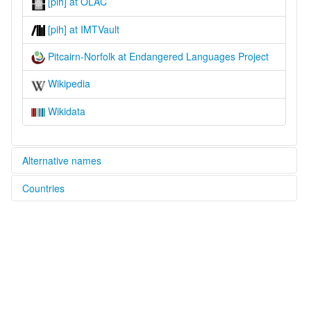
[pih] at OLAC
[pih] at IMTVault
Pitcairn-Norfolk at Endangered Languages Project
Wikipedia
Wikidata
Alternative names
Countries
elcat:
Norf'k
Australia [AU]
Norfolk Language
Norfolkese
Fiji [FJ]
Norfuk
Pitcairn English
Norfolk Island [NF]
Pitcairn-Norfolk
Pitcairnese
New Zealand [NZ]
Pitkern