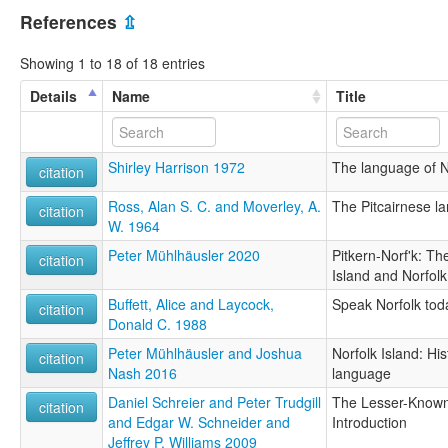
References
⇫
Showing 1 to 18 of 18 entries
Details
Name
Title
Shirley Harrison 1972
The language of N
citation
Ross, Alan S. C. and Moverley, A.
The Pitcairnese l
citation
W. 1964
Peter Mühlhäusler 2020
Pitkern-Norf'k: Th
citation
Island and Norfolk
Buffett, Alice and Laycock,
Speak Norfolk tod
citation
Donald C. 1988
Peter Mühlhäusler and Joshua
Norfolk Island: Hi
citation
Nash 2016
language
Daniel Schreier and Peter Trudgill
The Lesser-Known 
citation
and Edgar W. Schneider and
Introduction
Jeffrey P. Williams 2009