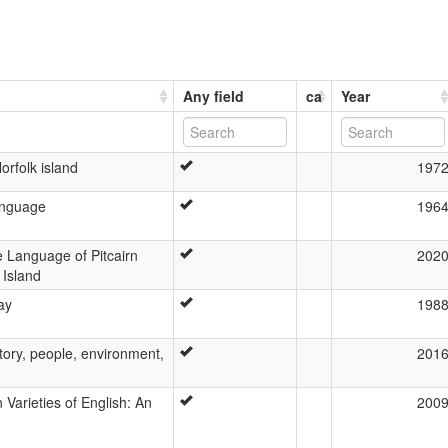
Any field
ca
Year
orfolk island
197
anguage
196
e Language of Pitcairn
202
 Island
ay
198
story, people, environment,
201
Varieties of English: An
200