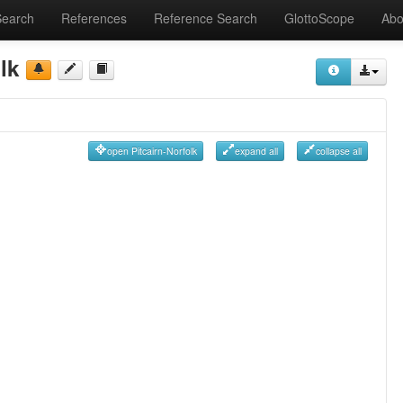
Search
References
Reference Search
GlottoScope
Abo
lk
open Pitcairn-Norfolk
expand all
collapse all