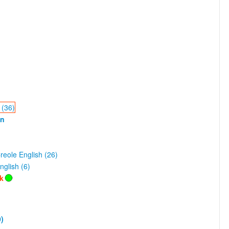
 (36)
an
eole English (26)
nglish (6)
lk
)