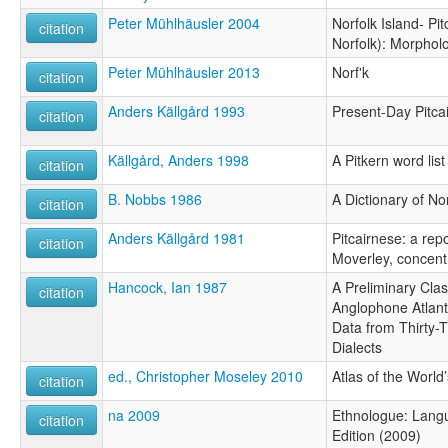
Peter Mühlhäusler 2004
Norfolk Island- Pit
citation
Norfolk): Morphol
Peter Mühlhäusler 2013
Norf'k
citation
Anders Källgård 1993
Present-Day Pitca
citation
Källgård, Anders 1998
A Pitkern word list
citation
B. Nobbs 1986
A Dictionary of N
citation
Anders Källgård 1981
Pitcairnese: a repo
citation
Moverley, concent
Hancock, Ian 1987
A Preliminary Class
citation
Anglophone Atlanti
Data from Thirty-
Dialects
ed., Christopher Moseley 2010
Atlas of the Worl
citation
na 2009
Ethnologue: Langu
citation
Edition (2009)