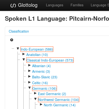
Glottolog
Languages
Families
Language 
Spoken L1 Language:
Pitcairn-Norfo
Classification
▼
Indo-European (586)
►
Anatolian (10)
▼
Classical Indo-European (573)
►
Albanian (4)
►
Armenic (3)
►
Balto-Slavic (23)
►
Celtic (16)
▼
Germanic (106)
►
East Germanic (2)
▼
Northwest Germanic (104)
►
North Germanic (14)