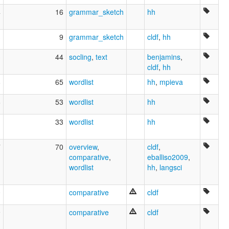
4
16
grammar_sketch
hh
3
9
grammar_sketch
cldf
,
hh
3
44
socling
,
text
benjamins
,
cldf
,
hh
8
65
wordlist
hh
,
mpieva
6
53
wordlist
hh
1
33
wordlist
hh
7
70
overview
,
cldf
,
comparative
,
eballiso2009
,
wordlist
hh
,
langsci
0
comparative
cldf
9
comparative
cldf