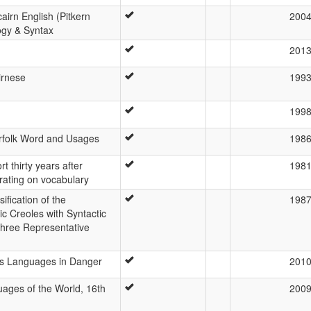
cairn English (Pitkern
200
ogy & Syntax
201
irnese
199
199
orfolk Word and Usages
198
rt thirty years after
198
rating on vocabulary
ification of the
198
c Creoles with Syntactic
Three Representative
d’s Languages in Danger
201
ages of the World, 16th
200