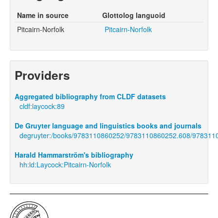
Name in source
Glottolog languoid
Pitcairn-Norfolk
Pitcairn-Norfolk
Providers
Aggregated bibliography from CLDF datasets
cldf:laycock:89
De Gruyter language and linguistics books and journals
degruyter:/books/9783110860252/9783110860252.608/978311
Harald Hammarström's bibliography
hh:ld:Laycock:Pitcairn-Norfolk