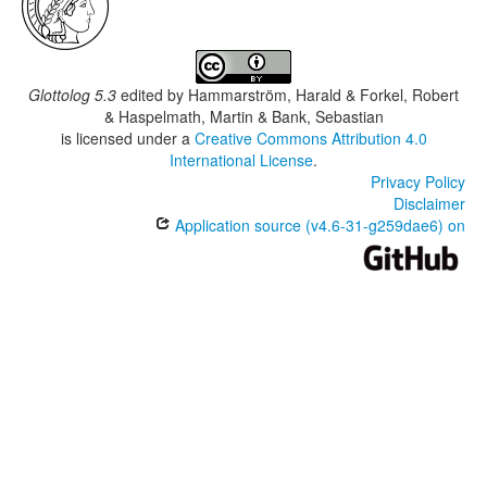
Glottolog 5.3
edited by
Hammarström, Harald & Forkel, Robert
& Haspelmath, Martin & Bank, Sebastian
is licensed under a
Creative Commons Attribution 4.0
International License
.
Privacy Policy
Disclaimer
Application source (v4.6-31-g259dae6) on