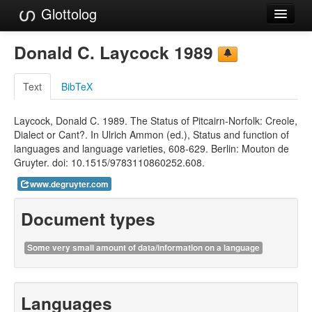
Glottolog
Languages
Donald C. Laycock 1989
Families
Text
BibTeX
Language Search
Laycock, Donald C. 1989. The Status of Pitcairn-Norfolk: Creole,
References
Dialect or Cant?. In Ulrich Ammon (ed.), Status and function of
languages and language varieties, 608-629. Berlin: Mouton de
Reference Search
Gruyter. doi: 10.1515/9783110860252.608.
GlottoScope
www.degruyter.com
About
Document types
Some very small amount of data/information on a language
Languages