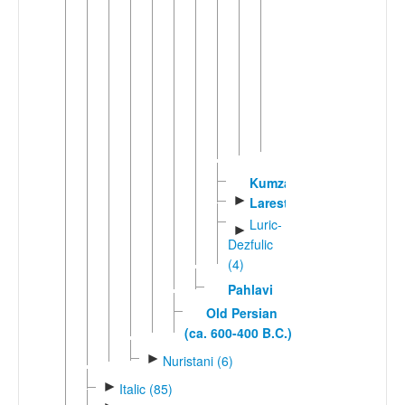
Central
►
Persian
Eastern
►
Persian
Northern
►
Persian
Southern
►
Persian
Kumzari
►
Larestani
Luric-
►
Dezfulic
(4)
Pahlavi
Old Persian
(ca. 600-400 B.C.)
►
Nuristani (6)
►
Italic (85)