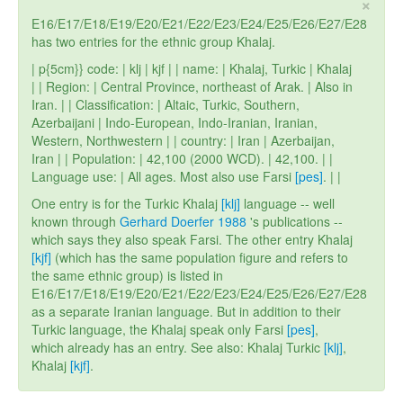
×
E16/E17/E18/E19/E20/E21/E22/E23/E24/E25/E26/E27/E28
has two entries for the ethnic group Khalaj.
| p{5cm}} code: | klj | kjf | | name: | Khalaj, Turkic | Khalaj
| | Region: | Central Province, northeast of Arak. | Also in
Iran. | | Classification: | Altaic, Turkic, Southern,
Azerbaijani | Indo-European, Indo-Iranian, Iranian,
Western, Northwestern | | country: | Iran | Azerbaijan,
Iran | | Population: | 42,100 (2000 WCD). | 42,100. | |
Language use: | All ages. Most also use Farsi
[pes]
. | |
One entry is for the Turkic Khalaj
[klj]
language -- well
known through
Gerhard Doerfer 1988
's publications --
which says they also speak Farsi. The other entry Khalaj
[kjf]
(which has the same population figure and refers to
the same ethnic group) is listed in
E16/E17/E18/E19/E20/E21/E22/E23/E24/E25/E26/E27/E28
as a separate Iranian language. But in addition to their
Turkic language, the Khalaj speak only Farsi
[pes]
,
which already has an entry. See also: Khalaj Turkic
[klj]
,
Khalaj
[kjf]
.