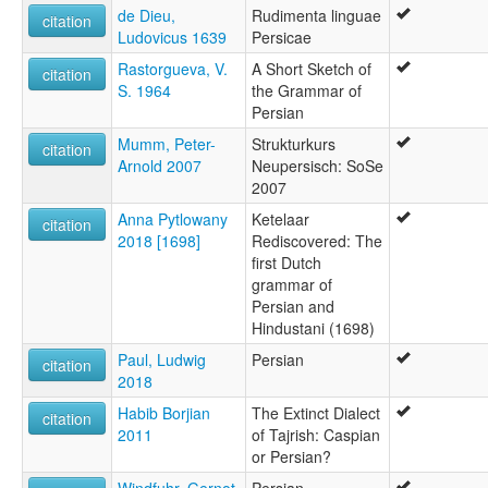
de Dieu,
Rudimenta linguae
citation
Ludovicus 1639
Persicae
Rastorgueva, V.
A Short Sketch of
citation
S. 1964
the Grammar of
Persian
Mumm, Peter-
Strukturkurs
citation
Arnold 2007
Neupersisch: SoSe
2007
Anna Pytlowany
Ketelaar
citation
2018 [1698]
Rediscovered: The
first Dutch
grammar of
Persian and
Hindustani (1698)
Paul, Ludwig
Persian
citation
2018
Habib Borjian
The Extinct Dialect
citation
2011
of Tajrish: Caspian
or Persian?