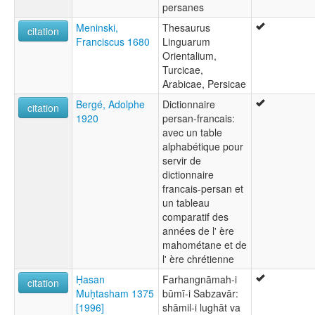
persanes
Meninski,
Thesaurus
citation
Franciscus 1680
Linguarum
Orientalium,
Turcicae,
Arabicae, Persicae
Bergé, Adolphe
Dictionnaire
citation
1920
persan-francais:
avec un table
alphabétique pour
servir de
dictionnaire
francais-persan et
un tableau
comparatif des
années de l' ère
mahométane et de
l' ère chrétienne
Ḥasan
Farhangnāmah-i
citation
Muḥtasham 1375
būmī-i Sabzavār:
[1996]
shāmil-i lughāt va