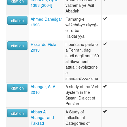
citation
1383 [2004]
vazheha-ye Asil
Abadah
Ahmed Dānešgar
Farhang-e
citation
1996
wāžehā-ye rāyeǧ-
e Torbat
Haidariyya
Riccardo Viola
Il persiano parlato
citation
2013
a Tehran, dagli
studi degli anni '60
ai rilevamenti
attuali: evoluzione
e
standardizzazione
Ahangar, A. A.
A study of the Verb
citation
2010
System in the
Sistani Dialect of
Persian
Abbas Ali
A Study of
citation
Ahangar and
Inflectional
Pakzad
Categories of