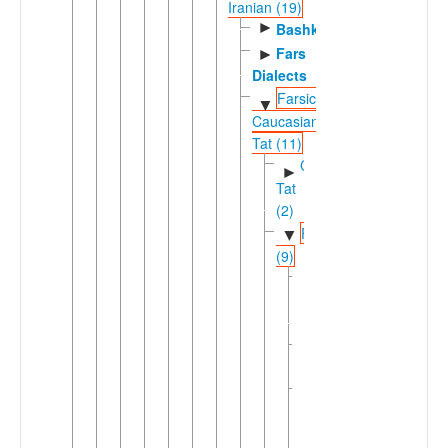
Iranian (19)
►
Bashkardi
Fars
►
Dialects
Farsic-
▼
Caucasian
Tat (11)
Caucasian
►
Tat
(2)
Farsic
▼
(9)
Eastern
►
Farsic
(7)
Judeo-
Persian
Western
▼
Farsi