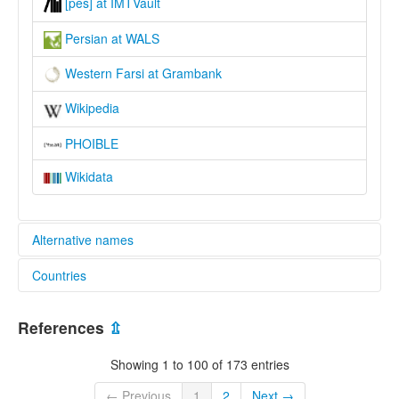
[pes] at IMTVault
Persian at WALS
Western Farsi at Grambank
Wikipedia
PHOIBLE
Wikidata
Alternative names
Countries
lexvo:
Iranian Persian [en]
Afghanistan [AF]
moseley & asher (1994):
References
⇫
Farsi, Persian
Azerbaijan [AZ]
multitree:
Showing 1 to 100 of 173 entries
Farsi
Iraq [IQ]
Farsi (Western)
← Previous
1
2
Next →