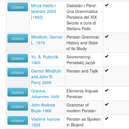
Mīrzā Ḥabīb-i
Dabistān-i Pārsī:
citation
Iṣfahānī 2003
Una Grammatica
[1892]
Persiana del XIX
Secolo a cura di
Stefano Pellò
Windfuhr, Gernot
Persian Grammar,
citation
L. 1979
History and State
of its Study
Yu. A. Rubinčik
Sovremennyj
citation
1960
Persidskij Jazyk
Gernot Windfuhr
Persian and Tajik
citation
and John R.
Perry 2009
Gravius,
Elementa linguae
citation
Johannes 1649
Persicae
John Andrew
Grammar of
citation
Boyle 1966
modern Persian
Vladimir Ivanow
Persian as Spoken
citation
1929
in Birjand