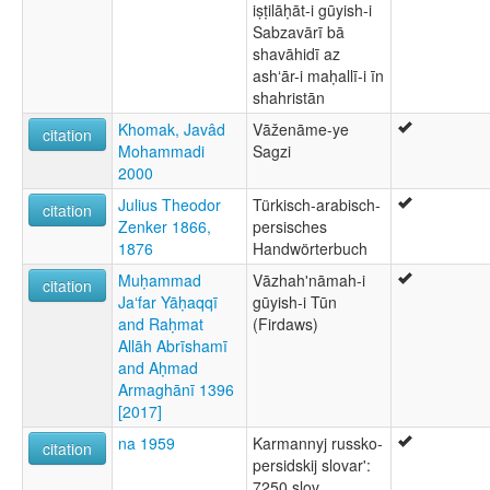
iṣṭilāḥāt-i gūyish-i
Sabzavārī bā
shavāhidī az
ashʻār-i maḥallī-i īn
shahristān
Khomak, Javâd
Vāženāme-ye
citation
Mohammadi
Sagzi
2000
Julius Theodor
Türkisch-arabisch-
citation
Zenker 1866,
persisches
1876
Handwörterbuch
Muḥammad
Vāzhahʹnāmah-i
citation
Jaʻfar Yāḥaqqī
gūyish-i Tūn
and Raḥmat
(Firdaws)
Allāh Abrīshamī
and Aḥmad
Armaghānī 1396
[2017]
na 1959
Karmannyj russko-
citation
persidskij slovar':
7250 slov