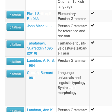
Ottoman-Turkish
language
Elwell-Sutton, L.
Elementary
citation
P. 1963
Persian Grammar
John Mace 2003
Persian Grammar:
citation
for reference and
revision
Ṭabāṭabāyī,
Farhang-e touṣīfī-
citation
ʿAlāʾeddīn 1395
ye dastūr-e zabān-
[2016]
e Fārsī
Lambton, A. K. S.
Persian Grammar
citation
1984
Comrie, Bernard
Language
citation
1981
universals and
linguistic typology:
Syntax and
morphology
Lambton, Ann K.
Persian Grammar:
citation