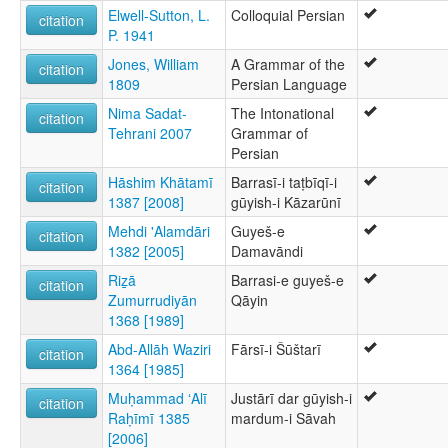
Elwell-Sutton, L.
Colloquial Persian
citation
P. 1941
Jones, William
A Grammar of the
citation
1809
Persian Language
Nima Sadat-
The Intonational
citation
Tehrani 2007
Grammar of
Persian
Hāshim Khātamī
Barrasī-i taṭbīqī-i
citation
1387 [2008]
gūyish-i Kāzarūnī
Mehdi 'Alamdāri
Guyeš-e
citation
1382 [2005]
Damavāndi
Riz̲ā
Barrasi-e guyeš-e
citation
Zumurrudiyān
Qāyin
1368 [1989]
Abd-Allāh Waziri
Fārsī-i Šūštarī
citation
1364 [1985]
Muḥammad ʻAlī
Justārī dar gūyish-i
citation
Raḥīmī 1385
mardum-i Sāvah
[2006]