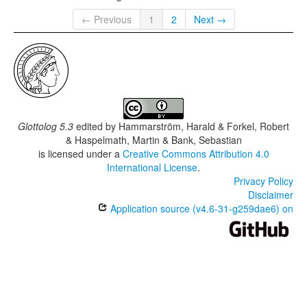
← Previous
1
2
Next →
Glottolog 5.3
edited by
Hammarström, Harald & Forkel, Robert
& Haspelmath, Martin & Bank, Sebastian
is licensed under a
Creative Commons Attribution 4.0
International License
.
Privacy Policy
Disclaimer
Application source (v4.6-31-g259dae6) on