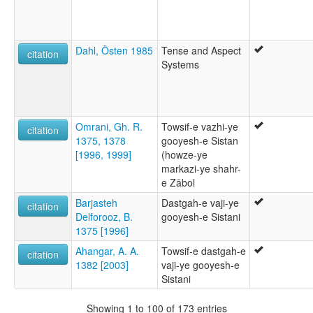
Dahl, Östen 1985
Tense and Aspect
citation
Systems
Omrani, Gh. R.
Towsif-e vazhi-ye
citation
1375, 1378
gooyesh-e Sistan
[1996, 1999]
(howze-ye
markazi-ye shahr-
e Zābol
Barjasteh
Dastgah-e vaji-ye
citation
Delforooz, B.
gooyesh-e Sistani
1375 [1996]
Ahangar, A. A.
Towsif-e dastgah-e
citation
1382 [2003]
vaji-ye gooyesh-e
Sistani
Showing 1 to 100 of 173 entries