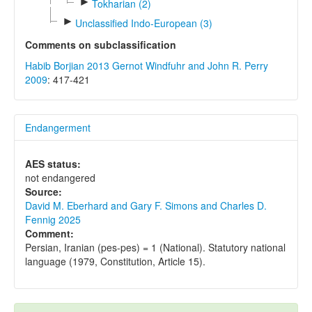
►
Tokharian (2)
►
Unclassified Indo-European (3)
Comments on subclassification
Habib Borjian 2013
Gernot Windfuhr and John R. Perry
2009
: 417-421
Endangerment
AES status:
not endangered
Source:
David M. Eberhard and Gary F. Simons and Charles D.
Fennig 2025
Comment:
Persian, Iranian (pes-pes) = 1 (National). Statutory national
language (1979, Constitution, Article 15).