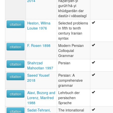
2014
naẓarīyah-yi
gurūhʹhā-yi
khūdgardān dar
dastūr-i vābastagī
Heston, Wilma
Selected problems
citation
Louise 1976
in fifth to tenth
century Iranian
syntax
F. Rosen 1898
Modern Persian
citation
Colloquial
Grammar
Shahrzad
Persian
citation
Mahootian 1997
Saeed Yousef
Persian: A
citation
2018
comprehensive
grammar
Alavi, Bozorg and
Lehrbuch der
citation
Lorenz, Manfred
persischen
1988
Sprache
Sadat-Tehrani,
The intonational
citation