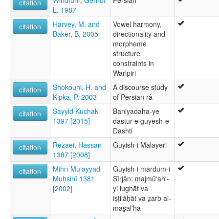
Windfuhr, Gernot
Persian
citation
L. 1987
Harvey, M. and
Vowel harmony,
citation
Baker, B. 2005
directionality and
morpheme
structure
constraints in
Warlpiri
Shokouhi, H. and
A discourse study
citation
Kipka, P. 2003
of Persian râ
Sayyid Kuchak
Baniyadaha-ye
citation
1397 [2015]
dastur-e guyesh-e
Dashti
Rezaei, Hassan
Gūyish-i Malayeri
citation
1387 [2008]
Mihrī Muʼayyad
Gūyish-i mardum-i
citation
Muḥsinī 1381
Sīrjān: majmūʻahʹ-
[2002]
yi lughāt va
iṣṭilāḥāt va z̤arb al-
mas̲alʹhā