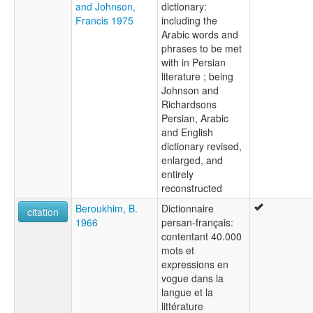
and Johnson,
dictionary:
Francis 1975
including the
Arabic words and
phrases to be met
with in Persian
literature ; being
Johnson and
Richardsons
Persian, Arabic
and English
dictionary revised,
enlarged, and
entirely
reconstructed
Beroukhim, B.
Dictionnaire
citation
1966
persan-français:
contentant 40.000
mots et
expressions en
vogue dans la
langue et la
littérature