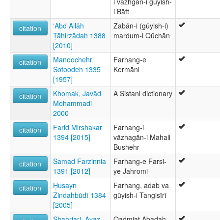
i vāzhgān-i gūyish-
i Bāft
ʻAbd Allāh
Zabān-i (gūyish-i)
citation
Ṭāhirzādah 1388
mardum-i Qūchān
[2010]
Manoochehr
Farhang-e
citation
Sotoodeh 1335
Kermāni
[1957]
Khomak, Javâd
A Sistani dictionary
citation
Mohammadi
2000
Farid Mirshakar
Farhang-i
citation
1394 [2015]
vāzhagān-i Mahali
Bushehr
Samad Farzinnia
Farhang-e Farsi-
citation
1391 [2012]
ye Jahromi
Ḥusayn
Farhang, adab va
citation
Zindahbūdī 1384
gūyish-i Tangisīrī
[2005]
Shahriari, Ayaz
Qadmiat Abadah