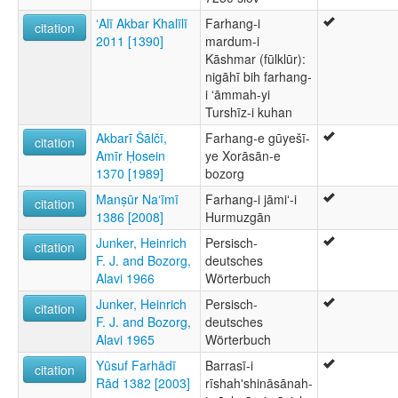
ʻAlī Akbar Khalīlī
Farhang-i
citation
2011 [1390]
mardum-i
Kāshmar (fūlklūr):
nigāhī bih farhang-
i ʻāmmah-yi
Turshīz-i kuhan
Akbarī Šālčī,
Farhang-e gūyešī-
citation
Amīr Ḥosein
ye Xorāsān-e
1370 [1989]
bozorg
Manṣūr Naʻīmī
Farhang-i jāmiʻ-i
citation
1386 [2008]
Hurmuzgān
Junker, Heinrich
Persisch-
citation
F. J. and Bozorg,
deutsches
Alavi 1966
Wörterbuch
Junker, Heinrich
Persisch-
citation
F. J. and Bozorg,
deutsches
Alavi 1965
Wörterbuch
Yūsuf Farhādī
Barrasī-i
citation
Rād 1382 [2003]
rīshahʹshināsānah-