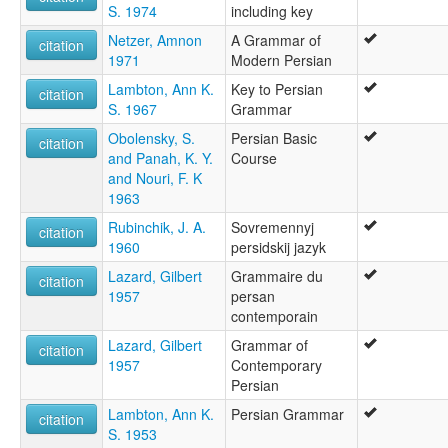
S. 1974
including key
Netzer, Amnon
A Grammar of
citation
1971
Modern Persian
Lambton, Ann K.
Key to Persian
citation
S. 1967
Grammar
Obolensky, S.
Persian Basic
citation
and Panah, K. Y.
Course
and Nouri, F. K
1963
Rubinchik, J. A.
Sovremennyj
citation
1960
persidskij jazyk
Lazard, Gilbert
Grammaire du
citation
1957
persan
contemporain
Lazard, Gilbert
Grammar of
citation
1957
Contemporary
Persian
Lambton, Ann K.
Persian Grammar
citation
S. 1953