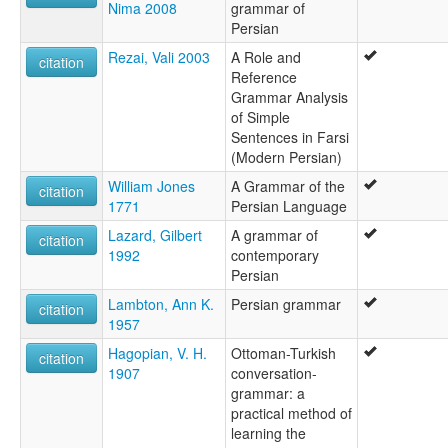
Nima 2008
grammar of
Persian
Rezai, Vali 2003
A Role and
citation
Reference
Grammar Analysis
of Simple
Sentences in Farsi
(Modern Persian)
William Jones
A Grammar of the
citation
1771
Persian Language
Lazard, Gilbert
A grammar of
citation
1992
contemporary
Persian
Lambton, Ann K.
Persian grammar
citation
1957
Hagopian, V. H.
Ottoman-Turkish
citation
1907
conversation-
grammar: a
practical method of
learning the