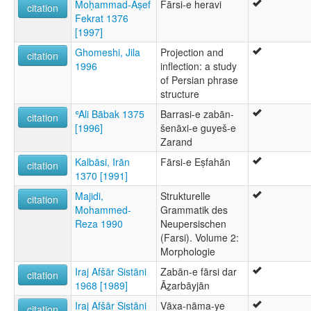
Moḥammad-Āṣef
Fārsi-e heravi
citation
Fekrat 1376
[1997]
Ghomeshi, Jila
Projection and
citation
1996
inflection: a study
of Persian phrase
structure
ʿAli Bābak 1375
Barrasi-e zabān-
citation
[1996]
šenāxi-e guyeš-e
Zarand
Kalbāsi, Irān
Fārsi-e Eṣfahān
citation
1370 [1991]
Majidi,
Strukturelle
citation
Mohammed-
Grammatik des
Reza 1990
Neupersischen
(Farsi). Volume 2:
Morphologie
Iraj Afšār Sistāni
Zabān-e fārsi dar
citation
1968 [1989]
Āẕarbāyjān
Iraj Afšār Sistāni
Vāxa-nāma-ye
citation