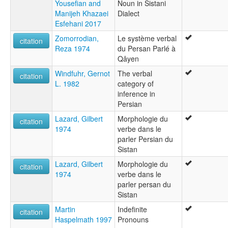
Yousefian and
Noun in Sistani
Manijeh Khazaei
Dialect
Esfehani 2017
Zomorrodian,
Le système verbal
citation
Reza 1974
du Persan Parlé à
Qâyen
Windfuhr, Gernot
The verbal
citation
L. 1982
category of
inference in
Persian
Lazard, Gilbert
Morphologie du
citation
1974
verbe dans le
parler Persian du
Sistan
Lazard, Gilbert
Morphologie du
citation
1974
verbe dans le
parler persan du
Sistan
Martin
Indefinite
citation
Haspelmath 1997
Pronouns