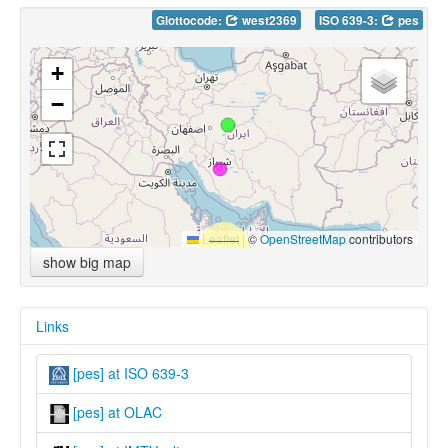
Glottocode:
west2369
ISO 639-3:
pes
+
−
Leaflet
|
©
OpenStreetMap
contributors
show big map
Links
[pes] at ISO 639-3
[pes] at OLAC