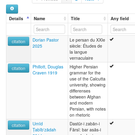
Farsi, Western
Iran, Islamic Republic of [IR]
Irani
Iranian Persian
Turkmenistan [TM]
Details
Name
Title
Any field
Neupersisch
New Persian
Türkiye [TR]
Parsi
Dorian Pastor
Le persan du XXIe
Persian
citation
2025
siècle: Études de
Tehrani Persian
la langue
ruhlen (1987):
vernaculaire
Persian
wals:
Phillott, Douglas
Higher Persian
citation
Persian
Craven 1919
grammar for the
wals other:
use of the Calcutta
Farsi
university, showing
differenses
between Afghan
and modern
Persian, with notes
on rhetoric
Umīd
Dastūr-i zabān-i
citation
Ṭabībʹzādah
Fārsī: bar asās-i