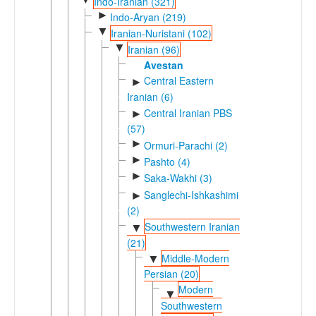
Indo-Iranian (321)
►
Indo-Aryan (219)
▼
Iranian-Nuristani (102)
▼
Iranian (96)
Avestan
Central Eastern
►
Iranian (6)
Central Iranian PBS
►
(57)
►
Ormuri-Parachi (2)
►
Pashto (4)
►
Saka-Wakhi (3)
Sanglechi-Ishkashimi
►
(2)
Southwestern Iranian
▼
(21)
Middle-Modern
▼
Persian (20)
Modern
▼
Southwestern