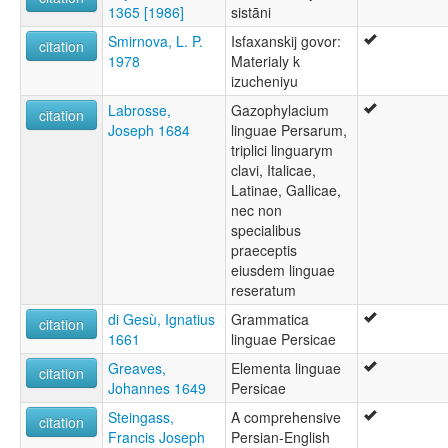
1365 [1986]
sistāni
Smirnova, L. P.
Isfaxanskij govor:
citation
1978
Materialy k
izucheniyu
Labrosse,
Gazophylacium
citation
Joseph 1684
linguae Persarum,
triplici linguarym
clavi, Italicae,
Latinae, Gallicae,
nec non
specialibus
praeceptis
eiusdem linguae
reseratum
di Gesù, Ignatius
Grammatica
citation
1661
linguae Persicae
Greaves,
Elementa linguae
citation
Johannes 1649
Persicae
Steingass,
A comprehensive
citation
Francis Joseph
Persian-English