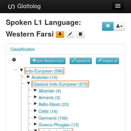
Glottolog
Languages
Spoken L1 Language:
Families
Western Farsi
Language Search
Classification
References
open Western Farsi
expand all
collapse all
Reference Search
▼
Indo-European (586)
►
GlottoScope
Anatolian (10)
▼
Classical Indo-European (573)
About
►
Albanian (4)
►
Armenic (3)
►
Balto-Slavic (23)
►
Celtic (16)
►
Germanic (106)
►
Graeco-Phrygian (13)
▼