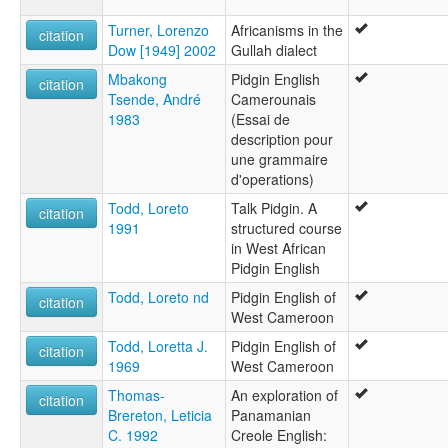
Turner, Lorenzo
Africanisms in the
citation
Dow [1949] 2002
Gullah dialect
Mbakong
Pidgin English
citation
Tsende, André
Camerounais
1983
(Essai de
description pour
une grammaire
d'operations)
Todd, Loreto
Talk Pidgin. A
citation
1991
structured course
in West African
Pidgin English
Todd, Loreto nd
Pidgin English of
citation
West Cameroon
Todd, Loretta J.
Pidgin English of
citation
1969
West Cameroon
Thomas-
An exploration of
citation
Brereton, Leticia
Panamanian
C. 1992
Creole English: