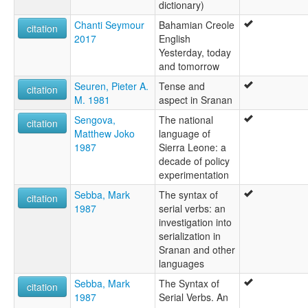
dictionary)
Chanti Seymour
Bahamian Creole
citation
2017
English
Yesterday, today
and tomorrow
Seuren, Pieter A.
Tense and
citation
M. 1981
aspect in Sranan
Sengova,
The national
citation
Matthew Joko
language of
1987
Sierra Leone: a
decade of policy
experimentation
Sebba, Mark
The syntax of
citation
1987
serial verbs: an
investigation into
serialization in
Sranan and other
languages
Sebba, Mark
The Syntax of
citation
1987
Serial Verbs. An