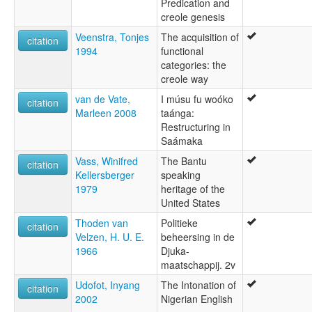
Predication and
creole genesis
Veenstra, Tonjes
The acquisition of
citation
1994
functional
categories: the
creole way
van de Vate,
I músu fu woóko
citation
Marleen 2008
taánga:
Restructuring in
Saámaka
Vass, Winifred
The Bantu
citation
Kellersberger
speaking
1979
heritage of the
United States
Thoden van
Politieke
citation
Velzen, H. U. E.
beheersing in de
1966
Djuka-
maatschappij. 2v
Udofot, Inyang
The Intonation of
citation
2002
Nigerian English