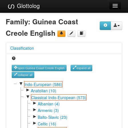
Glottolog
Languages
Family:
Guinea Coast
Families
Creole English
Language Search
Classification
References
Reference Search
open Guinea Coast Creole English
expand all
GlottoScope
collapse all
▼
Indo-European (586)
About
►
Anatolian (10)
▼
Classical Indo-European (573)
►
Albanian (4)
►
Armenic (3)
►
Balto-Slavic (23)
►
Celtic (16)