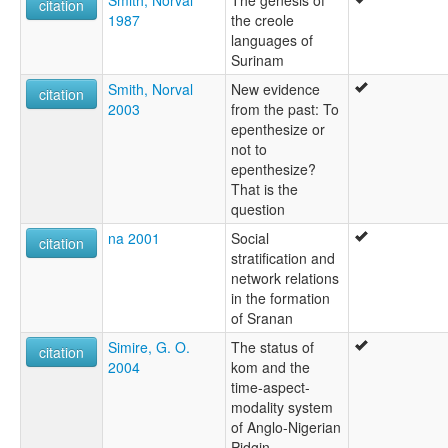
citation
1987
the creole
languages of
Surinam
Smith, Norval
New evidence
citation
2003
from the past: To
epenthesize or
not to
epenthesize?
That is the
question
na 2001
Social
citation
stratification and
network relations
in the formation
of Sranan
Simire, G. O.
The status of
citation
2004
kom and the
time-aspect-
modality system
of Anglo-Nigerian
Pidgin