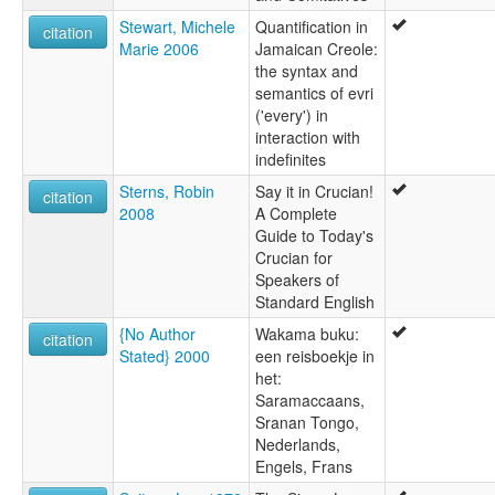
Stewart, Michele
Quantification in
citation
Marie 2006
Jamaican Creole:
the syntax and
semantics of evri
('every') in
interaction with
indefinites
Sterns, Robin
Say it in Crucian!
citation
2008
A Complete
Guide to Today's
Crucian for
Speakers of
Standard English
{No Author
Wakama buku:
citation
Stated} 2000
een reisboekje in
het:
Saramaccaans,
Sranan Tongo,
Nederlands,
Engels, Frans