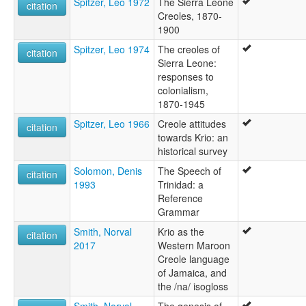
Spitzer, Leo 1972
The Sierra Leone
citation
Creoles, 1870-
1900
Spitzer, Leo 1974
The creoles of
citation
Sierra Leone:
responses to
colonialism,
1870-1945
Spitzer, Leo 1966
Creole attitudes
citation
towards Krio: an
historical survey
Solomon, Denis
The Speech of
citation
1993
Trinidad: a
Reference
Grammar
Smith, Norval
Krio as the
citation
2017
Western Maroon
Creole language
of Jamaica, and
the /na/ isogloss
Smith, Norval
The genesis of