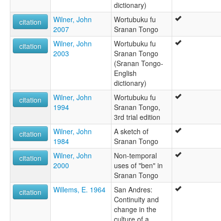
dictionary)
Wilner, John
Wortubuku fu
citation
2007
Sranan Tongo
Wilner, John
Wortubuku fu
citation
2003
Sranan Tongo
(Sranan Tongo-
English
dictionary)
Wilner, John
Wortubuku fu
citation
1994
Sranan Tongo,
3rd trial edition
Wilner, John
A sketch of
citation
1984
Sranan Tongo
Wilner, John
Non-temporal
citation
2000
uses of "ben" in
Sranan Tongo
Willems, E. 1964
San Andres:
citation
Continuity and
change in the
culture of a