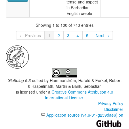
tense and aspect
in Barbadian
English creole
Showing 1 to 100 of 743 entries
← Previous
1
2
3
4
5
Next →
Glottolog 5.3
edited by
Hammarström, Harald & Forkel, Robert
& Haspelmath, Martin & Bank, Sebastian
is licensed under a
Creative Commons Attribution 4.0
International License
.
Privacy Policy
Disclaimer
Application source (v4.6-31-g259dae6) on