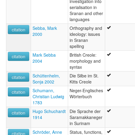
investigation into
serialisation in
Sranan and other
languages
Sebba, Mark
Orthography and
citation
2000
ideology: issues
in Sranan
spelling
Mark Sebba
British Creole:
citation
2004
morphology and
syntax
Schüttenhelm,
Die Silbe im St.
citation
Sonja 2002
Kitts Creole
Schumann,
Neger-Englisches
citation
Christian Ludwig
Wörterbuch
1783
Hugo Schuchardt
Die Sprache der
citation
1914
Saramakkaneger
in Surinam
Schröder, Anne
Status, functions,
citation