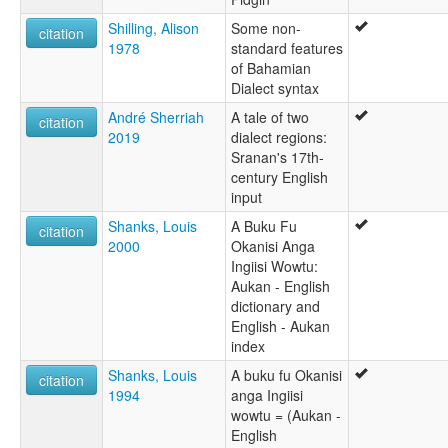
Shilling, Alison
Some non-
citation
1978
standard features
of Bahamian
Dialect syntax
André Sherriah
A tale of two
citation
2019
dialect regions:
Sranan's 17th-
century English
input
Shanks, Louis
A Buku Fu
citation
2000
Okanisi Anga
Ingiisi Wowtu:
Aukan - English
dictionary and
English - Aukan
index
Shanks, Louis
A buku fu Okanisi
citation
1994
anga Ingiisi
wowtu = (Aukan -
English