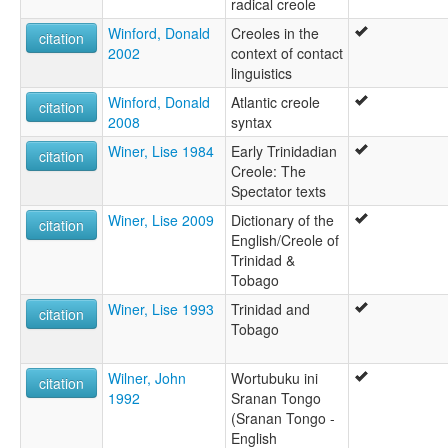
radical creole
Winford, Donald
Creoles in the
citation
2002
context of contact
linguistics
Winford, Donald
Atlantic creole
citation
2008
syntax
Winer, Lise 1984
Early Trinidadian
citation
Creole: The
Spectator texts
Winer, Lise 2009
Dictionary of the
citation
English/Creole of
Trinidad &
Tobago
Winer, Lise 1993
Trinidad and
citation
Tobago
Wilner, John
Wortubuku ini
citation
1992
Sranan Tongo
(Sranan Tongo -
English