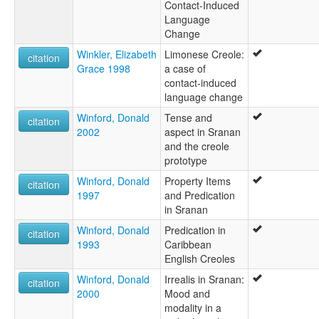
Contact-Induced
Language
Change
Winkler, Elizabeth
Limonese Creole:
citation
Grace 1998
a case of
contact-induced
language change
Winford, Donald
Tense and
citation
2002
aspect in Sranan
and the creole
prototype
Winford, Donald
Property Items
citation
1997
and Predication
in Sranan
Winford, Donald
Predication in
citation
1993
Caribbean
English Creoles
Winford, Donald
Irrealis in Sranan:
citation
2000
Mood and
modality in a