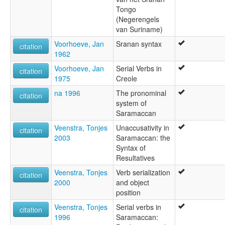
Tongo
(Negerengels
van Suriname)
Voorhoeve, Jan
Sranan syntax
citation
1962
Voorhoeve, Jan
Serial Verbs in
citation
1975
Creole
na 1996
The pronominal
citation
system of
Saramaccan
Veenstra, Tonjes
Unaccusativity in
citation
2003
Saramaccan: the
Syntax of
Resultatives
Veenstra, Tonjes
Verb serialization
citation
2000
and object
position
Veenstra, Tonjes
Serial verbs in
citation
1996
Saramaccan: