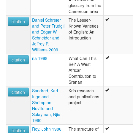
glossary from the
Cameroon area
Daniel Schreier
The Lesser-
citation
and Peter Trudgill
Known Varieties
and Edgar W.
of English: An
Schneider and
Introduction
Jeffrey P.
Williams 2009
na 1998
What Can This
citation
Be? A West
African
Contribution to
Sranan
Sandred, Karl
Krio research
citation
Inge and
and publications
Shrimpton,
project
Neville and
Sulayman, Njie
1990
Roy, John 1986
The structure of
citation