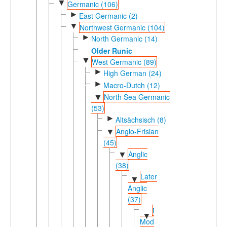
▼
Germanic (106)
►
East Germanic (2)
▼
Northwest Germanic (104)
►
North Germanic (14)
Older Runic
▼
West Germanic (89)
►
High German (24)
►
Macro-Dutch (12)
North Sea Germanic
▼
(53)
►
Altsächsisch (8)
Anglo-Frisian
▼
(45)
Anglic
▼
(38)
Later
▼
Anglic
(37)
Middle-
▼
Modern