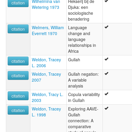
Wilhelmina van
Hekserij bij de
citation
Wetering 1973
Djuka: een
sociologische
benadering
Welmers, William
Language
citation
Everrett 1970
change and
language
relationships in
Africa
Weldon, Tracey
Gullah
citation
L. 2006
Weldon, Tracey
Gullah negation:
citation
2007
A variable
analysis
Weldon, Tracy L.
Copula variability
citation
2003
in Gullah
Weldon, Tracey
Exploring AAVE-
citation
L. 1998
Gullah
connection: A
comparative