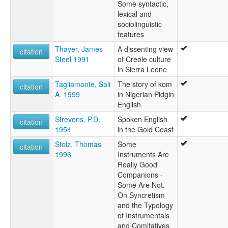
Some syntactic,
lexical and
sociolinguistic
features
Thayer, James
A dissenting view
citation
Steel 1991
of Creole culture
in Sierra Leone
Tagliamonte, Sali
The story of kom
citation
A. 1999
in Nigerian Pidgin
English
Strevens, P.D.
Spoken English
citation
1954
in the Gold Coast
Stolz, Thomas
Some
citation
1996
Instruments Are
Really Good
Companions -
Some Are Not.
On Syncretism
and the Typology
of Instrumentals
and Comitatives