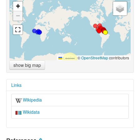
+
−
Leaflet
|
©
OpenStreetMap
contributors
show big map
Links
Wikipedia
Wikidata