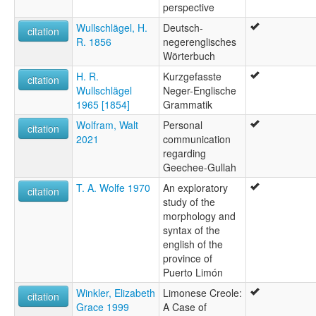
perspective
Wullschlägel, H.
Deutsch-
citation
R. 1856
negerenglisches
Wörterbuch
H. R.
Kurzgefasste
citation
Wullschlägel
Neger-Englische
1965 [1854]
Grammatik
Wolfram, Walt
Personal
citation
2021
communication
regarding
Geechee-Gullah
T. A. Wolfe 1970
An exploratory
citation
study of the
morphology and
syntax of the
english of the
province of
Puerto Limón
Winkler, Elizabeth
Limonese Creole:
citation
Grace 1999
A Case of