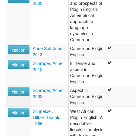
2003
and prospects of
Pidgin English:
An empirical
approach to
language
dynamics in
Cameroon
Anne Schröder
Cameroon Pidgin
citation
2013
English
Schröder, Anne
8. Tense and
citation
2012
aspect in
Cameroon Pidgin
English
Schröder, Anne
Aspect in
citation
2003
Cameroon Pidgin
English
Schneider,
West African
citation
Gilbert Donald
Pidgin-English: A
1966
descriptive
linguistic analysis
with texts and