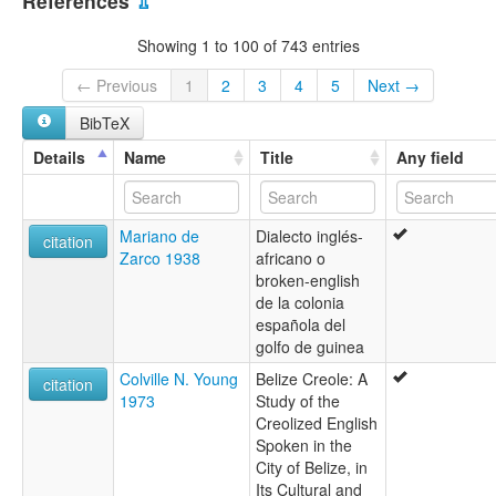
References
⇫
Showing 1 to 100 of 743 entries
← Previous
1
2
3
4
5
Next →
BibTeX
Details
Name
Title
Any field
Mariano de
Dialecto inglés-
citation
Zarco 1938
africano o
broken-english
de la colonia
española del
golfo de guinea
Colville N. Young
Belize Creole: A
citation
1973
Study of the
Creolized English
Spoken in the
City of Belize, in
Its Cultural and