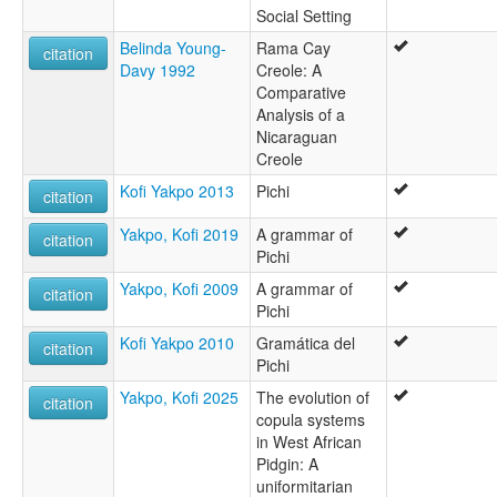
Social Setting
Belinda Young-
Rama Cay
citation
Davy 1992
Creole: A
Comparative
Analysis of a
Nicaraguan
Creole
Kofi Yakpo 2013
Pichi
citation
Yakpo, Kofi 2019
A grammar of
citation
Pichi
Yakpo, Kofi 2009
A grammar of
citation
Pichi
Kofi Yakpo 2010
Gramática del
citation
Pichi
Yakpo, Kofi 2025
The evolution of
citation
copula systems
in West African
Pidgin: A
uniformitarian