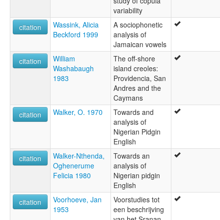
study of copula
variability
Wassink, Alicia
A sociophonetic
citation
Beckford 1999
analysis of
Jamaican vowels
William
The off-shore
citation
Washabaugh
island creoles:
1983
Providencia, San
Andres and the
Caymans
Walker, O. 1970
Towards and
citation
analysis of
Nigerian Pidgin
English
Walker-Nthenda,
Towards an
citation
Oghenerume
analysis of
Felicia 1980
Nigerian pidgin
English
Voorhoeve, Jan
Voorstudies tot
citation
1953
een beschrijving
van het Sranan