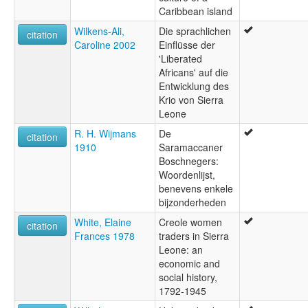
Caribbean island
Wilkens-Ali,
Die sprachlichen
citation
Caroline 2002
Einflüsse der
'Liberated
Africans' auf die
Entwicklung des
Krio von Sierra
Leone
R. H. Wijmans
De
citation
1910
Saramaccaner
Boschnegers:
Woordenlijst,
benevens enkele
bijzonderheden
White, Elaine
Creole women
citation
Frances 1978
traders in Sierra
Leone: an
economic and
social history,
1792-1945