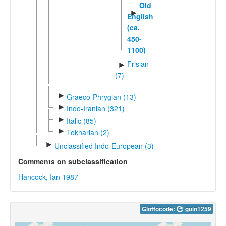
Old
►
English
(ca.
450-
1100)
Frisian
►
(7)
►
Graeco-Phrygian (13)
►
Indo-Iranian (321)
►
Italic (85)
►
Tokharian (2)
►
Unclassified Indo-European (3)
Comments on subclassification
Hancock, Ian 1987
Glottocode:
guin1259