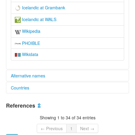
Icelandic at Grambank
Icelandic at WALS
Wikipedia
PHOIBLE
Wikidata
Alternative names
Countries
lexvo:
An Íoslainnis [ga]
Iceland [IS]
Bahasa Iceland [ms]
References
⇫
Bahasa Islan [id]
Eeslynnish [gv]
Showing 1 to 34 of 34 entries
Gjuha islandeze [sq]
IJslands [nl]
← Previous
1
Next →
Icelandic [en]