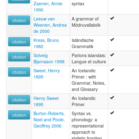
Islandų kalba [lt]
Zaenen, Annie
syntax
Islannin kieli [fi]
1990
Islánddagiella [se]
Leeuw van
A grammar of
citation
Isländisch [bar]
Weenen, Andrea
Mödruvallabók
Isländische Sprache [de]
de 2000
Isländska [sv]
Izlandi nyelv [hu]
Kress, Bruno
Isländische
citation
Język islandzki [pl]
1982
Grammatik
Lenga islandèisa [pms]
Solveig
Parlons islandais:
citation
Lengua Islandesa [lmo]
Bjarnason 1998
Langue et culture
Lengua islandeise [lij]
Limba islandeză [ro]
Sweet, Henry
An Icelandic
citation
Lingua Islandica [la]
1895
Primer : with
Lingua islandesa [co]
Grammar, Notes,
Lingua islandese [it]
and Glossary
Lingua islannisa [scn]
Henry Sweet
An Icelandic
citation
Luenga islandesa [ext]
1895
Primer
Língua islandesa [pt]
Burton-Roberts,
Syntax vs.
Tiếng Iceland [vi]
citation
Noel and Poole,
phonology: a
Tok Aislan [tpi]
Geoffrey 2006
representational
Yslands [af]
approach to
islandais [fr]
stylistic fronting
Íslendskt mál [fo]