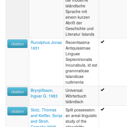
Icelandic
isländische
Sprache mit
einem kurzen
Abriß der
Geschichte und
Literatur Islands
Runolphus Jonas
Recentissima
citation
1651
Antiquissimae
Linguae
Septentrionalis
Incunabula, id est
grammaticae
Islandicae
rudimenta
Brynjólfsson,
Universal-
citation
Ingvar G. 1983
Wörterbuch
Isländisch
Stolz, Thomas
Split possession:
citation
and Kettler, Sonja
an areal-linguistic
and Stroh,
study of the
Cornelia 2008
alienability