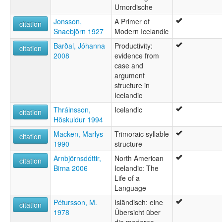
ئىسلاندىيە تىلى [ug]
Urnordische
ايسلاندى [arz]
Jonsson,
A Primer of
citation
زبان ایسلندی [fa]
Snaebjörn 1927
Modern Icelandic
لغة آيسلندية [ar]
आइसलैंडिक भाषा [hi]
Barðal, Jóhanna
Productivity:
citation
आईसलँडिक भाषा [mr]
2008
evidence from
আইসল্যান্ডীয় ভাষা [bn]
case and
ภาษาไอซ์แลนด์ [th]
argument
ისლანდიური ენა [ka]
structure in
アイスランド語 [ja]
Icelandic
冰岛文 [wuu]
Thráinsson,
Icelandic
citation
冰岛语 [zh]
Höskuldur 1994
冰島語 [gan]
Macken, Marlys
Trimoraic syllable
아이슬란드어 [ko]
citation
1990
structure
moseley & asher (1994):
Icelandic
Arnbjörnsdóttir,
North American
citation
multitree:
Birna 2006
Icelandic: The
Icelandic
Life of a
Íslenska
Language
ruhlen (1987):
Pétursson, M.
Isländisch: eine
Icelandic
citation
1978
Übersicht über
wals:
die moderne