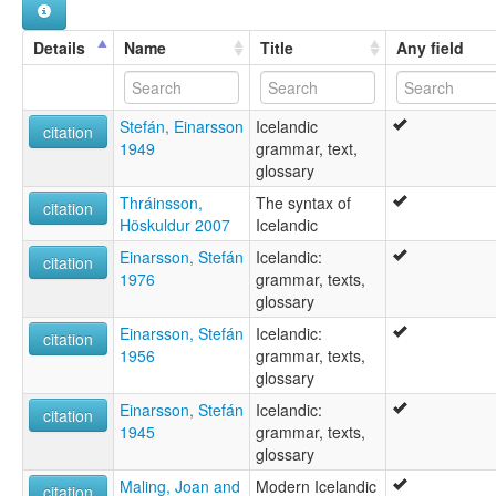
Icelandic language [en]
Icelandic leid [sco]
Details
Name
Title
Any field
Idioma islandés [an]
Ieslaans [nds]
Ieslandjs [li]
Stefán, Einarsson
Icelandic
Islanda lingvo [eo]
citation
1949
grammar, text,
Islandais [fr]
glossary
Islandana linguo [io]
Islandeg [br]
Thráinsson,
The syntax of
citation
Islandek [kw]
Höskuldur 2007
Icelandic
Islandi keel [et]
Einarsson, Stefán
Icelandic:
Islandiera [eu]
citation
1976
grammar, texts,
Islandsk [da]
glossary
Islandsk språk [nn]
Islandski jezik [bs]
Einarsson, Stefán
Icelandic:
citation
Islandu kalba [lt]
1956
grammar, texts,
Islandya simi [qu]
glossary
Islandès [ca]
Einarsson, Stefán
Icelandic:
Islandés [ast]
citation
1945
grammar, texts,
Islandčina [sk]
glossary
Islandština [cs]
Islandščina [sl]
Maling, Joan and
Modern Icelandic
citation