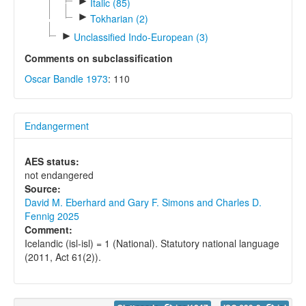
►
Italic (85)
►
Tokharian (2)
►
Unclassified Indo-European (3)
Comments on subclassification
Oscar Bandle 1973
: 110
Endangerment
AES status:
not endangered
Source:
David M. Eberhard and Gary F. Simons and Charles D.
Fennig 2025
Comment:
Icelandic (isl-isl) = 1 (National). Statutory national language
(2011, Act 61(2)).