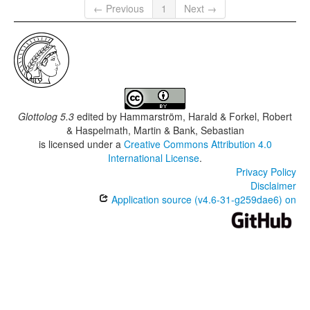
← Previous
1
Next →
Glottolog 5.3
edited by
Hammarström, Harald & Forkel, Robert
& Haspelmath, Martin & Bank, Sebastian
is licensed under a
Creative Commons Attribution 4.0
International License
.
Privacy Policy
Disclaimer
Application source (v4.6-31-g259dae6) on