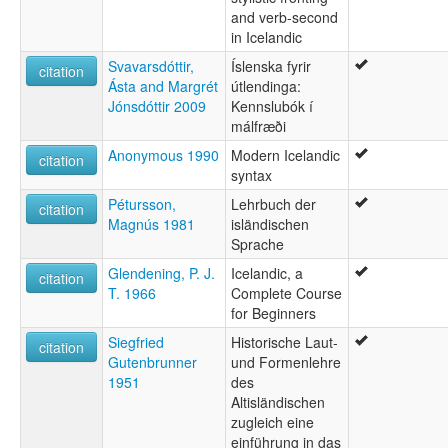
and verb-second
Íslenska [is]
in Icelandic
Īslandiešu valoda [lv]
Īslendisc sprǣc [ang]
Svavarsdóttir,
Íslenska fyrir
citation
İsland dili [az]
Ásta and Margrét
útlendinga:
İsland tili [crh]
Jónsdóttir 2009
Kennslubók í
İzlandaca [tr]
málfræði
Łéngua islandéxe [vec]
Anonymous 1990
Modern Icelandic
Ισλανδική γλώσσα [el]
citation
syntax
Ісландская мова [be]
Ісландська мова [uk]
Pétursson,
Lehrbuch der
citation
Ісьляндзкая мова [be]
Magnús 1981
isländischen
Забони исландӣ [tg]
Sprache
Исланд йылме [mhr]
Glendening, P. J.
Icelandic, a
citation
Исланд чĕлхи [cv]
T. 1966
Complete Course
Исландиаг æвзаг [os]
for Beginners
Исландски език [bg]
Исландски јазик [mk]
Siegfried
Historische Laut-
citation
Исландски језик [sr]
Gutenbrunner
und Formenlehre
Исландский язык [ru]
1951
des
Исландхойн мотт [ce]
Altisländischen
Իսլանդերեն [hy]
zugleich eine
איסלנדית [he]
einführung in das