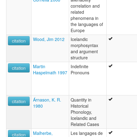
correlation and
related
phenomena in
the languages of
Europe
Wood, Jim 2012
Icelandic
citation
morphosyntax
and argument
structure
Martin
Indefinite
citation
Haspelmath 1997
Pronouns
Árnason, K. R.
Quantity in
citation
1980
Historical
Phonology,
Icelandic and
Related Cases
Malherbe,
Les langages de
citation