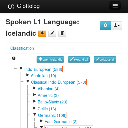
Glottolog
Languages
Spoken L1 Language:
Families
Icelandic
Language Search
Classification
References
open Icelandic
expand all
collapse all
Reference Search
▼
Indo-European (586)
►
GlottoScope
Anatolian (10)
▼
Classical Indo-European (573)
About
►
Albanian (4)
►
Armenic (3)
►
Balto-Slavic (23)
►
Celtic (16)
▼
Germanic (106)
►
East Germanic (2)
▼