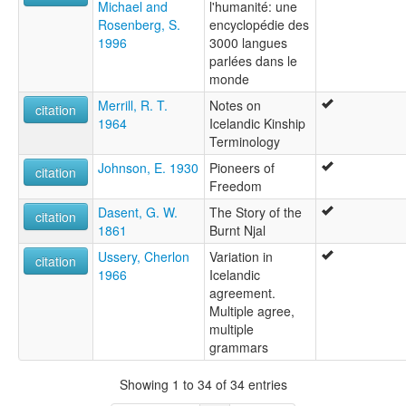
Michael and
l'humanité: une
Rosenberg, S.
encyclopédie des
1996
3000 langues
parlées dans le
monde
Merrill, R. T.
Notes on
citation
1964
Icelandic Kinship
Terminology
Johnson, E. 1930
Pioneers of
citation
Freedom
Dasent, G. W.
The Story of the
citation
1861
Burnt Njal
Ussery, Cherlon
Variation in
citation
1966
Icelandic
agreement.
Multiple agree,
multiple
grammars
Showing 1 to 34 of 34 entries