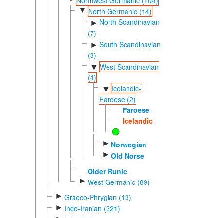
Northwest Germanic (104)
▼
North Germanic (14)
North Scandinavian
►
(7)
South Scandinavian
►
(3)
West Scandinavian
▼
(4)
Icelandic-
▼
Faroese (2)
Faroese
Icelandic
►
Norwegian
►
Old Norse
Older Runic
►
West Germanic (89)
►
Graeco-Phrygian (13)
►
Indo-Iranian (321)