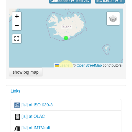
Glottocode:
icel1247
ISO 639-3:
isl
+
−
Leaflet
|
©
OpenStreetMap
contributors
show big map
Links
[isl] at ISO 639-3
[isl] at OLAC
[isl] at IMTVault