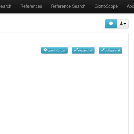
Search
References
Reference Search
GlottoScope
Abo
open Kurdar
expand all
collapse all