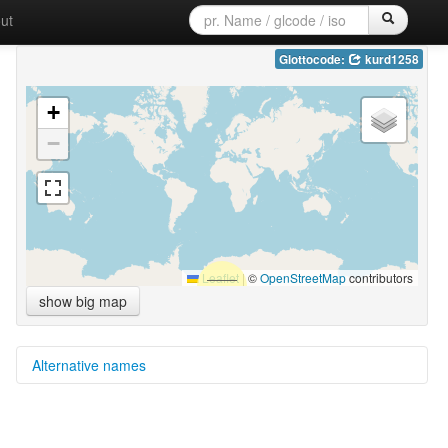
ut
Glottocode:
kurd1258
+
−
Leaflet
|
©
OpenStreetMap
contributors
show big map
Alternative names
multitree:
Kurdar