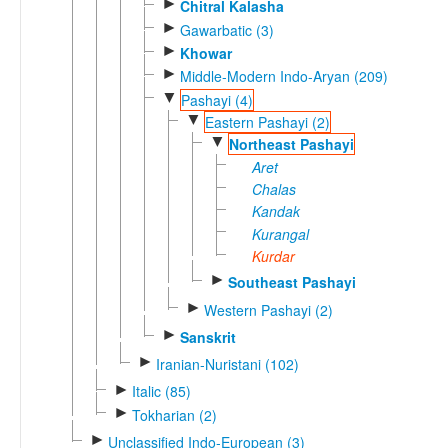
►
Chitral Kalasha
►
Gawarbatic (3)
►
Khowar
►
Middle-Modern Indo-Aryan (209)
▼
Pashayi (4)
▼
Eastern Pashayi (2)
▼
Northeast Pashayi
Aret
Chalas
Kandak
Kurangal
Kurdar
►
Southeast Pashayi
►
Western Pashayi (2)
►
Sanskrit
►
Iranian-Nuristani (102)
►
Italic (85)
►
Tokharian (2)
►
Unclassified Indo-European (3)