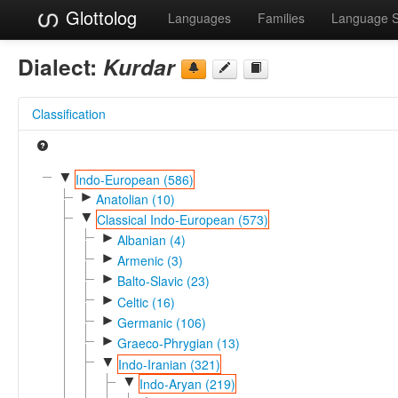
Glottolog
Languages
Families
Language 
Dialect:
Kurdar
Classification
▼
Indo-European (586)
►
Anatolian (10)
▼
Classical Indo-European (573)
►
Albanian (4)
►
Armenic (3)
►
Balto-Slavic (23)
►
Celtic (16)
►
Germanic (106)
►
Graeco-Phrygian (13)
▼
Indo-Iranian (321)
▼
Indo-Aryan (219)