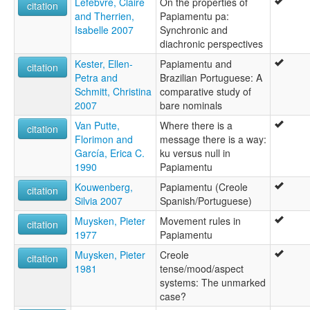
Lefebvre, Claire
On the properties of
citation
and Therrien,
Papiamentu pa:
Isabelle 2007
Synchronic and
diachronic perspectives
Kester, Ellen-
Papiamentu and
citation
Petra and
Brazilian Portuguese: A
Schmitt, Christina
comparative study of
2007
bare nominals
Van Putte,
Where there is a
citation
Florimon and
message there is a way:
García, Erica C.
ku versus null in
1990
Papiamentu
Kouwenberg,
Papiamentu (Creole
citation
Silvia 2007
Spanish/Portuguese)
Muysken, Pieter
Movement rules in
citation
1977
Papiamentu
Muysken, Pieter
Creole
citation
1981
tense/mood/aspect
systems: The unmarked
case?