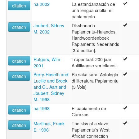
na 2002
La estandarización de
citation
una lengua criolla: el
papiamento
Joubert, Sidney
Dikshonario
citation
M. 2002
Papiamentu-Hulandes.
Handwoordenboek
Papiaments-Nederlands
[3rd edition].
Rutgers, Wim
Tropentaal: 200 jaar
citation
2001
Antilliaanse vertelkunst.
Berry-Haseth and
Pa saka kara. Antologia
citation
Lucille and Broek
di literatura Papiamentu
and G., Aart and
(3 Vols)
Joubert, Sidney
M. 1998
na 1998
El papiamentu de
citation
Curazao
Martinus, Frank
The kiss of a slave:
citation
E. 1996
Papiamentu's West
African connection