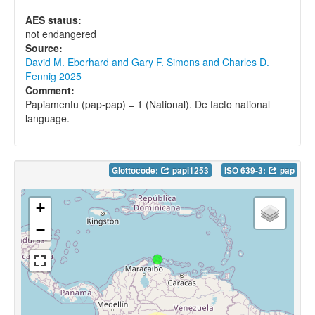
AES status:
not endangered
Source:
David M. Eberhard and Gary F. Simons and Charles D.
Fennig 2025
Comment:
Papiamentu (pap-pap) = 1 (National). De facto national
language.
Glottocode:
papi1253
ISO 639-3:
pap
+
−