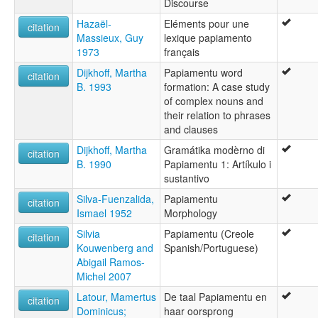
Discourse
Hazaël-
Eléments pour une
citation
Massieux, Guy
lexique papiamento
1973
français
Dijkhoff, Martha
Papiamentu word
citation
B. 1993
formation: A case study
of complex nouns and
their relation to phrases
and clauses
Dijkhoff, Martha
Gramátika modèrno di
citation
B. 1990
Papiamentu 1: Artíkulo i
sustantivo
Silva-Fuenzalida,
Papiamentu
citation
Ismael 1952
Morphology
Silvia
Papiamentu (Creole
citation
Kouwenberg and
Spanish/Portuguese)
Abigail Ramos-
Michel 2007
Latour, Mamertus
De taal Papiamentu en
citation
Dominicus;
haar oorsprong