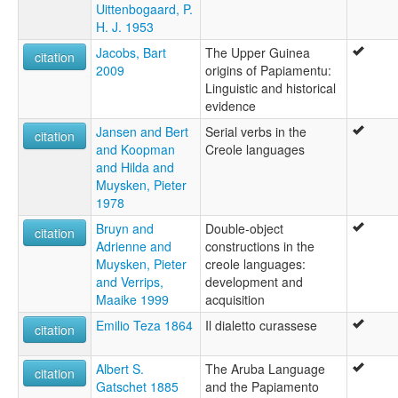
Uittenbogaard, P.
H. J. 1953
Jacobs, Bart
The Upper Guinea
citation
2009
origins of Papiamentu:
Linguistic and historical
evidence
Jansen and Bert
Serial verbs in the
citation
and Koopman
Creole languages
and Hilda and
Muysken, Pieter
1978
Bruyn and
Double-object
citation
Adrienne and
constructions in the
Muysken, Pieter
creole languages:
and Verrips,
development and
Maaike 1999
acquisition
Emilio Teza 1864
Il dialetto curassese
citation
Albert S.
The Aruba Language
citation
Gatschet 1885
and the Papiamento