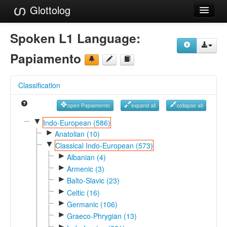
Glottolog
Languages
Spoken L1 Language:
Families
Papiamento
Language Search
Classification
References
open Papiamento
expand all
collapse all
Reference Search
▼
Indo-European (586)
►
GlottoScope
Anatolian (10)
▼
Classical Indo-European (573)
About
►
Albanian (4)
►
Armenic (3)
►
Balto-Slavic (23)
►
Celtic (16)
►
Germanic (106)
►
Graeco-Phrygian (13)
►