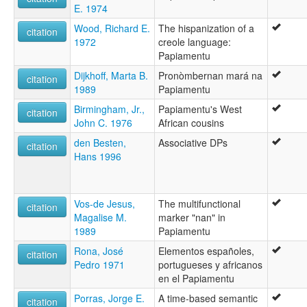
E. 1974
Wood, Richard E.
The hispanization of a
citation
1972
creole language:
Papiamentu
Dijkhoff, Marta B.
Pronòmbernan mará na
citation
1989
Papiamentu
Birmingham, Jr.,
Papiamentu's West
citation
John C. 1976
African cousins
den Besten,
Associative DPs
citation
Hans 1996
Vos-de Jesus,
The multifunctional
citation
Magalise M.
marker "nan" in
1989
Papiamentu
Rona, José
Elementos españoles,
citation
Pedro 1971
portugueses y africanos
en el Papiamentu
Porras, Jorge E.
A time-based semantic
citation