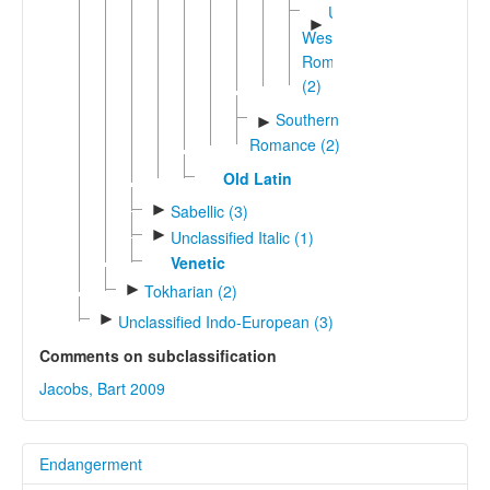
Unshifted
►
Western
Romance
(2)
Southern
►
Romance (2)
Old Latin
►
Sabellic (3)
►
Unclassified Italic (1)
Venetic
►
Tokharian (2)
►
Unclassified Indo-European (3)
Comments on subclassification
Jacobs, Bart 2009
Endangerment