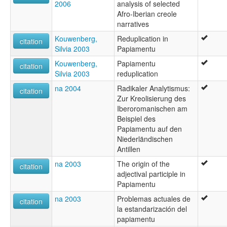
2006
analysis of selected
Afro-Iberian creole
narratives
Kouwenberg,
Reduplication in
citation
Silvia 2003
Papiamentu
Kouwenberg,
Papiamentu
citation
Silvia 2003
reduplication
na 2004
Radikaler Analytismus:
citation
Zur Kreolisierung des
Iberoromanischen am
Beispiel des
Papiamentu auf den
Niederländischen
Antillen
na 2003
The origin of the
citation
adjectival participle in
Papiamentu
na 2003
Problemas actuales de
citation
la estandarización del
papiamentu