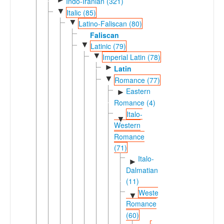
Indo-Iranian (321)
▼
Italic (85)
▼
Latino-Faliscan (80)
Faliscan
▼
Latinic (79)
▼
Imperial Latin (78)
►
Latin
▼
Romance (77)
Eastern
►
Romance (4)
Italo-
▼
Western
Romance
(71)
Italo-
►
Dalmatian
(11)
Western
▼
Romance
(60)