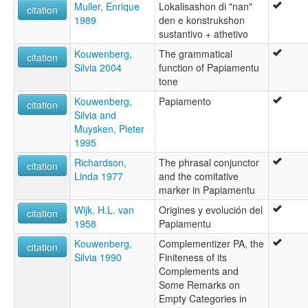
Muller, Enrique
Lokalisashon di "nan"
citation
1989
den e konstrukshon
sustantivo + athetivo
Kouwenberg,
The grammatical
citation
Silvia 2004
function of Papiamentu
tone
Kouwenberg,
Papiamento
citation
Silvia and
Muysken, Pieter
1995
Richardson,
The phrasal conjunctor
citation
Linda 1977
and the comitative
marker in Papiamentu
Wijk, H.L. van
Origines y evolución del
citation
1958
Papiamentu
Kouwenberg,
Complementizer PA, the
citation
Silvia 1990
Finiteness of its
Complements and
Some Remarks on
Empty Categories in