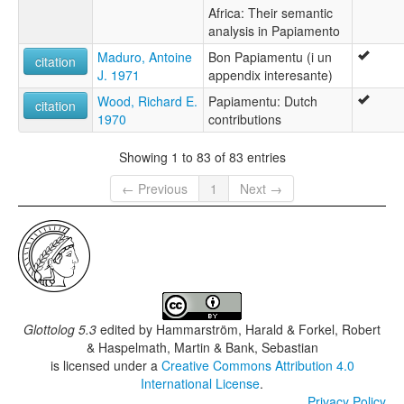
Africa: Their semantic
analysis in Papiamento
Maduro, Antoine
Bon Papiamentu (i un
citation
J. 1971
appendix interesante)
Wood, Richard E.
Papiamentu: Dutch
citation
1970
contributions
Showing 1 to 83 of 83 entries
← Previous
1
Next →
Glottolog 5.3
edited by
Hammarström, Harald & Forkel, Robert
& Haspelmath, Martin & Bank, Sebastian
is licensed under a
Creative Commons Attribution 4.0
International License
.
Privacy Policy