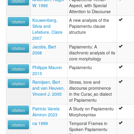
citation
W. 1990
Aspect, with Special
Attention to Discourse
Kouwenberg,
A new analysis of the
citation
Silvia and
Papiamentu clause
Lefebvre, Claire
structure
2007
Jacobs, Bart
Papiamentu: A
citation
2008
diachronic analysis of its
core morphology
Philippe Maurer
Papiamentu
citation
2013
Remijsen, Bert
Stress, tone and
citation
and van Heuven,
discourse prominence
Vincent J. 2005
in the Curac¸ao dialect
of Papiamentu
Patricio Varela
A Study on Papiamentu
citation
Almiron 2023
Morphosyntax
na 1999
Temporal Frames in
citation
Spoken Papiamentu