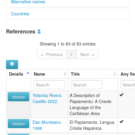
Alternative names
Countries
lexvo:
An Phaipeamaintis [ga]
Aruba [AW]
Bahasa Papiamento [id]
References
⇫
Język papiamento [pl]
Bonaire, Sint Eustatius and Saba [BQ]
Lingua papiamento [it]
Showing 1 to 83 of 83 entries
Papiamento [br]
Curaçao [CW]
Papiamento keel [et]
← Previous
1
Next →
Papiaments [af]
Netherlands [NL]
Papiamentu [de]
Papiamintsk [fy]
Details
Name
Title
Any fie
papiamento [fr]
Пап'яменто [uk]
Папьяменто [ru]
Yolanda Rivera
A Description of
パピアメント語 [ja]
citation
Castillo 2022
Papiamentu: A Creole
帕皮阿门托语 [zh]
Language of the
파피아멘토어 [ko]
Caribbean Area
moseley & asher (1994):
Papiamento
Dan Munteanu
El Papiamento, Lengua
citation
multitree:
1996
Criolla Hispánica
Curassese