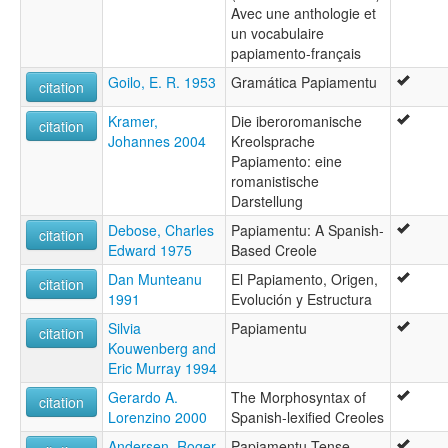
Avec une anthologie et
un vocabulaire
papiamento-français
Goilo, E. R. 1953
Gramática Papiamentu
citation
Kramer,
Die iberoromanische
citation
Johannes 2004
Kreolsprache
Papiamento: eine
romanistische
Darstellung
Debose, Charles
Papiamentu: A Spanish-
citation
Edward 1975
Based Creole
Dan Munteanu
El Papiamento, Origen,
citation
1991
Evolución y Estructura
Silvia
Papiamentu
citation
Kouwenberg and
Eric Murray 1994
Gerardo A.
The Morphosyntax of
citation
Lorenzino 2000
Spanish-lexified Creoles
Andersen, Roger
Papiamentu Tense-