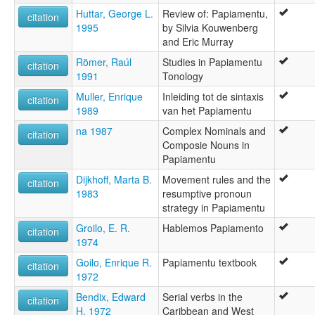
Huttar, George L.
Review of: Papiamentu,
citation
1995
by Silvia Kouwenberg
and Eric Murray
Römer, Raúl
Studies in Papiamentu
citation
1991
Tonology
Muller, Enrique
Inleiding tot de sintaxis
citation
1989
van het Papiamentu
na 1987
Complex Nominals and
citation
Composie Nouns in
Papiamentu
Dijkhoff, Marta B.
Movement rules and the
citation
1983
resumptive pronoun
strategy in Papiamentu
Groilo, E. R.
Hablemos Papiamento
citation
1974
Goilo, Enrique R.
Papiamentu textbook
citation
1972
Bendix, Edward
Serial verbs in the
citation
H. 1972
Caribbean and West