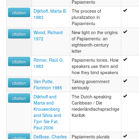
Papiamento
Dijkhoff, Marta B.
The process of
citation
1983
pluralization in
Papiamentu
Wood, Richard
New light on the origins
citation
1972
of Papiamentu: an
eighteenth-century
letter
Römer, Raúl G.
Papiamentu tones. How
citation
1983
speakers use them and
how they bind speakers
Van Putte,
Taking government
citation
Florimon 1985
seriously
Dijkhoff and
The Dutch-speaking
citation
Marta and
Caribbean / Die
Krouwenberg
niederländischsprachige
and Silvia and
Karibik
Tjon Sie Fat,
Paul 2006
DeBose, Charles
Papiamento plurals
citation