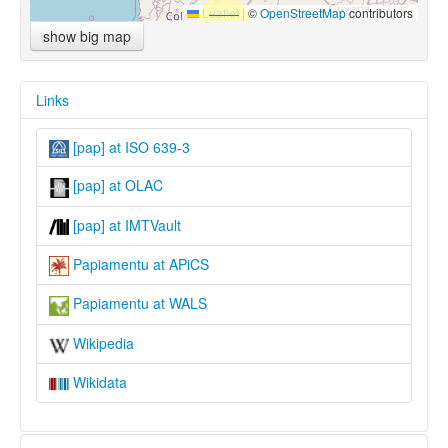
Leaflet
|
©
OpenStreetMap
contributors
show big map
Links
[pap] at ISO 639-3
[pap] at OLAC
[pap] at IMTVault
Papiamentu at APiCS
Papiamentu at WALS
Wikipedia
Wikidata