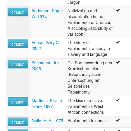
Jargon
Andersen, Roger
Nativization and
citation
W. 1974
hispanization in the
Papiamentu of Curacao:
A sociolinguistic study of
variation
Fouse, Gary C.
The story of
citation
2002
Papiamentu: a study in
slavery and language
Bachmann, Iris
Die Sprachwerdung des
citation
2005
Kreolischen: eine
diskursanalytische
Untersuchung am
Beispiel des
Papiamentu
Martinus, Efraim
The kiss of a slave:
citation
Frank 1997
Papiamentu's West-
African connections
Goilo, E. R. 1975
Papiamentu textbook
citation