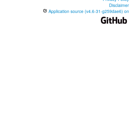
Disclaimer
Application source (v4.6-31-g259dae6) on