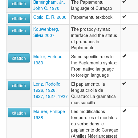
Birmingham, Jr.,
The Papiamentu
Curaçoleño
citation
John C. 1970
language of Curação
Papago
Papiam
Goilo, E. R. 2000
Papiamentu textbook
citation
Papiamen
Papiamento
Kouwenberg,
The prosody-syntax
citation
Papiamentoe
Silvia 2007
interface and the status
Papiamentu
of pronouns in
wals:
Papiamentu
Papiamentu
Muller, Enrique
Some specific rules in
citation
wals other:
1983
the Papiamentu syntax:
Papiamento
From native language
to foreign language
Lenz, Rodolfo
El papiamento, la
citation
1926, 1926,
lengua criolla de
1927, 1927, 1927
Curazao: La gramática
más sencilla
Maurer, Philippe
Les modifications
citation
1988
temporelles et modales
du verbe dans le
papiamento de Curaçao
(Antilles Néerlandaises).