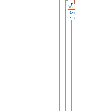
Shifted
▼
Western
Romance
(58)
Northwestern
►
Shifted
Romance
(26)
Southwestern
▼
Shifted
Romance
(32)
►
Catalan
Occitanic
►
(3)
West
▼
Ibero-
Romance
(28)
Asturo-
►