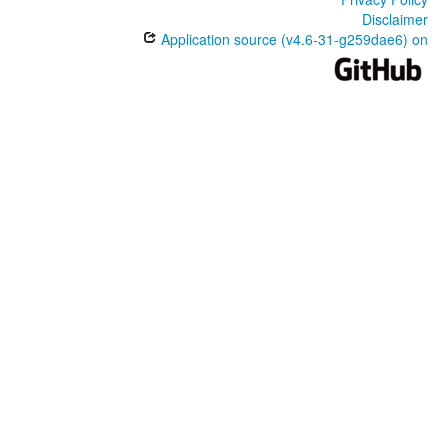
Disclaimer
Application source (v4.6-31-g259dae6) on