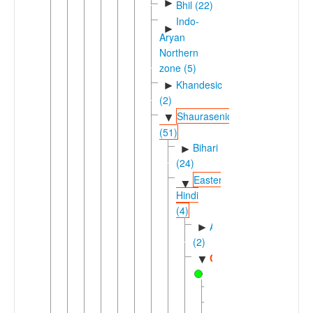
►
Bhil (22)
Indo-
►
Aryan
Northern
zone (5)
Khandesic
►
(2)
Shaurasenic
▼
(51)
Bihari
►
(24)
Eastern
▼
Hindi
(4)
Awadhic
►
(2)
Chhattisgarhi
▼
Baigani
Bhulia