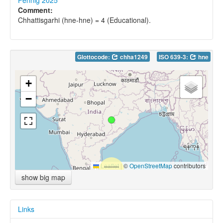
Fennig 2025
Comment:
Chhattisgarhi (hne-hne) = 4 (Educational).
Glottocode:
chha1249
ISO 639-3:
hne
+
−
Leaflet
|
©
OpenStreetMap
contributors
show big map
Links