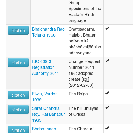
Group:
Specimens of the
Eastern Hindī
language
Bhalchandra Rao
Chattīsagaṛhī,
citation
Telang 1966
Halabī, Bhatarī
boliyoṃ kā
bhāshāvaijñānika
adhayayana
ISO 639-3
Change Request
citation
Registration
Number 2011-
Authority 2011
166: adopted
create [sgj]
(2012-02-03)
Elwin, Verrier
The Baiga
citation
1939
Sarat Chandra
The hill Bhũiyās
citation
Roy, Rai Bahadur
of Ōṛissā
1935
Bhabananda
The Chero of
citation