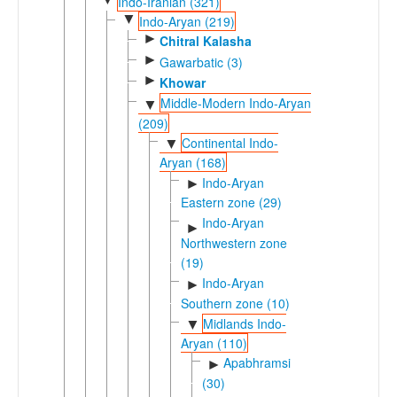
Indo-Iranian (321)
▼
Indo-Aryan (219)
►
Chitral Kalasha
►
Gawarbatic (3)
►
Khowar
Middle-Modern Indo-Aryan
▼
(209)
Continental Indo-
▼
Aryan (168)
Indo-Aryan
►
Eastern zone (29)
Indo-Aryan
►
Northwestern zone
(19)
Indo-Aryan
►
Southern zone (10)
Midlands Indo-
▼
Aryan (110)
Apabhramsic
►
(30)