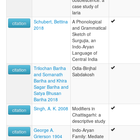
obsolescence: a
case study of
laria
Schubert, Bettina
A Phonological
citation
2018
and Grammatical
Sketch of
Surgujia, an
Indo-Aryan
Language of
Central India
Trilochan Bariha
Odia-Binjhal
citation
and Somanath
Sabdakosh
Bariha and Khira
Sagar Bariha and
Satya Bhusan
Bariha 2018
Singh, A. K. 2008
Modifiers in
citation
Chattisgarhi: a
descriptive study
George A.
Indo-Aryan
citation
Grierson 1904
Family: Mediate