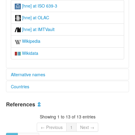
[hne] at ISO 639-3
[hne] at OLAC
[hne] at IMTVault
Wikipedia
Wikidata
Alternative names
Countries
lexvo:
Chhattisgarhi [cy]
India [IN]
Chhattisgarhi language [en]
References
⇫
Idioma chatisgarí [es]
Język ćhattisgarhi [pl]
Showing 1 to 13 of 13 entries
Lenga chhattisgarhi [pms]
Lingua Chattisgarhi [la]
← Previous
1
Next →
Tchatisgarheg [br]