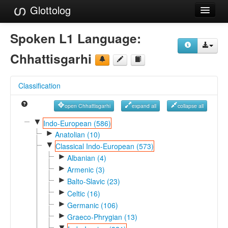
Glottolog
Languages
Spoken L1 Language:
Families
Chhattisgarhi
Language Search
Classification
References
open Chhattisgarhi
expand all
collapse all
Reference Search
▼
Indo-European (586)
►
GlottoScope
Anatolian (10)
▼
Classical Indo-European (573)
About
►
Albanian (4)
►
Armenic (3)
►
Balto-Slavic (23)
►
Celtic (16)
►
Germanic (106)
►
Graeco-Phrygian (13)
▼