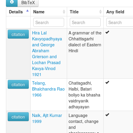
BibTeX
Tsjhattisgarhi [nn]
சட்டிஸ்காரி மொழி [ta]
Details
Name
Title
Any field
ภาษาฉัตติสครห์ [th]
チャッティースガリー語 [ja]
multitree:
Hira Lal
A grammar of the
Chhatisgarhi
citation
Kavyopadhyaya
Chhattisgarhi
Chhattisgarhi
and George
dialect of Eastern
Khaltahi
Abraham
Hindi
Khatahi
Grierson and
Laria
Lochan Prasad
Kavya-Vinod
1921
Telang,
Chatisgadhi,
citation
Bhalchandra Rao
Halbi, Batari
1966
boliyo ka bhasha
vaidnyanik
adhayayan
Naik, Ajit Kumar
Language
citation
1999
contact, change
and