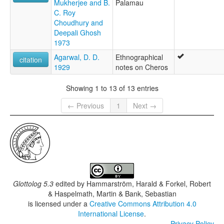
Mukherjee and B.
Palamau
C. Roy
Choudhury and
Deepali Ghosh
1973
Agarwal, D. D.
Ethnographical
citation
1929
notes on Cheros
Showing 1 to 13 of 13 entries
← Previous
1
Next →
Glottolog 5.3
edited by
Hammarström, Harald & Forkel, Robert
& Haspelmath, Martin & Bank, Sebastian
is licensed under a
Creative Commons Attribution 4.0
International License
.
Privacy Policy