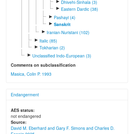
►
Dhivehi-Sinhala (3)
►
Eastern Dardic (38)
►
Pashayi (4)
►
Sanskrit
►
Iranian-Nuristani (102)
►
Italic (85)
►
Tokharian (2)
►
Unclassified Indo-European (3)
Comments on subclassification
Masica, Colin P. 1993
Endangerment
AES status:
not endangered
Source:
David M. Eberhard and Gary F. Simons and Charles D.