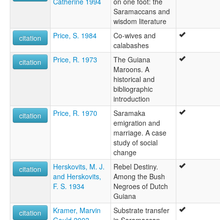
Catherine 1994
on one foot: the
Saramaccans and
wisdom literature
Price, S. 1984
Co-wives and
citation
calabashes
Price, R. 1973
The Guiana
citation
Maroons. A
historical and
bibliographic
introduction
Price, R. 1970
Saramaka
citation
emigration and
marriage. A case
study of social
change
Herskovits, M. J.
Rebel Destiny.
citation
and Herskovits,
Among the Bush
F. S. 1934
Negroes of Dutch
Guiana
Kramer, Marvin
Substrate transfer
citation
Gould 2003
in Saramaccan