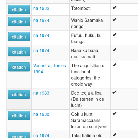
na 1982
Totomboti
citation
na 1974
Wanlö Saamaka
citation
nöngö
na 1974
Fufuu, huku, ku
citation
taanga
na 1974
Baaa ku baaa,
citation
mati ku mati
Veenstra, Tonjes
The acquisition of
citation
1994
functional
categories: the
creole way
na 1983
Dee teeja a liba
citation
(De sterren in de
lucht)
na 1980
Ook u kunt
citation
Saramaccaans
lezen en schrijven!
na 1974
Taku hatima oto
citation