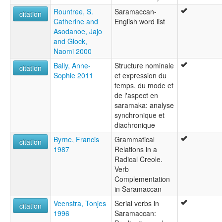
Rountree, S.
Saramaccan-
citation
Catherine and
English word list
Asodanoe, Jajo
and Glock,
Naomi 2000
Bally, Anne-
Structure nominale
citation
Sophie 2011
et expression du
temps, du mode et
de l'aspect en
saramaka: analyse
synchronique et
diachronique
Byrne, Francis
Grammatical
citation
1987
Relations in a
Radical Creole.
Verb
Complementation
in Saramaccan
Veenstra, Tonjes
Serial verbs in
citation
1996
Saramaccan: