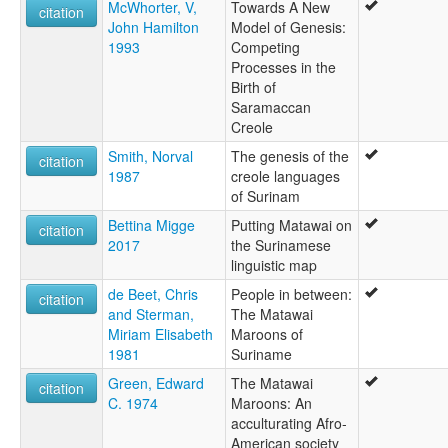
McWhorter, V,
Towards A New
citation
John Hamilton
Model of Genesis:
1993
Competing
Processes in the
Birth of
Saramaccan
Creole
Smith, Norval
The genesis of the
citation
1987
creole languages
of Surinam
Bettina Migge
Putting Matawai on
citation
2017
the Surinamese
linguistic map
de Beet, Chris
People in between:
citation
and Sterman,
The Matawai
Miriam Elisabeth
Maroons of
1981
Suriname
Green, Edward
The Matawai
citation
C. 1974
Maroons: An
acculturating Afro-
American society