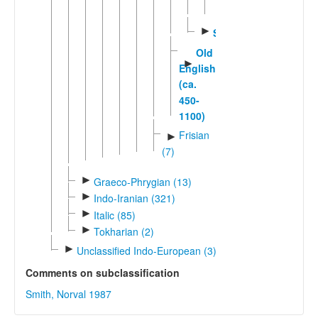
English
►
Scots
Old
►
English
(ca.
450-
1100)
Frisian
►
(7)
►
Graeco-Phrygian (13)
►
Indo-Iranian (321)
►
Italic (85)
►
Tokharian (2)
►
Unclassified Indo-European (3)
Comments on subclassification
Smith, Norval 1987