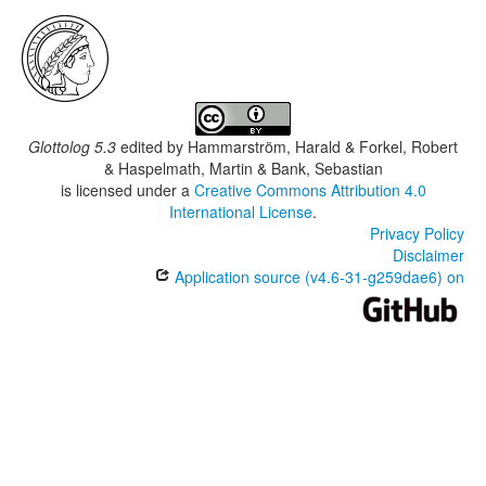
Glottolog 5.3
edited by
Hammarström, Harald & Forkel, Robert
& Haspelmath, Martin & Bank, Sebastian
is licensed under a
Creative Commons Attribution 4.0
International License
.
Privacy Policy
Disclaimer
Application source (v4.6-31-g259dae6) on