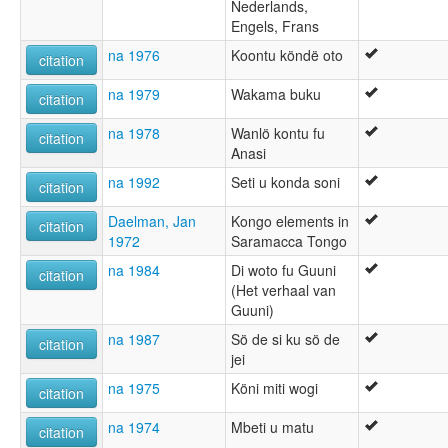
Nederlands,
Engels, Frans
na 1976
Koontu köndë oto
citation
na 1979
Wakama buku
citation
na 1978
Wanlö kontu fu
citation
Anasi
na 1992
Seti u konda soni
citation
Daelman, Jan
Kongo elements in
citation
1972
Saramacca Tongo
na 1984
Di woto fu Guuni
citation
(Het verhaal van
Guuni)
na 1987
Sö de si ku sö de
citation
jei
na 1975
Köni miti wogi
citation
na 1974
Mbeti u matu
citation