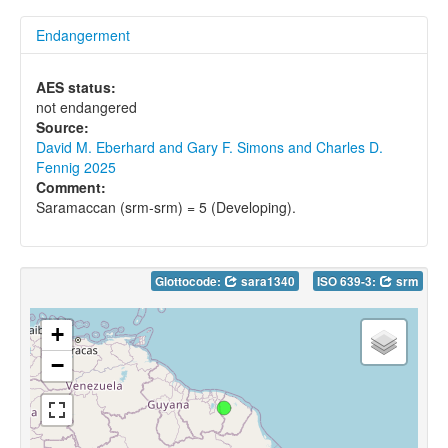
Endangerment
AES status:
not endangered
Source:
David M. Eberhard and Gary F. Simons and Charles D.
Fennig 2025
Comment:
Saramaccan (srm-srm) = 5 (Developing).
Glottocode:
sara1340
ISO 639-3:
srm
+
−