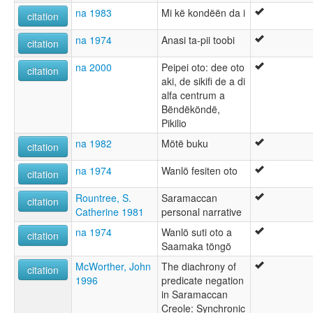
na 1983
Mi kë kondëën da i
citation
na 1974
Anasi ta-pii toobi
citation
na 2000
Peipei oto: dee oto
citation
aki, de sikifi de a di
alfa centrum a
Bëndëköndë,
Pikilio
na 1982
Mötë buku
citation
na 1974
Wanlö fesiten oto
citation
Rountree, S.
Saramaccan
citation
Catherine 1981
personal narrative
na 1974
Wanlö suti oto a
citation
Saamaka töngö
McWorther, John
The diachrony of
citation
1996
predicate negation
in Saramaccan
Creole: Synchronic