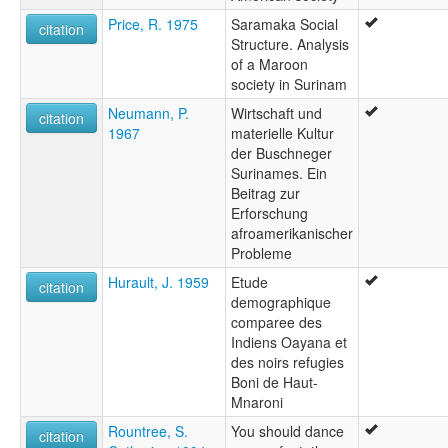
Price, R. 1975
Saramaka Social
citation
Structure. Analysis
of a Maroon
society in Surinam
Neumann, P.
Wirtschaft und
citation
1967
materielle Kultur
der Buschneger
Surinames. Ein
Beitrag zur
Erforschung
afroamerikanischer
Probleme
Hurault, J. 1959
Etude
citation
demographique
comparee des
Indiens Oayana et
des noirs refugies
Boni de Haut-
Mnaroni
Rountree, S.
You should dance
citation