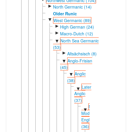
Northwest Germanic (104)
►
North Germanic (14)
Older Runic
▼
West Germanic (89)
►
High German (24)
►
Macro-Dutch (12)
North Sea Germanic
▼
(53)
►
Altsächsisch (8)
Anglo-Frisian
▼
(45)
Anglic
▼
(38)
Later
▼
Anglic
(37)
Middle-
▼
Modern
English
(36)