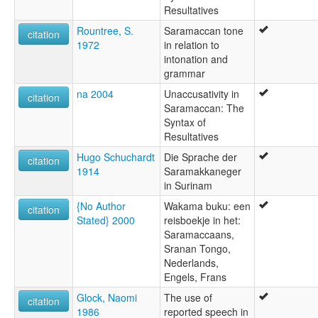
Resultatives
Rountree, S.
Saramaccan tone
citation
1972
in relation to
intonation and
grammar
na 2004
Unaccusativity in
citation
Saramaccan: The
Syntax of
Resultatives
Hugo Schuchardt
Die Sprache der
citation
1914
Saramakkaneger
in Surinam
{No Author
Wakama buku: een
citation
Stated} 2000
reisboekje in het:
Saramaccaans,
Sranan Tongo,
Nederlands,
Engels, Frans
Glock, Naomi
The use of
citation
1986
reported speech in