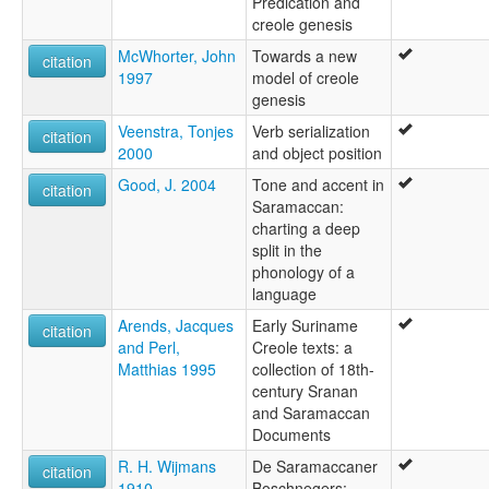
Predication and
creole genesis
McWhorter, John
Towards a new
citation
1997
model of creole
genesis
Veenstra, Tonjes
Verb serialization
citation
2000
and object position
Good, J. 2004
Tone and accent in
citation
Saramaccan:
charting a deep
split in the
phonology of a
language
Arends, Jacques
Early Suriname
citation
and Perl,
Creole texts: a
Matthias 1995
collection of 18th-
century Sranan
and Saramaccan
Documents
R. H. Wijmans
De Saramaccaner
citation
1910
Boschnegers: