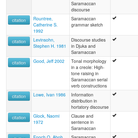
Saramaccan
discourse
Rountree,
Saramaccan
citation
Catherine S.
grammar sketch
1992
Levinsohn,
Discourse studies
citation
Stephen H. 1981
in Djuka and
Saramaccan
Good, Jeff 2002
Tonal morphology
citation
in a creole: High-
tone raising in
Saramaccan serial
verb constructions
Lowe, Ivan 1986
Information
citation
distribution in
hortatory discourse
Glock, Naomi
Clause and
citation
1972
sentence in
Saramaccan
Enoch O. Aboh
Saramaccan