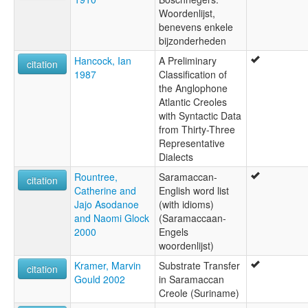
Woordenlijst,
benevens enkele
bijzonderheden
Hancock, Ian
A Preliminary
citation
1987
Classification of
the Anglophone
Atlantic Creoles
with Syntactic Data
from Thirty-Three
Representative
Dialects
Rountree,
Saramaccan-
citation
Catherine and
English word list
Jajo Asodanoe
(with idioms)
and Naomi Glock
(Saramaccaan-
2000
Engels
woordenlijst)
Kramer, Marvin
Substrate Transfer
citation
Gould 2002
in Saramaccan
Creole (Suriname)