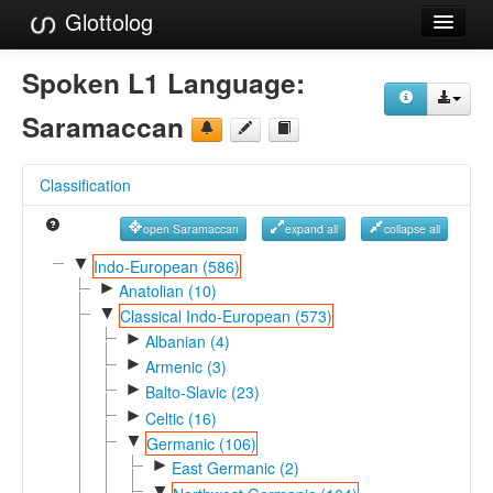
Glottolog
Languages
Spoken L1 Language:
Families
Saramaccan
Language Search
Classification
References
open Saramaccan
expand all
collapse all
Reference Search
▼
Indo-European (586)
►
GlottoScope
Anatolian (10)
▼
Classical Indo-European (573)
About
►
Albanian (4)
►
Armenic (3)
►
Balto-Slavic (23)
►
Celtic (16)
▼
Germanic (106)
►
East Germanic (2)
▼