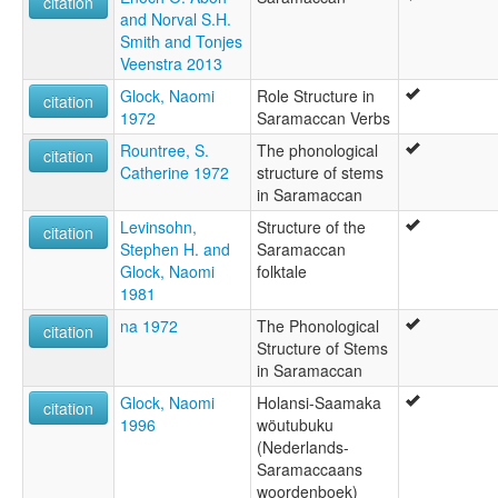
citation
and Norval S.H.
Smith and Tonjes
Veenstra 2013
Glock, Naomi
Role Structure in
citation
1972
Saramaccan Verbs
Rountree, S.
The phonological
citation
Catherine 1972
structure of stems
in Saramaccan
Levinsohn,
Structure of the
citation
Stephen H. and
Saramaccan
Glock, Naomi
folktale
1981
na 1972
The Phonological
citation
Structure of Stems
in Saramaccan
Glock, Naomi
Holansi-Saamaka
citation
1996
wöutubuku
(Nederlands-
Saramaccaans
woordenboek)