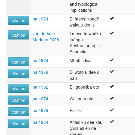
and typological
implications
na 1974
Di faansi köndë
citation
waka u donisi
van de Vate,
I músu fu woóko
citation
Marleen 2008
taánga:
Restructuring in
Saámaka
na 1974
Mbeti u liba
citation
na 1979
Di woto u dee dii
citation
pau
na 1982
Dii goonliba oto
citation
na 1974
Wakama oto
citation
na 1974
Politiki
citation
na 1984
Anasi ku dee kau
citation
(Anansi en de
koeien)