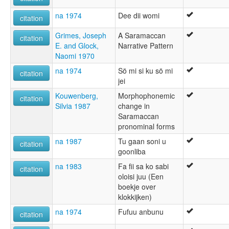
na 1974
Dee dii womi
citation
Grimes, Joseph
A Saramaccan
citation
E. and Glock,
Narrative Pattern
Naomi 1970
na 1974
Sö mi si ku sö mi
citation
jei
Kouwenberg,
Morphophonemic
citation
Silvia 1987
change in
Saramaccan
pronominal forms
na 1987
Tu gaan soni u
citation
goonliba
na 1983
Fa fii sa ko sabi
citation
oloisi juu (Een
boekje over
klokkijken)
na 1974
Fufuu anbunu
citation