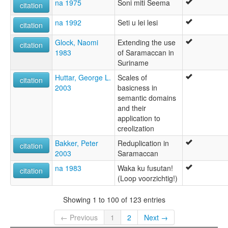
na 1975
Soni miti Seema
citation
na 1992
Seti u lei lesi
citation
Glock, Naomi
Extending the use
citation
1983
of Saramaccan in
Suriname
Huttar, George L.
Scales of
citation
2003
basicness in
semantic domains
and their
application to
creolization
Bakker, Peter
Reduplication in
citation
2003
Saramaccan
na 1983
Waka ku fusutan!
citation
(Loop voorzichtig!)
Showing 1 to 100 of 123 entries
← Previous
1
2
Next →