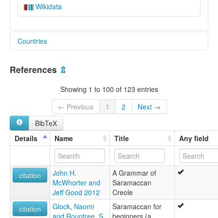
Wikidata
Countries
French Guiana [GF]
References
⇫
Suriname [SR]
Showing 1 to 100 of 123 entries
← Previous
1
2
Next →
BibTeX
Details
Name
Title
Any field
John H.
A Grammar of
citation
McWhorter and
Saramaccan
Jeff Good 2012
Creole
Glock, Naomi
Saramaccan for
citation
and Rountree, S.
beginners (a