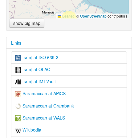
Leaflet
|
©
OpenStreetMap
contributors
show big map
Links
[srm] at ISO 639-3
[srm] at OLAC
[srm] at IMTVault
Saramaccan at APiCS
Saramaccan at Grambank
Saramaccan at WALS
Wikipedia