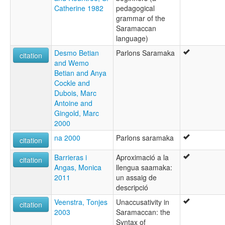
Catherine 1982
pedagogical
grammar of the
Saramaccan
language)
Desmo Betian
Parlons Saramaka
citation
and Wemo
Betian and Anya
Cockle and
Dubois, Marc
Antoine and
Gingold, Marc
2000
na 2000
Parlons saramaka
citation
Barrieras i
Aproximació a la
citation
Angas, Monica
llengua saamaka:
2011
un assaig de
descripció
Veenstra, Tonjes
Unaccusativity in
citation
2003
Saramaccan: the
Syntax of