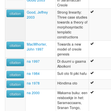
Creole
Good, Jeffrey
Strong linearity:
citation
2003
Three case studies
towards a theory of
morphosyntactic
templatic
constructions
MacWhorter,
Towards a new
citation
John 1997
model of creole
genesis
na 1997
Di duumi u gaama
citation
Aboikoni
na 1984
Suti oto fii piki hafu
citation
na 1978
Höndima oto
citation
na 2000
Wakama buku: een
citation
reisboekje in het:
Saramaccaans,
Sranan Tongo,