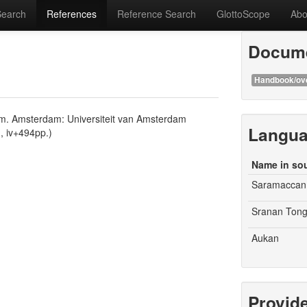
Search
References
Reference Search
GlottoScope
Abo
Docume
Handbook/ov
nam. Amsterdam: Universiteit van Amsterdam
Langu
m, iv+494pp.)
Name in so
Saramaccan
Sranan Ton
Aukan
Provid