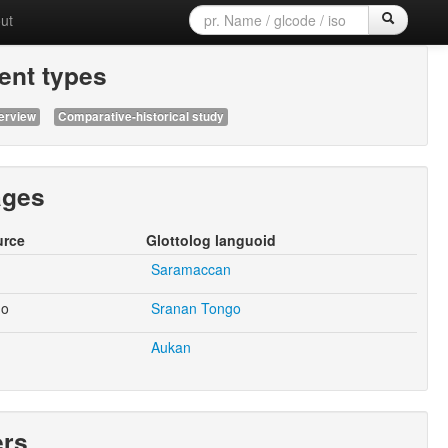
ut
nt types
erview
Comparative-historical study
ages
urce
Glottolog languoid
Saramaccan
go
Sranan Tongo
Aukan
ers