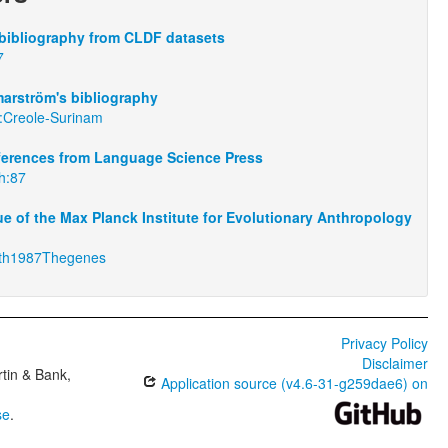
bibliography from CLDF datasets
7
arström's bibliography
:Creole-Surinam
eferences from Language Science Press
th:87
e of the Max Planck Institute for Evolutionary Anthropology
th1987Thegenes
Privacy Policy
Disclaimer
tin & Bank,
Application source (v4.6-31-g259dae6) on
se
.