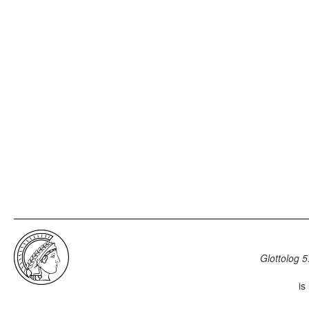
Glottolog 5
is