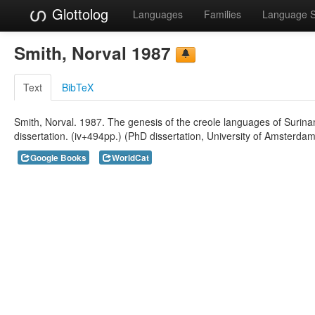
Glottolog
Languages
Families
Language 
Smith, Norval 1987
Text
BibTeX
Smith, Norval. 1987. The genesis of the creole languages of Suri
dissertation. (iv+494pp.) (PhD dissertation, University of Amsterda
Google Books
WorldCat