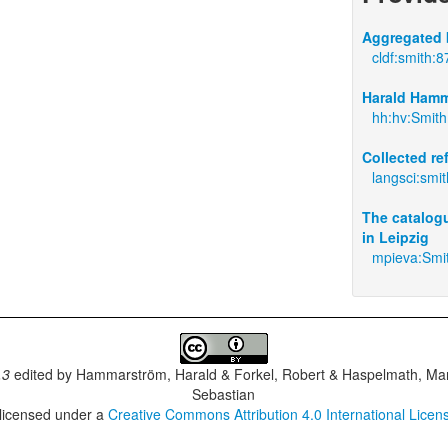
Aggregated 
cldf:smith:8
Harald Hamm
hh:hv:Smith
Collected r
langsci:smi
The catalogu
in Leipzig
mpieva:Smi
.3
edited by
Hammarström, Harald & Forkel, Robert & Haspelmath, Mar
Sebastian
 licensed under a
Creative Commons Attribution 4.0 International Licen