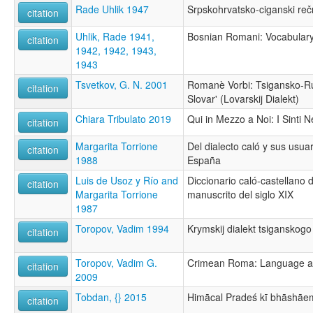
Rade Uhlik 1947
Srpskohrvatsko-ciganski reč
citation
Uhlik, Rade 1941,
Bosnian Romani: Vocabulary 
citation
1942, 1942, 1943,
1943
Tsvetkov, G. N. 2001
Romanè Vorbi: Tsigansko-Rus
citation
Slovar' (Lovarskij Dialekt)
Chiara Tribulato 2019
Qui in Mezzo a Noi: I Sinti N
citation
Margarita Torrione
Del dialecto caló y sus usuar
citation
1988
España
Luis de Usoz y Río and
Diccionario caló-castellano 
citation
Margarita Torrione
manuscrito del siglo XIX
1987
Toropov, Vadim 1994
Krymskij dialekt tsiganskogo
citation
Toropov, Vadim G.
Crimean Roma: Language an
citation
2009
Tobdan, {} 2015
Himācal Pradeś kī bhāshāe
citation