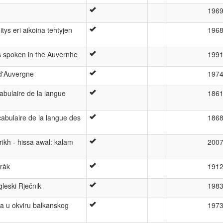
196
ys eri aikoina tehtyjen
196
s spoken in the Auvernhe
199
d'Auvergne
197
bulaire de la langue
186
abulaire de la langue des
186
rikh - hissa awal: kalam
200
råk
191
eski Rječnik
198
a u okviru balkanskog
197