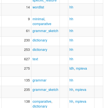
8
14
wordlist
hh
1
9
minimal
,
hh
comparative
1
61
grammar_sketch
hh
0
230
dictionary
hh
3
253
dictionary
hh
5
627
text
hh
2
275
ldh
,
mpieva
5
135
grammar
hh
0
235
grammar_sketch
hh
,
mpieva
2
138
comparative
,
hh
,
mpieva
dictionary