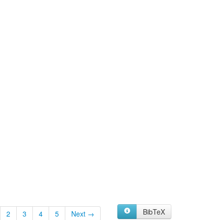
BibTeX
2
3
4
5
Next →