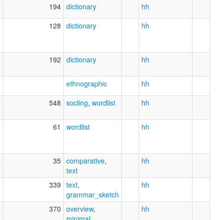
7
194
dictionary
hh
1
128
dictionary
hh
1
192
dictionary
hh
9
ethnographic
hh
8
548
socling
,
wordlist
hh
7
61
wordlist
hh
4
35
comparative
,
hh
text
9
339
text
,
hh
grammar_sketch
5
370
overview
,
hh
minimal