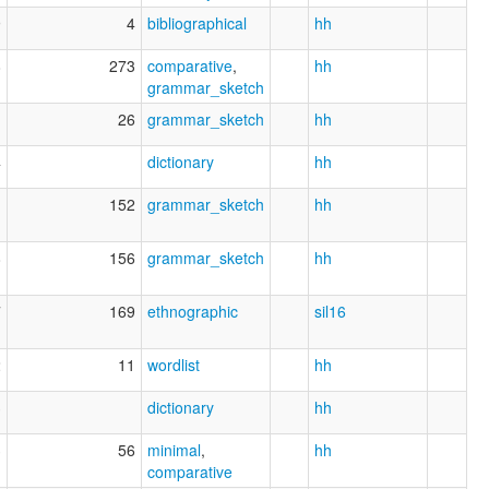
9
4
bibliographical
hh
8
273
comparative
,
hh
grammar_sketch
1
26
grammar_sketch
hh
4
dictionary
hh
1
152
grammar_sketch
hh
8
156
grammar_sketch
hh
7
169
ethnographic
sil16
2
11
wordlist
hh
3
dictionary
hh
3
56
minimal
,
hh
comparative