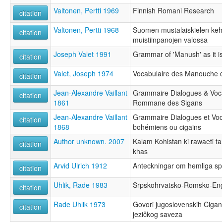
Valtonen, Pertti 1969
Finnish Romani Research
citation
Valtonen, Pertti 1968
Suomen mustalaiskielen kehit
citation
muistiinpanojen valossa
Joseph Valet 1991
Grammar of 'Manush' as it i
citation
Valet, Joseph 1974
Vocabulaire des Manouche 
citation
Jean-Alexandre Vaillant
Grammaire Dialogues & Voca
citation
1861
Rommane des Sigans
Jean-Alexandre Vaillant
Grammaire Dialogues et Voc
citation
1868
bohémiens ou cigains
Author unknown. 2007
Kalam Kohistan ki rawaeti ta
citation
khas
Arvid Ulrich 1912
Anteckningar om hemliga sp
citation
Uhlik, Rade 1983
Srpskohrvatsko-Romsko-Engl
citation
Rade Uhlik 1973
Govori jugoslovenskih Cigan
citation
jezičkog saveza