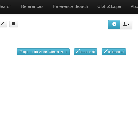
Search
References
Reference Search
GlottoScope
Abo
open Indo-Aryan Central zone
expand all
collapse all