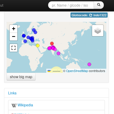
ut
Glottocode:
indo1322
+
−
Leaflet
|
©
OpenStreetMap
contributors
show big map
Links
Wikipedia