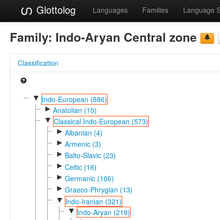
Glottolog
Languages
Families
Language 
Family:
Indo-Aryan Central zone
Classification
▼
Indo-European (586)
►
Anatolian (10)
▼
Classical Indo-European (573)
►
Albanian (4)
►
Armenic (3)
►
Balto-Slavic (23)
►
Celtic (16)
►
Germanic (106)
►
Graeco-Phrygian (13)
▼
Indo-Iranian (321)
▼
Indo-Aryan (219)