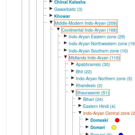
►
Chitral Kalasha
►
Gawarbatic (3)
►
Khowar
▼
Middle-Modern Indo-Aryan (209)
▼
Continental Indo-Aryan (168)
►
Indo-Aryan Eastern zone (29)
►
Indo-Aryan Northwestern zone (19
►
Indo-Aryan Southern zone (10)
▼
Midlands Indo-Aryan (110)
►
Apabhramsic (30)
►
Bhil (22)
►
Indo-Aryan Northern zone (5)
►
Khandesic (2)
▼
Shaurasenic (51)
►
Bihari (24)
►
Eastern Hindi (4)
▼
Indo-Aryan Central zone (2
►
Domaaki
►
Domari
►
Romani (9)