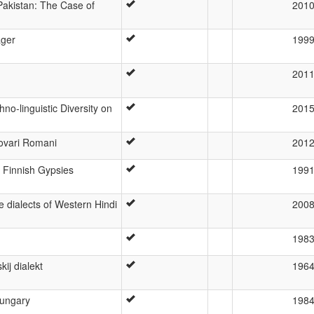
Pakistan: The Case of
201
ager
199
201
no-linguistic Diversity on
201
ovari Romani
201
e Finnish Gypsies
199
e dialects of Western Hindi
200
198
ij dialekt
196
Hungary
198