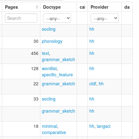
Pages
Doctype
ca
Provider
da
9
socling
hh
6
30
phonology
hh
1
456
text
,
hh
grammar_sketch
4
128
wordlist
,
hh
specific_feature
0
22
grammar_sketch
cldf
,
hh
8
33
socling
hh
0
grammar_sketch
hh
8
18
minimal
,
hh
,
langsci
comparative