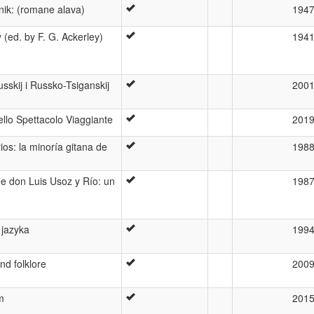
nik: (romane alava)
194
(ed. by F. G. Ackerley)
194
skij i Russko-Tsiganskij
200
ello Spettacolo Viaggiante
201
ios: la minoría gitana de
198
de don Luis Usoz y Río: un
198
 jazyka
199
d folklore
200
m
201