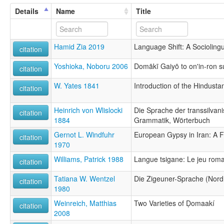
Details
Name
Title
Hamid Zia 2019
Language Shift: A Sociolingu
citation
Yoshioka, Noboru 2006
Domākī Gaiyō to on'in-ron s
citation
W. Yates 1841
Introduction of the Hindusta
citation
Heinrich von Wlislocki
Die Sprache der transsilvan
citation
1884
Grammatik, Wörterbuch
Gernot L. Windfuhr
European Gypsy in Iran: A F
citation
1970
Williams, Patrick 1988
Langue tsigane: Le jeu rom
citation
Tatiana W. Wentzel
Die Zigeuner-Sprache (Nordr
citation
1980
Weinreich, Matthias
Two Varieties of Ḍomaakí
citation
2008