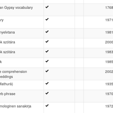
ian Gypsy vocabulary
176
ary
197
nyelvtana
198
k szótára
200
k szótára
198
ék
198
e comprehension
200
beddings
 Mathurā)
193
erb phrase
197
mologinen sanakirja
197