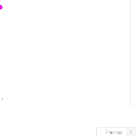
17
← Previous
1