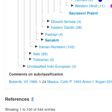
►
Western Hindi (11)
Sauraseni Prakrit
►
Dhivehi-Sinhala (3)
►
Eastern Dardic (38)
►
Pashayi (4)
►
Sanskrit
►
Iranian-Nuristani (102)
►
Italic (85)
►
Tokharian (2)
►
Unclassified Indo-European (3)
Comments on subclassification
Bubenik, Vít 1996
: 1-24
Masica, Colin P. 1993
Anton I. Kogan 20
References
⇫
Showing 1 to 100 of 544 entries