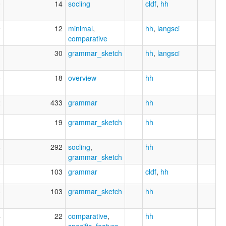
0
14
socling
cldf
,
hh
9
12
minimal
,
hh
,
langsci
comparative
1
30
grammar_sketch
hh
,
langsci
5
18
overview
hh
2
433
grammar
hh
1
19
grammar_sketch
hh
8
292
socling
,
hh
grammar_sketch
3
103
grammar
cldf
,
hh
4
103
grammar_sketch
hh
4
22
comparative
,
hh
specific_feature