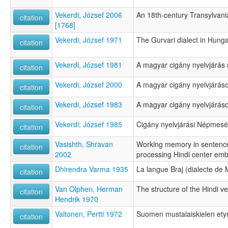
Vekerdi, József 2006
An 18th-century Transylvan
citation
[1768]
Vekerdi, József 1971
The Gurvari dialect in Hung
citation
Vekerdi, József 1981
A magyar cigány nyelvjárás 
citation
Vekerdi, József 2000
A magyar cigány nyelvjáráso
citation
Vekerdi, József 1983
A magyar cigány nyelvjáráso
citation
Vekerdi, József 1985
Cigány nyelvjárási Népmes
citation
Vasishth, Shravan
Working memory in sentenc
citation
2002
processing Hindi center em
Dhirendra Varma 1935
La langue Braj (dialecte de
citation
Van Olphen, Herman
The structure of the Hindi v
citation
Hendrik 1970
Valtonen, Pertti 1972
Suomen mustalaiskielen ety
citation