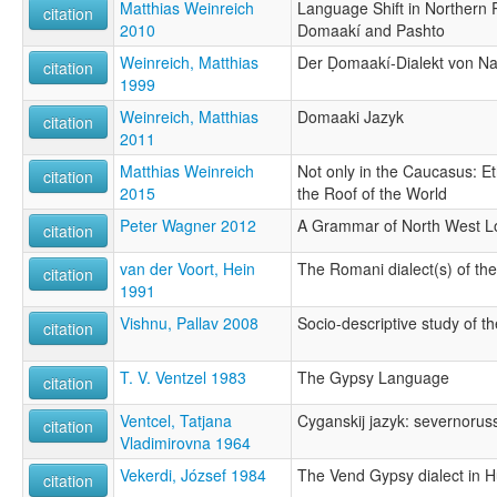
Matthias Weinreich
Language Shift in Northern 
citation
2010
Domaakí and Pashto
Weinreich, Matthias
Der Ḍomaakí-Dialekt von N
citation
1999
Weinreich, Matthias
Domaaki Jazyk
citation
2011
Matthias Weinreich
Not only in the Caucasus: Eth
citation
2015
the Roof of the World
Peter Wagner 2012
A Grammar of North West L
citation
van der Voort, Hein
The Romani dialect(s) of th
citation
1991
Vishnu, Pallav 2008
Socio-descriptive study of th
citation
T. V. Ventzel 1983
The Gypsy Language
citation
Ventcel, Tatjana
Cyganskij jazyk: severnorussk
citation
Vladimirovna 1964
Vekerdi, József 1984
The Vend Gypsy dialect in 
citation