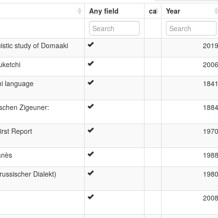
Any field
ca
Year
istic study of Domaaki
201
uketchi
200
ni language
184
ischen Zigeuner:
188
irst Report
197
anès
198
ussischer Dialekt)
198
200