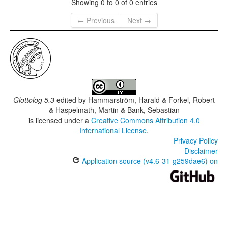
Showing 0 to 0 of 0 entries
← Previous
Next →
Glottolog 5.3
edited by
Hammarström, Harald & Forkel, Robert
& Haspelmath, Martin & Bank, Sebastian
is licensed under a
Creative Commons Attribution 4.0
International License
.
Privacy Policy
Disclaimer
Application source (v4.6-31-g259dae6) on