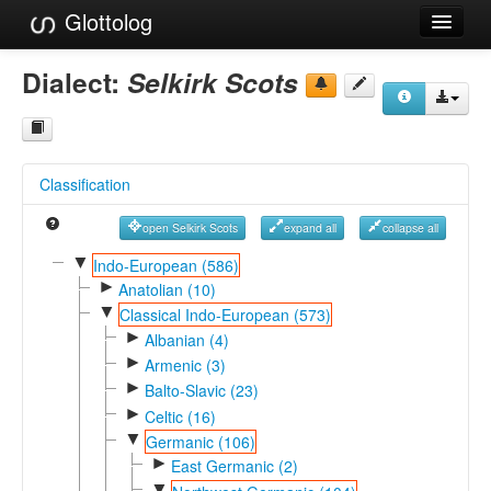
Glottolog
Languages
Dialect:
Selkirk Scots
Families
Language Search
Classification
References
open Selkirk Scots
expand all
collapse all
Reference Search
▼
Indo-European (586)
►
GlottoScope
Anatolian (10)
▼
Classical Indo-European (573)
About
►
Albanian (4)
►
Armenic (3)
►
Balto-Slavic (23)
►
Celtic (16)
▼
Germanic (106)
►
East Germanic (2)
▼