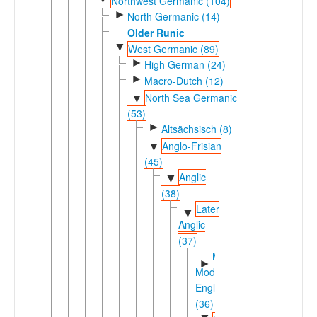
Northwest Germanic (104)
►
North Germanic (14)
Older Runic
▼
West Germanic (89)
►
High German (24)
►
Macro-Dutch (12)
North Sea Germanic
▼
(53)
►
Altsächsisch (8)
Anglo-Frisian
▼
(45)
Anglic
▼
(38)
Later
▼
Anglic
(37)
Middle-
►
Modern
English
(36)