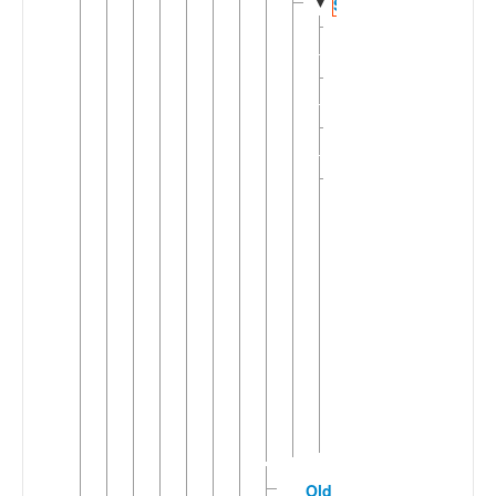
▼
Scots
Insular
►
Scots
Mid
►
Scots
Northern
►
Scots
Southern
▼
Scots
East
Dumfries
Scots
Mid
Dumfries
Scots
Roxburgh
Scots
Selkirk
Scots
Old