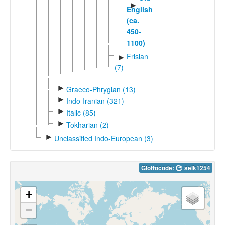
►
English
(ca.
450-
1100)
Frisian
►
(7)
►
Graeco-Phrygian (13)
►
Indo-Iranian (321)
►
Italic (85)
►
Tokharian (2)
►
Unclassified Indo-European (3)
Glottocode:
selk1254
+
−