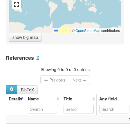
Leaflet
|
©
OpenStreetMap
contributors
show big map
References
⇫
Showing 0 to 0 of 0 entries
← Previous
Next →
BibTeX
Details
Name
Title
Any field