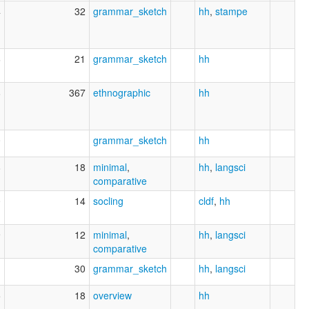
4
32
grammar_sketch
hh
,
stampe
6
21
grammar_sketch
hh
8
367
ethnographic
hh
0
grammar_sketch
hh
8
18
minimal
,
hh
,
langsci
comparative
0
14
socling
cldf
,
hh
9
12
minimal
,
hh
,
langsci
comparative
1
30
grammar_sketch
hh
,
langsci
5
18
overview
hh