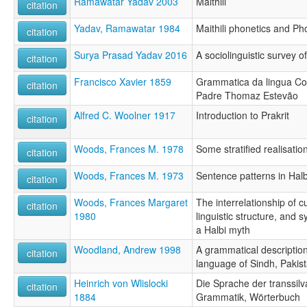
Ramawatar Yadav 2003
Maithili
citation
Yadav, Ramawatar 1984
Maithili phonetics and P
citation
Surya Prasad Yadav 2016
A sociolinguistic survey o
citation
Francisco Xavier 1859
Grammatica da lingua Co
citation
Padre Thomaz Estevão
Alfred C. Woolner 1917
Introduction to Prakrit
citation
Woods, Frances M. 1978
Some stratified realisation
citation
Woods, Frances M. 1973
Sentence patterns in Halb
citation
Woods, Frances Margaret
The interrelationship of cu
citation
1980
linguistic structure, and 
a Halbi myth
Woodland, Andrew 1998
A grammatical description
citation
language of Sindh, Pakis
Heinrich von Wlislocki
Die Sprache der transsil
citation
1884
Grammatik, Wörterbuch