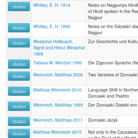
Whitley, E. H. 1914
Notes on Nagpuriya Hindi,
citation
of Hindi spoken in the Ran
Nagpur
Whitley, E. H. 1896
Notes on the Gán̲wárí di
citation
Nagpur
Westphal-Hellbusch,
Zur Geschichte und Kultu
citation
Sigrid and Heinz Westphal
1968
Tatiana W. Wentzel 1980
Die Zigeuner-Sprache (No
citation
Weinreich, Matthias 2008
Two Varieties of Ḍomaakí
citation
Matthias Weinreich 2010
Language Shift in Northe
citation
Domaakí and Pashto
Weinreich, Matthias 1999
Der Ḍomaakí-Dialekt von
citation
Weinreich, Matthias 2011
Domaaki Jazyk
citation
Matthias Weinreich 2015
Not only in the Caucasus: 
citation
on the Roof of the World