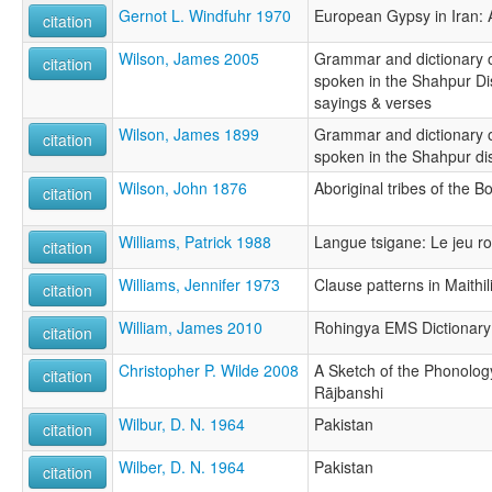
Gernot L. Windfuhr 1970
European Gypsy in Iran: A
citation
Wilson, James 2005
Grammar and dictionary o
citation
spoken in the Shahpur Dist
sayings & verses
Wilson, James 1899
Grammar and dictionary o
citation
spoken in the Shahpur dis
Wilson, John 1876
Aboriginal tribes of the 
citation
Williams, Patrick 1988
Langue tsigane: Le jeu 
citation
Williams, Jennifer 1973
Clause patterns in Maithil
citation
William, James 2010
Rohingya EMS Dictionary
citation
Christopher P. Wilde 2008
A Sketch of the Phonolo
citation
Rājbanshi
Wilbur, D. N. 1964
Pakistan
citation
Wilber, D. N. 1964
Pakistan
citation