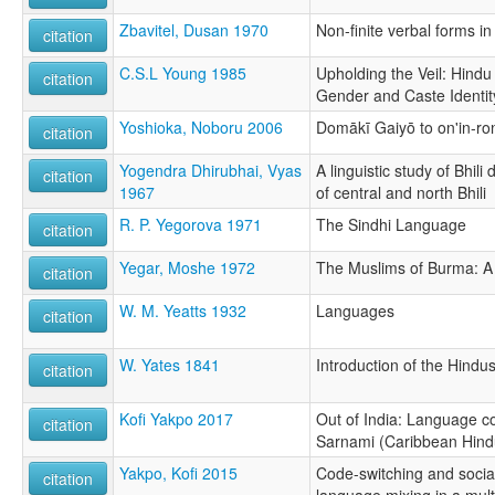
Zbavitel, Dusan 1970
Non-finite verbal forms in
citation
C.S.L Young 1985
Upholding the Veil: Hind
citation
Gender and Caste Identity
Yoshioka, Noboru 2006
Domākī Gaiyō to on'in-ro
citation
Yogendra Dhirubhai, Vyas
A linguistic study of Bhili
citation
1967
of central and north Bhili
R. P. Yegorova 1971
The Sindhi Language
citation
Yegar, Moshe 1972
The Muslims of Burma: A 
citation
W. M. Yeatts 1932
Languages
citation
W. Yates 1841
Introduction of the Hindu
citation
Kofi Yakpo 2017
Out of India: Language c
citation
Sarnami (Caribbean Hind
Yakpo, Kofi 2015
Code-switching and soci
citation
language mixing in a multi