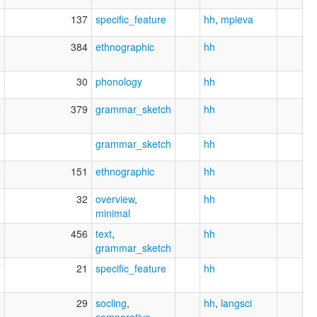
0
137
specific_feature
hh
,
mpieva
5
384
ethnographic
hh
6
30
phonology
hh
7
379
grammar_sketch
hh
1
grammar_sketch
hh
2
151
ethnographic
hh
2
32
overview
,
hh
minimal
1
456
text
,
hh
grammar_sketch
7
21
specific_feature
hh
5
29
socling
,
hh
,
langsci
comparative