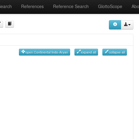
Search
References
Reference Search
GlottoScope
Abo
open Continental Indo-Aryan
expand all
collapse all