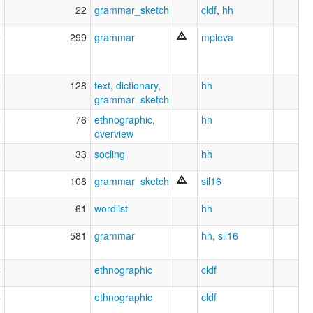
0
22
grammar_sketch
cldf
,
hh
5
299
grammar
mpieva
9
128
text
,
dictionary
,
hh
grammar_sketch
6
76
ethnographic
,
hh
overview
8
33
socling
hh
3
108
grammar_sketch
sil16
0
61
wordlist
hh
8
581
grammar
hh
,
sil16
4
ethnographic
cldf
4
ethnographic
cldf