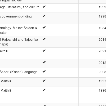
age, literature, and culture
199
: a government-binding
199
honology. Mainz: Selden &
198
atar
of Rajbanshi and Tajpuriya
201
hapa)
ithili
202
201
Saadri (Kisaan) language
200
aithili
199
aithili
199