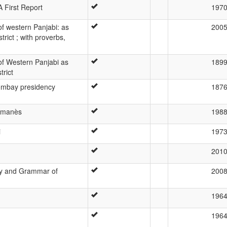
 First Report
197
f western Panjabi: as
200
rict ; with proverbs,
f Western Panjabi as
189
trict
Bombay presidency
187
romanès
198
i
197
201
gy and Grammar of
200
196
196