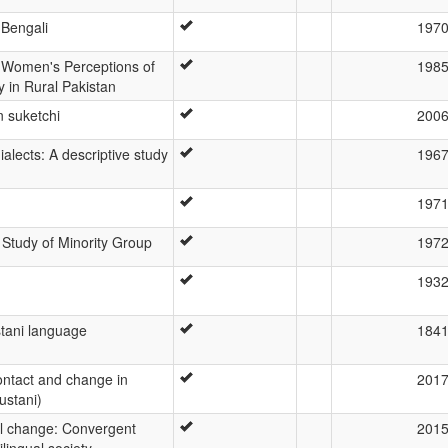
 Bengali
197
u Women's Perceptions of
198
 in Rural Pakistan
n suketchi
200
 dialects: A descriptive study
196
197
Study of Minority Group
197
193
stani language
184
ontact and change in
201
ustani)
al change: Convergent
201
lingual society