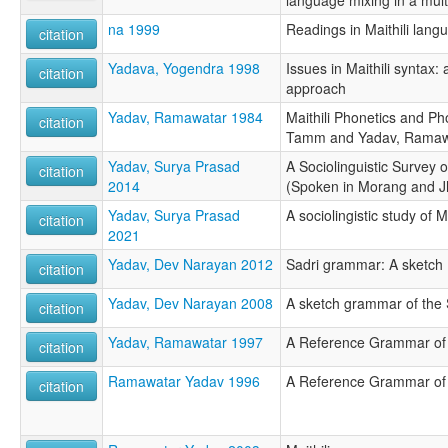
na 1999
Readings in Maithili langu
citation
Yadava, Yogendra 1998
Issues in Maithili syntax
citation
approach
Yadav, Ramawatar 1984
Maithili Phonetics and P
citation
Tamm and Yadav, Ramaw
Yadav, Surya Prasad
A Sociolinguistic Survey 
citation
2014
(Spoken in Morang and J
Yadav, Surya Prasad
A sociolingistic study of Ma
citation
2021
Yadav, Dev Narayan 2012
Sadri grammar: A sketch
citation
Yadav, Dev Narayan 2008
A sketch grammar of the 
citation
Yadav, Ramawatar 1997
A Reference Grammar of M
citation
Ramawatar Yadav 1996
A Reference Grammar of M
citation