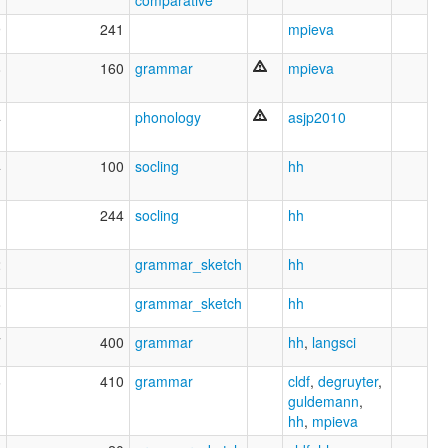
9
241
mpieva
8
160
grammar
mpieva
4
phonology
asjp2010
4
100
socling
hh
1
244
socling
hh
2
grammar_sketch
hh
8
grammar_sketch
hh
7
400
grammar
hh
,
langsci
6
410
grammar
cldf
,
degruyter
,
guldemann
,
hh
,
mpieva