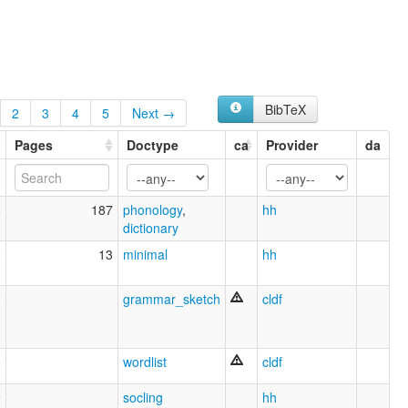
BibTeX
2
3
4
5
Next →
Pages
Doctype
ca
Provider
da
6
187
phonology
,
hh
dictionary
6
13
minimal
hh
3
grammar_sketch
cldf
6
wordlist
cldf
9
socling
hh