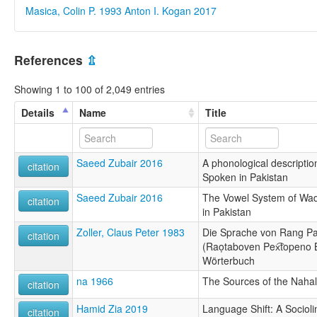
Masica, Colin P. 1993
Anton I. Kogan 2017
References
⇫
Showing 1 to 100 of 2,049 entries
Details
Name
Title
Saeed Zubair 2016
A phonological descriptio
citation
Spoken in Pakistan
Saeed Zubair 2016
The Vowel System of Wad
citation
in Pakistan
Zoller, Claus Peter 1983
Die Sprache von Rang P
citation
(Raọtaboven Pex͡topeno 
Wörterbuch
na 1966
The Sources of the Nahal
citation
Hamid Zia 2019
Language Shift: A Socioli
citation