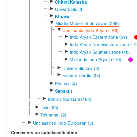
►
Chitral Kalasha
►
Gawarbatic (3)
►
Khowar
▼
Middle-Modern Indo-Aryan (209)
▼
Continental Indo-Aryan (168)
►
Indo-Aryan Eastern zone (29)
►
Indo-Aryan Northwestern zone (19
►
Indo-Aryan Southern zone (10)
►
Midlands Indo-Aryan (110)
►
Dhivehi-Sinhala (3)
►
Eastern Dardic (38)
►
Pashayi (4)
►
Sanskrit
►
Iranian-Nuristani (102)
►
Italic (85)
►
Tokharian (2)
►
Unclassified Indo-European (3)
Comments on subclassification