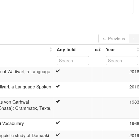
← Previous
1
Any field
ca
Year
n of Wadiyari, a Language
201
iyari, a Language Spoken
201
as von Garhwal
198
Bhāsa): Grammatik, Texte,
i Vocabulary
196
nguistic study of Domaaki
201