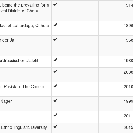
 being the prevailing form
191
chi District of Chota
alect of Lohardaga, Chhota
189
r der Jat
196
rdrussischer Dialekt)
198
200
rn Pakistan: The Case of
201
 Nager
199
201
Ethno-linguistic Diversity
201