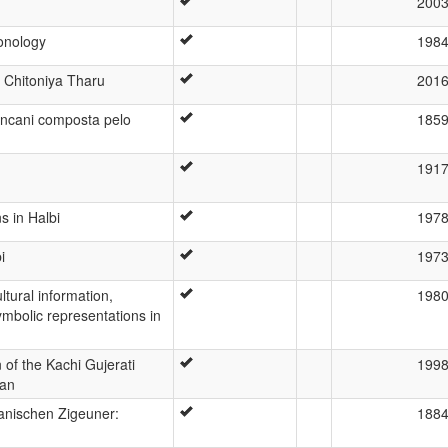
200
honology
198
f Chitoniya Tharu
201
ncani composta pelo
185
191
s in Halbi
197
i
197
ltural information,
198
symbolic representations in
 of the Kachi Gujerati
199
tan
vanischen Zigeuner:
188