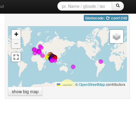
ut
Glottocode:
cont1248
+
−
Leaflet
|
©
OpenStreetMap
contributors
show big map