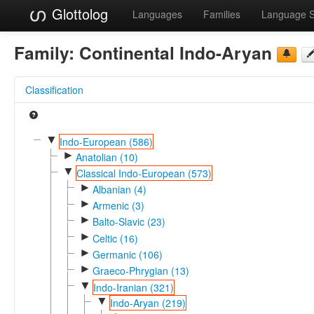
Glottolog
Languages
Families
Language 
Family:
Continental Indo-Aryan
Classification
▼
Indo-European (586)
►
Anatolian (10)
▼
Classical Indo-European (573)
►
Albanian (4)
►
Armenic (3)
►
Balto-Slavic (23)
►
Celtic (16)
►
Germanic (106)
►
Graeco-Phrygian (13)
▼
Indo-Iranian (321)
▼
Indo-Aryan (219)