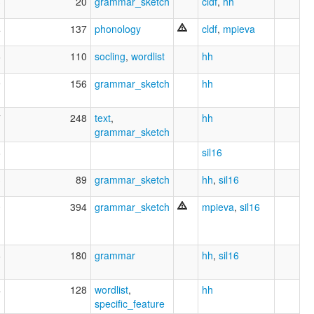
3
20
grammar_sketch
cldf
,
hh
4
137
phonology
cldf
,
mpieva
6
110
socling
,
wordlist
hh
9
156
grammar_sketch
hh
7
248
text
,
hh
grammar_sketch
8
sil16
3
89
grammar_sketch
hh
,
sil16
0
394
grammar_sketch
mpieva
,
sil16
8
180
grammar
hh
,
sil16
4
128
wordlist
,
hh
specific_feature