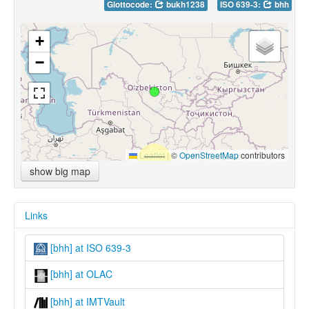
Glottocode:
bukh1238
ISO 639-3:
bhh
+
−
Leaflet
|
©
OpenStreetMap
contributors
show big map
Links
[bhh] at ISO 639-3
[bhh] at OLAC
[bhh] at IMTVault