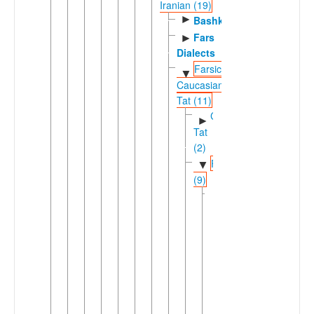
Iranian (19)
►
Bashkardi
Fars
►
Dialects
Farsic-
▼
Caucasian
Tat (11)
Caucasian
►
Tat
(2)
Farsic
▼
(9)
Eastern
▼
Farsic
(7)
►
Aimaq
►
Dari
Dehwari
Hazaragi
Pahlavani