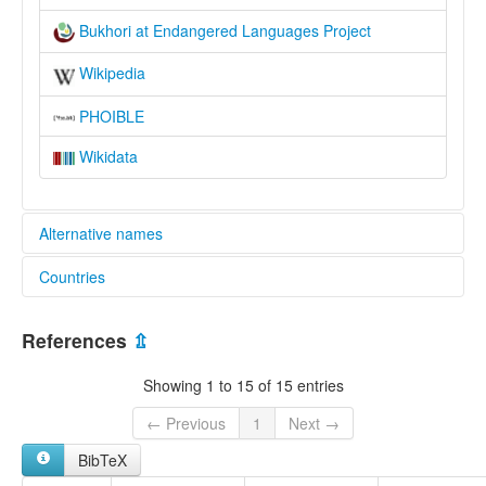
Bukhori at Endangered Languages Project
Wikipedia
PHOIBLE
Wikidata
Alternative names
Countries
elcat:
Bokharan
Israel [IL]
Bokharian
References
⇫
Bokharic
Uzbekistan [UZ]
Bukharan
Showing 1 to 15 of 15 entries
Bukhari
Bukharian
← Previous
1
Next →
Bukharic
BibTeX
Bukharin
Bukhori