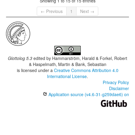
Showing 1 to 15 of 15 entries
← Previous
1
Next →
Glottolog 5.3
edited by
Hammarström, Harald & Forkel, Robert
& Haspelmath, Martin & Bank, Sebastian
is licensed under a
Creative Commons Attribution 4.0
International License
.
Privacy Policy
Disclaimer
Application source (v4.6-31-g259dae6) on