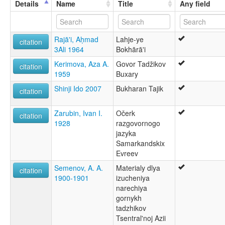
Details
Name
Title
Any field
Judeo-Tajik
lexvo:
Bouc'horeg [br]
Rajā'i, Aḥmad
Lahje-ye
Buhori dili [tr]
citation
3Ali 1964
Bokhārā'i
Bukharic [en]
Bukhori language [en]
Kerimova, Aza A.
Govor Tadžikov
citation
Język bucharski [pl]
1959
Buxary
Língua Bukhori [pt]
Shinji Ido 2007
Bukharan Tajik
Еврейско-таджикский диалект [ru]
citation
گویش بخارائی [fa]
ภาษาบูโครี [th]
Zarubin, Ivan I.
Očerk
citation
ブハラ語 [ja]
1928
razgovornogo
multitree:
jazyka
Bokharan
Samarkandskix
Bokharian
Evreev
Bokharic
Semenov, A. A.
Materialy dlya
Boukharique
citation
1900-1901
izucheniya
Bukharan
narechiya
Bukharian
gornykh
Bukharic
tadzhikov
Bukharin
Tsentral'noj Azii
Bukárico