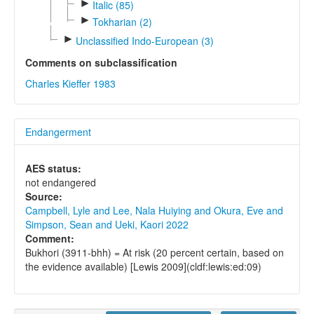
►
Italic (85)
►
Tokharian (2)
►
Unclassified Indo-European (3)
Comments on subclassification
Charles Kieffer 1983
Endangerment
AES status:
not endangered
Source:
Campbell, Lyle and Lee, Nala Huiying and Okura, Eve and
Simpson, Sean and Ueki, Kaori 2022
Comment:
Bukhori (3911-bhh) = At risk (20 percent certain, based on
the evidence available) [Lewis 2009](cldf:lewis:ed:09)