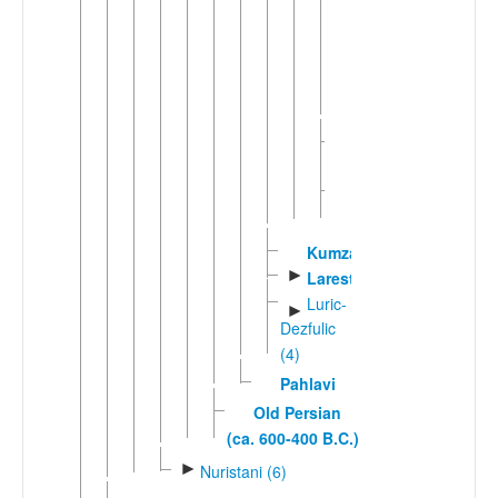
Tajikic
▼
(2)
Bukharic
►
Tajik
Judeo-
Persian
Western
►
Farsi
Kumzari
►
Larestani
Luric-
►
Dezfulic
(4)
Pahlavi
Old Persian
(ca. 600-400 B.C.)
►
Nuristani (6)