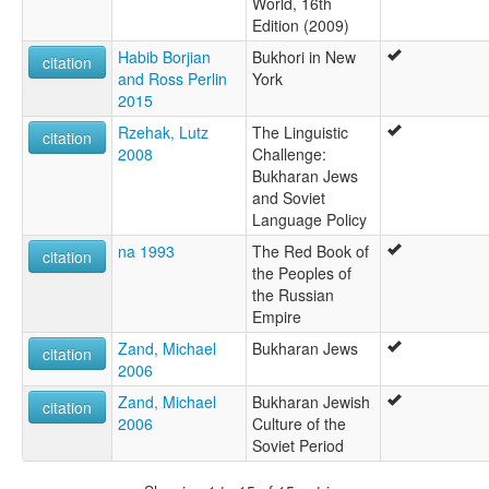
World, 16th
Edition (2009)
Habib Borjian
Bukhori in New
citation
and Ross Perlin
York
2015
Rzehak, Lutz
The Linguistic
citation
2008
Challenge:
Bukharan Jews
and Soviet
Language Policy
na 1993
The Red Book of
citation
the Peoples of
the Russian
Empire
Zand, Michael
Bukharan Jews
citation
2006
Zand, Michael
Bukharan Jewish
citation
2006
Culture of the
Soviet Period