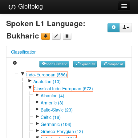
Glottolog
Languages
Spoken L1 Language:
Families
Bukharic
Language Search
Classification
References
open Bukharic
expand all
collapse all
Reference Search
▼
Indo-European (586)
►
GlottoScope
Anatolian (10)
▼
Classical Indo-European (573)
About
►
Albanian (4)
►
Armenic (3)
►
Balto-Slavic (23)
►
Celtic (16)
►
Germanic (106)
►
Graeco-Phrygian (13)
▼