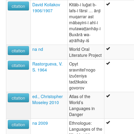
Judeo-Tajik
David Koilakov
Kitāb-i luḡat b-
citation
1906/1907
lafs-i fārsi … ānji
muqarrar ast
mābayini-i ahl-i
mutawaṭṭanhāy-i
Buxārā wa-
aṭrāfhāy-iš
na nd
World Oral
citation
Literature Project
Rastorgueva, V.
Opyt
citation
S. 1964
sravnitel'nogo
izučeniya
tadžikskix
govorov
ed., Christopher
Atlas of the
citation
Moseley 2010
World’s
Languages in
Danger
na 2009
Ethnologue:
citation
Languages of the