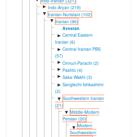
Indo-Iranian (321)
►
Indo-Aryan (219)
▼
Iranian-Nuristani (102)
▼
Iranian (96)
Avestan
Central Eastern
►
Iranian (6)
Central Iranian PBS
►
(57)
►
Ormuri-Parachi (2)
►
Pashto (4)
►
Saka-Wakhi (3)
Sanglechi-Ishkashimi
►
(2)
Southwestern Iranian
▼
(21)
Middle-Modern
▼
Persian (20)
Modern
▼
Southwestern