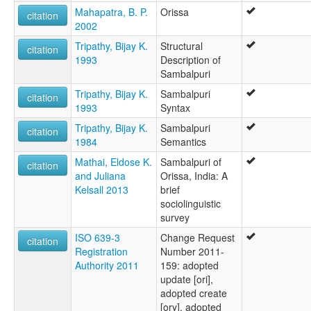
Mahapatra, B. P.
Orissa
citation
2002
Tripathy, Bijay K.
Structural
citation
1993
Description of
Sambalpuri
Tripathy, Bijay K.
Sambalpuri
citation
1993
Syntax
Tripathy, Bijay K.
Sambalpuri
citation
1984
Semantics
Mathai, Eldose K.
Sambalpuri of
citation
and Juliana
Orissa, India: A
Kelsall 2013
brief
sociolinguistic
survey
ISO 639-3
Change Request
citation
Registration
Number 2011-
Authority 2011
159: adopted
update [ori],
adopted create
[ory], adopted