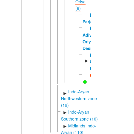
Oriya
(6)
Bodo
Parja
Kotia-
Adivasi
Oriya-
Desiya
Kupia
►
Odia
Reli
Sambalpuri
Indo-Aryan
►
Northwestern zone
(19)
Indo-Aryan
►
Southern zone (10)
Midlands Indo-
►
Aryan (110)