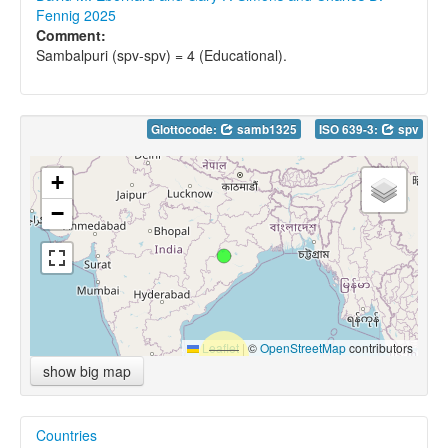
Fennig 2025
Comment:
Sambalpuri (spv-spv) = 4 (Educational).
Glottocode:
samb1325
ISO 639-3:
spv
+
−
Leaflet
|
©
OpenStreetMap
contributors
show big map
Countries