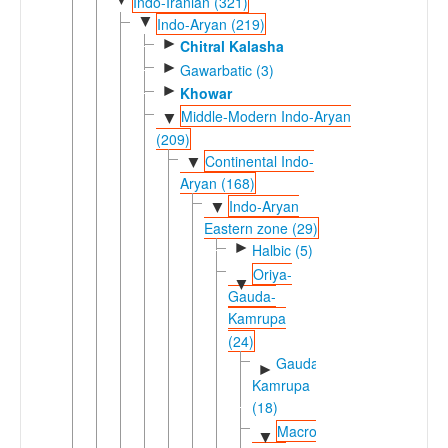
Indo-Iranian (321)
▼
Indo-Aryan (219)
►
Chitral Kalasha
►
Gawarbatic (3)
►
Khowar
Middle-Modern Indo-Aryan
▼
(209)
Continental Indo-
▼
Aryan (168)
Indo-Aryan
▼
Eastern zone (29)
►
Halbic (5)
Oriya-
▼
Gauda-
Kamrupa
(24)
Gauda-
►
Kamrupa
(18)
Macro-
▼