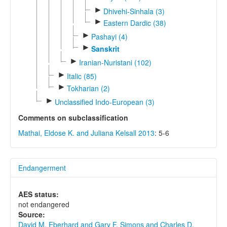
►
Dhivehi-Sinhala (3)
►
Eastern Dardic (38)
►
Pashayi (4)
►
Sanskrit
►
Iranian-Nuristani (102)
►
Italic (85)
►
Tokharian (2)
►
Unclassified Indo-European (3)
Comments on subclassification
Mathai, Eldose K. and Juliana Kelsall 2013
: 5-6
Endangerment
AES status:
not endangered
Source:
David M. Eberhard and Gary F. Simons and Charles D.