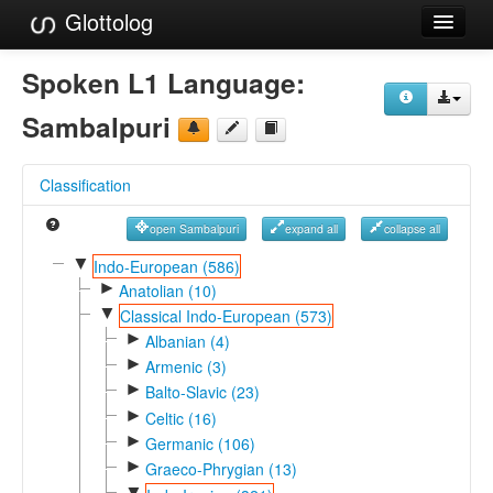
Glottolog
Languages
Spoken L1 Language:
Families
Sambalpuri
Language Search
Classification
References
open Sambalpuri
expand all
collapse all
Reference Search
▼
Indo-European (586)
►
GlottoScope
Anatolian (10)
▼
Classical Indo-European (573)
About
►
Albanian (4)
►
Armenic (3)
►
Balto-Slavic (23)
►
Celtic (16)
►
Germanic (106)
►
Graeco-Phrygian (13)
▼