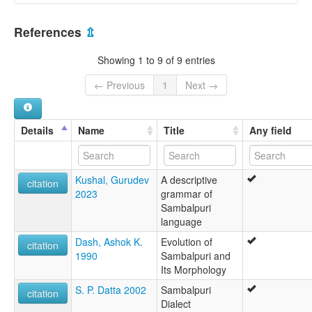
India [IN]
References
⇫
Showing 1 to 9 of 9 entries
← Previous
1
Next →
Details
Name
Title
Any field
Kushal, Gurudev
A descriptive
citation
2023
grammar of
Sambalpuri
language
Dash, Ashok K.
Evolution of
citation
1990
Sambalpuri and
Its Morphology
S. P. Datta 2002
Sambalpuri
citation
Dialect