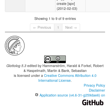
create [spv]
(2012-02-03)
Showing 1 to 9 of 9 entries
← Previous
1
Next →
Glottolog 5.3
edited by
Hammarström, Harald & Forkel, Robert
& Haspelmath, Martin & Bank, Sebastian
is licensed under a
Creative Commons Attribution 4.0
International License
.
Privacy Policy
Disclaimer
Application source (v4.6-31-g259dae6) on