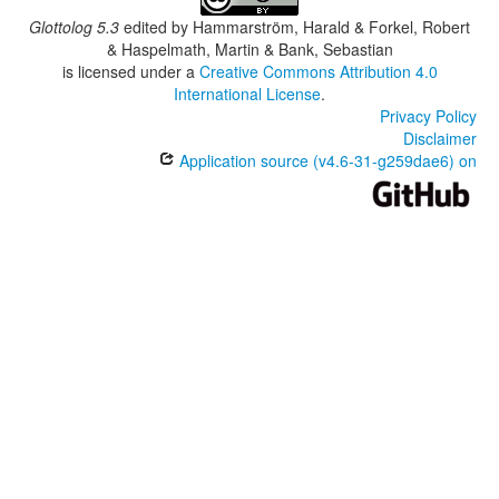
Glottolog 5.3
edited by
Hammarström, Harald & Forkel, Robert
& Haspelmath, Martin & Bank, Sebastian
is licensed under a
Creative Commons Attribution 4.0
International License
.
Privacy Policy
Disclaimer
Application source (v4.6-31-g259dae6) on