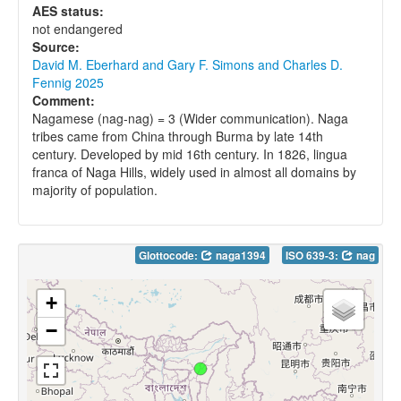
AES status:
not endangered
Source:
David M. Eberhard and Gary F. Simons and Charles D.
Fennig 2025
Comment:
Nagamese (nag-nag) = 3 (Wider communication). Naga
tribes came from China through Burma by late 14th
century. Developed by mid 16th century. In 1826, lingua
franca of Naga Hills, widely used in almost all domains by
majority of population.
Glottocode:
naga1394
ISO 639-3:
nag
+
−