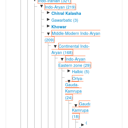
Indo-Iranian (321)
▼
Indo-Aryan (219)
►
Chitral Kalasha
►
Gawarbatic (3)
►
Khowar
Middle-Modern Indo-Aryan
▼
(209)
Continental Indo-
▼
Aryan (168)
Indo-Aryan
▼
Eastern zone (29)
►
Halbic (5)
Oriya-
▼
Gauda-
Kamrupa
(24)
Gauda-
▼
Kamrupa
(18)
Gauda-
►