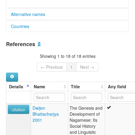
Alternative names
Countries
lexvo:
Lenga naga pidgin [pms]
India [IN]
Lingua Nagamensis [la]
References
⇫
Naga Pidgin [en]
Nagamese [en]
Showing 1 to 18 of 18 entries
multitree:
Bodo
← Previous
1
Next →
Kachari Bengali
Naga Creole Assamese
Naga Pidgin
Details
Name
Title
Any field
Naga-Assamese
Nagamese
wals:
Dwijen
The Genesis and
Naga Pidgin
citation
Bhattacharjya
Development of
2001
Nagamese: Its
Social History
and Linguistic