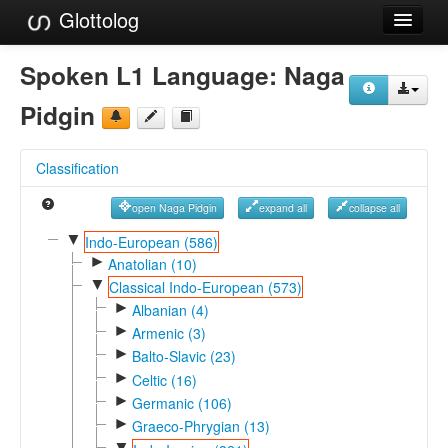
Glottolog
Languages
Spoken L1 Language:
Naga
Families
Pidgin
Language Search
Classification
References
open Naga Pidgin
expand all
collapse all
Reference Search
▼
Indo-European (586)
►
GlottoScope
Anatolian (10)
▼
Classical Indo-European (573)
About
►
Albanian (4)
►
Armenic (3)
►
Balto-Slavic (23)
►
Celtic (16)
►
Germanic (106)
►
Graeco-Phrygian (13)
▼