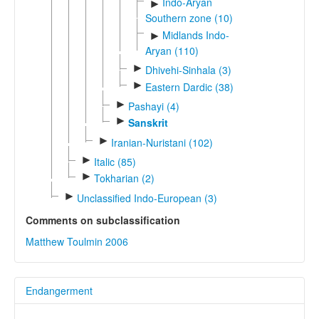
Indo-Aryan
►
Southern zone (10)
Midlands Indo-
►
Aryan (110)
►
Dhivehi-Sinhala (3)
►
Eastern Dardic (38)
►
Pashayi (4)
►
Sanskrit
►
Iranian-Nuristani (102)
►
Italic (85)
►
Tokharian (2)
►
Unclassified Indo-European (3)
Comments on subclassification
Matthew Toulmin 2006
Endangerment