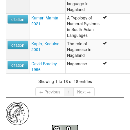
language in
Nagaland
Kumari Mamta
A Typology of
citation
2021
Numeral Systems
in South-Asian
Languages
Kapfo, Kedutso
The role of
citation
2001
Nagamese in
Nagaland
David Bradley
Nagamese
citation
1996
Showing 1 to 18 of 18 entries
← Previous
1
Next →