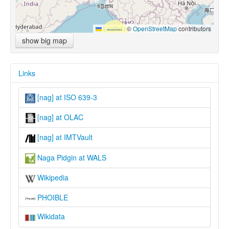
Leaflet
|
©
OpenStreetMap
contributors
show big map
Links
[nag] at ISO 639-3
[nag] at OLAC
[nag] at IMTVault
Naga Pidgin at WALS
Wikipedia
PHOIBLE
Wikidata