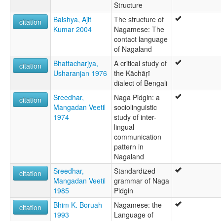
Structure
Baishya, Ajit
The structure of
citation
Kumar 2004
Nagamese: The
contact language
of Nagaland
Bhattacharjya,
A critical study of
citation
Usharanjan 1976
the Kāchāṛī
dialect of Bengali
Sreedhar,
Naga Pidgin: a
citation
Mangadan Veetil
sociolinguistic
1974
study of inter-
lingual
communication
pattern in
Nagaland
Sreedhar,
Standardized
citation
Mangadan Veetil
grammar of Naga
1985
Pidgin
Bhim K. Boruah
Nagamese: the
citation
1993
Language of