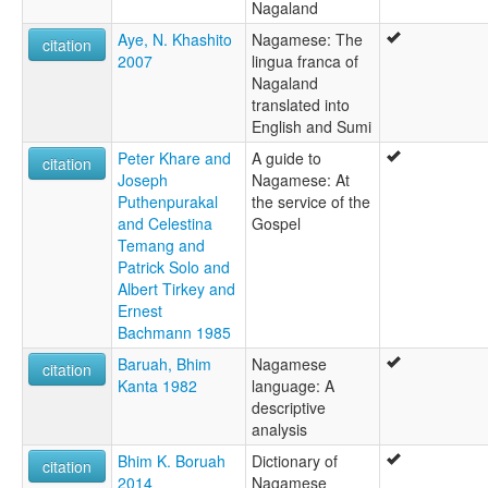
Nagaland
Aye, N. Khashito
Nagamese: The
citation
2007
lingua franca of
Nagaland
translated into
English and Sumi
Peter Khare and
A guide to
citation
Joseph
Nagamese: At
Puthenpurakal
the service of the
and Celestina
Gospel
Temang and
Patrick Solo and
Albert Tirkey and
Ernest
Bachmann 1985
Baruah, Bhim
Nagamese
citation
Kanta 1982
language: A
descriptive
analysis
Bhim K. Boruah
Dictionary of
citation
2014
Nagamese