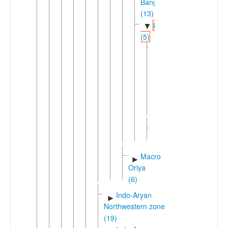
Banga
(13)
Kamrupa
▼
(5)
Eastern
▼
Kamrupa
(2)
►
Assamese
Naga
Pidgin
Kamta
►
(3)
Macro-
►
Oriya
(6)
Indo-Aryan
►
Northwestern zone
(19)