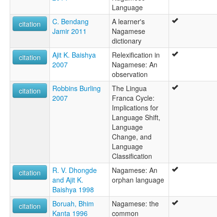
Language
C. Bendang
A learner's
citation
Jamir 2011
Nagamese
dictionary
Ajit K. Baishya
Relexification in
citation
2007
Nagamese: An
observation
Robbins Burling
The Lingua
citation
2007
Franca Cycle:
Implications for
Language Shift,
Language
Change, and
Language
Classification
R. V. Dhongde
Nagamese: An
citation
and Ajit K.
orphan language
Baishya 1998
Boruah, Bhim
Nagamese: the
citation
Kanta 1996
common