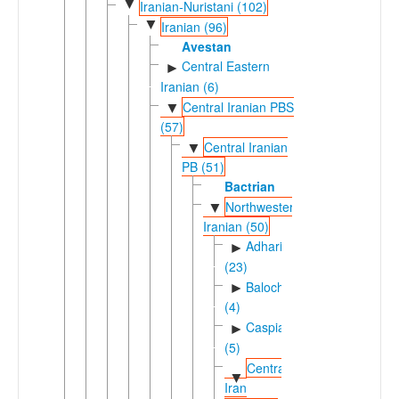
▼
Iranian-Nuristani (102)
▼
Iranian (96)
Avestan
Central Eastern
►
Iranian (6)
Central Iranian PBS
▼
(57)
Central Iranian
▼
PB (51)
Bactrian
Northwestern
▼
Iranian (50)
Adharic
►
(23)
Balochic
►
(4)
Caspian
►
(5)
Central
▼
Iran