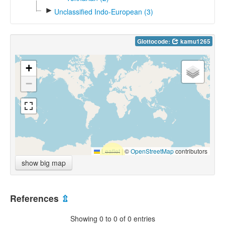
►
Unclassified Indo-European (3)
Glottocode:
kamu1265
+
−
Leaflet
|
©
OpenStreetMap
contributors
show big map
References
⇫
Showing 0 to 0 of 0 entries