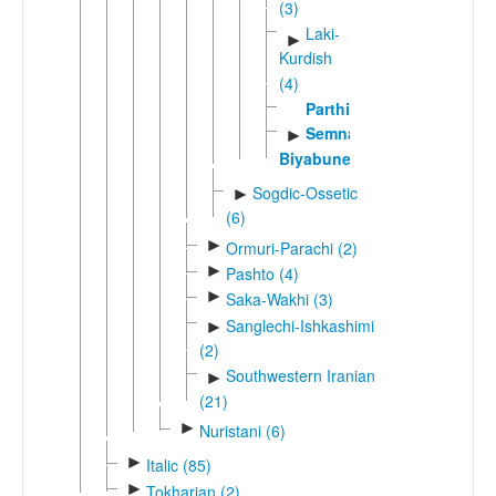
(3)
Laki-
►
Kurdish
(4)
Parthian
Semnani-
►
Biyabuneki
Sogdic-Ossetic
►
(6)
►
Ormuri-Parachi (2)
►
Pashto (4)
►
Saka-Wakhi (3)
Sanglechi-Ishkashimi
►
(2)
Southwestern Iranian
►
(21)
►
Nuristani (6)
►
Italic (85)
►
Tokharian (2)