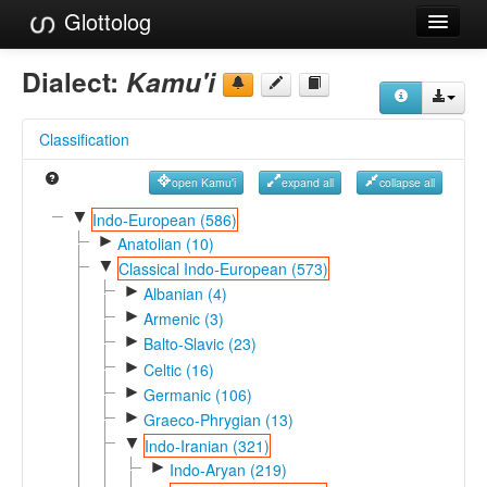
Glottolog
Languages
Dialect:
Kamu'i
Families
Classification
Language Search
open Kamu'i
expand all
collapse all
References
▼
Indo-European (586)
►
Reference Search
Anatolian (10)
▼
Classical Indo-European (573)
GlottoScope
►
Albanian (4)
►
Armenic (3)
About
►
Balto-Slavic (23)
►
Celtic (16)
►
Germanic (106)
►
Graeco-Phrygian (13)
▼
Indo-Iranian (321)
►
Indo-Aryan (219)