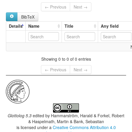
← Previous
Next →
BibTeX
Details
Name
Title
Any field
Showing 0 to 0 of 0 entries
← Previous
Next →
Glottolog 5.3
edited by
Hammarström, Harald & Forkel, Robert
& Haspelmath, Martin & Bank, Sebastian
is licensed under a
Creative Commons Attribution 4.0