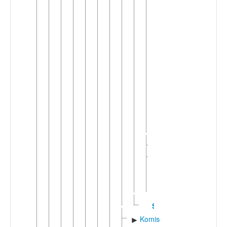
Jowshaqani
Judeo-
Kashani
Kamu'i
Kesha'i
Meyma'i
Nashalji
Qohrudi
Soi
Tari
(Median)
Tarqi
►
Khunsaric
Yazdi-
►
Kermani-
Nayini
(2)
Sivandi
Komisenian
►