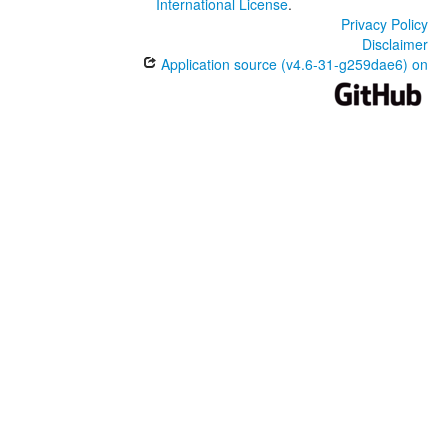
International License
.
Privacy Policy
Disclaimer
Application source (v4.6-31-g259dae6) on