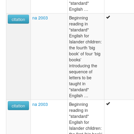
"standard"
English …
na 2003
Beginning
citation
reading in
"standard"
English for
Islander children:
the fourth 'big
book' of four 'big
books'
introducing the
sequence of
letters to be
taught in
"standard"
English …
na 2003
Beginning
citation
reading in
"standard"
English for
Islander children:
the first 'big book'