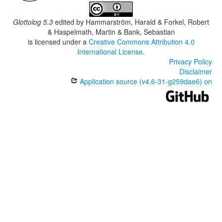
Glottolog 5.3
edited by
Hammarström, Harald & Forkel, Robert
& Haspelmath, Martin & Bank, Sebastian
is licensed under a
Creative Commons Attribution 4.0
International License
.
Privacy Policy
Disclaimer
Application source (v4.6-31-g259dae6) on