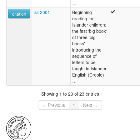
…
na 2001
Beginning
citation
reading for
Islander children:
the first 'big book'
of three 'big
books'
introducing the
sequence of
letters to be
taught in Islander
English (Creole)
…
Showing 1 to 23 of 23 entries
← Previous
1
Next →