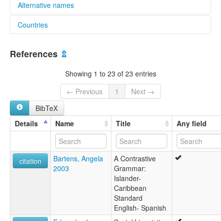
Alternative names
Countries
lexvo:
Criollo sanandresano [es]
Colombia [CO]
Islander Creole English [en]
References
⇫
San Andrés-Providencia Creole [en]
Райсальский креольский язык [ru]
Showing 1 to 23 of 23 entries
multitree:
Bende
← Previous
1
Next →
Criollo sanandresano
BibTeX
Créole de San Andrés
Islander Creole English
Details
Name
Title
Any field
San Andrés Creole
Bartens, Angela
A Contrastive
citation
2003
Grammar:
Islander-
Caribbean
Standard
English- Spanish