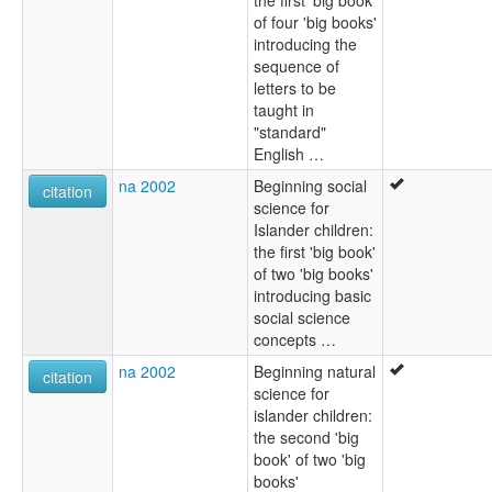
of four 'big books'
introducing the
sequence of
letters to be
taught in
"standard"
English …
na 2002
Beginning social
citation
science for
Islander children:
the first 'big book'
of two 'big books'
introducing basic
social science
concepts …
na 2002
Beginning natural
citation
science for
islander children:
the second 'big
book' of two 'big
books'