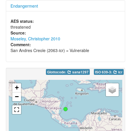
Endangerment
AES status:
threatened
Source:
Moseley, Christopher 2010
Comment:
San Andres Creole (2063-icr) = Vulnerable
Glottocode:
sana1297
ISO 639-3:
icr
+
−