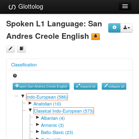
Glottolog
Languages
Spoken L1 Language:
San
Families
Andres Creole English
Language Search
References
Classification
Reference Search
GlottoScope
open San Andres Creole English
expand all
collapse all
About
▼
Indo-European (586)
►
Anatolian (10)
▼
Classical Indo-European (573)
►
Albanian (4)
►
Armenic (3)
►
Balto-Slavic (23)
►