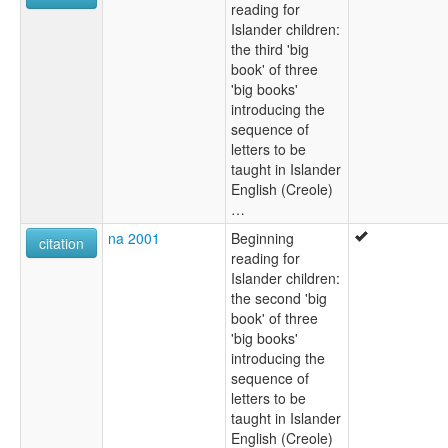
reading for
Islander children:
the third 'big
book' of three
'big books'
introducing the
sequence of
letters to be
taught in Islander
English (Creole)
…
na 2001
Beginning
citation
reading for
Islander children:
the second 'big
book' of three
'big books'
introducing the
sequence of
letters to be
taught in Islander
English (Creole)