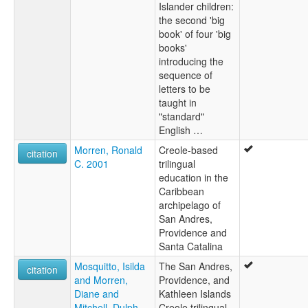
Islander children:
the second 'big
book' of four 'big
books'
introducing the
sequence of
letters to be
taught in
"standard"
English …
Morren, Ronald
Creole-based
citation
C. 2001
trilingual
education in the
Caribbean
archipelago of
San Andres,
Providence and
Santa Catalina
Mosquitto, Isilda
The San Andres,
citation
and Morren,
Providence, and
Diane and
Kathleen Islands
Mitchell, Dulph
Creole trilingual