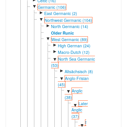
Celtic (16)
▼
Germanic (106)
►
East Germanic (2)
▼
Northwest Germanic (104)
►
North Germanic (14)
Older Runic
▼
West Germanic (89)
►
High German (24)
►
Macro-Dutch (12)
North Sea Germanic
▼
(53)
►
Altsächsisch (8)
Anglo-Frisian
▼
(45)
Anglic
▼
(38)
Later
▼
Anglic
(37)
Middle-
▼