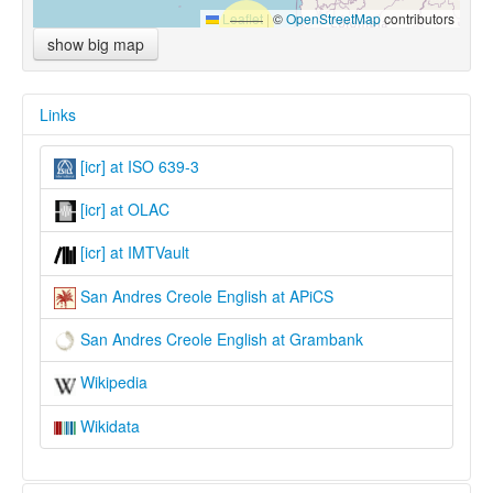
Leaflet
|
©
OpenStreetMap
contributors
show big map
Links
[icr] at ISO 639-3
[icr] at OLAC
[icr] at IMTVault
San Andres Creole English at APiCS
San Andres Creole English at Grambank
Wikipedia
Wikidata