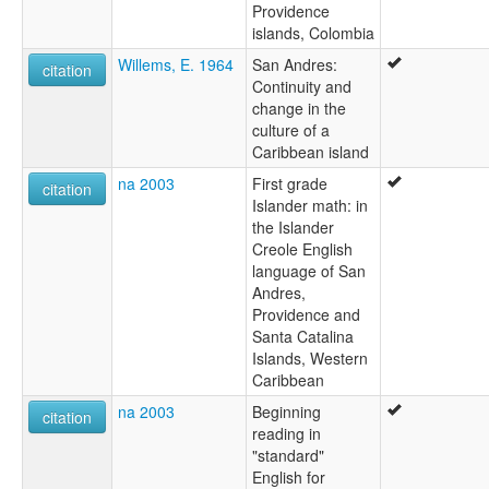
Providence
islands, Colombia
Willems, E. 1964
San Andres:
citation
Continuity and
change in the
culture of a
Caribbean island
na 2003
First grade
citation
Islander math: in
the Islander
Creole English
language of San
Andres,
Providence and
Santa Catalina
Islands, Western
Caribbean
na 2003
Beginning
citation
reading in
"standard"
English for