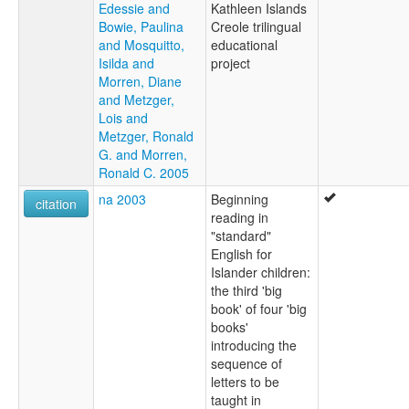
Edessie and
Kathleen Islands
Bowie, Paulina
Creole trilingual
and Mosquitto,
educational
Isilda and
project
Morren, Diane
and Metzger,
Lois and
Metzger, Ronald
G. and Morren,
Ronald C. 2005
na 2003
Beginning
citation
reading in
"standard"
English for
Islander children:
the third 'big
book' of four 'big
books'
introducing the
sequence of
letters to be
taught in