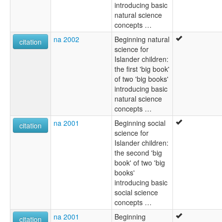
introducing basic
natural science
concepts …
na 2002
Beginning natural
citation
science for
Islander children:
the first 'big book'
of two 'big books'
introducing basic
natural science
concepts …
na 2001
Beginning social
citation
science for
Islander children:
the second 'big
book' of two 'big
books'
introducing basic
social science
concepts …
na 2001
Beginning
citation