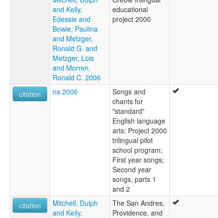
and Kelly,
educational
Edessie and
project 2000
Bowie, Paulina
and Metzger,
Ronald G. and
Metzger, Lois
and Morren,
Ronald C. 2006
na 2006
Songs and
citation
chants for
"standard"
English language
arts: Project 2000
trilingual pilot
school program;
First year songs;
Second year
songs, parts 1
and 2
Mitchell, Dulph
The San Andres,
citation
and Kelly,
Providence, and