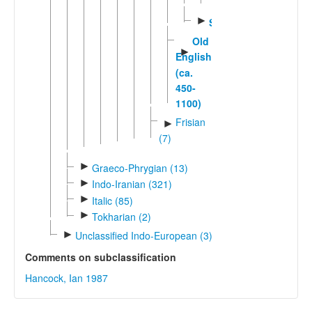
English
►
Scots
Old
►
English
(ca.
450-
1100)
Frisian
►
(7)
►
Graeco-Phrygian (13)
►
Indo-Iranian (321)
►
Italic (85)
►
Tokharian (2)
►
Unclassified Indo-European (3)
Comments on subclassification
Hancock, Ian 1987