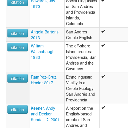
Edwards, Jay
Social Linguistics
citation
1970
on San Andrés
and Providencia
Islands,
Colombia
Angela Bartens
San Andres
citation
2013
Creole English
William
The off-shore
citation
Washabaugh
island creoles:
1983
Providencia, San
Andres and the
Caymans
Ramírez-Cruz,
Ethnolinguistic
citation
Hector 2017
Vitality in a
Creole Ecology:
San Andrés and
Providencia
Keener, Andy
A report on the
citation
and Decker,
English-based
Kendall D. 2001
creole of San
Andres and