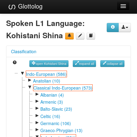
Glottolog
Languages
Spoken L1 Language:
Families
Kohistani Shina
Language Search
Classification
References
open Kohistani Shina
expand all
collapse all
Reference Search
▼
Indo-European (586)
►
GlottoScope
Anatolian (10)
▼
Classical Indo-European (573)
About
►
Albanian (4)
►
Armenic (3)
►
Balto-Slavic (23)
►
Celtic (16)
►
Germanic (106)
►
Graeco-Phrygian (13)
▼