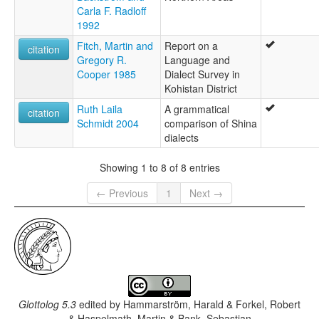
Carla F. Radloff
1992
Fitch, Martin and
Report on a
citation
Gregory R.
Language and
Cooper 1985
Dialect Survey in
Kohistan District
Ruth Laila
A grammatical
citation
Schmidt 2004
comparison of Shina
dialects
Showing 1 to 8 of 8 entries
← Previous
1
Next →
Glottolog 5.3
edited by
Hammarström, Harald & Forkel, Robert
& Haspelmath, Martin & Bank, Sebastian