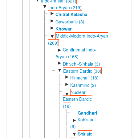
Indo-Iranian (321)
▼
Indo-Aryan (219)
►
Chitral Kalasha
►
Gawarbatic (3)
►
Khowar
Middle-Modern Indo-Aryan
▼
(209)
Continental Indo-
►
Aryan (168)
►
Dhivehi-Sinhala (3)
▼
Eastern Dardic (38)
►
Himachali (18)
►
Kashmiric (2)
Nuclear
▼
Eastern Dardic
(18)
Gandhari
Kohistani
►
(9)
Shinaic
▼