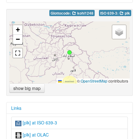
Glottocode:
kohi1248
ISO 639-3:
plk
+
−
Leaflet
|
©
OpenStreetMap
contributors
show big map
Links
[plk] at ISO 639-3
[plk] at OLAC