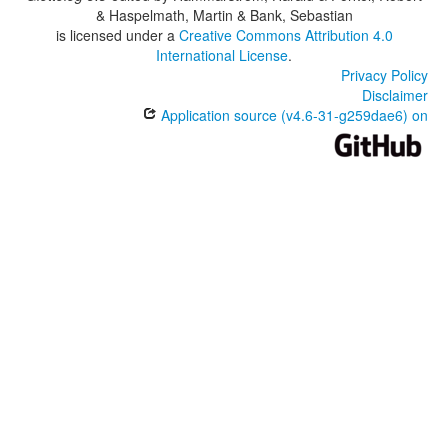
& Haspelmath, Martin & Bank, Sebastian
is licensed under a
Creative Commons Attribution 4.0
International License
.
Privacy Policy
Disclaimer
Application source (v4.6-31-g259dae6) on