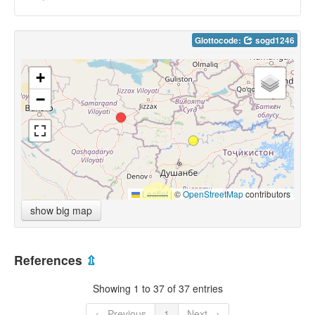
Glottocode:
sogd1246
+
−
Leaflet
|
©
OpenStreetMap
contributors
show big map
References
⇫
Showing 1 to 37 of 37 entries
← Previous
1
Next →