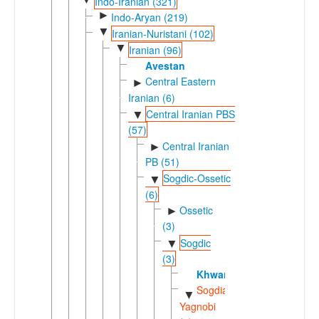
Indo-Iranian (321)
►
Indo-Aryan (219)
▼
Iranian-Nuristani (102)
▼
Iranian (96)
Avestan
Central Eastern
►
Iranian (6)
Central Iranian PBS
▼
(57)
Central Iranian
►
PB (51)
Sogdic-Ossetic
▼
(6)
Ossetic
►
(3)
Sogdic
▼
(3)
Khwarezmian
Sogdian-
▼
Yagnobi