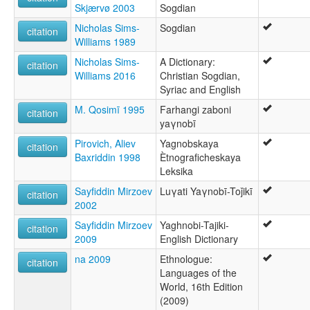
Skjærvø 2003
Sogdian
Nicholas Sims-
Sogdian
citation
Williams 1989
Nicholas Sims-
A Dictionary:
citation
Williams 2016
Christian Sogdian,
Syriac and English
M. Qosimī 1995
Farhangi zaboni
citation
yaγnobī
Pirovich, Aliev
Yagnobskaya
citation
Baxriddin 1998
Ètnograficheskaya
Leksika
Sayfiddin Mirzoev
Luγati Yaγnobī-Toǰikī
citation
2002
Sayfiddin Mirzoev
Yaghnobi-Tajiki-
citation
2009
English Dictionary
na 2009
Ethnologue:
citation
Languages of the
World, 16th Edition
(2009)