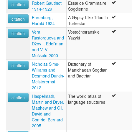
Robert Gauthiot
Essai de Grammaire
citation
1914-1929
Sogdienne
Ehrenborg,
A Gypsy-Like Tribe in
citation
Harald 1924
Turkestan
Vera
Vostočnoiranskie
citation
Rastorgueva and
Yazyki
Džoy I. Edel'man
and V. V.
Moškalo 2000
Nicholas Sims-
Dictionary of
citation
Williams and
Manichaean Sogdian
Desmond Durkin-
and Bactrian
Meisterernst
2012
Haspelmath,
The world atlas of
citation
Martin and Dryer,
language structures
Matthew and Gil,
David and
Comrie, Bernard
2005