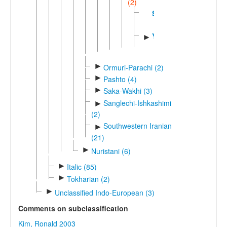
(2)
Sogdian
Yagnobi
►
►
Ormuri-Parachi (2)
►
Pashto (4)
►
Saka-Wakhi (3)
Sanglechi-Ishkashimi
►
(2)
Southwestern Iranian
►
(21)
►
Nuristani (6)
►
Italic (85)
►
Tokharian (2)
►
Unclassified Indo-European (3)
Comments on subclassification
Kim, Ronald 2003