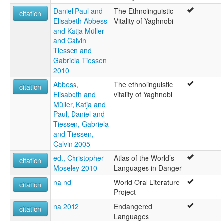
Daniel Paul and
The Ethnolinguistic
citation
Elisabeth Abbess
Vitality of Yaghnobi
and Katja Müller
and Calvin
Tiessen and
Gabriela Tiessen
2010
Abbess,
The ethnolinguistic
citation
Elisabeth and
vitality of Yaghnobi
Müller, Katja and
Paul, Daniel and
Tiessen, Gabriela
and Tiessen,
Calvin 2005
ed., Christopher
Atlas of the World’s
citation
Moseley 2010
Languages in Danger
na nd
World Oral Literature
citation
Project
na 2012
Endangered
citation
Languages