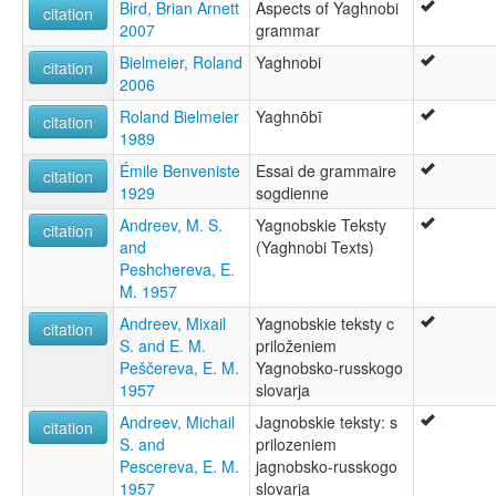
Bird, Brian Arnett
Aspects of Yaghnobi
citation
2007
grammar
Bielmeier, Roland
Yaghnobi
citation
2006
Roland Bielmeier
Yaghnōbī
citation
1989
Émile Benveniste
Essai de grammaire
citation
1929
sogdienne
Andreev, M. S.
Yagnobskie Teksty
citation
and
(Yaghnobi Texts)
Peshchereva, E.
M. 1957
Andreev, Mixail
Yagnobskie teksty c
citation
S. and E. M.
priloženiem
Peščereva, E. M.
Yagnobsko-russkogo
1957
slovarja
Andreev, Michail
Jagnobskie teksty: s
citation
S. and
prilozeniem
Pescereva, E. M.
jagnobsko-russkogo
1957
slovarja