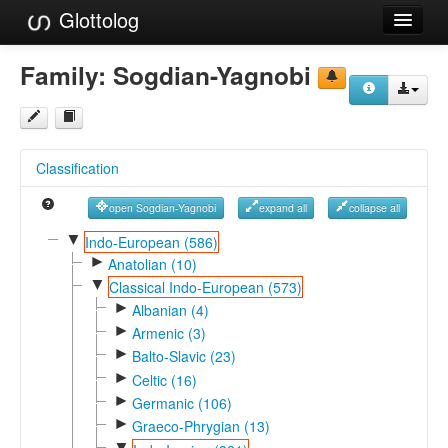
Glottolog
Languages
Family:
Sogdian-Yagnobi
Families
Language Search
Classification
References
open Sogdian-Yagnobi
expand all
collapse all
Reference Search
▼
Indo-European (586)
►
GlottoScope
Anatolian (10)
▼
Classical Indo-European (573)
About
►
Albanian (4)
►
Armenic (3)
►
Balto-Slavic (23)
►
Celtic (16)
►
Germanic (106)
►
Graeco-Phrygian (13)
▼