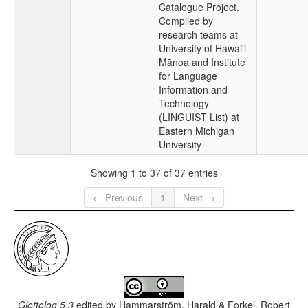
Catalogue Project.
Compiled by
research teams at
University of Hawai'i
Mānoa and Institute
for Language
Information and
Technology
(LINGUIST List) at
Eastern Michigan
University
Showing 1 to 37 of 37 entries
← Previous
1
Next →
Glottolog 5.3
edited by
Hammarström, Harald & Forkel, Robert