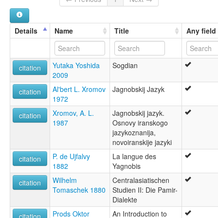
Details
Name
Title
Any field
Yutaka Yoshida
Sogdian
citation
2009
Al'bert L. Xromov
Jagnobskij Jazyk
citation
1972
Xromov, A. L.
Jagnobskij jazyk.
citation
1987
Osnovy iranskogo
jazykoznanija,
novoiranskije jazyki
P. de Ujfalvy
La langue des
citation
1882
Yagnobis
Wilhelm
Centralasiatischen
citation
Tomaschek 1880
Studien II: Die Pamir-
Dialekte
Prods Oktor
An Introduction to
citation