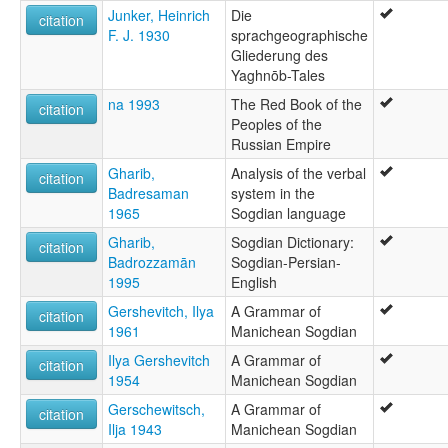
Junker, Heinrich
Die
citation
F. J. 1930
sprachgeographische
Gliederung des
Yaghnōb-Tales
na 1993
The Red Book of the
citation
Peoples of the
Russian Empire
Gharib,
Analysis of the verbal
citation
Badresaman
system in the
1965
Sogdian language
Gharib,
Sogdian Dictionary:
citation
Badrozzamān
Sogdian-Persian-
1995
English
Gershevitch, Ilya
A Grammar of
citation
1961
Manichean Sogdian
Ilya Gershevitch
A Grammar of
citation
1954
Manichean Sogdian
Gerschewitsch,
A Grammar of
citation
Ilja 1943
Manichean Sogdian