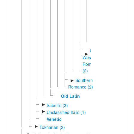
(3)
Upp
►
Guinea
Portugu
(3)
Minder
Unshifted
►
Western
Romance
(2)
Southern
►
Romance (2)
Old Latin
►
Sabellic (3)
►
Unclassified Italic (1)
Venetic
►
Tokharian (2)