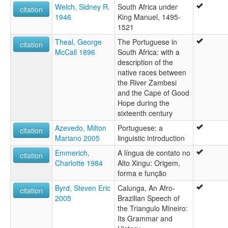
Èdè Portugal [yo]
Welch, Sidney R.
South Africa under
citation
Łéngoa portoghexe [vec]
1946
King Manuel, 1495-
Πορτογαλική γλώσσα [el]
1521
Забони португалӣ [tg]
Партугальская мова [be]
Theal, George
The Portuguese in
citation
Португаал тыла [sah]
McCall 1896
South Africa: with a
Португайлаг æвзаг [os]
description of the
Португал йылме [mhr]
native races between
Португал чĕлхи [cv]
the River Zambesi
Португалски език [bg]
and the Cape of Good
Португалски јазик [mk]
Hope during the
Португалски језик [sr]
sixteenth century
Португальский язык [ru]
Azevedo, Milton
Portuguese: a
citation
Португальська мова [uk]
Mariano 2005
linguistic introduction
Պորտուգալերեն [hy]
Emmerich,
A língua de contato no
פארטוגעזיש [yi]
citation
Charlotte 1984
Alto Xingu: Origem,
פורטוגזית [he]
forma e função
زبان پرتغالی [fa]
زمانی پۆرتووگالی [ckb]
Byrd, Steven Eric
Calunga, An Afro-
citation
لغة برتغالية [ar]
2005
Brazilian Speech of
پرتگالی [pnb]
the Triangulo Mineiro:
پرتگیزی [ur]
Its Grammar and
پورتۇگال تىلى [ug]