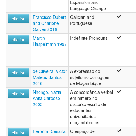
Expansion and
Language Change
Francisco Dubert
Galician and
citation
and Charlotte
Portuguese
Galves 2016
Martin
Indefinite Pronouns
citation
Haspelmath 1997
de Oliveira, Victor
A expressão do
citation
Mateus Santos
sujeito no português
2016
de Moçambique
Nhongo, Názia
A concordância verbal
citation
Anita Cardoso
em nímero no
2005
discurso escrito de
estudantes
universitários
moçambicanos
Ferreira, Cesária
O espaço de
citation