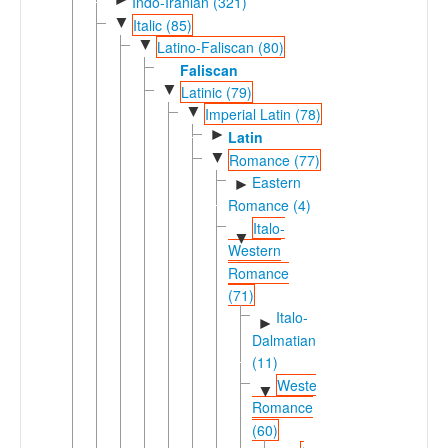
Indo-Iranian (321)
▼
Italic (85)
▼
Latino-Faliscan (80)
Faliscan
▼
Latinic (79)
▼
Imperial Latin (78)
►
Latin
▼
Romance (77)
Eastern
►
Romance (4)
Italo-
▼
Western
Romance
(71)
Italo-
►
Dalmatian
(11)
Western
▼
Romance
(60)