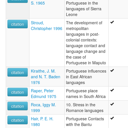
S. 1965
Portuguese in the
languages of Sierra
Leone
Stroud,
The development of
citation
Christopher 1996
metropolitan
languages in post-
colonial contexts:
language contact and
language change and
the case of
Portuguese in Maputo
Kiraithe, J. M.
Portuguese influences
citation
and N. T. Baden
in East African
1976
languages
Raper, Peter
Portuguese place
citation
Edmund 1975
names in South Africa
Roca, Iggy M.
10. Stress in the
citation
1999
Romance languages
Hair, P. E. H.
Portuguese Contacts
citation
1980
with the Bantu