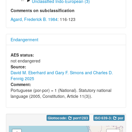
►
Unclassified Indo-European (3)
Comments on subclassification
Agard, Frederick B. 1984
: 116-123
Endangerment
AES status:
not endangered
Source:
David M. Eberhard and Gary F. Simons and Charles D.
Fennig 2025
Comment:
Portuguese (por-por) = 1 (National). Statutory national
language (2005, Constitution, Article 11(3)).
Glottocode:
port1283
ISO 639-3:
por