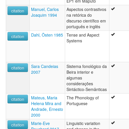
EP1 em Maputo
Manuel, Carlos
Aspectos contrastivos
citation
Joaquim 1994
na retórica do
discurso científico em
português e inglês
Dahl, Östen 1985
Tense and Aspect
citation
Systems
Sara Candeias
Sistema fonológico da
citation
2007
Beira interior e
algumas
considerações
Sintáctico-Semânticas
Mateus, Maria
The Phonology of
citation
Helena Mira and
Portuguese
Andrade, Ernesto
2000
Marie-Eve
Linguistic variation
citation
Bouchard 2017
and change in the