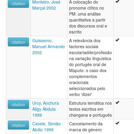
Monteiro, José
A colocação do
citation
Marçal 2002
pronome clítico no
PM: uma análise
quantitativa a partir
dos discursos oral e
escrito
Guissemo,
A relevância dos
citation
Manuel Armando
factores sociais
2002
escolariadde/profissão
na variação linguística
do portugês oral de
Maputo: o caso dos
complementos
oracionais
seleccionados pelo
verbo 'dizer'
Urcy, Anchura
Estrutura temática nos
citation
Aligy Abdula
textos escritos em
1999
changana e português
Cavele, Simião
Cancelamento da
citation
Abílio 1999
marca de género