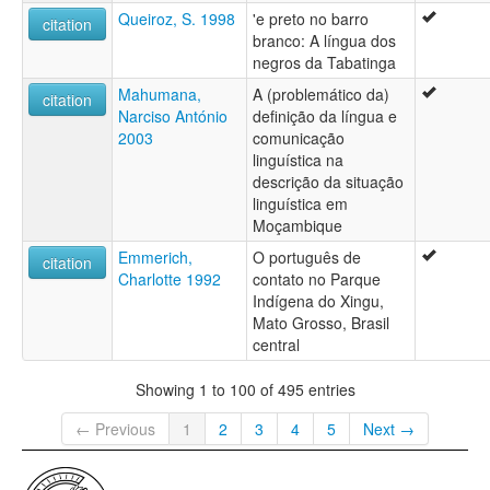
Queiroz, S. 1998
'e preto no barro
citation
branco: A língua dos
negros da Tabatinga
Mahumana,
A (problemático da)
citation
Narciso António
definição da língua e
2003
comunicação
linguística na
descrição da situação
linguística em
Moçambique
Emmerich,
O português de
citation
Charlotte 1992
contato no Parque
Indígena do Xingu,
Mato Grosso, Brasil
central
Showing 1 to 100 of 495 entries
← Previous
1
2
3
4
5
Next →