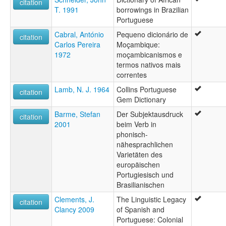
citation
T. 1991
borrowings in Brazilian
Portuguese
Cabral, António
Pequeno dicionário de
citation
Carlos Pereira
Moçambique:
1972
moçambicanismos e
termos nativos mais
correntes
Lamb, N. J. 1964
Collins Portuguese
citation
Gem Dictionary
Barme, Stefan
Der Subjektausdruck
citation
2001
beim Verb in
phonisch-
nähesprachlichen
Varietäten des
europäischen
Portugiesisch und
Brasilianischen
Clements, J.
The Linguistic Legacy
citation
Clancy 2009
of Spanish and
Portuguese: Colonial