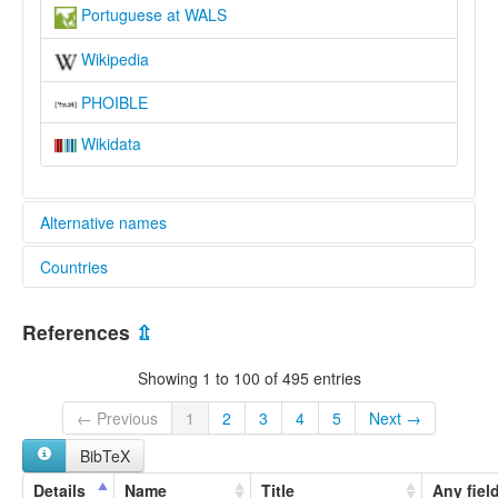
Portuguese at WALS
Wikipedia
PHOIBLE
Wikidata
Alternative names
Countries
lexvo:
Bahasa Portugis [id]
Andorra [AD]
Basa Portugis [jv]
References
⇫
Gjuha portugeze [sq]
Argentina [AR]
Idioma portugués [an]
Showing 1 to 100 of 495 entries
IsiPutukezi [zu]
Bolivia, Plurinational State of [BO]
Język portugalski [pl]
← Previous
1
2
3
4
5
Next →
Kimputulukesi [kg]
Brazil [BR]
BibTeX
Kireno [sw]
Lenghe portughese [fur]
Colombia [CO]
Details
Name
Title
Any fiel