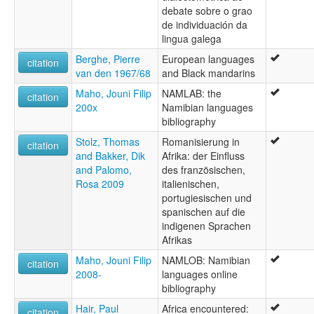
debate sobre o grao
de individuación da
lingua galega
Berghe, Pierre
European languages
citation
van den 1967/68
and Black mandarins
Maho, Jouni Filip
NAMLAB: the
citation
200x
Namibian languages
bibliography
Stolz, Thomas
Romanisierung in
citation
and Bakker, Dik
Afrika: der Einfluss
and Palomo,
des französischen,
Rosa 2009
italienischen,
portugiesischen und
spanischen auf die
indigenen Sprachen
Afrikas
Maho, Jouni Filip
NAMLOB: Namibian
citation
2008-
languages online
bibliography
Hair, Paul
Africa encountered:
citation