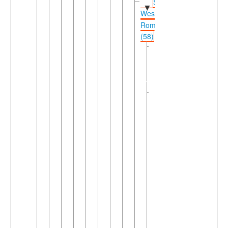
Shifted
▼
Western
Romance
(58)
Northwestern
►
Shifted
Romance
(26)
Southwestern
▼
Shifted
Romance
(32)
►
Catalan
Occitanic
►
(3)
West
▼
Ibero-
Romance
(28)
Asturo-
►