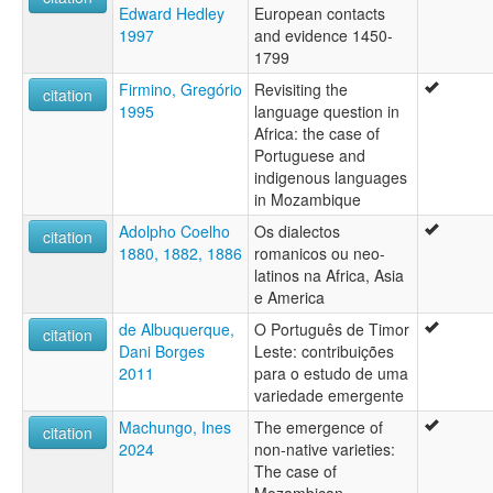
Edward Hedley
European contacts
1997
and evidence 1450-
1799
Firmino, Gregório
Revisiting the
citation
1995
language question in
Africa: the case of
Portuguese and
indigenous languages
in Mozambique
Adolpho Coelho
Os dialectos
citation
1880, 1882, 1886
romanicos ou neo-
latinos na Africa, Asia
e America
de Albuquerque,
O Português de Timor
citation
Dani Borges
Leste: contribuições
2011
para o estudo de uma
variedade emergente
Machungo, Ines
The emergence of
citation
2024
non-native varieties:
The case of
Mozambican