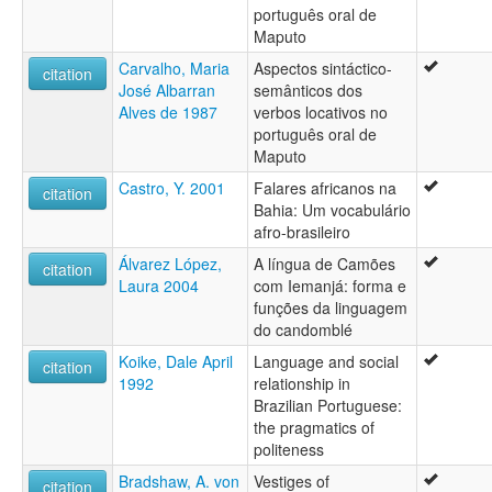
português oral de
Maputo
Carvalho, Maria
Aspectos sintáctico-
citation
José Albarran
semânticos dos
Alves de 1987
verbos locativos no
português oral de
Maputo
Castro, Y. 2001
Falares africanos na
citation
Bahia: Um vocabulário
afro-brasileiro
Álvarez López,
A língua de Camões
citation
Laura 2004
com Iemanjá: forma e
funções da linguagem
do candomblé
Koike, Dale April
Language and social
citation
1992
relationship in
Brazilian Portuguese:
the pragmatics of
politeness
Bradshaw, A. von
Vestiges of
citation