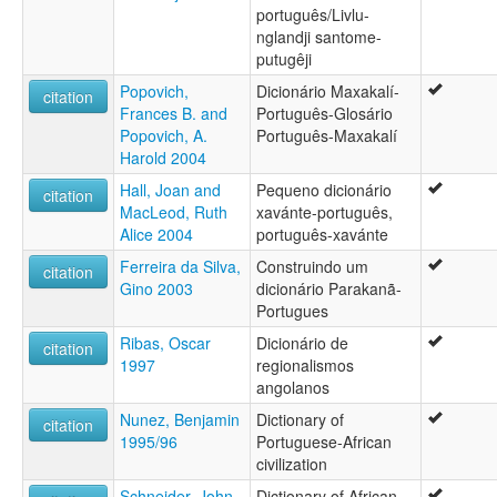
português/Livlu-
nglandji santome-
putugêji
Popovich,
Dicionário Maxakalí-
citation
Frances B. and
Português-Glosário
Popovich, A.
Português-Maxakalí
Harold 2004
Hall, Joan and
Pequeno dicionário
citation
MacLeod, Ruth
xavánte-português,
Alice 2004
português-xavánte
Ferreira da Silva,
Construindo um
citation
Gino 2003
dicionário Parakanã-
Portugues
Ribas, Oscar
Dicionário de
citation
1997
regionalismos
angolanos
Nunez, Benjamin
Dictionary of
citation
1995/96
Portuguese-African
civilization
Schneider, John
Dictionary of African