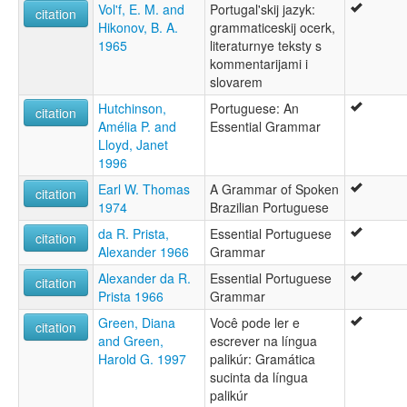
Vol'f, E. M. and
Portugal'skij jazyk:
citation
Portugal-gú [nan]
Hikonov, B. A.
grammaticeskij ocerk,
Portugala lingvo [eo]
1965
literaturnye teksty s
Portugalana linguo [io]
kommentarijami i
Portugaleg [br]
slovarem
Portugali keel [et]
Portugalin kieli [fi]
Hutchinson,
Portuguese: An
citation
Portugalski jezik [bs]
Amélia P. and
Essential Grammar
Portugalsko godka [szl]
Lloyd, Janet
Portugalu kalba [lt]
1996
Portugalčina [sk]
Earl W. Thomas
A Grammar of Spoken
citation
Portugalština [cs]
1974
Brazilian Portuguese
Portugalšćina [hsb]
Portugalščina [sl]
da R. Prista,
Essential Portuguese
citation
Portugalų kalba [lt]
Alexander 1966
Grammar
Portugees [af]
Alexander da R.
Essential Portuguese
citation
Portugeesche Spraak [nds]
Prista 1966
Grammar
Portuges [bcl]
Green, Diana
Você pode ler e
Portugiesische Sprache [de]
citation
and Green,
escrever na língua
Portugisesch [lb]
Harold G. 1997
palikúr: Gramática
Portugisisk [da]
sucinta da língua
Portugisisk språk [nn]
palikúr
Portugisiska [sv]