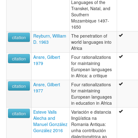
Languages of the
Transkei, Natal, and
Southern
Mozambique 1497-
1650
Reyburn, William
The penetration of
citation
D. 1963
world languages into
Africa
Ansre, Gilbert
Four rationalizations
citation
1979
for maintaining
European languages
in Africa: a critique
Ansre, Gilbert
Four rationalizations
citation
1977
for maintaining
European languages
in education in Africa
Esteve Valls
Variación e distancia
citation
Alecha and
lingüística na
Manuel González
Romania Antiqua:
González 2016
unha contribución
dialectométrica ao