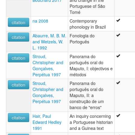
Portuguese of São
Tomé
na 2008
Contemporary
citation
phonology in Brazil
Abaurre, M. B. M.
Fonologia do
citation
and Wetzels, W.
Portoguês
L. 1992
Stroud,
Panorama do
citation
Christopher and
português oral do
Gonçalves,
Maputo, I: objectivos e
Perpétua 1997
métodos
Stroud,
Panorama do
citation
Christopher and
português oral do
Gonçalves,
Maputo, II: a
Perpétua 1997
construção de um
banco de "erros"
Hair, Paul
An inquiry concerning
citation
Edward Hedley
a Portuguese historian
1991
and a Guinea text