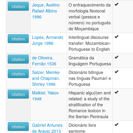
Jeque, Avelino
O enfraquecimento da
citation
Rafael Albino
morfologia flexional
1996
verbal (pessoa e
número) no português
de Moçambique
Lopes, Armando
Interlingual discourse
citation
Jorge 1986
transfer: Mozambican-
Portuguese to English
de Oliveira,
Gramática da
citation
Fernão 1536
linguágem Portuguesa
Salzer, Meinke
Dicionário bilíngue
citation
and Chapman,
nas línguas Paumarí e
Shirley 1996
Portuguesa
Malkiel, Yakov
Hispanic algu(i)en and
citation
1948
related: a study of the
stratification of the
Romance lexicon in
the Iberian Peninsula
Gabriel Antunes
Dicionário livre
citation
de Araujo 2013
santome-