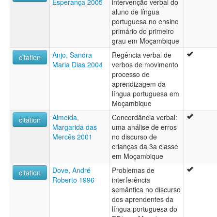
Esperança 2005
intervenção verbal do
aluno de língua
portuguesa no ensino
primário do primeiro
grau em Moçambique
Anjo, Sandra
Regência verbal de
citation
Maria Dias 2004
verbos de movimento
processo de
aprendizagem da
língua portuguesa em
Moçambique
Almeida,
Concordância verbal:
citation
Margarida das
uma análise de erros
Mercês 2001
no discurso de
crianças da 3a classe
em Moçambique
Dove, André
Problemas de
citation
Roberto 1996
interferência
semântica no discurso
dos aprendentes da
língua portuguesa do