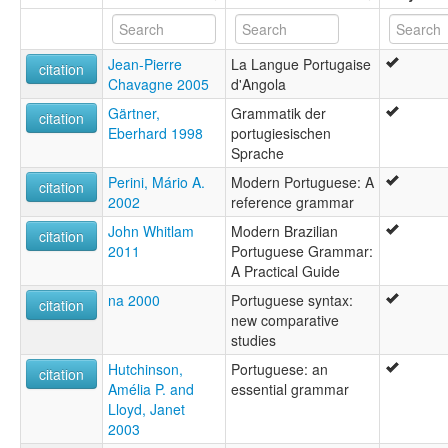
Lengua portugheise [lij]
Lhéngua pertuesa [mwl]
Spain [ES]
Limba portughesa [sc]
France [FR]
Jean-Pierre
La Langue Portugaise
Limba portugheză [ro]
citation
Chavagne 2005
d'Angola
Lingua Lusitana [la]
French Guiana [GF]
Lingua portoghese [it]
Gärtner,
Grammatik der
citation
Lingua portugaisa [rm]
Eberhard 1998
portugiesischen
Guyana [GY]
Lingua portugese [ia]
Sprache
Lingua portughese [co]
Peru [PE]
Perini, Mário A.
Modern Portuguese: A
Lingua portughisa [scn]
citation
2002
reference grammar
Lingua portuguesa [gl]
Portugal [PT]
Lipulutugɛ́si [ln]
John Whitlam
Modern Brazilian
citation
Luenga portuguesa [ext]
Paraguay [PY]
2011
Portuguese Grammar:
Língua portuguesa [pt]
A Practical Guide
Suriname [SR]
Phù-thò-â-ngî [hak]
na 2000
Portuguese syntax:
Pinulongang Portuges [ceb]
citation
new comparative
Uruguay [UY]
Portagailis [gd]
studies
Portegeesk [fy]
Venezuela, Bolivarian Republic of [VE]
Portekizce [tr]
Hutchinson,
Portuguese: an
citation
Portiwgaleg [cy]
Amélia P. and
essential grammar
Portoghés [lmo]
Lloyd, Janet
Portugais [fr]
2003
Portugal tili [crh]