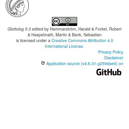
Glottolog 5.3
edited by
Hammarström, Harald & Forkel, Robert
& Haspelmath, Martin & Bank, Sebastian
is licensed under a
Creative Commons Attribution 4.0
International License
.
Privacy Policy
Disclaimer
Application source (v4.6-31-g259dae6) on