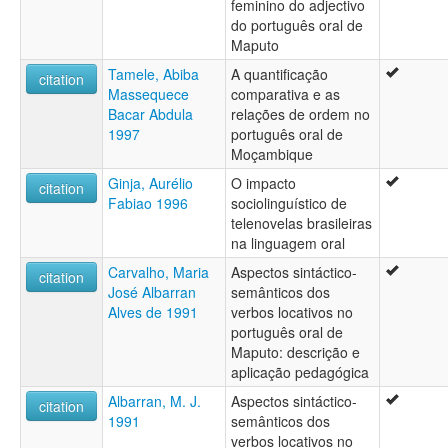
feminino do adjectivo
do português oral de
Maputo
Tamele, Abiba
A quantificação
citation
Massequece
comparativa e as
Bacar Abdula
relações de ordem no
1997
português oral de
Moçambique
Ginja, Aurélio
O impacto
citation
Fabiao 1996
sociolinguístico de
telenovelas brasileiras
na linguagem oral
Carvalho, Maria
Aspectos sintáctico-
citation
José Albarran
semânticos dos
Alves de 1991
verbos locativos no
português oral de
Maputo: descrição e
aplicação pedagógica
Albarran, M. J.
Aspectos sintáctico-
citation
1991
semânticos dos
verbos locativos no