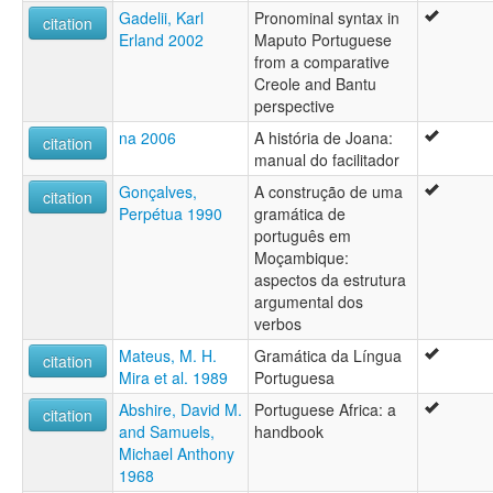
Portugisiskt mál [fo]
Gadelii, Karl
Pronominal syntax in
citation
Portuguese [en]
Erland 2002
Maputo Portuguese
Portuguese bhasa [hif]
from a comparative
Portuguese language [en]
Creole and Bantu
Portuguese leid [sco]
perspective
Portuguès [ca]
na 2006
A história de Joana:
Portugués [ast]
citation
manual do facilitador
Português [frp]
Portugál nyelv [hu]
Gonçalves,
A construção de uma
citation
Portugálagiella [se]
Perpétua 1990
gramática de
Portugāļu valoda [lv]
português em
Portuqal dili [az]
Moçambique:
Portyngalek [kw]
aspectos da estrutura
Portúgalska [is]
argumental dos
Poytugañe'ẽ [gn]
verbos
Purtuyis simi [qu]
Mateus, M. H.
Gramática da Língua
citation
Pɔtugisgbe [ee]
Mira et al. 1989
Portuguesa
Reo Pōtītī [ty]
Tiếng Bồ Đào Nha [vi]
Abshire, David M.
Portuguese Africa: a
citation
Wikang Portuges [tl]
and Samuels,
handbook
Zimanê portûgalî [ku]
Michael Anthony
portugais [fr]
1968