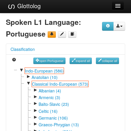
Glottolog
Languages
Spoken L1 Language:
Families
Portuguese
Language Search
Classification
References
open Portuguese
expand all
collapse all
Reference Search
▼
Indo-European (586)
►
GlottoScope
Anatolian (10)
▼
Classical Indo-European (573)
About
►
Albanian (4)
►
Armenic (3)
►
Balto-Slavic (23)
►
Celtic (16)
►
Germanic (106)
►
Graeco-Phrygian (13)
►