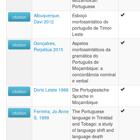
Portuguese
Albuquerque,
Esboço
citation
Davi 2012
morfossintático do
português de Timor-
Leste
Gonçalves,
Aspetos
citation
Perpétua 2015
morfossintáticos da
gramática do
Português de
Moçambique: a
concordância nominal
e verbal
Doris Leiste 1988
Die Portugiesische
citation
Sprache in
Moçambique
Ferreira, Jo-Anne
The Portuguese
citation
S. 1999
language in Trinidad
and Tobago: a study
of language shift and
language death