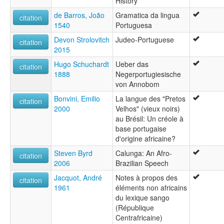
History
ޕޯޗުގީޒު [dv]
de Barros, João
Gramatica da lingua
पुर्तगाली भाषा [hi]
citation
1540
Portuguesa
পর্তুগিজ ভাষা [bn]
போர்த்துக்கீச மொழி [ta]
Devon Strolovitch
Judeo-Portuguese
citation
ಪೋರ್ಚುಗೀಯ ಭಾಷೆ [kn]
2015
ภาษาโปรตุเกส [th]
Hugo Schuchardt
Ueber das
პორტუგალიური ენა [ka]
citation
1888
Negerportugiesische
ポルトガル語 [ja]
von Annobom
葡萄牙語 [gan]
葡萄牙语 [wuu]
Bonvini, Emilio
La langue des "Pretos
citation
포르투갈어 [ko]
2000
Velhos" (vieux noirs)
moseley & asher (1994):
au Brésil: Un créole à
Portuguese
base portugaise
multitree:
d'origine africaine?
Portugiesisch
Steven Byrd
Calunga: An Afro-
citation
Portuguese
2006
Brazilian Speech
Português
ruhlen (1987):
Jacquot, André
Notes à propos des
citation
Portuguese
1961
éléments non africains
wals:
du lexique sango
Portuguese
(République
Centrafricaine)