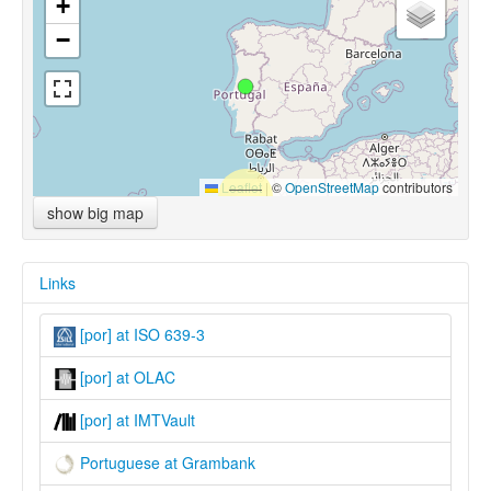
+
−
Leaflet
|
©
OpenStreetMap
contributors
show big map
Links
[por] at ISO 639-3
[por] at OLAC
[por] at IMTVault
Portuguese at Grambank