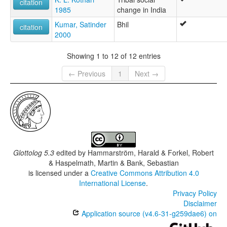
citation
1985
change in India
Kumar, Satinder
Bhil
citation
2000
Showing 1 to 12 of 12 entries
← Previous
1
Next →
Glottolog 5.3
edited by
Hammarström, Harald & Forkel, Robert
& Haspelmath, Martin & Bank, Sebastian
is licensed under a
Creative Commons Attribution 4.0
International License
.
Privacy Policy
Disclaimer
Application source (v4.6-31-g259dae6) on