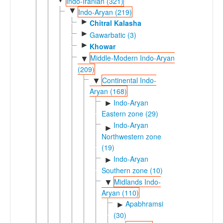
Indo-Iranian (321)
▼
Indo-Aryan (219)
►
Chitral Kalasha
►
Gawarbatic (3)
►
Khowar
Middle-Modern Indo-Aryan
▼
(209)
Continental Indo-
▼
Aryan (168)
Indo-Aryan
►
Eastern zone (29)
Indo-Aryan
►
Northwestern zone
(19)
Indo-Aryan
►
Southern zone (10)
Midlands Indo-
▼
Aryan (110)
Apabhramsic
►
(30)