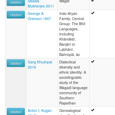
Sibasis
Wagdi
citation
Mukherjee 2011
George A.
Indo-Aryan
citation
Grierson 1907
Family: Central
Group: The Bhīl
Languages,
Including
Khāndēśī,
Banjārī or
Labhānī,
Bahrūpiā, &c
Garg Khushpal
Dialectical
citation
2019
diversity and
ethnic identity: A
sociolinguistic
study of the
Wagadi language
community of
Southern
Rajasthan
Anton I. Kogan
Genealogical
citation