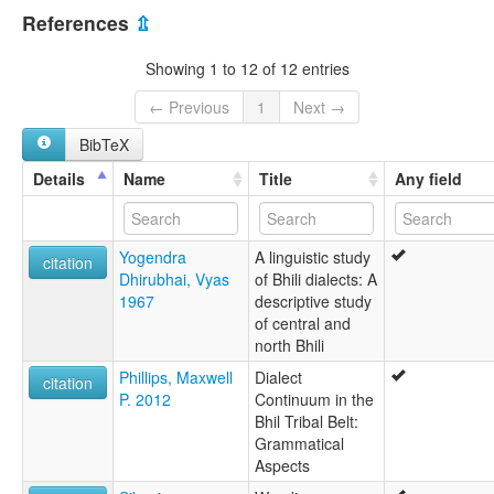
India [IN]
Wagdi language [en]
References
⇫
multitree:
Bhili
Showing 1 to 12 of 12 entries
Bhilodi
Mina Bhil
← Previous
1
Next →
Vagadi
BibTeX
Vagari
Vagdi
Details
Name
Title
Any field
Vaged
Vageri
Vagi
Yogendra
A linguistic study
Wagadi
citation
Dhirubhai, Vyas
of Bhili dialects: A
Wagari
1967
descriptive study
Wagdi
of central and
Waghari
north Bhili
Wagholi
Wagri
Phillips, Maxwell
Dialect
citation
P. 2012
Continuum in the
Bhil Tribal Belt:
Grammatical
Aspects