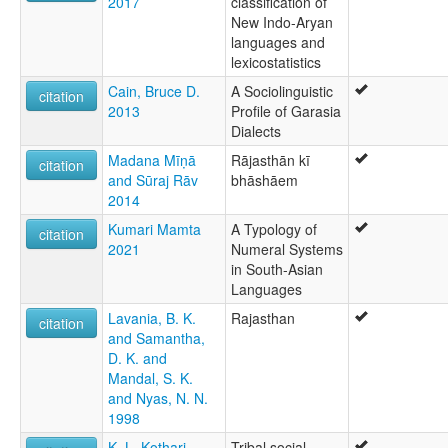
2017
classification of
New Indo-Aryan
languages and
lexicostatistics
Cain, Bruce D.
A Sociolinguistic
citation
2013
Profile of Garasia
Dialects
Madana Mīṇā
Rājasthān kī
citation
and Sūraj Rāv
bhāshāem
2014
Kumari Mamta
A Typology of
citation
2021
Numeral Systems
in South-Asian
Languages
Lavania, B. K.
Rajasthan
citation
and Samantha,
D. K. and
Mandal, S. K.
and Nyas, N. N.
1998
K. L. Kothari
Tribal social