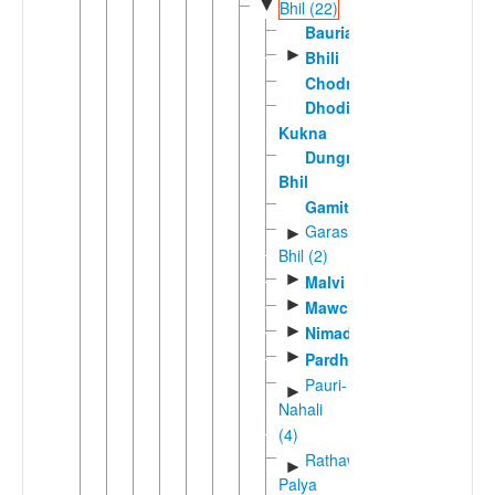
▼
Bhil (22)
Bauria
►
Bhili
Chodri
Dhodia-
Kukna
Dungra
Bhil
Gamit
Garasia
►
Bhil (2)
►
Malvi
►
Mawchi
►
Nimadi
►
Pardhi
Pauri-
►
Nahali
(4)
Rathawi-
►
Palya