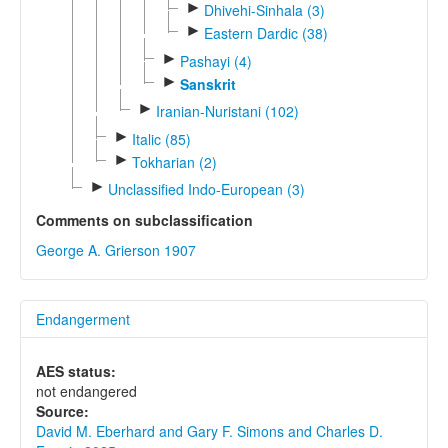
►
Dhivehi-Sinhala (3)
►
Eastern Dardic (38)
►
Pashayi (4)
►
Sanskrit
►
Iranian-Nuristani (102)
►
Italic (85)
►
Tokharian (2)
►
Unclassified Indo-European (3)
Comments on subclassification
George A. Grierson 1907
Endangerment
AES status:
not endangered
Source:
David M. Eberhard and Gary F. Simons and Charles D.