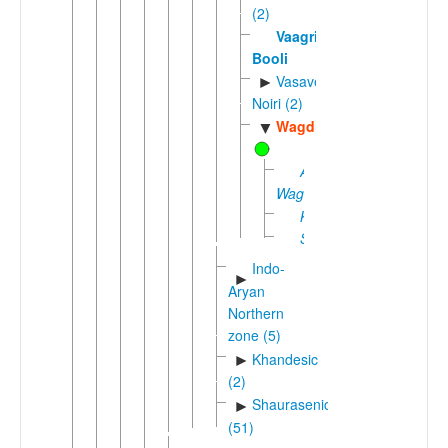
(2)
Vaagri
Booli
Vasave-
►
Noiri (2)
Wagdi
▼
Adivasi
Wagdi
Kherwara
Sagwara
Indo-
►
Aryan
Northern
zone (5)
Khandesic
►
(2)
Shaurasenic
►
(51)