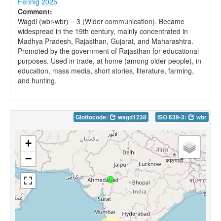
Fennig 2025
Comment:
Wagdi (wbr-wbr) = 3 (Wider communication). Became
widespread in the 19th century, mainly concentrated in
Madhya Pradesh, Rajasthan, Gujarat, and Maharashtra.
Promoted by the government of Rajasthan for educational
purposes. Used in trade, at home (among older people), in
education, mass media, short stories, literature, farming,
and hunting.
Glottocode:
wagd1238
ISO 639-3:
wbr
+
−