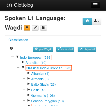
Glottolog
Languages
Spoken L1 Language:
Families
Wagdi
Language Search
Classification
References
open Wagdi
expand all
collapse all
Reference Search
▼
Indo-European (586)
►
GlottoScope
Anatolian (10)
▼
Classical Indo-European (573)
About
►
Albanian (4)
►
Armenic (3)
►
Balto-Slavic (23)
►
Celtic (16)
►
Germanic (106)
►
Graeco-Phrygian (13)
▼