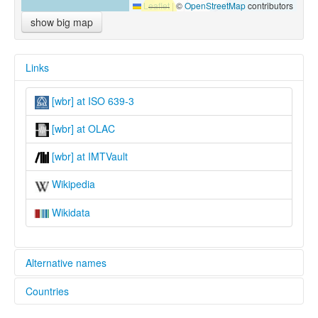
Leaflet
|
©
OpenStreetMap
contributors
show big map
Links
[wbr] at ISO 639-3
[wbr] at OLAC
[wbr] at IMTVault
Wikipedia
Wikidata
Alternative names
Countries
lexvo:
Wagdi [en]