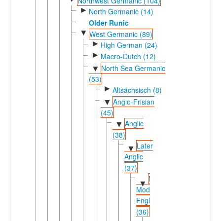
Northwest Germanic (104)
►
North Germanic (14)
Older Runic
▼
West Germanic (89)
►
High German (24)
►
Macro-Dutch (12)
North Sea Germanic
▼
(53)
►
Altsächsisch (8)
Anglo-Frisian
▼
(45)
Anglic
▼
(38)
Later
▼
Anglic
(37)
Middle-
▼
Modern
English
(36)