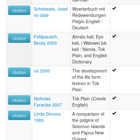
Schebesta, Josef
Woerterbuch mit
citation
no date
Redewendungen
Pidgin-English -
Deutsch
Feldpausch,
Almalu kali, Eyo
citation
Becky 2003
kali, i Walowei luk
kali : Namia, Tok
Pisin, and English
Dictionary
na 2000
The development
citation
of the life form
lexicon in Tok
Pisin
Nicholas
Tok Pisin (Creole
citation
Faraclas 2007
English)
Linda Simons
A comparison of
citation
1983
the pidgins of
Solomon Islands
and Papua New
Guinea