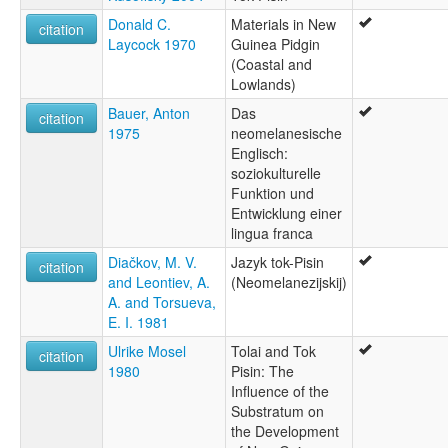
Donald C.
Materials in New
citation
Laycock 1970
Guinea Pidgin
(Coastal and
Lowlands)
Bauer, Anton
Das
citation
1975
neomelanesische
Englisch:
soziokulturelle
Funktion und
Entwicklung einer
lingua franca
Diačkov, M. V.
Jazyk tok-Pisin
citation
and Leontiev, A.
(Neomelanezijskij)
A. and Torsueva,
E. I. 1981
Ulrike Mosel
Tolai and Tok
citation
1980
Pisin: The
Influence of the
Substratum on
the Development