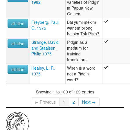
1982
varieties of Pidgin
in Papua New
Guinea
Freyberg, Paul
Bai yumi mekim
citation
G. 1975
wanem bilong
helpim Tok Pisin?
Strange, David
Pidgin as a
citation
and Staalsen,
medium for
Philip 1975
training
translators
Healey, L. R.
When is a word
citation
1975
not a Pidgin
word?
Showing 1 to 100 of 129 entries
← Previous
1
2
Next →