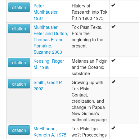
Peter
History of
citation
Mühlhäusler
Research into Tok
1987
Pisin 1900-1975
Mühlhäusler,
Tok Pisin Texts.
citation
Peter and Dutton,
From the
Thomas E. and
beginning to the
Romaine,
present
Suzanne 2003
Keesing, Roger
Melanesian Pidgin
citation
M. 1988
and the Oceanic
substrate
Smith, Geoff P.
Growing up with
citation
2002
Tok Pisin.
Contact,
creolization, and
change in Papua
New Guinea's
national language
McElhanon,
Tok Pisin i go
citation
Kenneth A. 1975
we?: Proceedings