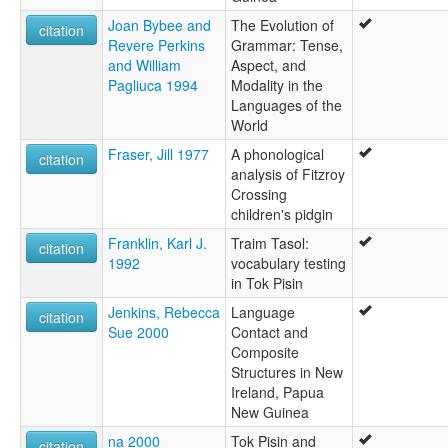
Joan Bybee and
The Evolution of
citation
Revere Perkins
Grammar: Tense,
and William
Aspect, and
Pagliuca 1994
Modality in the
Languages of the
World
Fraser, Jill 1977
A phonological
citation
analysis of Fitzroy
Crossing
children's pidgin
Franklin, Karl J.
Traim Tasol:
citation
1992
vocabulary testing
in Tok Pisin
Jenkins, Rebecca
Language
citation
Sue 2000
Contact and
Composite
Structures in New
Ireland, Papua
New Guinea
na 2000
Tok Pisin and
citation