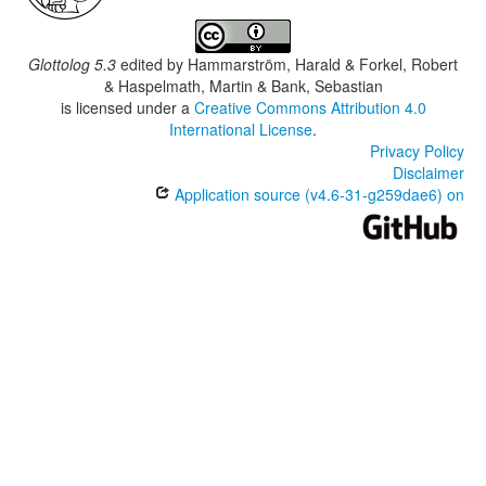
Glottolog 5.3
edited by
Hammarström, Harald & Forkel, Robert
& Haspelmath, Martin & Bank, Sebastian
is licensed under a
Creative Commons Attribution 4.0
International License
.
Privacy Policy
Disclaimer
Application source (v4.6-31-g259dae6) on