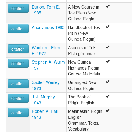
Dutton, Tom E.
A New Course in
citation
1985
Tok Pisin (New
Guinea Pidgin)
Anonymous 1985
Handbook of Tok
citation
Pisin (New
Guinea Pidgin)
Woolford, Ellen
Aspects of Tok
citation
B. 1977
Pisin grammar
Stephen A. Wurm
New Guinea
citation
1971
Highlands Pidgin:
Course Materials
Sadler, Wesley
Untangled New
citation
1973
Guinea Pidgin
J. J. Murphy
The Book of
citation
1943
Pidgin English
Robert A. Hall
Melanesian Pidgin
citation
1943
English:
Grammar, Texts,
Vocabulary