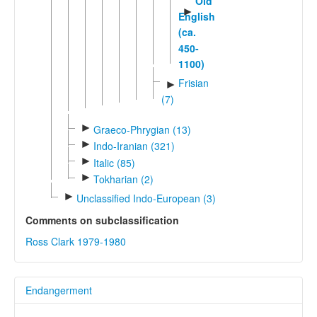
Old
►
English
(ca.
450-
1100)
Frisian
►
(7)
►
Graeco-Phrygian (13)
►
Indo-Iranian (321)
►
Italic (85)
►
Tokharian (2)
►
Unclassified Indo-European (3)
Comments on subclassification
Ross Clark 1979-1980
Endangerment