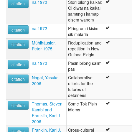
na 1972
Stori bilong kaikai:
citation
Ol diwai na kaikai
samting i kamap
olsem wanem
na 1972
Piring em i kisim
citation
sik malaria
Mühlhäusler,
Reduplication and
citation
Peter 1975
repetition in New
Guinea Pidgin
na 1972
Pasin bilong salim
citation
pas
Nagai, Yasuko
Collaborative
citation
2006
efforts for the
futures of
detainees
Thomas, Steven
Some Tok Pisin
citation
Kambi and
idioms
Franklin, Karl J.
2006
Franklin, Karl J.
Cross-cultural
citation