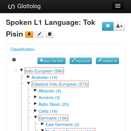
Glottolog
Languages
Spoken L1 Language:
Tok
Families
Pisin
Language Search
Classification
References
open Tok Pisin
expand all
collapse all
Reference Search
▼
Indo-European (586)
►
GlottoScope
Anatolian (10)
▼
Classical Indo-European (573)
About
►
Albanian (4)
►
Armenic (3)
►
Balto-Slavic (23)
►
Celtic (16)
▼
Germanic (106)
►
East Germanic (2)
▼