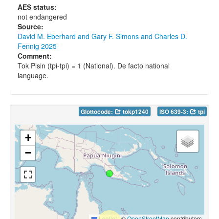
AES status:
not endangered
Source:
David M. Eberhard and Gary F. Simons and Charles D.
Fennig 2025
Comment:
Tok Pisin (tpi-tpi) = 1 (National). De facto national
language.
Glottocode:
tokp1240
ISO 639-3:
tpi
+
−
Leaflet
|
©
OpenStreetMap
contributors