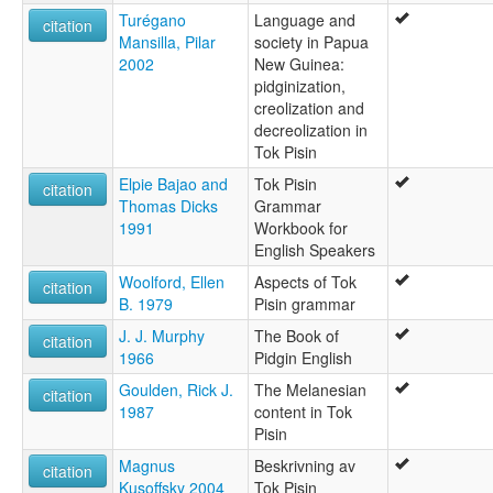
Turégano
Language and
citation
Mansilla, Pilar
society in Papua
2002
New Guinea:
pidginization,
creolization and
decreolization in
Tok Pisin
Elpie Bajao and
Tok Pisin
citation
Thomas Dicks
Grammar
1991
Workbook for
English Speakers
Woolford, Ellen
Aspects of Tok
citation
B. 1979
Pisin grammar
J. J. Murphy
The Book of
citation
1966
Pidgin English
Goulden, Rick J.
The Melanesian
citation
1987
content in Tok
Pisin
Magnus
Beskrivning av
citation
Kusoffsky 2004
Tok Pisin