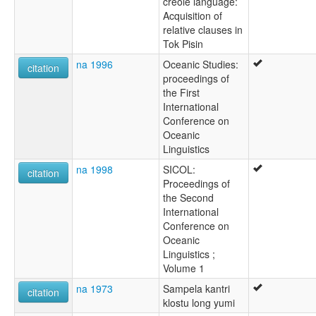
creole language:
Acquisition of
relative clauses in
Tok Pisin
na 1996
Oceanic Studies:
citation
proceedings of
the First
International
Conference on
Oceanic
Linguistics
na 1998
SICOL:
citation
Proceedings of
the Second
International
Conference on
Oceanic
Linguistics ;
Volume 1
na 1973
Sampela kantri
citation
klostu long yumi