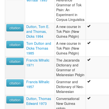
Verhaar 1995
Reference
Grammar of Tok
Pisin: An
Experiment in
Corpus Linguistics
Dutton, Tom E.
A new course in
citation
and Thomas,
Tok Pisin (New
Dicks 1994
Guinea Pidgin)
Tom Dutton and
A new course in
citation
Dicks Thomas
Tok Pisin (New
1985
Guinea Pidgin)
Francis Mihalic
The Jacaranda
citation
1971
Dictionary and
Grammar of
Melanesian Pidgin
Francis Mihalic
Grammar and
citation
1957
Dictionary of Neo-
Melanesian
Dutton, Thomas
Conversational
citation
Edward 1973
New Guinea
pidgin