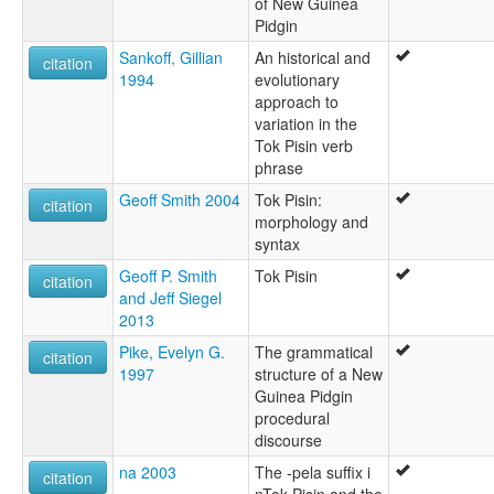
of New Guinea
Pidgin
Sankoff, Gillian
An historical and
citation
1994
evolutionary
approach to
variation in the
Tok Pisin verb
phrase
Geoff Smith 2004
Tok Pisin:
citation
morphology and
syntax
Geoff P. Smith
Tok Pisin
citation
and Jeff Siegel
2013
Pike, Evelyn G.
The grammatical
citation
1997
structure of a New
Guinea Pidgin
procedural
discourse
na 2003
The -pela suffix i
citation