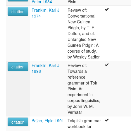
Peter 1984
Pisin
Franklin, Karl J.
Review of:
citation
1974
Conversational
New Guinea
Pidgin, by T. E.
Dutton, and of:
Untangled New
Guinea Pidgin: A
course of study,
by Wesley Sadler
Franklin, Karl J.
Review of:
citation
1998
Towards a
reference
grammar of Tok
Pisin: An
experiment in
corpus linguistics,
by John W. M.
Verhaar
Bajao, Elpie 1991
Tokpisin grammar
citation
workbook for