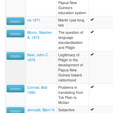
Papua New
Guinea's
education system
na 1971
Manki i pas long
citation
tais
Wurm, Stephen
The question of
citation
A. 1975
language
standardisation
and Pidgin
Noel, John C.
Legitimacy of
citation
1975
Pidgin in the
development of
Papua New
Guinea toward
nationhood
Conrad, Bob
Problems in
citation
1990
translating from
Tok Pisin to
Mufian
Jernudd, Björn H.
Subjective
citation