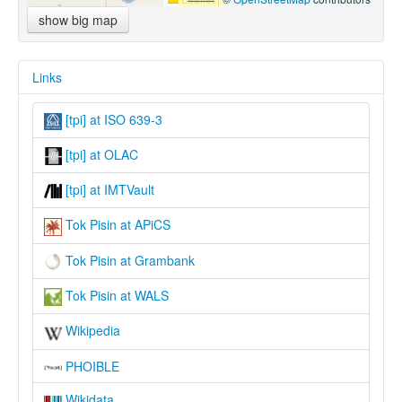
show big map
Links
[tpi] at ISO 639-3
[tpi] at OLAC
[tpi] at IMTVault
Tok Pisin at APiCS
Tok Pisin at Grambank
Tok Pisin at WALS
Wikipedia
PHOIBLE
Wikidata