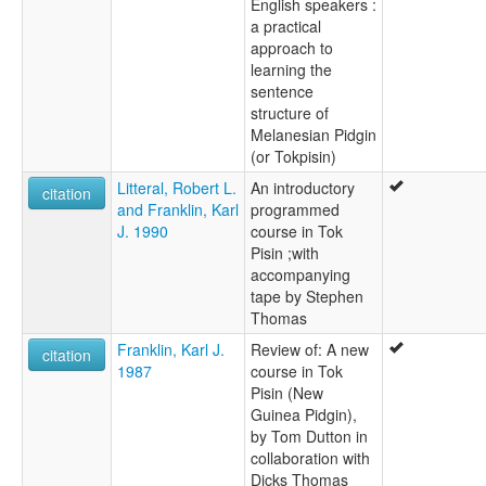
English speakers :
a practical
approach to
learning the
sentence
structure of
Melanesian Pidgin
(or Tokpisin)
Litteral, Robert L.
An introductory
citation
and Franklin, Karl
programmed
J. 1990
course in Tok
Pisin ;with
accompanying
tape by Stephen
Thomas
Franklin, Karl J.
Review of: A new
citation
1987
course in Tok
Pisin (New
Guinea Pidgin),
by Tom Dutton in
collaboration with
Dicks Thomas