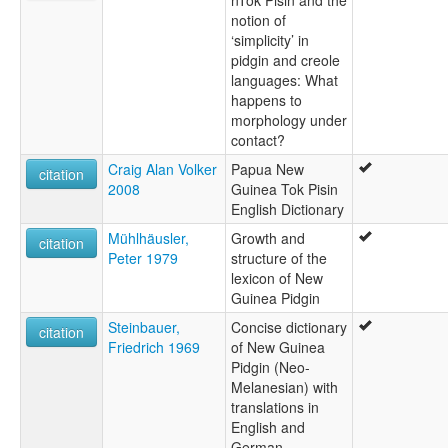
nTok Pisin and the
notion of
‘simplicity’ in
pidgin and creole
languages: What
happens to
morphology under
contact?
Craig Alan Volker
Papua New
citation
2008
Guinea Tok Pisin
English Dictionary
Mühlhäusler,
Growth and
citation
Peter 1979
structure of the
lexicon of New
Guinea Pidgin
Steinbauer,
Concise dictionary
citation
Friedrich 1969
of New Guinea
Pidgin (Neo-
Melanesian) with
translations in
English and
German