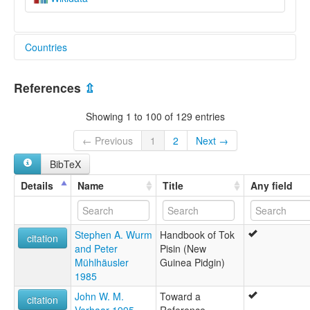
Countries
Papua New Guinea [PG]
References
⇫
Showing 1 to 100 of 129 entries
← Previous
1
2
Next →
BibTeX
Details
Name
Title
Any field
Stephen A. Wurm
Handbook of Tok
citation
and Peter
Pisin (New
Mühlhäusler
Guinea Pidgin)
1985
John W. M.
Toward a
citation