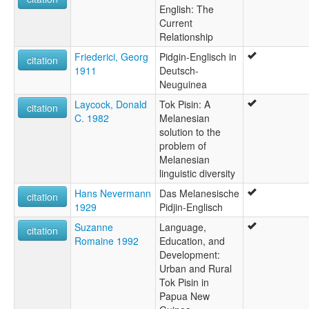
English: The
Current
Relationship
Friederici, Georg
Pidgin-Englisch in
citation
1911
Deutsch-
Neuguinea
Laycock, Donald
Tok Pisin: A
citation
C. 1982
Melanesian
solution to the
problem of
Melanesian
linguistic diversity
Hans Nevermann
Das Melanesische
citation
1929
Pidjin-Englisch
Suzanne
Language,
citation
Romaine 1992
Education, and
Development:
Urban and Rural
Tok Pisin in
Papua New