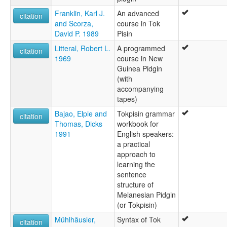
Franklin, Karl J.
An advanced
citation
and Scorza,
course in Tok
David P. 1989
Pisin
Litteral, Robert L.
A programmed
citation
1969
course in New
Guinea Pidgin
(with
accompanying
tapes)
Bajao, Elpie and
Tokpisin grammar
citation
Thomas, Dicks
workbook for
1991
English speakers:
a practical
approach to
learning the
sentence
structure of
Melanesian Pidgin
(or Tokpisin)
Mühlhäusler,
Syntax of Tok
citation