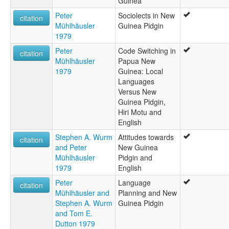
Guinea
Peter
Sociolects in New
citation
Mühlhäusler
Guinea Pidgin
1979
Peter
Code Switching in
citation
Mühlhäusler
Papua New
1979
Guinea: Local
Languages
Versus New
Guinea Pidgin,
Hiri Motu and
English
Stephen A. Wurm
Attitudes towards
citation
and Peter
New Guinea
Mühlhäusler
Pidgin and
1979
English
Peter
Language
citation
Mühlhäusler and
Planning and New
Stephen A. Wurm
Guinea Pidgin
and Tom E.
Dutton 1979