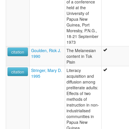
of a conference
held at the
University of
Papua New
Guinea, Port
Moresby, P.N.G.,
18-21 September
1973
Goulden, Rick J.
The Melanesian
citation
1990
content in Tok
Pisin
Stringer, Mary D.
Literacy
citation
1995
acquisition and
diffusion among
preliterate adults:
Effects of two
methods of
instruction in non-
industrialised
communities in
Papua New
Guinea