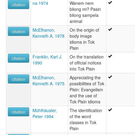
na 1974
Wanem nem
citation
bilong mi? Pasin
bilong sampela
animal
McElhanon,
On the origin of
citation
Kenneth A. 1978
body image
idioms in Tok
Pisin
Franklin, Karl J.
On the translation
citation
1990
of official notices
into Tok Pisin
McElhanon,
Appreciating the
citation
Kenneth A. 1975
possibilities of Tok
Pisin: Evangelism
and the use of
Tok Pisin idioms
Mühlhäusler,
The identification
citation
Peter 1994
of the word
classes in Tok
Pisin