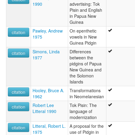
1990
advertising: Tok
Pisin and English
in Papua New
Guinea
Pawley, Andrew
On epenthetic
citation
1975
vowels in New
Guinea Pidgin
Simons, Linda
Differences
citation
1977
between the
pidgins of Papua
New Guinea and
the Solomon
Islands
Hooley, Bruce A.
Transformations
citation
1962
in Neomelanesian
Robert Lee
Tok Pisin: The
citation
Litteral 1990
language of
modernization
Litteral, Robert L.
A proposal for the
citation
1975
use of Pidgin in