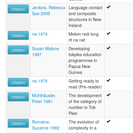
Jenkins, Rebecca
Language contact
citation
Sue 2005
and composite
structures in New
Ireland
na 1979
Mekim redi long
citation
rit na rait
Susan Malone
Developing
citation
1987
tokples education
programmes in
Papua New
Guinea
na 1975
Getting ready to
citation
read (Pre-reader)
Mühlhäusler,
The development
citation
Peter 1981
of the category of
number in Tok
Pisin
Romaine,
The evolution of
citation
Suzanne 1992
complexity in a