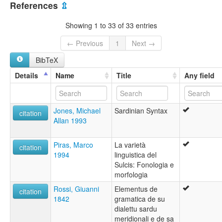
Campidanese Sardinian
References
⇫
Campidanian Sardinian
Campidese
Showing 1 to 33 of 33 entries
Sardinian
Sardu
← Previous
1
Next →
South Sardinian
BibTeX
lexvo:
Campidanese Sardinian [en]
Details
Name
Title
Any field
moseley & asher (1994):
Sardinian
multitree:
Jones, Michael
Sardinian Syntax
Campidanese
citation
Allan 1993
Campidanese Sardinian
Campidanian Sardinian
Campidanien
Piras, Marco
La varietà
citation
Campidese
1994
linguistica del
Sardinian
Sulcis: Fonologia e
Sardinian, Campidanese
morfologia
Sardo campidanés
Rossi, Giuanni
Elementus de
Sardu
citation
1842
gramatica de su
South Sardinian
dialettu sardu
ruhlen (1987):
meridionali e de sa
Sardinian