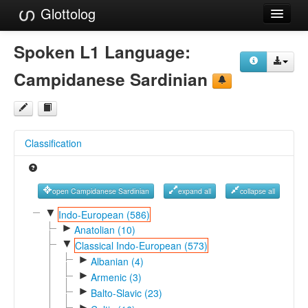
Glottolog
Languages
Spoken L1 Language:
Families
Campidanese Sardinian
Language Search
References
Classification
Reference Search
GlottoScope
open Campidanese Sardinian
expand all
collapse all
About
▼
Indo-European (586)
►
Anatolian (10)
▼
Classical Indo-European (573)
►
Albanian (4)
►
Armenic (3)
►
Balto-Slavic (23)
►