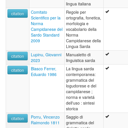
lingua italiana
wals:
Sardinian
Comitato
Regole per
citation
wals other:
Scientifico per la
ortografia, fonetica,
Sardinian (Campidanese)
Norma
morfologia e
Campidanese del
vocabolario della
Sardo Standard
Norma
2009
Campidanese della
Lingua Sarda
Lupinu, Giovanni
Manualetto di
citation
2023
linguistica sarda
Blasco Ferrer,
La lingua sarda
citation
Eduardo 1986
contemporanea:
grammatica del
logudorese e del
campidanese ;
norma e varietá
dell'uso : sintesi
storica
Porru, Vincenzo
Saggio di
citation
Raimondo 1811
grammatica del