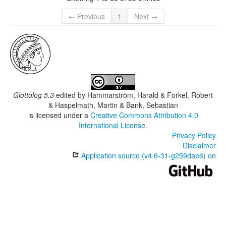
← Previous
1
Next →
Glottolog 5.3
edited by
Hammarström, Harald & Forkel, Robert
& Haspelmath, Martin & Bank, Sebastian
is licensed under a
Creative Commons Attribution 4.0
International License
.
Privacy Policy
Disclaimer
Application source (v4.6-31-g259dae6) on