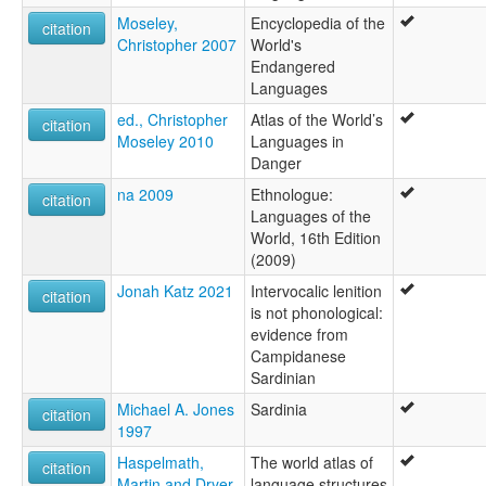
Moseley,
Encyclopedia of the
citation
Christopher 2007
World's
Endangered
Languages
ed., Christopher
Atlas of the World’s
citation
Moseley 2010
Languages in
Danger
na 2009
Ethnologue:
citation
Languages of the
World, 16th Edition
(2009)
Jonah Katz 2021
Intervocalic lenition
citation
is not phonological:
evidence from
Campidanese
Sardinian
Michael A. Jones
Sardinia
citation
1997
Haspelmath,
The world atlas of
citation
Martin and Dryer,
language structures