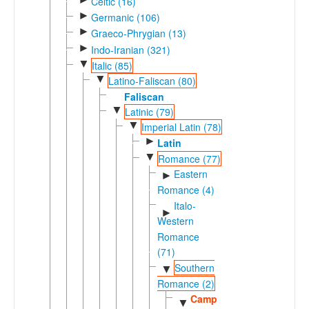
Celtic (16)
►
Germanic (106)
►
Graeco-Phrygian (13)
►
Indo-Iranian (321)
▼
Italic (85)
▼
Latino-Faliscan (80)
Faliscan
▼
Latinic (79)
▼
Imperial Latin (78)
►
Latin
▼
Romance (77)
Eastern
►
Romance (4)
Italo-
►
Western
Romance
(71)
Southern
▼
Romance (2)
Campidanese
▼