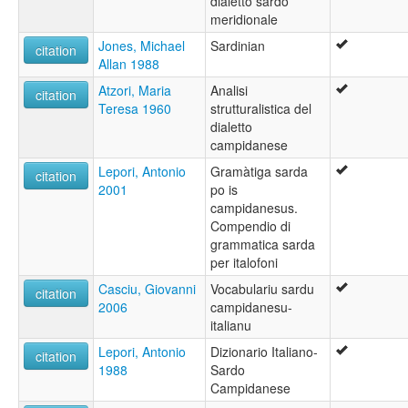
dialetto sardo
meridionale
Jones, Michael
Sardinian
citation
Allan 1988
Atzori, Maria
Analisi
citation
Teresa 1960
strutturalistica del
dialetto
campidanese
Lepori, Antonio
Gramàtiga sarda
citation
2001
po is
campidanesus.
Compendio di
grammatica sarda
per italofoni
Casciu, Giovanni
Vocabulariu sardu
citation
2006
campidanesu-
italianu
Lepori, Antonio
Dizionario Italiano-
citation
1988
Sardo
Campidanese