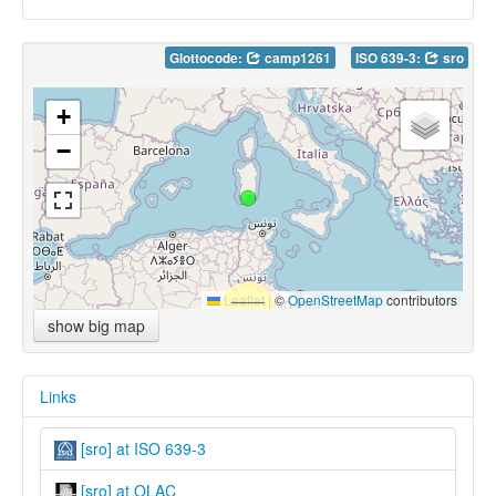
Glottocode:
camp1261
ISO 639-3:
sro
+
−
Leaflet
|
©
OpenStreetMap
contributors
show big map
Links
[sro] at ISO 639-3
[sro] at OLAC