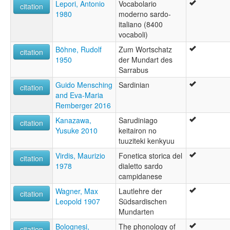
Lepori, Antonio
Vocabolario
citation
1980
moderno sardo-
italiano (8400
vocaboli)
Böhne, Rudolf
Zum Wortschatz
citation
1950
der Mundart des
Sarrabus
Guido Mensching
Sardinian
citation
and Eva-Maria
Remberger 2016
Kanazawa,
Sarudiniago
citation
Yusuke 2010
keitairon no
tuuziteki kenkyuu
Virdis, Maurizio
Fonetica storica del
citation
1978
dialetto sardo
campidanese
Wagner, Max
Lautlehre der
citation
Leopold 1907
Südsardischen
Mundarten
Bolognesi,
The phonology of
citation