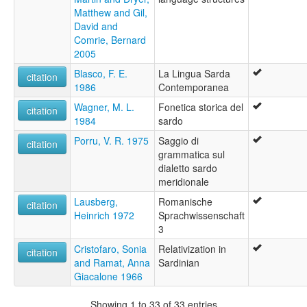
Matthew and Gil,
David and
Comrie, Bernard
2005
Blasco, F. E.
La Lingua Sarda
citation
1986
Contemporanea
Wagner, M. L.
Fonetica storica del
citation
1984
sardo
Porru, V. R. 1975
Saggio di
citation
grammatica sul
dialetto sardo
meridionale
Lausberg,
Romanische
citation
Heinrich 1972
Sprachwissenschaft
3
Cristofaro, Sonia
Relativization in
citation
and Ramat, Anna
Sardinian
Giacalone 1966
Showing 1 to 33 of 33 entries