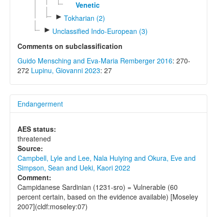
Venetic
►
Tokharian (2)
►
Unclassified Indo-European (3)
Comments on subclassification
Guido Mensching and Eva-Maria Remberger 2016
: 270-
272
Lupinu, Giovanni 2023
: 27
Endangerment
AES status:
threatened
Source:
Campbell, Lyle and Lee, Nala Huiying and Okura, Eve and
Simpson, Sean and Ueki, Kaori 2022
Comment:
Campidanese Sardinian (1231-sro) = Vulnerable (60
percent certain, based on the evidence available) [Moseley
2007](cldf:moseley:07)