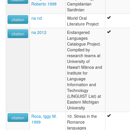
Roberto 1998
Campidanian
Sardinian
na nd
World Oral
citation
Literature Project
na 2012
Endangered
citation
Languages
Catalogue Project.
Compiled by
research teams at
University of
Hawai'i Mānoa and
Institute for
Language
Information and
Technology
(LINGUIST List) at
Eastern Michigan
University
Roca, Iggy M.
10. Stress in the
citation
1999
Romance
languages