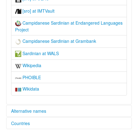
[sro] at IMTVault
Campidanese Sardinian at Endangered Languages
Project
Campidanese Sardinian at Grambank
Sardinian at WALS
Wikipedia
PHOIBLE
Wikidata
Alternative names
Countries
elcat:
Campidanese
Italy [IT]