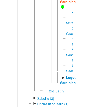
Sardinian
Arborense
Campidanese
Meridionale
Central
Campidanese
Ogliastrino
Sarrabense
Sub-
Barbaricino
Sulcitano
Western
Campidanese
Logudorese
►
Sardinian
Old Latin
►
Sabellic (3)
►
Unclassified Italic (1)