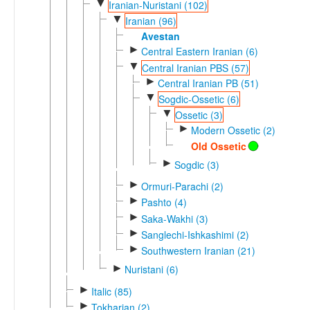
▼
Iranian-Nuristani (102)
▼
Iranian (96)
Avestan
►
Central Eastern Iranian (6)
▼
Central Iranian PBS (57)
►
Central Iranian PB (51)
▼
Sogdic-Ossetic (6)
▼
Ossetic (3)
►
Modern Ossetic (2)
Old Ossetic
►
Sogdic (3)
►
Ormuri-Parachi (2)
►
Pashto (4)
►
Saka-Wakhi (3)
►
Sanglechi-Ishkashimi (2)
►
Southwestern Iranian (21)
►
Nuristani (6)
►
Italic (85)
►
Tokharian (2)