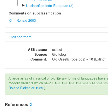
►
Unclassified Indo-European (3)
Comments on subclassification
Kim, Ronald 2003
Endangerment
AES status:
extinct
Source:
Glottolog
Comment:
Old Ossetic (oos-oos) = 10 (Extinct).
A large array of classical or old literary forms of languages have a
modern variants which have E16/E17/E18/E19/E20/E21/E22/E23/E
Roland Bielmeier 1989
).
References
⇫