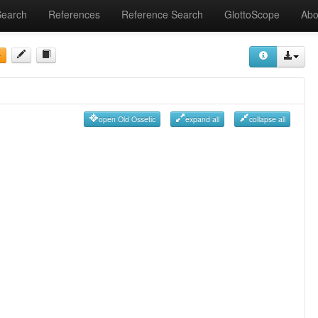
Search
References
Reference Search
GlottoScope
Abo
open Old Ossetic
expand all
collapse all