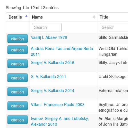
Showing 1 to 12 of 12 entries
Details
Name
Title
Vasilij I. Abaev 1979
Skifo-Sarmatski
citation
András Róna-Tas and Árpád Berta
West Old Turkic:
citation
2011
Hungarian
Sergej V. Kullanda 2016
Skify: Jazyk i è
citation
S. V. Kullanda 2011
Uroki Skifskogo
citation
Sergej V. Kullanda 2014
External relatio
citation
Villani, Francesco Paolo 2003
Scythae: Un prob
citation
etnográfico e cu
Ivanov, Sergey A. and Lubotsky,
An Alanic Margi
citation
Alexandr 2010
of John II's Bat