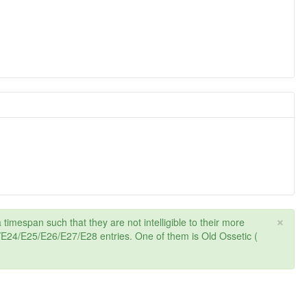
×
 timespan such that they are not intelligible to their more
24/E25/E26/E27/E28 entries. One of them is Old Ossetic (