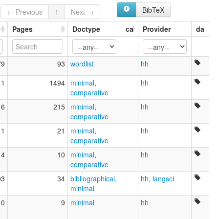
BibTeX
← Previous
1
Next →
Pages
Doctype
ca
Provider
da
79
93
wordlist
hh
11
1494
minimal
,
hh
comparative
16
215
minimal
,
hh
comparative
11
21
minimal
,
hh
comparative
14
10
minimal
,
hh
comparative
03
34
bibliographical
,
hh
,
langsci
minimal
10
9
minimal
hh