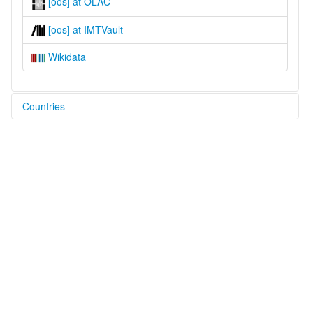
[oos] at OLAC
[oos] at IMTVault
Wikidata
Countries
Ukraine [UA]