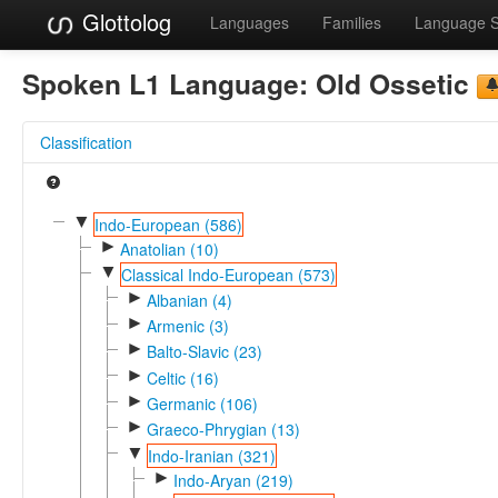
Glottolog
Languages
Families
Language 
Spoken L1 Language:
Old Ossetic
Classification
▼
Indo-European (586)
►
Anatolian (10)
▼
Classical Indo-European (573)
►
Albanian (4)
►
Armenic (3)
►
Balto-Slavic (23)
►
Celtic (16)
►
Germanic (106)
►
Graeco-Phrygian (13)
▼
Indo-Iranian (321)
►
Indo-Aryan (219)