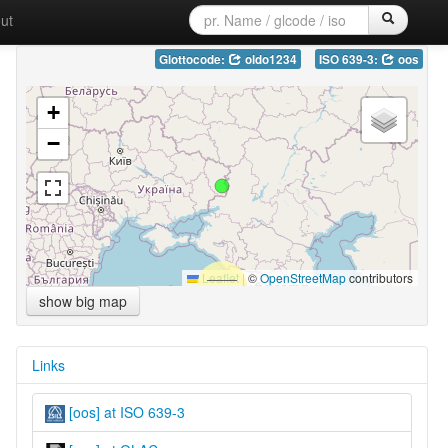
ut
Glottocode:
oldo1234
ISO 639-3:
oos
+
−
Leaflet
|
©
OpenStreetMap
contributors
show big map
Links
[oos] at ISO 639-3