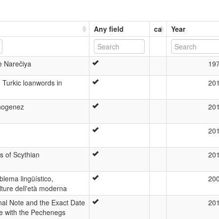
Any field
ca
Year
e Narečiya
19
 Turkic loanwords in
20
tnogenez
20
20
ns of Scythian
20
lema lingüístico,
20
lture dell'età moderna
nal Note and the Exact Date
20
tle with the Pechenegs