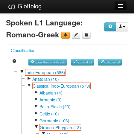
Glottolog
Languages
Spoken L1 Language:
Families
Romano-Greek
Language Search
Classification
References
open Romano-Greek
expand all
collapse all
Reference Search
▼
Indo-European (586)
►
GlottoScope
Anatolian (10)
▼
Classical Indo-European (573)
About
►
Albanian (4)
►
Armenic (3)
►
Balto-Slavic (23)
►
Celtic (16)
►
Germanic (106)
▼
Graeco-Phrygian (13)
▼