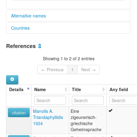
Alternative names
Countries
lexvo:
Portuguese Calão [en]
Greece [GR]
Romano-Greek [en]
References
⇫
multitree:
European Romany
Showing 1 to 2 of 2 entries
Hellenoromani
Romano-Greek
← Previous
1
Next →
Romika
Details
Name
Title
Any field
Manolis A.
Eine
citation
Triandaphyllidis
zigeunerisch-
1924
griechische
Geheimsprache