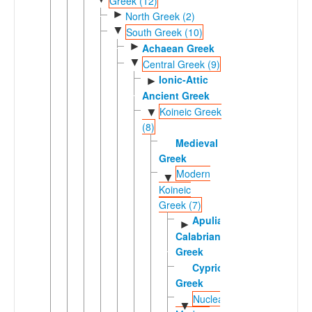
Greek (12)
►
North Greek (2)
▼
South Greek (10)
►
Achaean Greek
▼
Central Greek (9)
Ionic-Attic
►
Ancient Greek
Koineic Greek
▼
(8)
Medieval
Greek
Modern
▼
Koineic
Greek (7)
Apulian-
►
Calabrian
Greek
Cypriot
Greek
Nuclear
▼