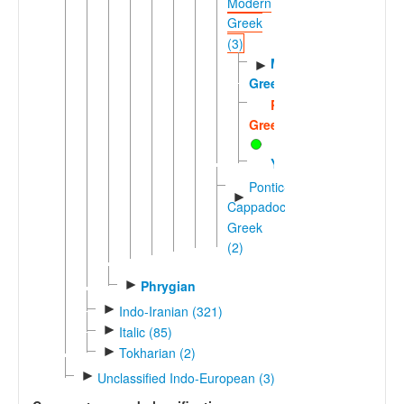
Modern
Greek
(3)
Modern
►
Greek
Romano-
Greek
Yevanic
Pontic-
►
Cappadocian
Greek
(2)
►
Phrygian
►
Indo-Iranian (321)
►
Italic (85)
►
Tokharian (2)
►
Unclassified Indo-European (3)