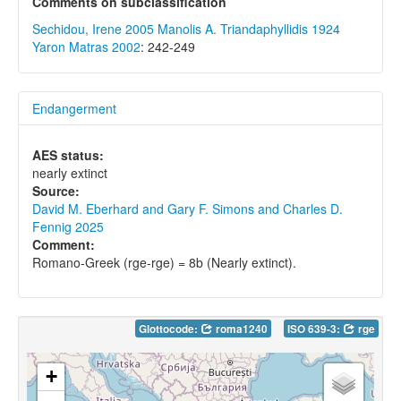
Comments on subclassification
Sechidou, Irene 2005
Manolis A. Triandaphyllidis 1924
Yaron Matras 2002
: 242-249
Endangerment
AES status:
nearly extinct
Source:
David M. Eberhard and Gary F. Simons and Charles D.
Fennig 2025
Comment:
Romano-Greek (rge-rge) = 8b (Nearly extinct).
Glottocode:
roma1240
ISO 639-3:
rge
+