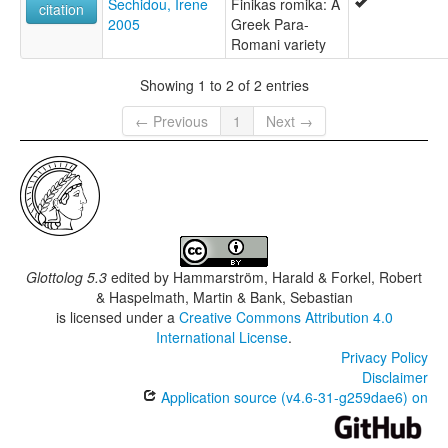
Sechidou, Irene
Finikas romika: A
citation
2005
Greek Para-
Romani variety
Showing 1 to 2 of 2 entries
← Previous
1
Next →
Glottolog 5.3
edited by
Hammarström, Harald & Forkel, Robert
& Haspelmath, Martin & Bank, Sebastian
is licensed under a
Creative Commons Attribution 4.0
International License
.
Privacy Policy
Disclaimer
Application source (v4.6-31-g259dae6) on