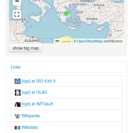
−
Leaflet
|
©
OpenStreetMap
contributors
show big map
Links
[rge] at ISO 639-3
[rge] at OLAC
[rge] at IMTVault
Wikipedia
Wikidata