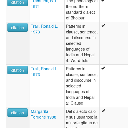
Trammell, R. L.
The phonology of
citation
1971
the northern
standard dialect
of Bhojpuri
Trail, Ronald L.
Patterns in
citation
1973
clause, sentence,
and discourse in
selected
languages of
India and Nepal
4: Word lists
Trail, Ronald L.
Patterns in
citation
1973
clause, sentence,
and discourse in
selected
languages of
India and Nepal
2: Clause
Margarita
Del dialecto caló
citation
Torrione 1988
y sus usuarios: la
minoría gitana de