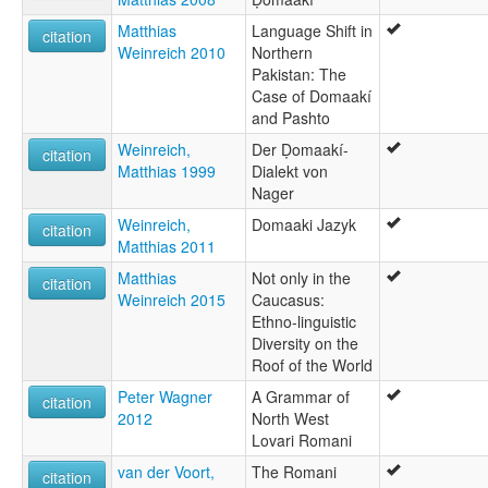
Matthias
Language Shift in
citation
Weinreich 2010
Northern
Pakistan: The
Case of Domaakí
and Pashto
Weinreich,
Der Ḍomaakí-
citation
Matthias 1999
Dialekt von
Nager
Weinreich,
Domaaki Jazyk
citation
Matthias 2011
Matthias
Not only in the
citation
Weinreich 2015
Caucasus:
Ethno-linguistic
Diversity on the
Roof of the World
Peter Wagner
A Grammar of
citation
2012
North West
Lovari Romani
van der Voort,
The Romani
citation