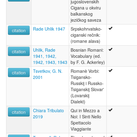
jugoslovenskih
Cigana u okviru
balkanskog
jezičkog saveza
Rade Uhlik 1947
Srpskohrvatsko-
citation
ciganski rečnik:
(romane alava)
Uhlik, Rade
Bosnian Romani:
citation
1941, 1942,
Vocabulary (ed.
1942, 1943, 1943
by F. G. Ackerley)
Tsvetkov, G. N.
Romanè Vorbi:
citation
2001
Tsigansko-
Russkij i Russko-
Tsiganskij Slovar'
(Lovarskij
Dialekt)
Chiara Tribulato
Qui in Mezzo a
citation
2019
Noi: I Sinti Nello
Spettacolo
Viaggiante