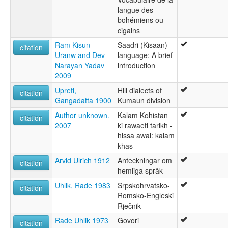
langue des
bohémiens ou
cigains
Ram Kisun
Saadri (Kisaan)
citation
Uranw and Dev
language: A brief
Narayan Yadav
introduction
2009
Upreti,
Hill dialects of
citation
Gangadatta 1900
Kumaun division
Author unknown.
Kalam Kohistan
citation
2007
ki rawaeti tarikh -
hissa awal: kalam
khas
Arvid Ulrich 1912
Anteckningar om
citation
hemliga språk
Uhlik, Rade 1983
Srpskohrvatsko-
citation
Romsko-Engleski
Rječnik
Rade Uhlik 1973
Govori
citation