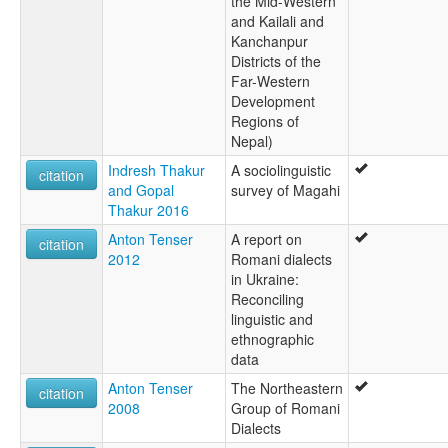
the Mid-Western
and Kailali and
Kanchanpur
Districts of the
Far-Western
Development
Regions of
Nepal)
Indresh Thakur
A sociolinguistic
citation
and Gopal
survey of Magahi
Thakur 2016
Anton Tenser
A report on
citation
2012
Romani dialects
in Ukraine:
Reconciling
linguistic and
ethnographic
data
Anton Tenser
The Northeastern
citation
2008
Group of Romani
Dialects