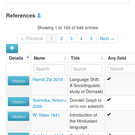
References
⇫
Showing 1 to 100 of 946 entries
← Previous
1
2
3
4
5
Next →
Details
Name
Title
Any field
Hamid Zia 2019
Language Shift:
citation
A Sociolinguistic
study of Domaaki
Yoshioka, Noboru
Domākī Gaiyō to
citation
2006
on'in-ron suketchi
W. Yates 1841
Introduction of
citation
the Hindustani
language