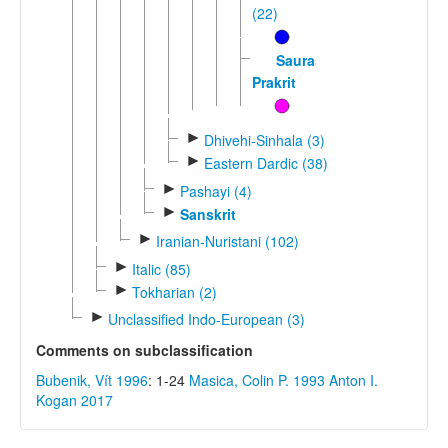
(22)
Sauraseni
Prakrit
►
Dhivehi-Sinhala (3)
►
Eastern Dardic (38)
►
Pashayi (4)
►
Sanskrit
►
Iranian-Nuristani (102)
►
Italic (85)
►
Tokharian (2)
►
Unclassified Indo-European (3)
Comments on subclassification
Bubenik, Vít 1996
: 1-24
Masica, Colin P. 1993
Anton I.
Kogan 2017