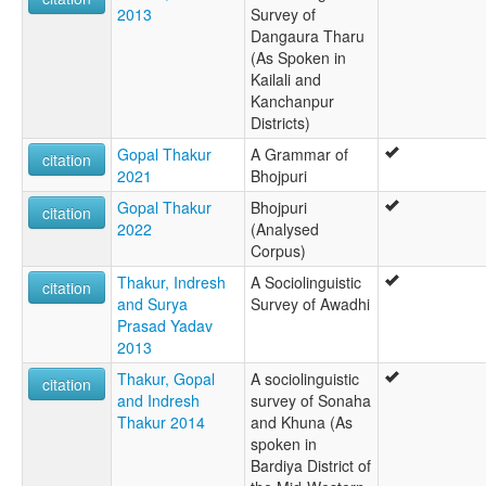
2013
Survey of
Dangaura Tharu
(As Spoken in
Kailali and
Kanchanpur
Districts)
Gopal Thakur
A Grammar of
citation
2021
Bhojpuri
Gopal Thakur
Bhojpuri
citation
2022
(Analysed
Corpus)
Thakur, Indresh
A Sociolinguistic
citation
and Surya
Survey of Awadhi
Prasad Yadav
2013
Thakur, Gopal
A sociolinguistic
citation
and Indresh
survey of Sonaha
Thakur 2014
and Khuna (As
spoken in
Bardiya District of