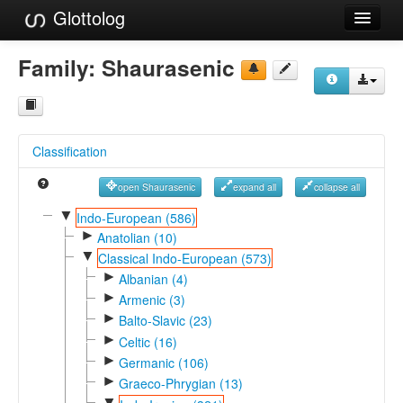
Glottolog
Languages
Family:
Shaurasenic
Families
Language Search
Classification
References
open Shaurasenic
expand all
collapse all
Reference Search
▼
Indo-European (586)
►
GlottoScope
Anatolian (10)
▼
Classical Indo-European (573)
About
►
Albanian (4)
►
Armenic (3)
►
Balto-Slavic (23)
►
Celtic (16)
►
Germanic (106)
►
Graeco-Phrygian (13)
▼