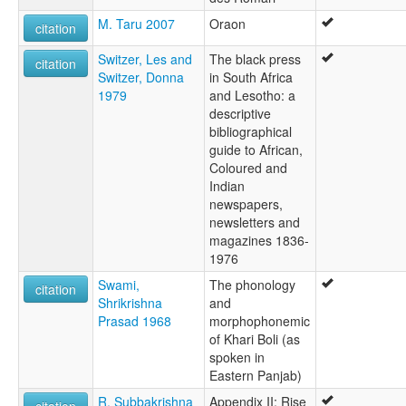
M. Taru 2007
Oraon
citation
Switzer, Les and
The black press
citation
Switzer, Donna
in South Africa
1979
and Lesotho: a
descriptive
bibliographical
guide to African,
Coloured and
Indian
newspapers,
newsletters and
magazines 1836-
1976
Swami,
The phonology
citation
Shrikrishna
and
Prasad 1968
morphophonemic
of Khari Boli (as
spoken in
Eastern Panjab)
R. Subbakrishna
Appendix II: Rise
citation