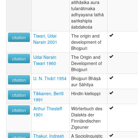
aitihāsika aura
tulanātmaka
adhyayana tathā
saṅkshipta
śabdakośa
Tiwari, Udai
The origin and
citation
Narain 2001
development of
Bhojpuri
Udai Narain
The Origin and
citation
Tiwari 1960
Development of
Bhojpuri
U. N. Tivārī 1954
Bhojpuri Bhāṣā
citation
aur Sāhitya
Tikkanen, Bertil
Hindin kielioppi
citation
1991
Arthur Thesleff
Wörterbuch des
citation
1901
Dialekts der
Finnländischen
Zigeuner
Thakur, Indresh
A Sociolinguistic
citation