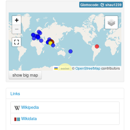
Glottocode:
shau1239
+
−
Leaflet
|
©
OpenStreetMap
contributors
show big map
Links
Wikipedia
Wikidata