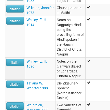
1988
Le jeu romanès
Williams, Jennifer
Clause patterns
citation
1973
in Maithili
Whitley, E. H.
Notes on
citation
1914
Nagpuriya Hindi,
being the
prevailing form of
Hindi spoken in
the Ranchi
District of Chota
Nagpur
Whitley, E. H.
Notes on the
citation
1896
Gán̲wárí dialect
of Lohardaga,
Chhota Nagpur
Tatiana W.
Die Zigeuner-
citation
Wentzel 1980
Sprache
(Nordrussischer
Dialekt)
Weinreich,
Two Varieties of
citation
Matthias 2008
Ḍomaakí