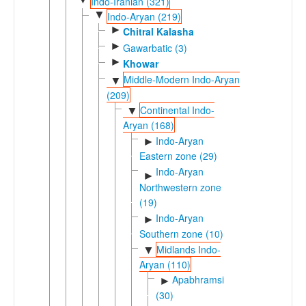
Indo-Iranian (321)
▼
Indo-Aryan (219)
►
Chitral Kalasha
►
Gawarbatic (3)
►
Khowar
Middle-Modern Indo-Aryan
▼
(209)
Continental Indo-
▼
Aryan (168)
Indo-Aryan
►
Eastern zone (29)
Indo-Aryan
►
Northwestern zone
(19)
Indo-Aryan
►
Southern zone (10)
Midlands Indo-
▼
Aryan (110)
Apabhramsic
►
(30)