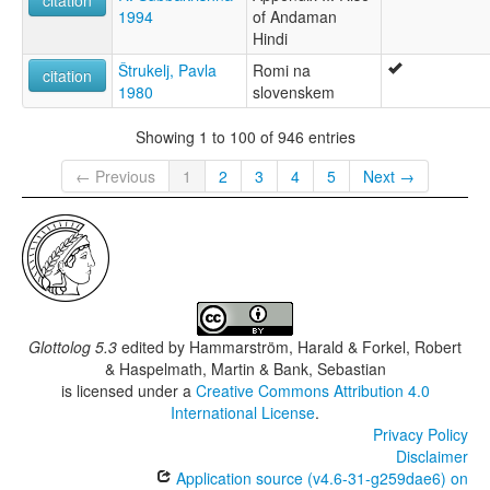
1994
of Andaman
Hindi
Štrukelj, Pavla
Romi na
citation
1980
slovenskem
Showing 1 to 100 of 946 entries
← Previous
1
2
3
4
5
Next →
Glottolog 5.3
edited by
Hammarström, Harald & Forkel, Robert
& Haspelmath, Martin & Bank, Sebastian
is licensed under a
Creative Commons Attribution 4.0
International License
.
Privacy Policy
Disclaimer
Application source (v4.6-31-g259dae6) on