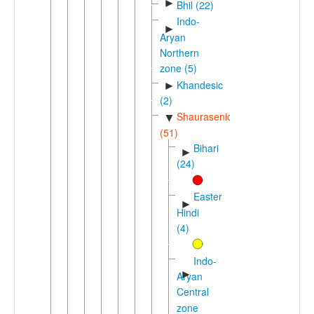
►
Bhil (22)
Indo-
►
Aryan
Northern
zone (5)
Khandesic
►
(2)
Shaurasenic
▼
(51)
Bihari
►
(24)
Eastern
►
Hindi
(4)
Indo-
►
Aryan
Central
zone