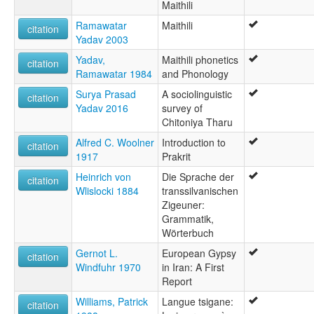
Maithili
Ramawatar
Maithili
citation
Yadav 2003
Yadav,
Maithili phonetics
citation
Ramawatar 1984
and Phonology
Surya Prasad
A sociolinguistic
citation
Yadav 2016
survey of
Chitoniya Tharu
Alfred C. Woolner
Introduction to
citation
1917
Prakrit
Heinrich von
Die Sprache der
citation
Wlislocki 1884
transsilvanischen
Zigeuner:
Grammatik,
Wörterbuch
Gernot L.
European Gypsy
citation
Windfuhr 1970
in Iran: A First
Report
Williams, Patrick
Langue tsigane:
citation