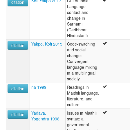
Kofi Yakpo 2017
Out of India:
citation
Language
contact and
change in
Sarnami
(Caribbean
Hindustani)
Yakpo, Kofi 2015
Code-switching
citation
and social
change:
Convergent
language mixing
in a multilingual
society
na 1999
Readings in
citation
Maithili language,
literature, and
culture
Yadava,
Issues in Maithili
citation
Yogendra 1998
syntax: a
government-