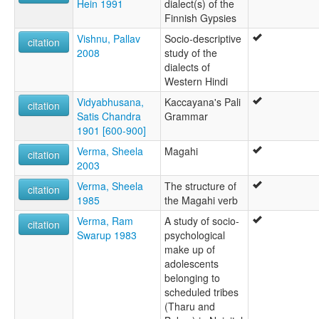
Hein 1991
dialect(s) of the
Finnish Gypsies
Vishnu, Pallav
Socio-descriptive
citation
2008
study of the
dialects of
Western Hindi
Vidyabhusana,
Kaccayana's Pali
citation
Satis Chandra
Grammar
1901 [600-900]
Verma, Sheela
Magahi
citation
2003
Verma, Sheela
The structure of
citation
1985
the Magahi verb
Verma, Ram
A study of socio-
citation
Swarup 1983
psychological
make up of
adolescents
belonging to
scheduled tribes
(Tharu and