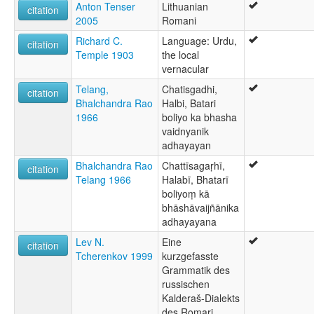
Anton Tenser
Lithuanian
citation
2005
Romani
Richard C.
Language: Urdu,
citation
Temple 1903
the local
vernacular
Telang,
Chatisgadhi,
citation
Bhalchandra Rao
Halbi, Batari
1966
boliyo ka bhasha
vaidnyanik
adhayayan
Bhalchandra Rao
Chattīsagaṛhī,
citation
Telang 1966
Halabī, Bhatarī
boliyoṃ kā
bhāshāvaijñānika
adhayayana
Lev N.
Eine
citation
Tcherenkov 1999
kurzgefasste
Grammatik des
russischen
Kalderaš-Dialekts
des Romari