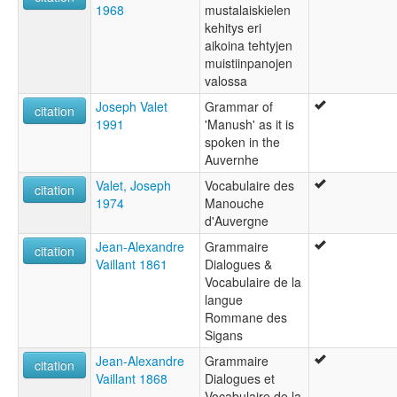
1968
mustalaiskielen
kehitys eri
aikoina tehtyjen
muistiinpanojen
valossa
Joseph Valet
Grammar of
citation
1991
'Manush' as it is
spoken in the
Auvernhe
Valet, Joseph
Vocabulaire des
citation
1974
Manouche
d'Auvergne
Jean-Alexandre
Grammaire
citation
Vaillant 1861
Dialogues &
Vocabulaire de la
langue
Rommane des
Sigans
Jean-Alexandre
Grammaire
citation
Vaillant 1868
Dialogues et
Vocabulaire de la