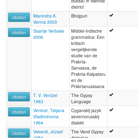
Buksa) in Nainital
district
Manindra K.
Bhojpuri
citation
Verma 2003
Saartje Verbeke
Middel-Indische
citation
2006
grammatica: Een
kritisch
vergelijkende
studie van de
Prakrta-
Sarvasva, de
Prakrta-Kalpataru
en de
Pràkrtanusàsana
T. V. Ventzel
The Gypsy
citation
1983
Language
Ventcel, Tatjana
Cyganskij jazyk:
citation
Vladimirovna
severnorusskij
1964
dialekt
Vekerdi, József
The Vend Gypsy
citation
1984
dialect in