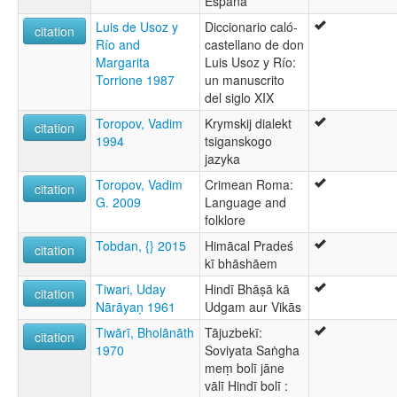
España
Luis de Usoz y
Diccionario caló-
citation
Río and
castellano de don
Margarita
Luis Usoz y Río:
Torrione 1987
un manuscrito
del siglo XIX
Toropov, Vadim
Krymskij dialekt
citation
1994
tsiganskogo
jazyka
Toropov, Vadim
Crimean Roma:
citation
G. 2009
Language and
folklore
Tobdan, {} 2015
Himācal Pradeś
citation
kī bhāshāem
Tiwari, Uday
Hindī Bhāṣā kā
citation
Nārāyaṇ 1961
Udgam aur Vikās
Tiwārī, Bholānāth
Tājuzbekī:
citation
1970
Soviyata Saṅgha
meṃ bolī jāne
vālī Hindī bolī :