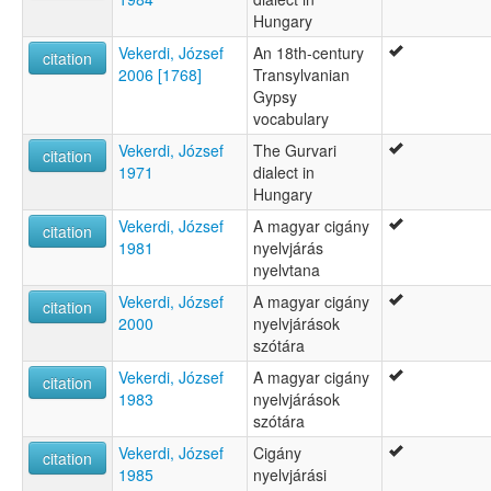
Hungary
Vekerdi, József
An 18th-century
citation
2006 [1768]
Transylvanian
Gypsy
vocabulary
Vekerdi, József
The Gurvari
citation
1971
dialect in
Hungary
Vekerdi, József
A magyar cigány
citation
1981
nyelvjárás
nyelvtana
Vekerdi, József
A magyar cigány
citation
2000
nyelvjárások
szótára
Vekerdi, József
A magyar cigány
citation
1983
nyelvjárások
szótára
Vekerdi, József
Cigány
citation
1985
nyelvjárási