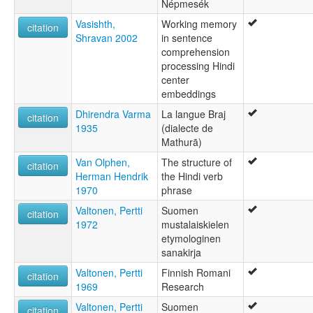
Népmesék
Vasishth,
Working memory
citation
Shravan 2002
in sentence
comprehension
processing Hindi
center
embeddings
Dhirendra Varma
La langue Braj
citation
1935
(dialecte de
Mathurā)
Van Olphen,
The structure of
citation
Herman Hendrik
the Hindi verb
1970
phrase
Valtonen, Pertti
Suomen
citation
1972
mustalaiskielen
etymologinen
sanakirja
Valtonen, Pertti
Finnish Romani
citation
1969
Research
Valtonen, Pertti
Suomen
citation