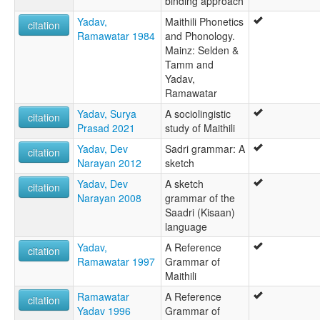
binding approach
Yadav,
Maithili Phonetics
citation
Ramawatar 1984
and Phonology.
Mainz: Selden &
Tamm and
Yadav,
Ramawatar
Yadav, Surya
A sociolingistic
citation
Prasad 2021
study of Maithili
Yadav, Dev
Sadri grammar: A
citation
Narayan 2012
sketch
Yadav, Dev
A sketch
citation
Narayan 2008
grammar of the
Saadri (Kisaan)
language
Yadav,
A Reference
citation
Ramawatar 1997
Grammar of
Maithili
Ramawatar
A Reference
citation
Yadav 1996
Grammar of