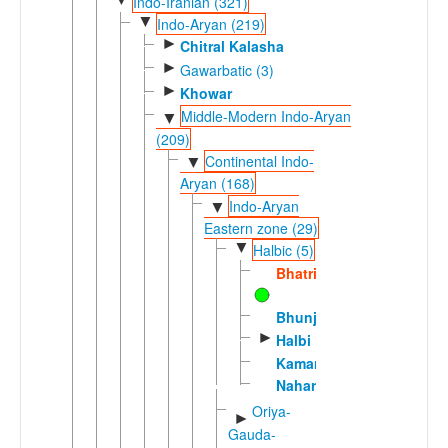
Indo-Iranian (321)
▼
Indo-Aryan (219)
►
Chitral Kalasha
►
Gawarbatic (3)
►
Khowar
Middle-Modern Indo-Aryan
▼
(209)
Continental Indo-
▼
Aryan (168)
Indo-Aryan
▼
Eastern zone (29)
▼
Halbic (5)
Bhatri
Bhunjia
►
Halbi
Kamar
Nahari
Oriya-
►
Gauda-