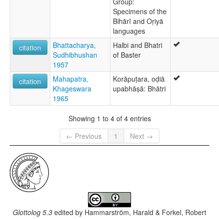
Group:
Specimens of the
Bihārī and Oṛiyā
languages
Bhattacharya,
Halbi and Bhatri
citation
Sudhibhushan
of Baster
1957
Mahapatra,
Korāpuṭara, oḍiā
citation
Khageswara
upabhāṣā: Bhātri
1965
Showing 1 to 4 of 4 entries
← Previous
1
Next →
Glottolog 5.3
edited by
Hammarström, Harald & Forkel, Robert