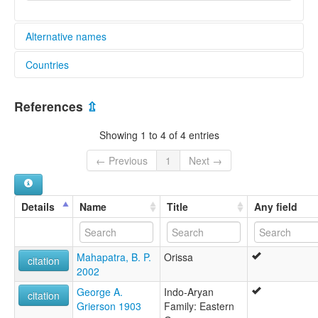
Alternative names
Countries
lexvo:
Bhatri [en]
India [IN]
multitree:
References
⇫
Basturia
Bhatra
Showing 1 to 4 of 4 entries
Bhatri
Bhattra
← Previous
1
Next →
Bhattri
Bhottada
Bhottara
Details
Name
Title
Any field
Mahapatra, B. P.
Orissa
citation
2002
George A.
Indo-Aryan
citation
Grierson 1903
Family: Eastern