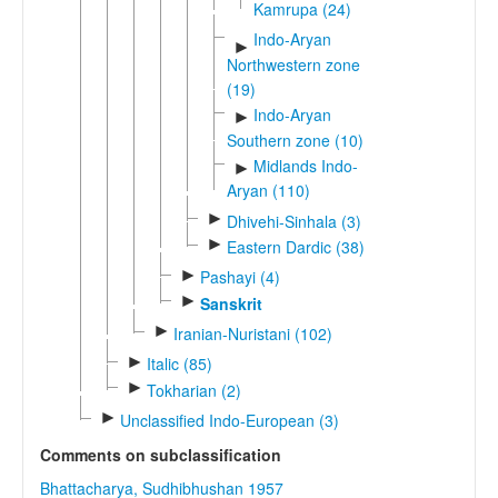
Kamrupa (24)
Indo-Aryan
►
Northwestern zone
(19)
Indo-Aryan
►
Southern zone (10)
Midlands Indo-
►
Aryan (110)
►
Dhivehi-Sinhala (3)
►
Eastern Dardic (38)
►
Pashayi (4)
►
Sanskrit
►
Iranian-Nuristani (102)
►
Italic (85)
►
Tokharian (2)
►
Unclassified Indo-European (3)
Comments on subclassification
Bhattacharya, Sudhibhushan 1957