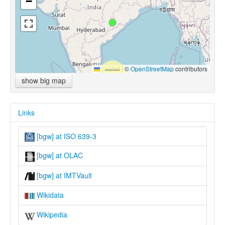
−
Leaflet
|
©
OpenStreetMap
contributors
show big map
Links
[bgw] at ISO 639-3
[bgw] at OLAC
[bgw] at IMTVault
Wikidata
Wikipedia