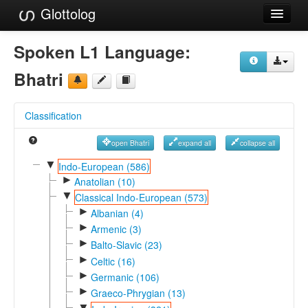
Glottolog
Languages
Spoken L1 Language:
Families
Bhatri
Language Search
Classification
References
open Bhatri
expand all
collapse all
Reference Search
▼
Indo-European (586)
►
GlottoScope
Anatolian (10)
▼
Classical Indo-European (573)
About
►
Albanian (4)
►
Armenic (3)
►
Balto-Slavic (23)
►
Celtic (16)
►
Germanic (106)
►
Graeco-Phrygian (13)
▼