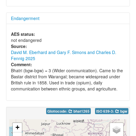
Endangerment
AES status:
not endangered
Source:
David M. Eberhard and Gary F. Simons and Charles D.
Fennig 2025
Comment:
Bhatri (bgw-bgw) = 3 (Wider communication). Came to the
Bastar district from Warangal; became widespread under
British rule in 1858. Used in trade (opium), daily
communication between ethnic groups, and agriculture.
Glottocode:
bhat1265
ISO 639-3:
bgw
+