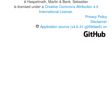
& Haspelmath, Martin & Bank, Sebastian
is licensed under a
Creative Commons Attribution 4.0
International License
.
Privacy Policy
Disclaimer
Application source (v4.6-31-g259dae6) on