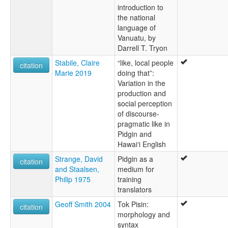
introduction to
the national
language of
Vanuatu, by
Darrell T. Tryon
Stabile, Claire
“like, local people
citation
Marie 2019
doing that”:
Variation in the
production and
social perception
of discourse-
pragmatic like in
Pidgin and
Hawai‘i English
Strange, David
Pidgin as a
citation
and Staalsen,
medium for
Philip 1975
training
translators
Geoff Smith 2004
Tok Pisin:
citation
morphology and
syntax