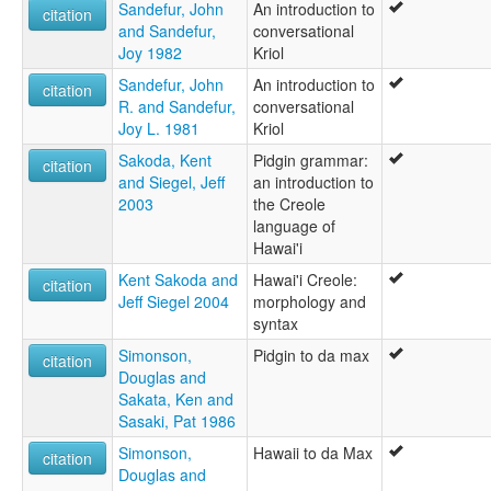
Sandefur, John
An introduction to
citation
and Sandefur,
conversational
Joy 1982
Kriol
Sandefur, John
An introduction to
citation
R. and Sandefur,
conversational
Joy L. 1981
Kriol
Sakoda, Kent
Pidgin grammar:
citation
and Siegel, Jeff
an introduction to
2003
the Creole
language of
Hawai'i
Kent Sakoda and
Hawai'i Creole:
citation
Jeff Siegel 2004
morphology and
syntax
Simonson,
Pidgin to da max
citation
Douglas and
Sakata, Ken and
Sasaki, Pat 1986
Simonson,
Hawaii to da Max
citation
Douglas and