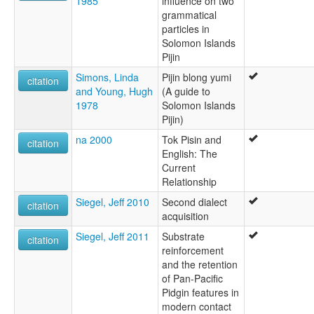
1985
influence on two
grammatical
particles in
Solomon Islands
Pijin
Simons, Linda
Pijin blong yumi
citation
and Young, Hugh
(A guide to
1978
Solomon Islands
Pijin)
na 2000
Tok Pisin and
citation
English: The
Current
Relationship
Siegel, Jeff 2010
Second dialect
citation
acquisition
Siegel, Jeff 2011
Substrate
citation
reinforcement
and the retention
of Pan-Pacific
Pidgin features in
modern contact