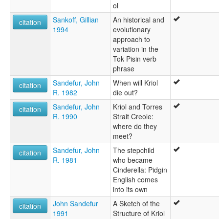
ol
Sankoff, Gillian
An historical and
citation
1994
evolutionary
approach to
variation in the
Tok Pisin verb
phrase
Sandefur, John
When will Kriol
citation
R. 1982
die out?
Sandefur, John
Kriol and Torres
citation
R. 1990
Strait Creole:
where do they
meet?
Sandefur, John
The stepchild
citation
R. 1981
who became
Cinderella: Pidgin
English comes
into its own
John Sandefur
A Sketch of the
citation
1991
Structure of Kriol