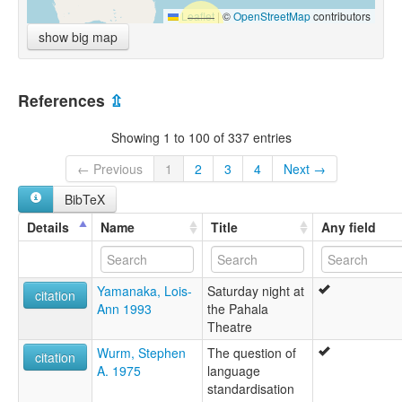
Leaflet
|
©
OpenStreetMap
contributors
show big map
References
⇫
Showing 1 to 100 of 337 entries
← Previous
1
2
3
4
Next →
BibTeX
Details
Name
Title
Any field
Yamanaka, Lois-
Saturday night at
citation
Ann 1993
the Pahala
Theatre
Wurm, Stephen
The question of
citation
A. 1975
language
standardisation