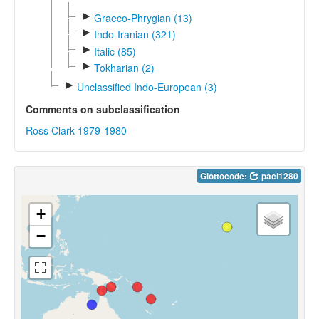
►
Graeco-Phrygian (13)
►
Indo-Iranian (321)
►
Italic (85)
►
Tokharian (2)
►
Unclassified Indo-European (3)
Comments on subclassification
Ross Clark 1979-1980
Glottocode:
paci1280
+
−