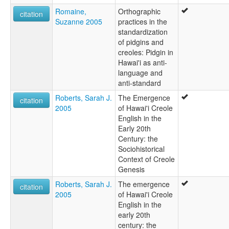
Romaine,
Orthographic
citation
Suzanne 2005
practices in the
standardization
of pidgins and
creoles: Pidgin in
Hawai'i as anti-
language and
anti-standard
Roberts, Sarah J.
The Emergence
citation
2005
of Hawai'i Creole
English in the
Early 20th
Century: the
Sociohistorical
Context of Creole
Genesis
Roberts, Sarah J.
The emergence
citation
2005
of Hawai'i Creole
English in the
early 20th
century: the