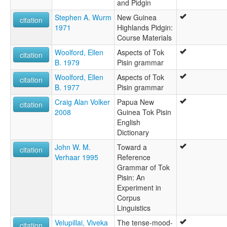
and Pidgin
Stephen A. Wurm
New Guinea
citation
1971
Highlands Pidgin:
Course Materials
Woolford, Ellen
Aspects of Tok
citation
B. 1979
Pisin grammar
Woolford, Ellen
Aspects of Tok
citation
B. 1977
Pisin grammar
Craig Alan Volker
Papua New
citation
2008
Guinea Tok Pisin
English
Dictionary
John W. M.
Toward a
citation
Verhaar 1995
Reference
Grammar of Tok
Pisin: An
Experiment in
Corpus
Linguistics
Velupillai, Viveka
The tense-mood-
citation