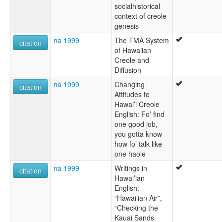
socialhistorical
context of creole
genesis
na 1999
The TMA System
citation
of Hawaiian
Creole and
Diffusion
na 1999
Changing
citation
Attitudes to
Hawai’i Creole
English: Fo’ find
one good job,
you gotta know
how fo’ talk like
one haole
na 1999
Writings in
citation
Hawai’ian
English:
“Hawai’ian Air”,
“Checking the
Kauai Sands