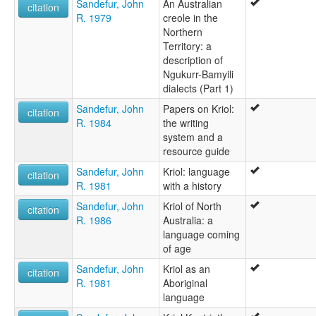
Sandefur, John
An Australian
citation
R. 1979
creole in the
Northern
Territory: a
description of
Ngukurr-Bamyili
dialects (Part 1)
Sandefur, John
Papers on Kriol:
citation
R. 1984
the writing
system and a
resource guide
Sandefur, John
Kriol: language
citation
R. 1981
with a history
Sandefur, John
Kriol of North
citation
R. 1986
Australia: a
language coming
of age
Sandefur, John
Kriol as an
citation
R. 1981
Aboriginal
language