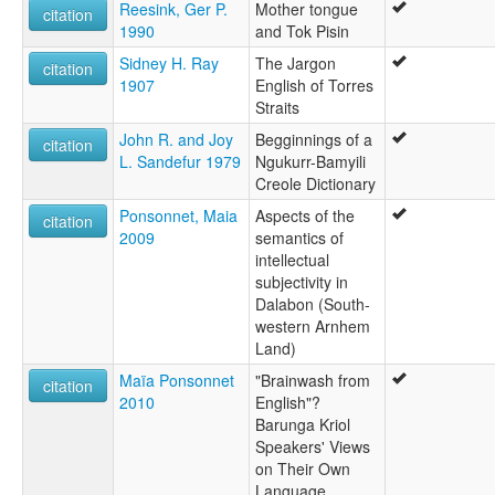
Reesink, Ger P.
Mother tongue
citation
1990
and Tok Pisin
Sidney H. Ray
The Jargon
citation
1907
English of Torres
Straits
John R. and Joy
Begginnings of a
citation
L. Sandefur 1979
Ngukurr-Bamyili
Creole Dictionary
Ponsonnet, Maia
Aspects of the
citation
2009
semantics of
intellectual
subjectivity in
Dalabon (South-
western Arnhem
Land)
Maïa Ponsonnet
"Brainwash from
citation
2010
English"?
Barunga Kriol
Speakers' Views
on Their Own
Language