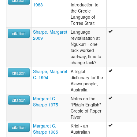
citation
1988
Introduction to
the Creole
Language of
Torres Strait
Sharpe, Margaret
Language
citation
2009
revitalisation at
Ngukurr - one
tack worked
partway, time to
change tack?
Sharpe, Margaret
A triglot
citation
C. 1994
dictionary for the
Alawa people,
Australia
Margaret C.
Notes on the
citation
Sharpe 1975
"Pidgin English"
Creole of Roper
River
Margaret C.
Kriol - an
citation
Sharpe 1985
Australian