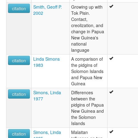
Smith, Geoff P.
Growing up with
citation
2002
Tok Pisin.
Contact,
creolization, and
change in Papua
New Guinea's
national
language
Linda Simons
A comparison of
citation
1983
the pidgins of
Solomon Islands
and Papua New
Guinea
Simons, Linda
Differences
citation
1977
between the
pidgins of Papua
New Guinea and
the Solomon
Islands
Simons, Linda
Malaitan
citation