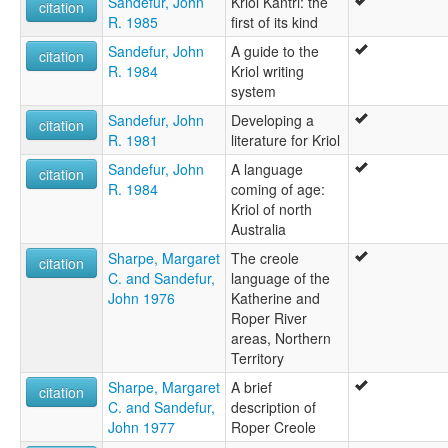
Sandefur, John
Kriol Kantri: the
citation
R. 1985
first of its kind
Sandefur, John
A guide to the
citation
R. 1984
Kriol writing
system
Sandefur, John
Developing a
citation
R. 1981
literature for Kriol
Sandefur, John
A language
citation
R. 1984
coming of age:
Kriol of north
Australia
Sharpe, Margaret
The creole
citation
C. and Sandefur,
language of the
John 1976
Katherine and
Roper River
areas, Northern
Territory
Sharpe, Margaret
A brief
citation
C. and Sandefur,
description of
John 1977
Roper Creole