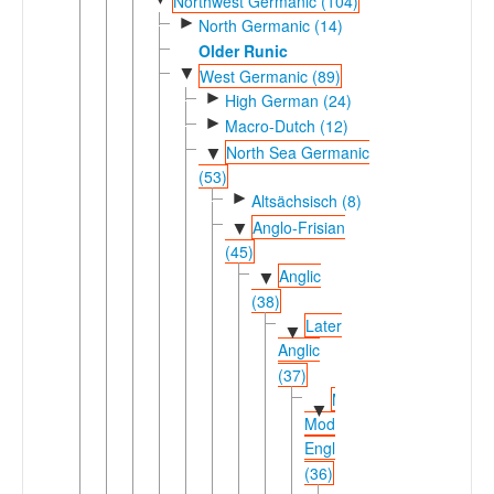
Northwest Germanic (104)
►
North Germanic (14)
Older Runic
▼
West Germanic (89)
►
High German (24)
►
Macro-Dutch (12)
North Sea Germanic
▼
(53)
►
Altsächsisch (8)
Anglo-Frisian
▼
(45)
Anglic
▼
(38)
Later
▼
Anglic
(37)
Middle-
▼
Modern
English
(36)