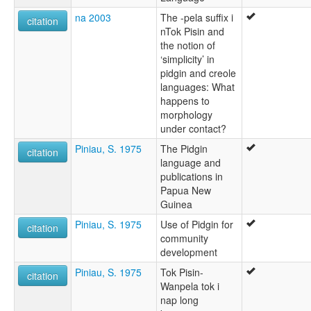
na 2003
The -pela suffix i
citation
nTok Pisin and
the notion of
‘simplicity’ in
pidgin and creole
languages: What
happens to
morphology
under contact?
Piniau, S. 1975
The Pidgin
citation
language and
publications in
Papua New
Guinea
Piniau, S. 1975
Use of Pidgin for
citation
community
development
Piniau, S. 1975
Tok Pisin-
citation
Wanpela tok i
nap long