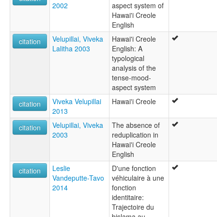
2002
aspect system of
Hawai'i Creole
English
Velupillai, Viveka
Hawai'i Creole
citation
Lalitha 2003
English: A
typological
analysis of the
tense-mood-
aspect system
Viveka Velupillai
Hawai'i Creole
citation
2013
Velupillai, Viveka
The absence of
citation
2003
reduplication in
Hawai'i Creole
English
Leslie
D'une fonction
citation
Vandeputte-Tavo
véhiculaire à une
2014
fonction
identitaire:
Trajectoire du
bislama au