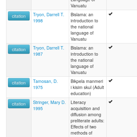
Vanuatu
Tryon, Darrell T.
Bislama: an
citation
1998
introduction to
the national
language of
Vanuatu
Tryon, Darrell T.
Bislama: an
citation
1987
introduction to
the national
language of
Vanuatu
Tamosan, D.
Bikpela manmeri
citation
1975
i kisim skul (Adult
education)
Stringer, Mary D.
Literacy
citation
1995
acquisition and
diffusion among
preliterate adults:
Effects of two
methods of