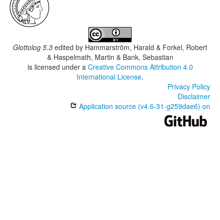
Glottolog 5.3
edited by
Hammarström, Harald & Forkel, Robert
& Haspelmath, Martin & Bank, Sebastian
is licensed under a
Creative Commons Attribution 4.0
International License
.
Privacy Policy
Disclaimer
Application source (v4.6-31-g259dae6) on