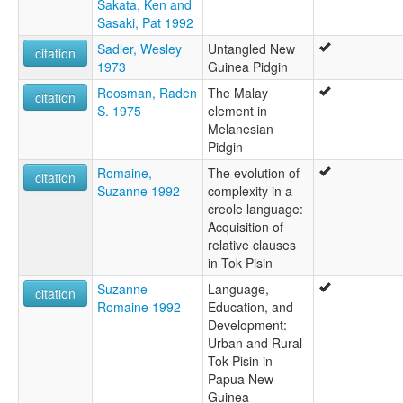
Sakata, Ken and
Sasaki, Pat 1992
Sadler, Wesley
Untangled New
citation
1973
Guinea Pidgin
Roosman, Raden
The Malay
citation
S. 1975
element in
Melanesian
Pidgin
Romaine,
The evolution of
citation
Suzanne 1992
complexity in a
creole language:
Acquisition of
relative clauses
in Tok Pisin
Suzanne
Language,
citation
Romaine 1992
Education, and
Development:
Urban and Rural
Tok Pisin in
Papua New
Guinea