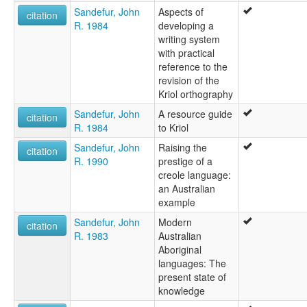
Sandefur, John
Aspects of
citation
R. 1984
developing a
writing system
with practical
reference to the
revision of the
Kriol orthography
Sandefur, John
A resource guide
citation
R. 1984
to Kriol
Sandefur, John
Raising the
citation
R. 1990
prestige of a
creole language:
an Australian
example
Sandefur, John
Modern
citation
R. 1983
Australian
Aboriginal
languages: The
present state of
knowledge