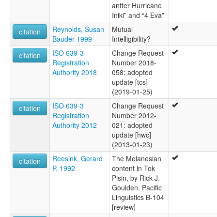
anfter Hurricane
Iniki” and “4 Eva”
Reynolds, Susan
Mutual
citation
Bauder 1999
Intelligibility?
ISO 639-3
Change Request
citation
Registration
Number 2018-
Authority 2018
058: adopted
update [tcs]
(2019-01-25)
ISO 639-3
Change Request
citation
Registration
Number 2012-
Authority 2012
021: adopted
update [hwc]
(2013-01-23)
Reesink, Gerard
The Melanesian
citation
P. 1992
content in Tok
Pisin, by Rick J.
Goulden. Pacific
Linguistics B-104
[review]