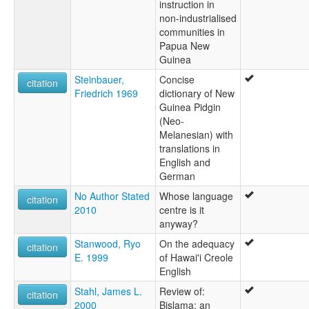
instruction in
non-industrialised
communities in
Papua New
Guinea
Steinbauer,
Concise
citation
Friedrich 1969
dictionary of New
Guinea Pidgin
(Neo-
Melanesian) with
translations in
English and
German
No Author Stated
Whose language
citation
2010
centre is it
anyway?
Stanwood, Ryo
On the adequacy
citation
E. 1999
of Hawai'i Creole
English
Stahl, James L.
Review of:
citation
2000
Bislama: an