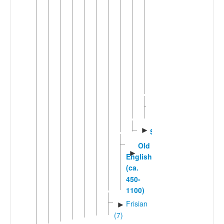
Hawai'i
Creole
English
Kriol
Pitcairn-
Norfolk
Middle
English
►
Scots
Old
►
English
(ca.
450-
1100)
Frisian
►
(7)