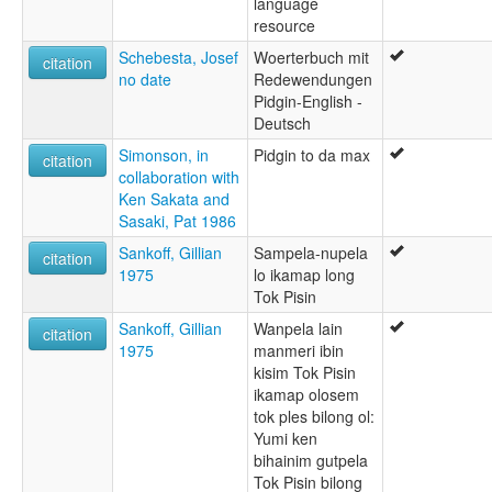
language
resource
Schebesta, Josef
Woerterbuch mit
citation
no date
Redewendungen
Pidgin-English -
Deutsch
Simonson, in
Pidgin to da max
citation
collaboration with
Ken Sakata and
Sasaki, Pat 1986
Sankoff, Gillian
Sampela-nupela
citation
1975
lo ikamap long
Tok Pisin
Sankoff, Gillian
Wanpela lain
citation
1975
manmeri ibin
kisim Tok Pisin
ikamap olosem
tok ples bilong ol:
Yumi ken
bihainim gutpela
Tok Pisin bilong