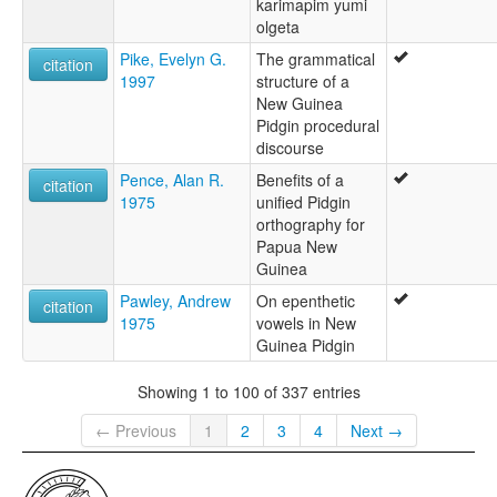
karimapim yumi
olgeta
Pike, Evelyn G.
The grammatical
citation
1997
structure of a
New Guinea
Pidgin procedural
discourse
Pence, Alan R.
Benefits of a
citation
1975
unified Pidgin
orthography for
Papua New
Guinea
Pawley, Andrew
On epenthetic
citation
1975
vowels in New
Guinea Pidgin
Showing 1 to 100 of 337 entries
← Previous
1
2
3
4
Next →