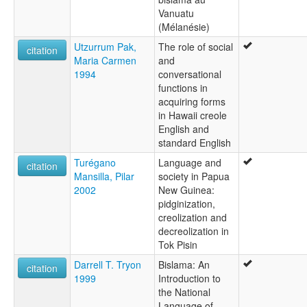
Vanuatu
(Mélanésie)
Utzurrum Pak,
The role of social
citation
Maria Carmen
and
1994
conversational
functions in
acquiring forms
in Hawaii creole
English and
standard English
Turégano
Language and
citation
Mansilla, Pilar
society in Papua
2002
New Guinea:
pidginization,
creolization and
decreolization in
Tok Pisin
Darrell T. Tryon
Bislama: An
citation
1999
Introduction to
the National
Language of