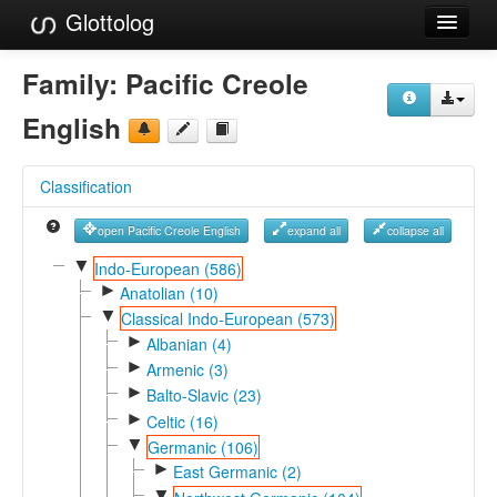
Glottolog
Languages
Family:
Pacific Creole
Families
English
Language Search
Classification
References
open Pacific Creole English
expand all
collapse all
Reference Search
▼
Indo-European (586)
►
GlottoScope
Anatolian (10)
▼
Classical Indo-European (573)
About
►
Albanian (4)
►
Armenic (3)
►
Balto-Slavic (23)
►
Celtic (16)
▼
Germanic (106)
►
East Germanic (2)
▼