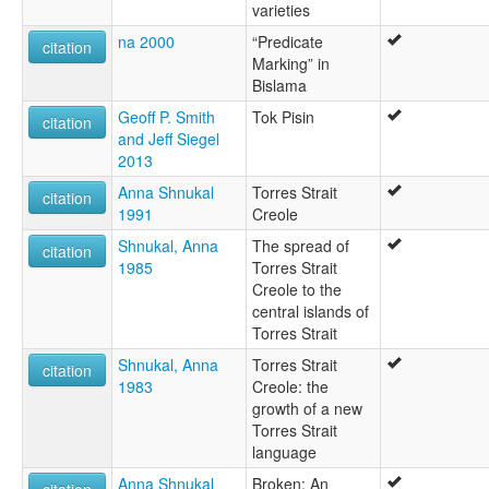
varieties
na 2000
“Predicate
citation
Marking” in
Bislama
Geoff P. Smith
Tok Pisin
citation
and Jeff Siegel
2013
Anna Shnukal
Torres Strait
citation
1991
Creole
Shnukal, Anna
The spread of
citation
1985
Torres Strait
Creole to the
central islands of
Torres Strait
Shnukal, Anna
Torres Strait
citation
1983
Creole: the
growth of a new
Torres Strait
language
Anna Shnukal
Broken: An