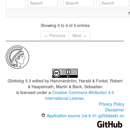
Showing 0 to 0 of 0 entries
← Previous
Next →
Glottolog 5.3
edited by
Hammarström, Harald & Forkel, Robert
& Haspelmath, Martin & Bank, Sebastian
is licensed under a
Creative Commons Attribution 4.0
International License
.
Privacy Policy
Disclaimer
Application source (v4.6-31-g259dae6) on