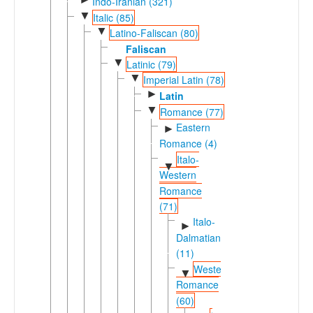
Indo-Iranian (321)
▼
Italic (85)
▼
Latino-Faliscan (80)
Faliscan
▼
Latinic (79)
▼
Imperial Latin (78)
►
Latin
▼
Romance (77)
Eastern
►
Romance (4)
Italo-
▼
Western
Romance
(71)
Italo-
►
Dalmatian
(11)
Western
▼
Romance
(60)