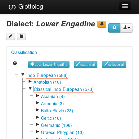
Glottolog
Languages
Dialect:
Lower Engadine
Families
Language Search
Classification
References
open Lower Engadine
expand all
collapse all
Reference Search
▼
Indo-European (586)
►
GlottoScope
Anatolian (10)
▼
Classical Indo-European (573)
About
►
Albanian (4)
►
Armenic (3)
►
Balto-Slavic (23)
►
Celtic (16)
►
Germanic (106)
►
Graeco-Phrygian (13)
►