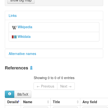
show big map
Links
Wikipedia
Wikidata
Alternative names
multitree:
References
⇫
Engadine Lects
Grisons
Showing 0 to 0 of 0 entries
Lower Engadine
Vallader-Lower Engadine
← Previous
Next →
BibTeX
Details
Name
Title
Any field