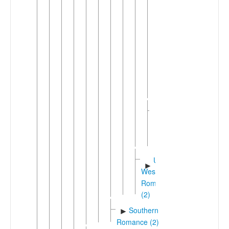
Grischun
Surmira
Albula
Sursilva
Sursilva
Oberland
►
Sutsilva
Upper
Engadine
Southwestern
►
Shifted
Romance
(32)
Unshifted
►
Western
Romance
(2)
Southern
►
Romance (2)