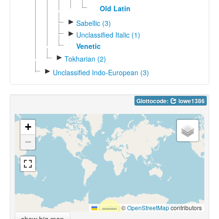
Old Latin
►
Sabellic (3)
►
Unclassified Italic (1)
Venetic
►
Tokharian (2)
►
Unclassified Indo-European (3)
Glottocode:
lowe1386
+
−
Leaflet
|
©
OpenStreetMap
contributors