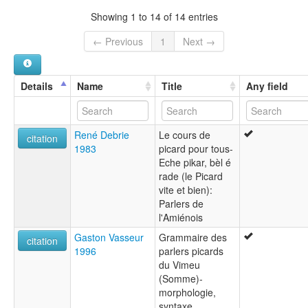
France [FR]
lexvo:
Showing 1 to 14 of 14 entries
Idioma picardo [an]
Język pikardyjski [pl]
← Previous
1
Next →
Lingua picarda [gl]
Lingua piccarda [it]
Língua picarda [pt]
Details
Name
Title
Any field
Pecârd [frp]
Picard [ca]
Picard language [en]
René Debrie
Le cours de
Picardisch [li]
citation
1983
picard pour tous-
Picardische Sprache [de]
Eche pikar, bèl é
Picardish [gv]
rade (le Picard
Picardo [es]
vite et bien):
Picardsch [nds]
Parlers de
Picård [wa]
l'Amiénois
Pikarda franca dialekto [eo]
Pikardeg [br]
Gaston Vasseur
Grammaire des
citation
Pikardesch [ksh]
1996
parlers picards
Pikardiera [eu]
du Vimeu
Pikardies [af]
(Somme)-
Pikardijski jezik [hr]
morphologie,
Pikardische Sprache [gsw]
syntaxe,