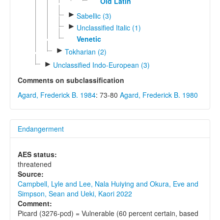
Old Latin
►
Sabellic (3)
►
Unclassified Italic (1)
Venetic
►
Tokharian (2)
►
Unclassified Indo-European (3)
Comments on subclassification
Agard, Frederick B. 1984
: 73-80
Agard, Frederick B. 1980
Endangerment
AES status:
threatened
Source:
Campbell, Lyle and Lee, Nala Huiying and Okura, Eve and
Simpson, Sean and Ueki, Kaori 2022
Comment:
Picard (3276-pcd) = Vulnerable (60 percent certain, based