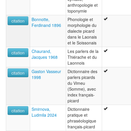
Pikardisk [no]
anthropologie et
Pikardiska [sv]
toponymie
Пикардски език [bg]
Bonnotte,
Phonologie et
Пикардский язык [ru]
citation
Ferdinand 1896
morphologie du
Пікардійська мова [uk]
dialecte picard
ピカルディ語 [ja]
dans le Laonais
multitree:
et le Soissonais
Chtimi
Picard
Chaurand,
Les parlers de la
citation
Picardo
Jacques 1968
Thiérache et du
Rouchi
Laonnois
Gaston Vasseur
Dictionnaire des
citation
1998
parlers picards
du Vimeu
(Somme), avec
index français-
picard
Smirnova,
Dictionnaire
citation
Ludmila 2024
pratique et
phraséologique
français-picard