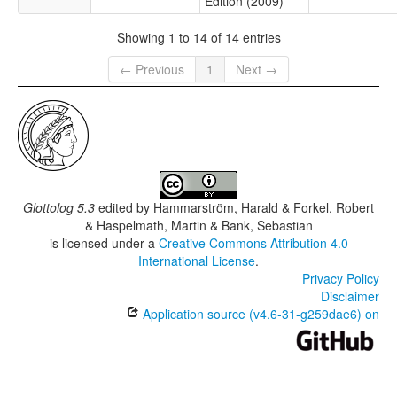
Edition (2009)
Showing 1 to 14 of 14 entries
← Previous
1
Next →
Glottolog 5.3
edited by
Hammarström, Harald & Forkel, Robert
& Haspelmath, Martin & Bank, Sebastian
is licensed under a
Creative Commons Attribution 4.0
International License
.
Privacy Policy
Disclaimer
Application source (v4.6-31-g259dae6) on