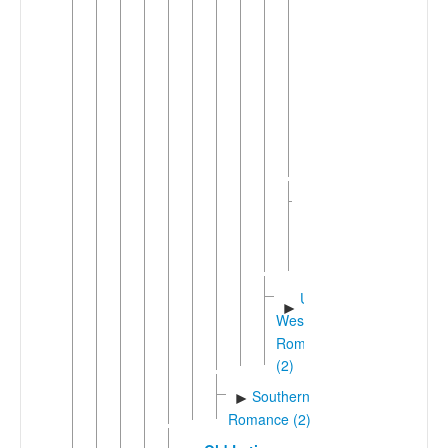
(2)
Old
French
(842-
ca.
1400)
►
Walloo
►
Romansh
Southwestern
►
Shifted
Romance
(32)
Unshifted
►
Western
Romance
(2)
Southern
►
Romance (2)