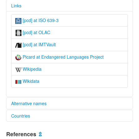
Links
[pcd] at ISO 639-3
[pcd] at OLAC
[pcd] at IMTVault
Picard at Endangered Languages Project
Wikipedia
Wikidata
Alternative names
Countries
elcat:
Chtimi
Belgium [BE]
Picard
References
⇫
Rouchi