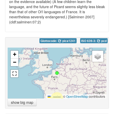
on the evidence available) (A few children learn the
language, and the future of Picard seems slightly less bleak
than that of other Oi'l languages of France. It is
nevertheless severely endangered.) [Salminen 2007]
(cldf:salminen:07:2)
Glottocode:
pica1241
ISO 639-3:
pcd
+
−
Leaflet
|
©
OpenStreetMap
contributors
show big map