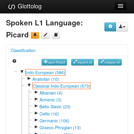
Glottolog
Languages
Spoken L1 Language:
Families
Picard
Language Search
Classification
References
open Picard
expand all
collapse all
Reference Search
▼
Indo-European (586)
►
GlottoScope
Anatolian (10)
▼
Classical Indo-European (573)
About
►
Albanian (4)
►
Armenic (3)
►
Balto-Slavic (23)
►
Celtic (16)
►
Germanic (106)
►
Graeco-Phrygian (13)
►