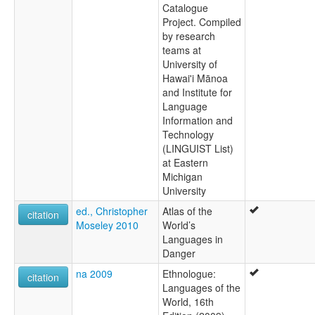
Catalogue
Project. Compiled
by research
teams at
University of
Hawai'i Mānoa
and Institute for
Language
Information and
Technology
(LINGUIST List)
at Eastern
Michigan
University
ed., Christopher
Atlas of the
citation
Moseley 2010
World’s
Languages in
Danger
na 2009
Ethnologue:
citation
Languages of the
World, 16th