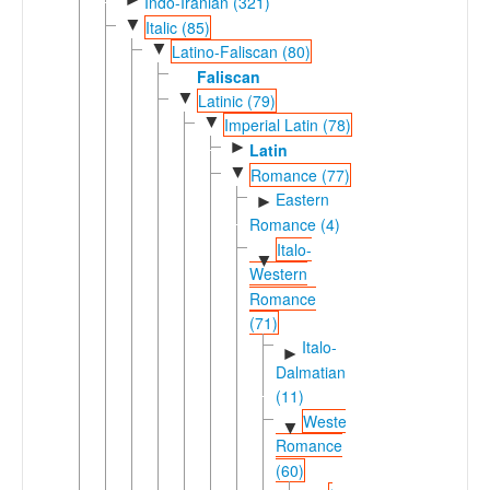
Indo-Iranian (321)
▼
Italic (85)
▼
Latino-Faliscan (80)
Faliscan
▼
Latinic (79)
▼
Imperial Latin (78)
►
Latin
▼
Romance (77)
Eastern
►
Romance (4)
Italo-
▼
Western
Romance
(71)
Italo-
►
Dalmatian
(11)
Western
▼
Romance
(60)