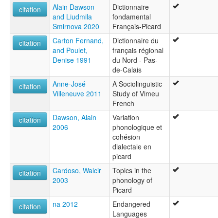
Alain Dawson
Dictionnaire
citation
and Liudmila
fondamental
Smirnova 2020
Français-Picard
Carton Fernand,
Dictionnaire du
citation
and Poulet,
français régional
Denise 1991
du Nord - Pas-
de-Calais
Anne-José
A Sociolinguistic
citation
Villeneuve 2011
Study of Vimeu
French
Dawson, Alain
Variation
citation
2006
phonologique et
cohésion
dialectale en
picard
Cardoso, Walcir
Topics in the
citation
2003
phonology of
Picard
na 2012
Endangered
citation
Languages