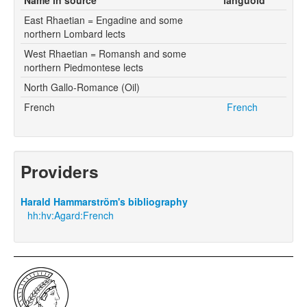
East Rhaetian = Engadine and some
northern Lombard lects
West Rhaetian = Romansh and some
northern Piedmontese lects
North Gallo-Romance (Oil)
French
French
Providers
Harald Hammarström's bibliography
hh:hv:Agard:French