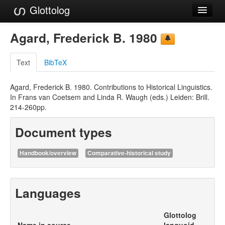
Glottolog
Languages
Agard, Frederick B. 1980
Families
Text
BibTeX
Language Search
Agard, Frederick B. 1980. Contributions to Historical Linguistics.
References
In Frans van Coetsem and Linda R. Waugh (eds.) Leiden: Brill.
214-260pp.
Reference Search
Document types
GlottoScope
About
Handbook/overview
Comparative-historical study
Languages
Glottolog
Name in source
languoid