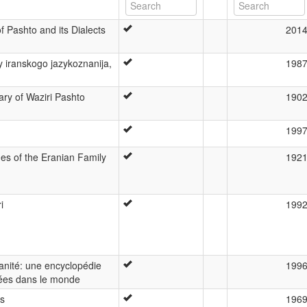
 Pashto and its Dialects
201
y iranskogo jazykoznanija,
198
y of Waziri Pashto
190
199
s of the Eranian Family
192
i
199
anité: une encyclopédie
199
ées dans le monde
ss
196