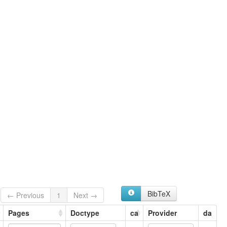
Pakhto
Pashto
Pashto, Central
Peshwari
ruhlen (1987):
Pashto
wals:
Pashto
BibTeX
← Previous
1
Next →
Pages
Doctype
ca
Provider
da