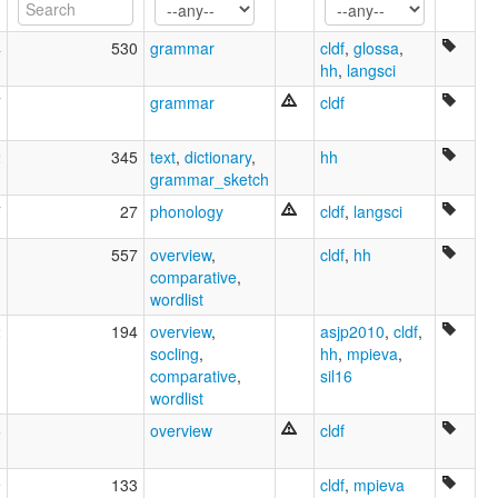
4
530
grammar
cldf
,
glossa
,
hh
,
langsci
7
grammar
cldf
2
345
text
,
dictionary
,
hh
grammar_sketch
7
27
phonology
cldf
,
langsci
1
557
overview
,
cldf
,
hh
comparative
,
wordlist
2
194
overview
,
asjp2010
,
cldf
,
socling
,
hh
,
mpieva
,
comparative
,
sil16
wordlist
6
overview
cldf
9
133
cldf
,
mpieva