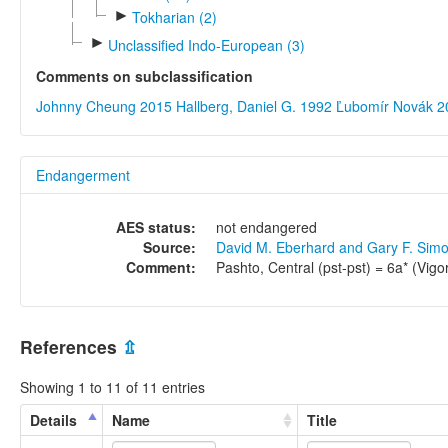
►
Tokharian (2)
►
Unclassified Indo-European (3)
Comments on subclassification
Johnny Cheung 2015
Hallberg, Daniel G. 1992
Ľubomír Novák 2
Endangerment
AES status:
not endangered
Source:
David M. Eberhard and Gary F. Sim
Comment:
Pashto, Central (pst-pst) = 6a* (Vigo
References
⇫
Showing 1 to 11 of 11 entries
Details
Name
Title