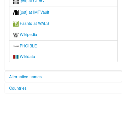
[pst] at OLAC
[pst] at IMTVault
Pashto at WALS
Wikipedia
PHOIBLE
Wikidata
Alternative names
Countries
lexvo:
Central Pashto [en]
Afghanistan [AF]
moseley & asher (1994):
Pashto
Pakistan [PK]
multitree:
Central Pashto
Mahsudi