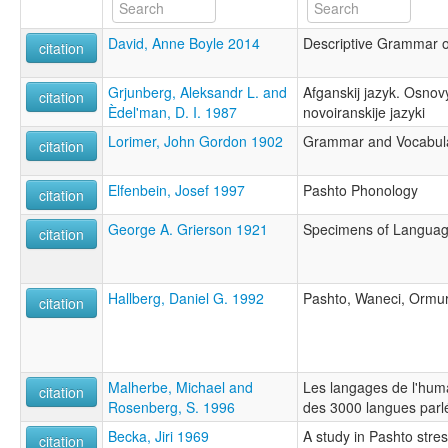
David, Anne Boyle 2014
Descriptive Grammar of
citation
Grjunberg, Aleksandr L. and
Afganskij jazyk. Osnov
citation
Èdel'man, D. I. 1987
novoiranskije jazyki
Lorimer, John Gordon 1902
Grammar and Vocabular
citation
Elfenbein, Josef 1997
Pashto Phonology
citation
George A. Grierson 1921
Specimens of Language
citation
Hallberg, Daniel G. 1992
Pashto, Waneci, Ormur
citation
Malherbe, Michael and
Les langages de l'hum
citation
Rosenberg, S. 1996
des 3000 langues parl
Becka, Jiri 1969
A study in Pashto stre
citation