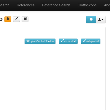
Search
References
Reference Search
GlottoScope
Abo
o
open Central Pashto
expand all
collapse all