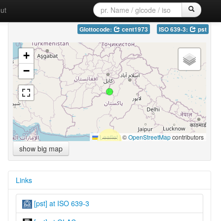
ut
Glottocode:
cent1973
ISO 639-3:
pst
+
−
Leaflet
|
©
OpenStreetMap
contributors
show big map
Links
[pst] at ISO 639-3