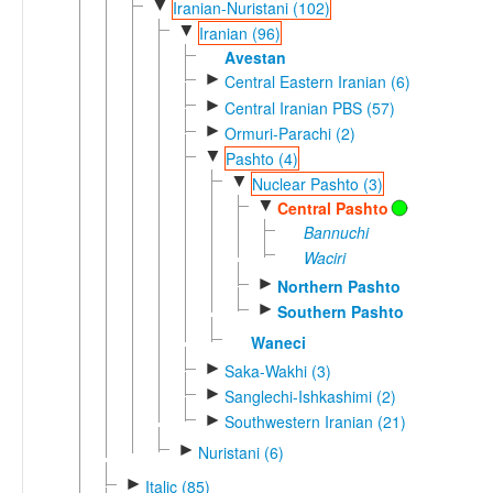
▼
Iranian-Nuristani (102)
▼
Iranian (96)
Avestan
►
Central Eastern Iranian (6)
►
Central Iranian PBS (57)
►
Ormuri-Parachi (2)
▼
Pashto (4)
▼
Nuclear Pashto (3)
▼
Central Pashto
Bannuchi
Waciri
►
Northern Pashto
►
Southern Pashto
Waneci
►
Saka-Wakhi (3)
►
Sanglechi-Ishkashimi (2)
►
Southwestern Iranian (21)
►
Nuristani (6)
►
Italic (85)