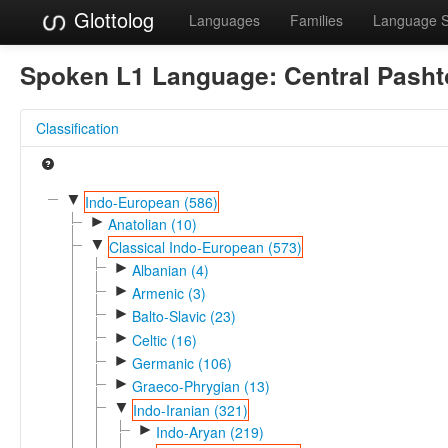
Glottolog
Languages
Families
Language 
Spoken L1 Language:
Central Pasht
Classification
▼
Indo-European (586)
►
Anatolian (10)
▼
Classical Indo-European (573)
►
Albanian (4)
►
Armenic (3)
►
Balto-Slavic (23)
►
Celtic (16)
►
Germanic (106)
►
Graeco-Phrygian (13)
▼
Indo-Iranian (321)
►
Indo-Aryan (219)