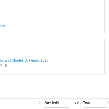
013
ons and Charles D. Fennig 2025
rous).
Any field
ca
Year