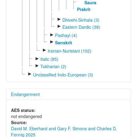
Sauraseni
Prakrit
►
Dhivehi-Sinhala (3)
►
Eastern Dardic (38)
►
Pashayi (4)
►
Sanskrit
►
Iranian-Nuristani (102)
►
Italic (85)
►
Tokharian (2)
►
Unclassified Indo-European (3)
Endangerment
AES status:
not endangered
Source:
David M. Eberhard and Gary F. Simons and Charles D.
Fennig 2025