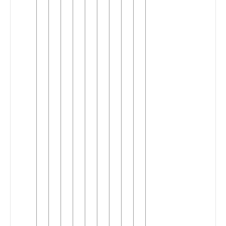
Central
Colloquial
Maithili
Dehati
Eastern
Maithili
Jolaha
Kawar
Kyabrat
Makrana
Musar
(Maithili)
Sadri
(Maithili)
Southern
Standard
Maithili
Standard
Maithili
Tati