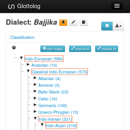
Glottolog
Languages
Dialect:
Bajjika
Families
Classification
Language Search
open Bajjika
expand all
collapse all
References
▼
Indo-European (586)
►
Reference Search
Anatolian (10)
▼
Classical Indo-European (573)
GlottoScope
►
Albanian (4)
►
Armenic (3)
About
►
Balto-Slavic (23)
►
Celtic (16)
►
Germanic (106)
►
Graeco-Phrygian (13)
▼
Indo-Iranian (321)
▼
Indo-Aryan (219)