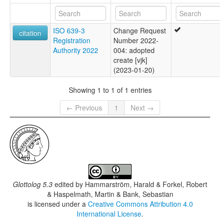
ISO 639-3
Change Request
citation
Registration
Number 2022-
Authority 2022
004: adopted
create [vjk]
(2023-01-20)
Showing 1 to 1 of 1 entries
← Previous
1
Next →
Glottolog 5.3
edited by
Hammarström, Harald & Forkel, Robert
& Haspelmath, Martin & Bank, Sebastian
is licensed under a
Creative Commons Attribution 4.0
International License
.