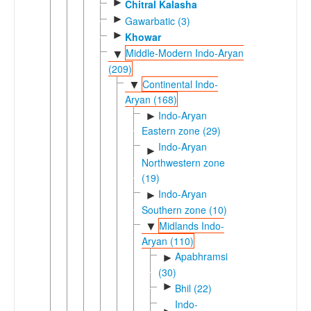
►
Chitral Kalasha
►
Gawarbatic (3)
►
Khowar
Middle-Modern Indo-Aryan
▼
(209)
Continental Indo-
▼
Aryan (168)
Indo-Aryan
►
Eastern zone (29)
Indo-Aryan
►
Northwestern zone
(19)
Indo-Aryan
►
Southern zone (10)
Midlands Indo-
▼
Aryan (110)
Apabhramsic
►
(30)
►
Bhil (22)
Indo-