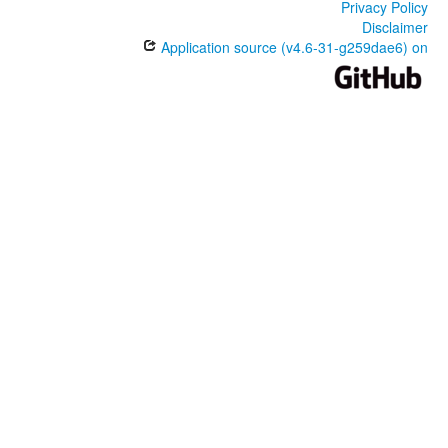
Privacy Policy
Disclaimer
Application source (v4.6-31-g259dae6) on