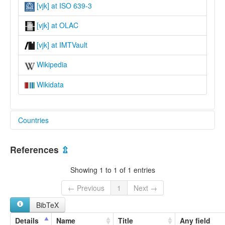
[vjk] at ISO 639-3
[vjk] at OLAC
[vjk] at IMTVault
Wikipedia
Wikidata
Countries
India [IN]
References
⇫
Showing 1 to 1 of 1 entries
← Previous
1
Next →
BibTeX
Details
Name
Title
Any field