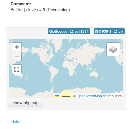
Comment:
Bajjika (vjk-vjk) = 5 (Developing).
Glottocode:
bajj1234
ISO 639-3:
vjk
+
−
Leaflet
|
©
OpenStreetMap
contributors
show big map
Links