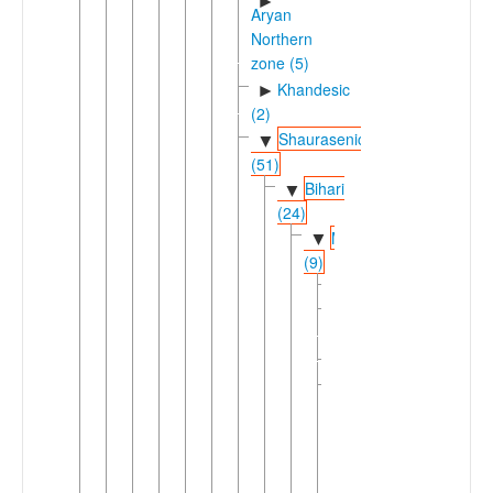
►
Aryan
Northern
zone (5)
Khandesic
►
(2)
Shaurasenic
▼
(51)
Bihari
▼
(24)
Magadhan
▼
(9)
Angika
Bhojpuric
►
(2)
►
Magahi
▼
Maithili
Bajjika
Bantar
Barei
Barmeli