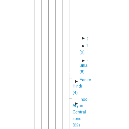
(Maithili)
Western
Maithili
Sadanic
►
(4)
►
Pali
Tharuic
►
(9)
Unclassified
►
Bihari
(5)
Eastern
►
Hindi
(4)
Indo-
►
Aryan
Central
zone
(22)