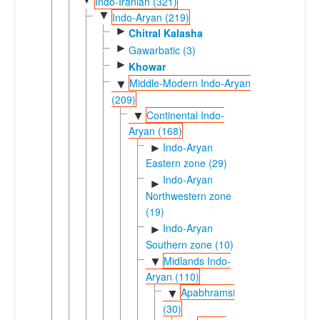
Indo-Iranian (321)
▼
Indo-Aryan (219)
►
Chitral Kalasha
►
Gawarbatic (3)
►
Khowar
Middle-Modern Indo-Aryan
▼
(209)
Continental Indo-
▼
Aryan (168)
Indo-Aryan
►
Eastern zone (29)
Indo-Aryan
►
Northwestern zone
(19)
Indo-Aryan
►
Southern zone (10)
Midlands Indo-
▼
Aryan (110)
Apabhramsic
▼
(30)