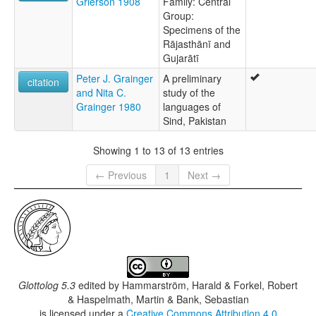
Grierson 1908
Family: Central
Group:
Specimens of the
Rājasthānī and
Gujarātī
Peter J. Grainger
A preliminary
citation
and Nita C.
study of the
Grainger 1980
languages of
Sind, Pakistan
Showing 1 to 13 of 13 entries
← Previous
1
Next →
Glottolog 5.3
edited by
Hammarström, Harald & Forkel, Robert
& Haspelmath, Martin & Bank, Sebastian
is licensed under a
Creative Commons Attribution 4.0