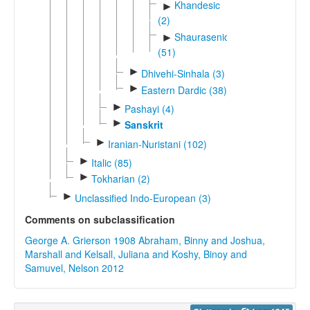
Khandesic
►
(2)
Shaurasenic
►
(51)
►
Dhivehi-Sinhala (3)
►
Eastern Dardic (38)
►
Pashayi (4)
►
Sanskrit
►
Iranian-Nuristani (102)
►
Italic (85)
►
Tokharian (2)
►
Unclassified Indo-European (3)
Comments on subclassification
George A. Grierson 1908
Abraham, Binny and Joshua,
Marshall and Kelsall, Juliana and Koshy, Binoy and
Samuvel, Nelson 2012