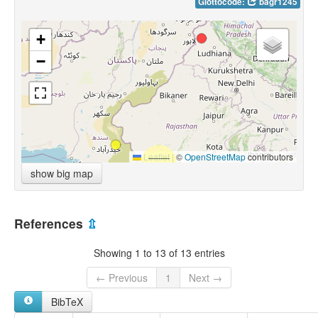
Glottocode:
bagr1245
+
−
Leaflet
|
©
OpenStreetMap
contributors
show big map
References
⇫
Showing 1 to 13 of 13 entries
← Previous
1
Next →
BibTeX