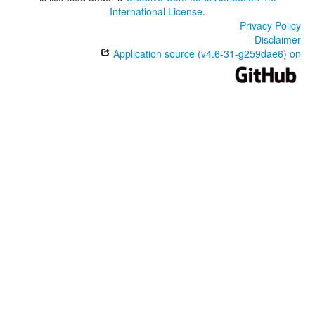
International License
.
Privacy Policy
Disclaimer
Application source (v4.6-31-g259dae6) on