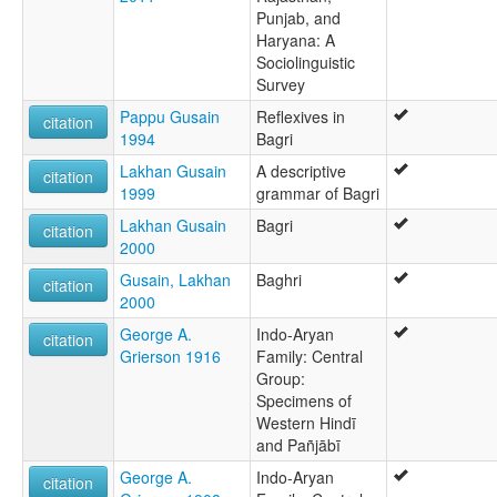
Punjab, and
Haryana: A
Sociolinguistic
Survey
Pappu Gusain
Reflexives in
citation
1994
Bagri
Lakhan Gusain
A descriptive
citation
1999
grammar of Bagri
Lakhan Gusain
Bagri
citation
2000
Gusain, Lakhan
Baghri
citation
2000
George A.
Indo-Aryan
citation
Grierson 1916
Family: Central
Group:
Specimens of
Western Hindī
and Pañjābī
George A.
Indo-Aryan
citation