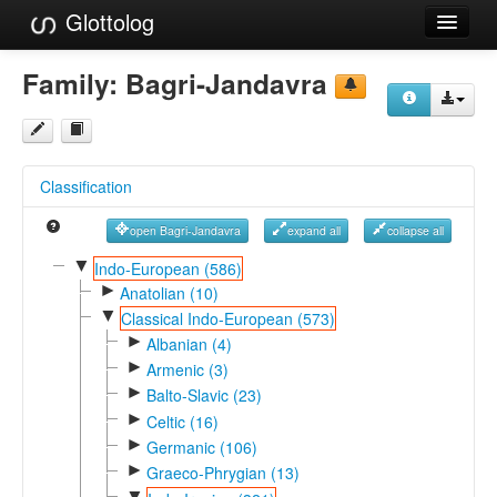
Glottolog
Languages
Family:
Bagri-Jandavra
Families
Language Search
Classification
References
open Bagri-Jandavra
expand all
collapse all
Reference Search
▼
Indo-European (586)
►
GlottoScope
Anatolian (10)
▼
Classical Indo-European (573)
About
►
Albanian (4)
►
Armenic (3)
►
Balto-Slavic (23)
►
Celtic (16)
►
Germanic (106)
►
Graeco-Phrygian (13)
▼