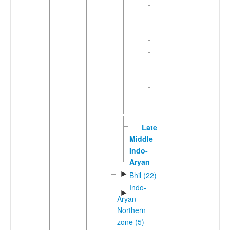
Mewati-
►
Gojri
(5)
►
Shekhawati
Unclassified
►
Rajasthani
(1)
Western
►
Rajasthani
(7)
Late
Middle
Indo-
Aryan
►
Bhil (22)
Indo-
►
Aryan
Northern
zone (5)