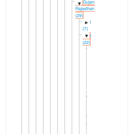
Gujarati-
▼
Rajasthani
(29)
Gujaratic
►
(7)
Rajasthani
▼
(22)
Bagri-
▼
Jandavra
(2)
Bagri
►
Jandavra
Eastern
►
Rajasthani
(2)
Merwari
Mewaric
►
(3)