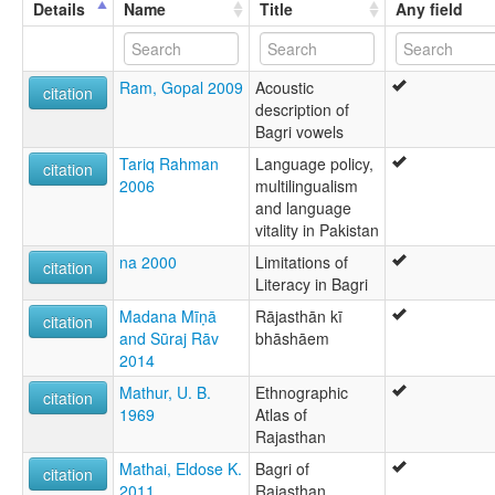
Details
Name
Title
Any field
Ram, Gopal 2009
Acoustic
citation
description of
Bagri vowels
Tariq Rahman
Language policy,
citation
2006
multilingualism
and language
vitality in Pakistan
na 2000
Limitations of
citation
Literacy in Bagri
Madana Mīṇā
Rājasthān kī
citation
and Sūraj Rāv
bhāshāem
2014
Mathur, U. B.
Ethnographic
citation
1969
Atlas of
Rajasthan
Mathai, Eldose K.
Bagri of
citation
2011
Rajasthan,