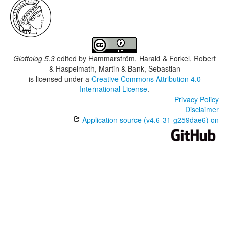
Glottolog 5.3
edited by
Hammarström, Harald & Forkel, Robert
& Haspelmath, Martin & Bank, Sebastian
is licensed under a
Creative Commons Attribution 4.0
International License
.
Privacy Policy
Disclaimer
Application source (v4.6-31-g259dae6) on