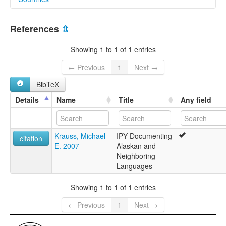
elcat:
Kodiak Russian Creole
Russian Federation [RU]
References
⇫
United States [US]
Showing 1 to 1 of 1 entries
← Previous
1
Next →
BibTeX
Details
Name
Title
Any field
Krauss, Michael
IPY-Documenting
citation
E. 2007
Alaskan and
Neighboring
Languages
Showing 1 to 1 of 1 entries
← Previous
1
Next →