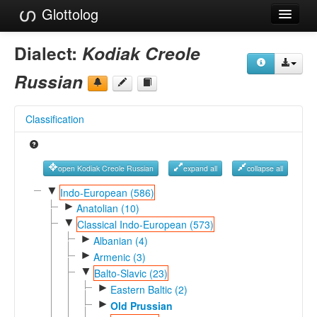
Glottolog
Languages
Dialect:
Kodiak Creole
Families
Russian
Language Search
Classification
References
Reference Search
open Kodiak Creole Russian
expand all
collapse all
GlottoScope
▼
Indo-European (586)
►
Anatolian (10)
About
▼
Classical Indo-European (573)
►
Albanian (4)
►
Armenic (3)
▼
Balto-Slavic (23)
►
Eastern Baltic (2)
►
Old Prussian