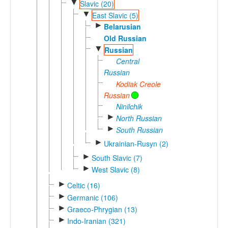
▼
Slavic (20)
▼
East Slavic (5)
►
Belarusian
Old Russian
▼
Russian
Central
Russian
Kodiak Creole
Russian
Ninilchik
►
North Russian
►
South Russian
►
Ukrainian-Rusyn (2)
►
South Slavic (7)
►
West Slavic (8)
►
Celtic (16)
►
Germanic (106)
►
Graeco-Phrygian (13)
►
Indo-Iranian (321)