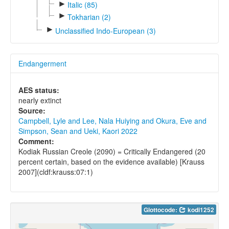
►
Italic (85)
►
Tokharian (2)
►
Unclassified Indo-European (3)
Endangerment
AES status:
nearly extinct
Source:
Campbell, Lyle and Lee, Nala Huiying and Okura, Eve and
Simpson, Sean and Ueki, Kaori 2022
Comment:
Kodiak Russian Creole (2090) = Critically Endangered (20
percent certain, based on the evidence available) [Krauss
2007](cldf:krauss:07:1)
Glottocode:
kodi1252