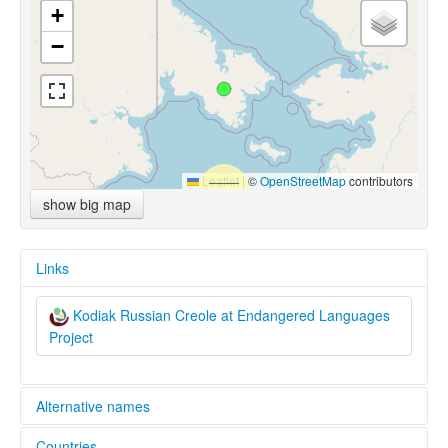
+
−
Leaflet
|
©
OpenStreetMap
contributors
show big map
Links
Kodiak Russian Creole at Endangered Languages
Project
Alternative names
Countries