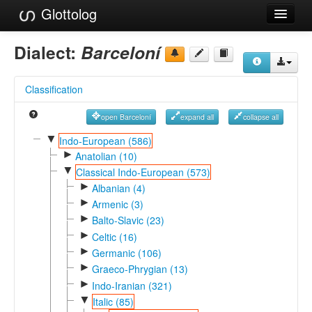
Glottolog
Languages
Dialect:
Barceloní
Families
Classification
Language Search
open Barceloní
expand all
collapse all
References
▼
Indo-European (586)
►
Reference Search
Anatolian (10)
▼
Classical Indo-European (573)
GlottoScope
►
Albanian (4)
►
Armenic (3)
About
►
Balto-Slavic (23)
►
Celtic (16)
►
Germanic (106)
►
Graeco-Phrygian (13)
►
Indo-Iranian (321)
▼
Italic (85)