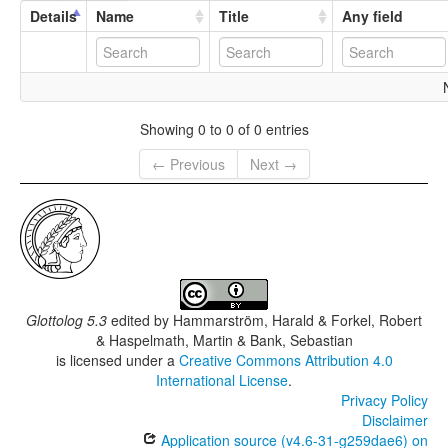
Details
Name
Title
Any field
Showing 0 to 0 of 0 entries
← Previous
Next →
Glottolog 5.3
edited by
Hammarström, Harald & Forkel, Robert
& Haspelmath, Martin & Bank, Sebastian
is licensed under a
Creative Commons Attribution 4.0
International License
.
Privacy Policy
Disclaimer
Application source (v4.6-31-g259dae6) on