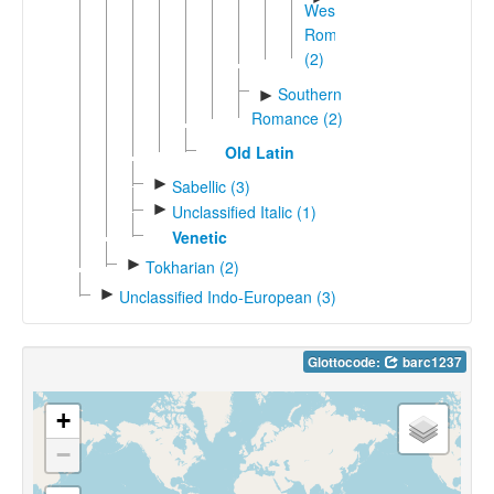
Western
Romance
(2)
Southern
►
Romance (2)
Old Latin
►
Sabellic (3)
►
Unclassified Italic (1)
Venetic
►
Tokharian (2)
►
Unclassified Indo-European (3)
Glottocode:
barc1237
+
−