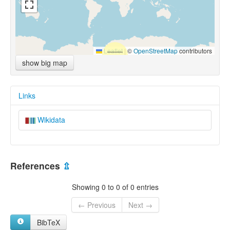
Leaflet
|
©
OpenStreetMap
contributors
show big map
Links
Wikidata
References
⇫
Showing 0 to 0 of 0 entries
← Previous
Next →
BibTeX