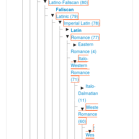
▼
Latino-Faliscan (80)
Faliscan
▼
Latinic (79)
▼
Imperial Latin (78)
►
Latin
▼
Romance (77)
Eastern
►
Romance (4)
Italo-
▼
Western
Romance
(71)
Italo-
►
Dalmatian
(11)
Western
▼
Romance
(60)
Shifted
▼
Western